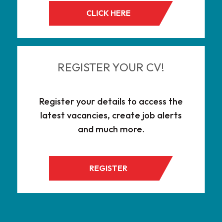
CLICK HERE
REGISTER YOUR CV!
Register your details to access the
latest vacancies, create job alerts
and much more.
REGISTER