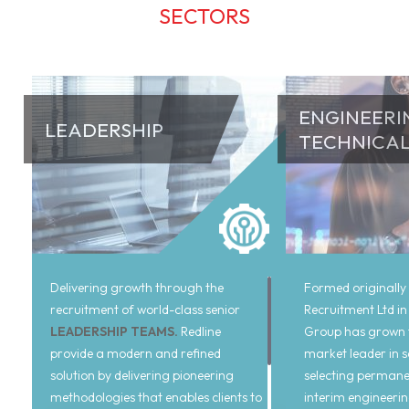
SECTORS
ENGINEERI
LEADERSHIP
TECHNICA
Delivering growth through the
Formed originally
recruitment of world-class senior
Recruitment Ltd in
LEADERSHIP TEAMS.
Redline
Group has grown t
provide a modern and refined
market leader in 
solution by delivering pioneering
selecting permane
methodologies that enables clients to
interim engineeri