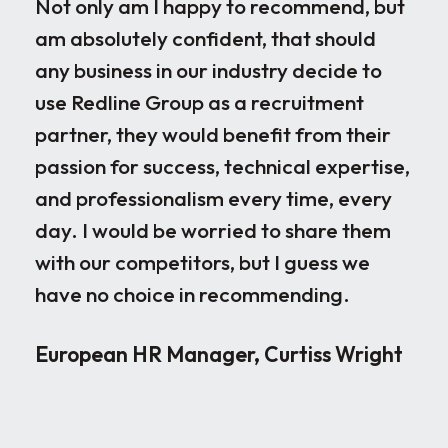
Not only am I happy to recommend, but
Our
am absolutely confident, that should
rec
any business in our industry decide to
dis
use Redline Group as a recruitment
wor
partner, they would benefit from their
par
passion for success, technical expertise,
for
and professionalism every time, every
ple
day. I would be worried to share them
ove
with our competitors, but I guess we
par
have no choice in recommending.
loo
the
European HR Manager, Curtiss Wright
sen
occ
rig