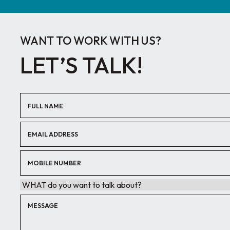
WANT TO WORK WITH US?
LET’S TALK!