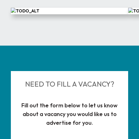
NEED TO FILL A VACANCY?
Fill out the form below to let us know
about a vacancy you would like us to
advertise for you.