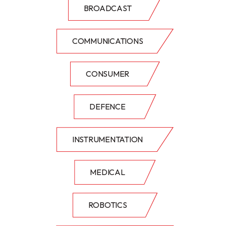
BROADCAST
COMMUNICATIONS
CONSUMER
DEFENCE
INSTRUMENTATION
MEDICAL
ROBOTICS