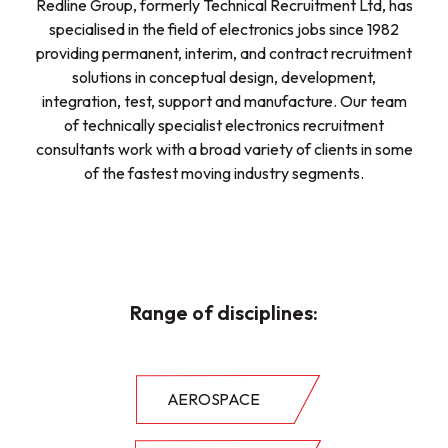
Redline Group, formerly Technical Recruitment Ltd, has
specialised in the field of electronics jobs since 1982
providing permanent, interim, and contract recruitment
solutions in conceptual design, development,
integration, test, support and manufacture. Our team
of technically specialist electronics recruitment
consultants work with a broad variety of clients in some
of the fastest moving industry segments.
Range of disciplines:
AEROSPACE