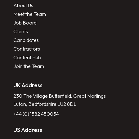
About Us
Meet the Team
Job Board
Clients
Candidates
Contractors
Content Hub
Join the Team
UK Address
230 The Village Butterfield, Great Marlings
Luton, Bedfordshire LU2 8DL
+44 (0) 1582 450054
US Address