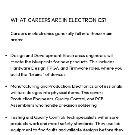
WHAT CAREERS ARE IN ELECTRONICS?
Careers in electronics generally fall into these main 
areas:
Design and Development: Electronics engineers will 
create the blueprints for new products. This includes 
Hardware Design, FPGA, and Firmware roles, where you 
build the "brains" of devices.
Manufacturing and Production: Electronics professionals 
will turn designs into physical items. This covers 
Production Engineers, Quality Control, and PCB 
Assemblers who handle precision soldering.
Testing and Quality Control
: Tech specialists will ensure 
products work and meet safety standards. They use lab 
equipment to find faults and validate designs before they 