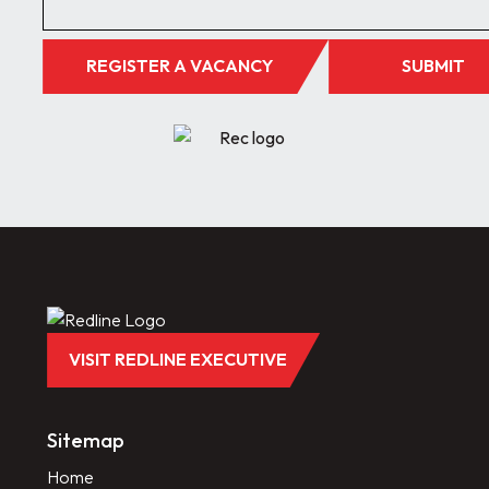
REGISTER A VACANCY
SUBMIT
VISIT REDLINE EXECUTIVE
Sitemap
Home