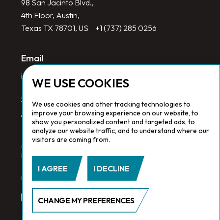
98 San Jacinto Blvd.,
4th Floor, Austin,
Texas TX 78701, US
+1 (737) 285 0256
Email
info@redlinegroup.com
WE USE COOKIES
Socials
We use cookies and other tracking technologies to
improve your browsing experience on our website, to
show you personalized content and targeted ads, to
analyze our website traffic, and to understand where our
visitors are coming from.
Copyright © 2026 Redline Group. All Rights Reserved. Registered
in England No. 1646532
I AGREE
I DECLINE
Privacy Policy.
Cookie Policy.
Terms & Conditions
CHANGE MY PREFERENCES