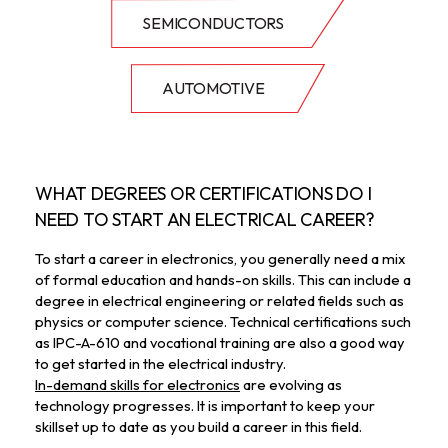
SEMICONDUCTORS
AUTOMOTIVE
WHAT DEGREES OR CERTIFICATIONS DO I 
NEED TO START AN ELECTRICAL CAREER?
To start a career in electronics, you generally need a mix 
of formal education and hands-on skills. This can include a 
degree in electrical engineering or related fields such as 
physics or computer science. Technical certifications such 
as IPC-A-610 and vocational training are also a good way 
to get started in the electrical industry. 
In-demand skills for electronics
 are evolving as 
technology progresses. It is important to keep your 
skillset up to date as you build a career in this field. 