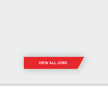
ELECTRONICS
BEDFORDSHIRE, BUCKINGHAMSHIRE,
CAMBRIDGESHIRE, HERTFORDSHIRE
UP TO £90,000 +BENEFITS
ELECTRONICS
VIEW ALL JOBS