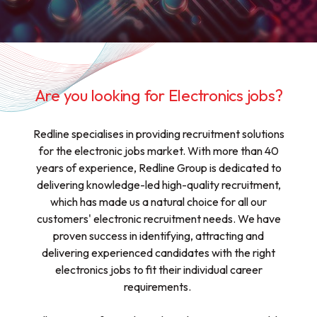
Are you looking for Electronics jobs?
Redline specialises in providing recruitment solutions
for the electronic jobs market. With more than 40
years of experience, Redline Group is dedicated to
delivering knowledge-led high-quality recruitment,
which has made us a natural choice for all our
customers' electronic recruitment needs. We have
proven success in identifying, attracting and
delivering experienced candidates with the right
electronics jobs to fit their individual career
requirements.