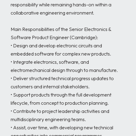
responsibility while remaining hands-on within a 
collaborative engineering environment.

Main Responsibilities of the Senior Electronics & 
Software Product Engineer (Cambridge):

• Design and develop electronic circuits and 
embedded software for complex new products.

• Integrate electronics, software, and 
electromechanical design through to manufacture.

• Deliver structured technical progress updates to 
customers and internal stakeholders.

• Support products through the full development 
lifecycle, from concept to production planning.

• Contribute to project leadership activities and 
multidisciplinary engineering teams.

• Assist, over time, with developing new technical 
opportunities into commercial programmes.
