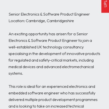
Senior Electronics & Software Product Engineer

Location: Cambridge, Cambridgeshire

An exciting opportunity has arisen for a Senior 
Electronics & Software Product Engineer to join a 
well-established UK technology consultancy 
specialising in the development of innovative products 
for regulated and safety-critical markets, including 
medical devices and advanced electromechanical 
systems.

This role is ideal for an experienced electronics and 
embedded software engineer who has successfully 
delivered multiple product development programmes 
and is looking to take on increased technical 