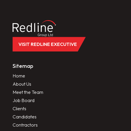
VISIT REDLINE EXECUTIVE
Sitemap
Home
About Us
Meet the Team
Job Board
Clients
Candidates
Contractors