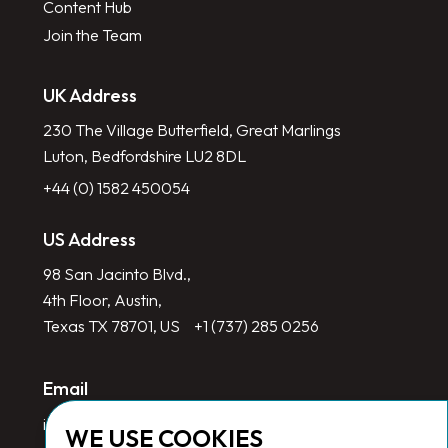
Content Hub
Join the Team
UK Address
230 The Village Butterfield, Great Marlings
Luton, Bedfordshire LU2 8DL
+44 (0) 1582 450054
US Address
98 San Jacinto Blvd.,
4th Floor, Austin,
Texas TX 78701, US
+1 (737) 285 0256
Email
info@redlinegroup.com
WE USE COOKIES