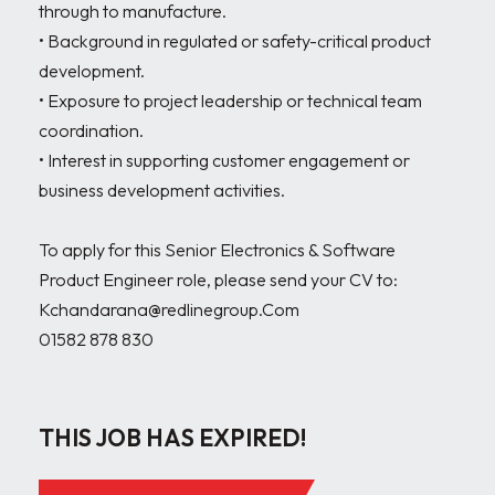
through to manufacture.

• Background in regulated or safety-critical product 
development.

• Exposure to project leadership or technical team 
coordination.

• Interest in supporting customer engagement or 
business development activities.

To apply for this Senior Electronics & Software 
Product Engineer role, please send your CV to:

Kchandarana@redlinegroup.Com

01582 878 830

THIS JOB HAS EXPIRED!