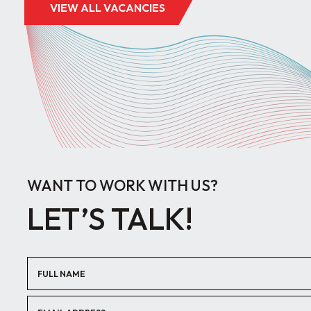
VIEW ALL VACANCIES
WANT TO WORK WITH US?
LET’S TALK!