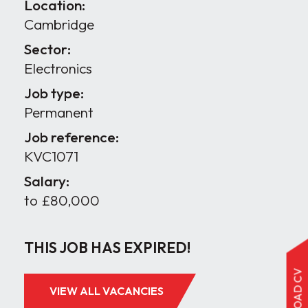
Location:
Cambridge
Sector:
Electronics
Job type:
Permanent
Job reference:
KVC1071
Salary:
to £80,000
THIS JOB HAS EXPIRED!
UPLOAD CV
VIEW ALL VACANCIES