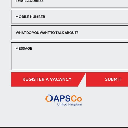
WHAT DO YOU WANT TO TALK ABOUT?
REGISTER A VACANCY
SUBMIT