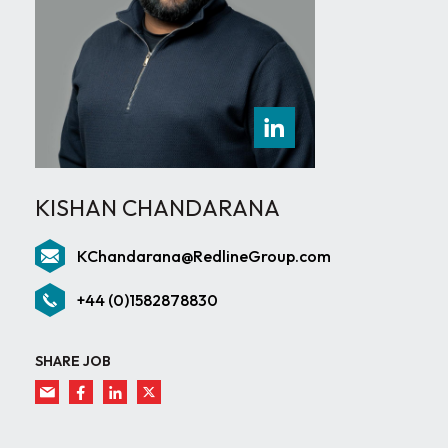
KISHAN CHANDARANA
KChandarana@RedlineGroup.com
+44 (0)1582878830
SHARE JOB