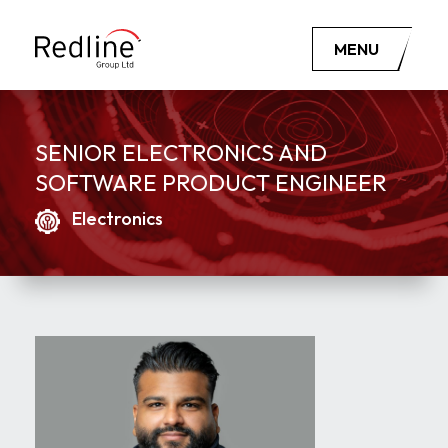
MENU
SENIOR ELECTRONICS AND
SOFTWARE PRODUCT ENGINEER
Electronics