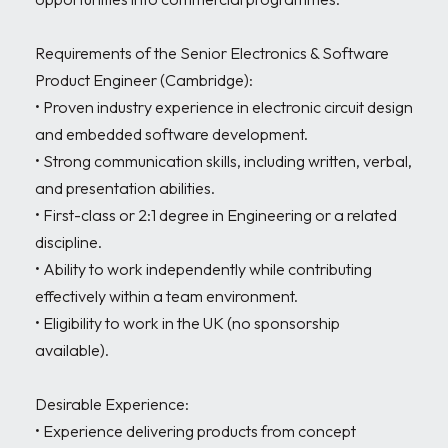
Requirements of the Senior Electronics & Software 
Product Engineer (Cambridge):

• Proven industry experience in electronic circuit design 
and embedded software development.

• Strong communication skills, including written, verbal, 
and presentation abilities.

• First-class or 2:1 degree in Engineering or a related 
discipline.

• Ability to work independently while contributing 
effectively within a team environment.

• Eligibility to work in the UK (no sponsorship 
available).

Desirable Experience:

• Experience delivering products from concept 