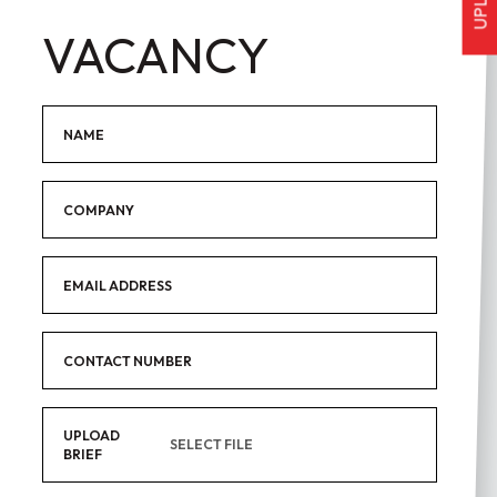
VACANCY
Name
Company
Email Address
Contact Number
UPLOAD
SELECT FILE
BRIEF