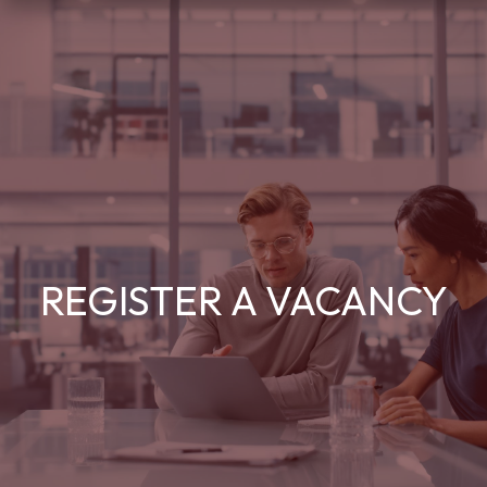
REGISTER A VACANCY