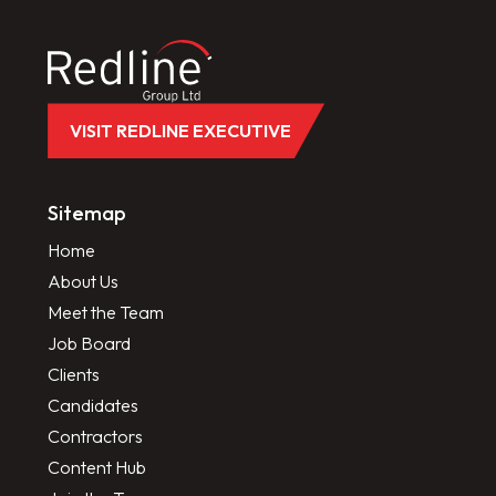
VISIT REDLINE EXECUTIVE
Sitemap
Home
About Us
Meet the Team
Job Board
Clients
Candidates
Contractors
Content Hub