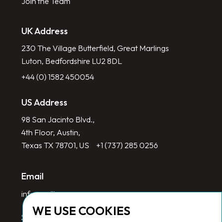
Join the Team
UK Address
230 The Village Butterfield, Great Marlings
Luton, Bedfordshire LU2 8DL
+44 (0) 1582 450054
US Address
98 San Jacinto Blvd.,
4th Floor, Austin,
Texas TX 78701, US
+1 (737) 285 0256
Email
info@redlinegroup.com
WE USE COOKIES
Socials