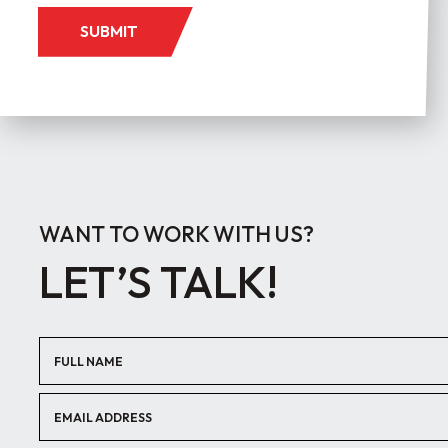
SUBMIT
WANT TO WORK WITH US?
LET’S TALK!