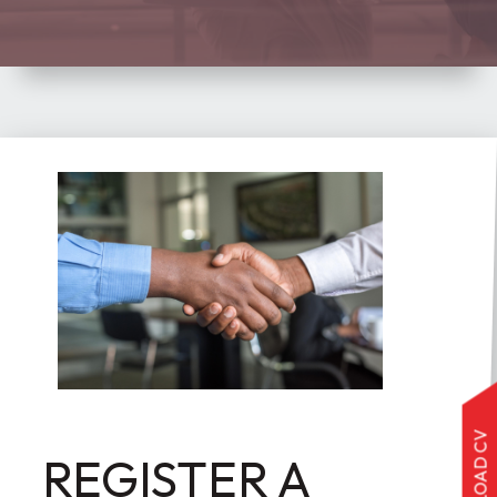
UPLOAD CV
REGISTER A