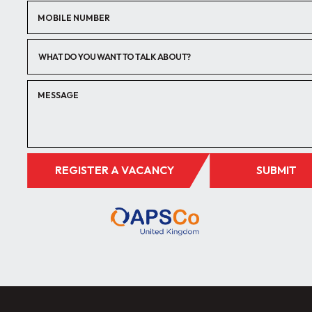
WHAT DO YOU WANT TO TALK ABOUT?
REGISTER A VACANCY
SUBMIT