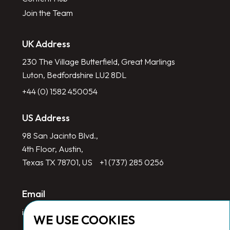
Join the Team
UK Address
230 The Village Butterfield, Great Marlings
Luton, Bedfordshire LU2 8DL
+44 (0) 1582 450054
US Address
98 San Jacinto Blvd.,
4th Floor, Austin,
Texas TX 78701, US
+1 (737) 285 0256
Email
info@redlinegroup.com
WE USE COOKIES