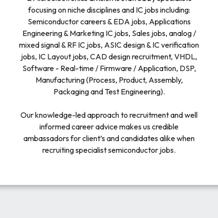
focusing on niche disciplines and IC jobs including:
Semiconductor careers & EDA jobs, Applications
Engineering & Marketing IC jobs, Sales jobs, analog /
mixed signal & RF IC jobs, ASIC design & IC verification
jobs, IC Layout jobs, CAD design recruitment, VHDL,
Software - Real-time / Firmware / Application, DSP,
Manufacturing (Process, Product, Assembly,
Packaging and Test Engineering).
Our knowledge-led approach to recruitment and well
informed career advice makes us credible
ambassadors for client’s and candidates alike when
recruiting specialist semiconductor jobs.