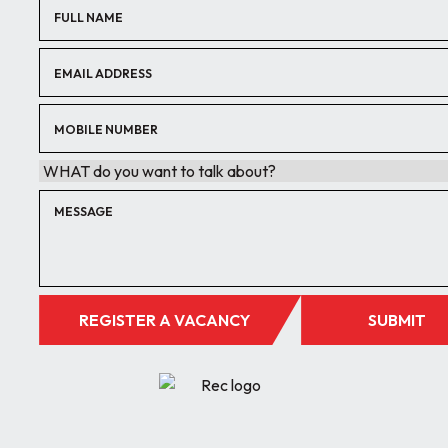
REGISTER A VACANCY
SUBMIT