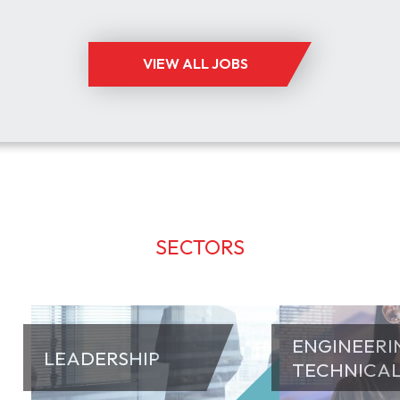
ISRAEL
£90,000
ENGINEERING
VIEW ALL JOBS
SECTORS
ENGINEERI
LEADERSHIP
TECHNICA