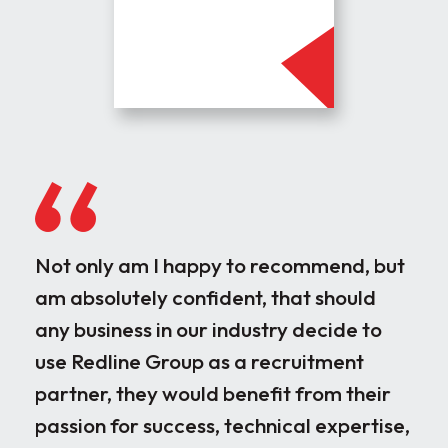
Not only am I happy to recommend, but
Our
am absolutely confident, that should
rec
any business in our industry decide to
dis
use Redline Group as a recruitment
wor
partner, they would benefit from their
par
passion for success, technical expertise,
for