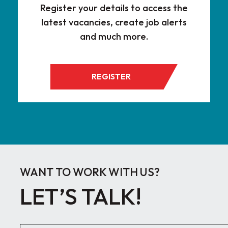
Register your details to access the
latest vacancies, create job alerts
and much more.
REGISTER
WANT TO WORK WITH US?
LET’S TALK!