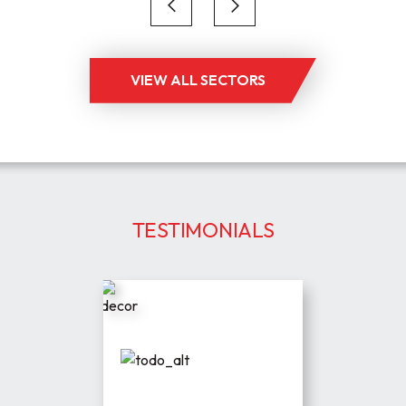
VIEW ALL SECTORS
TESTIMONIALS