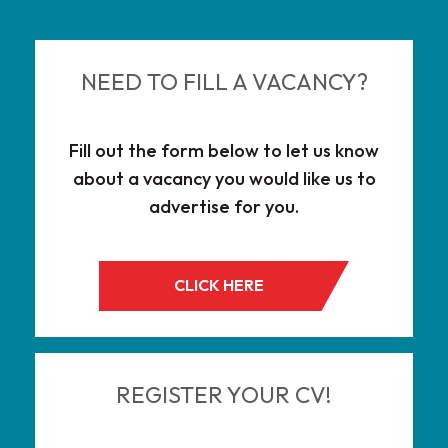
NEED TO FILL A VACANCY?
Fill out the form below to let us know
about a vacancy you would like us to
advertise for you.
CLICK HERE
REGISTER YOUR CV!