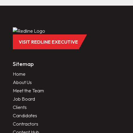
VISIT REDLINE EXECUTIVE
Sitemap
Home
About Us
Meet the Team
Job Board
Clients
Candidates
Contractors
Content Hub