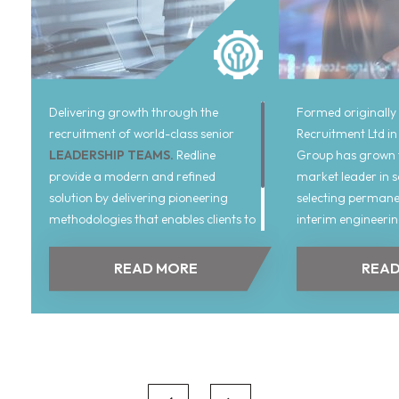
Delivering growth through the
Formed originally
recruitment of world-class senior
Recruitment Ltd in
LEADERSHIP TEAMS.
Redline
Group has grown t
provide a modern and refined
market leader in 
solution by delivering pioneering
selecting permane
methodologies that enables clients to
interim engineeri
attain superior returns reflecting the
personnel across 
requirements of businesses hiring in
technological spec
READ MORE
READ
today’s market.