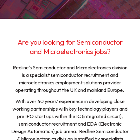
Are you looking for Semiconductor
and Microelectronics jobs?
Redline's Semiconductor and Microelectronics division
is a specialist semiconductor recruitment and
microelectronics employment solutions provider
operating throughout the UK and mainland Europe.
With over 40 years’ experience in developing close
working partnerships with key technology players and
pre IPO start ups within the IC (integrated circuit),
semiconductor recruitment and EDA (Electronic
Design Automation) job arena. Redline Semiconductor
& Microelectronics division is staffed by specialists