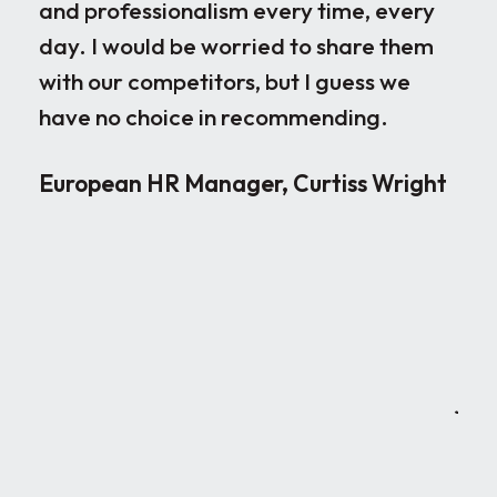
and professionalism every time, every
ple
day. I would be worried to share them
ove
with our competitors, but I guess we
par
have no choice in recommending.
loo
the
European HR Manager, Curtiss Wright
sen
occ
rig
wor
ver
neg
joi
can
Red