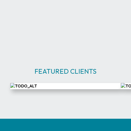
Eng
Cor
FEATURED CLIENTS