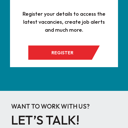
Register your details to access the
latest vacancies, create job alerts
and much more.
REGISTER
WANT TO WORK WITH US?
LET’S TALK!