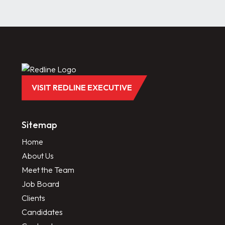
VISIT REDLINE EXECUTIVE
Sitemap
Home
About Us
Meet the Team
Job Board
Clients
Candidates