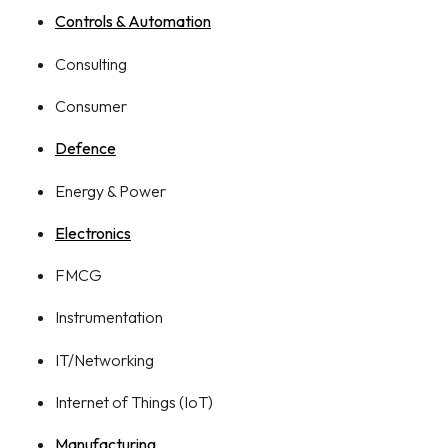
Controls & Automation
Consulting
Consumer
Defence
Energy & Power
Electronics
FMCG
Instrumentation
IT/Networking
Internet of Things (IoT)
Manufacturing