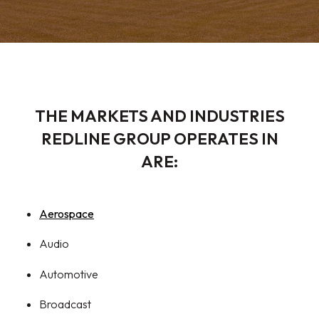
THE MARKETS AND INDUSTRIES
REDLINE GROUP OPERATES IN
ARE:
Aerospace
Audio
Automotive
Broadcast