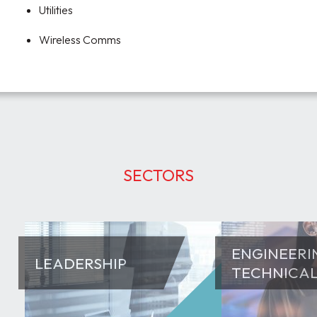
Utilities
Wireless Comms
SECTORS
ENGINEERI
LEADERSHIP
TECHNICA