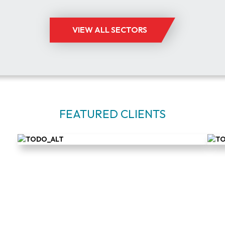
VIEW ALL SECTORS
FEATURED CLIENTS