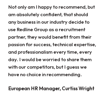
Not only am I happy to recommend, but
Our
am absolutely confident, that should
rec
any business in our industry decide to
dis
use Redline Group as a recruitment
wor
partner, they would benefit from their
par
passion for success, technical expertise,
for
and professionalism every time, every
ple
day. I would be worried to share them
ove
with our competitors, but I guess we
par
have no choice in recommending.
loo
the
European HR Manager, Curtiss Wright
sen
occ
rig