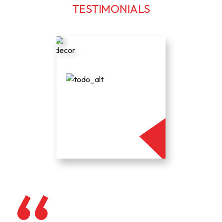
TESTIMONIALS