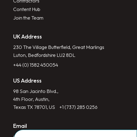
Contractors
Content Hub
Join the Team
UK Address
230 The Village Butterfield, Great Marlings
Luton, Bedfordshire LU2 8DL
+44 (0) 1582 450054
US Address
98 San Jacinto Blvd.,
4th Floor, Austin,
Texas TX 78701, US
+1 (737) 285 0256
Email
info@redlinegroup.com