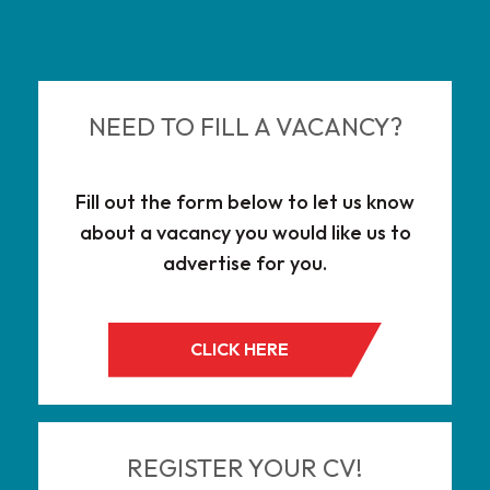
NEED TO FILL A VACANCY?
Fill out the form below to let us know
about a vacancy you would like us to
advertise for you.
CLICK HERE
REGISTER YOUR CV!