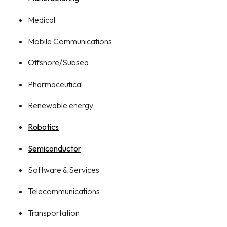
Medical
Mobile Communications
Offshore/Subsea
Pharmaceutical
Renewable energy
Robotics
Semiconductor
Software & Services
Telecommunications
Transportation