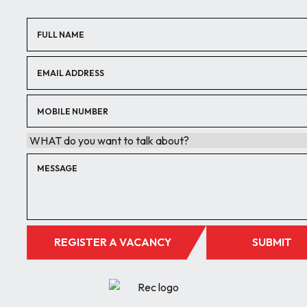
REGISTER A VACANCY
SUBMIT