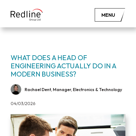
MENU
WHAT DOES A HEAD OF
ENGINEERING ACTUALLY DO IN A
MODERN BUSINESS?
Rachael Dent, Manager, Electronics & Technology
04/03/2026