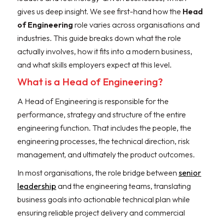
gives us deep insight. We see first-hand how the
Head
of Engineering
role varies across organisations and
industries. This guide breaks down what the role
actually involves, how it fits into a modern business,
and what skills employers expect at this level.
What is a Head of Engineering?
A Head of Engineering is responsible for the
performance, strategy and structure of the entire
engineering function. That includes the people, the
engineering processes, the technical direction, risk
management, and ultimately the product outcomes.
In most organisations, the role bridge between
senior
leadership
and the engineering teams, translating
business goals into actionable technical plan while
ensuring reliable project delivery and commercial