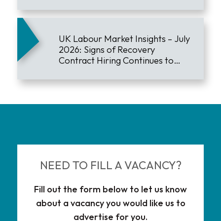
UK Labour Market Insights – July
2026: Signs of Recovery
Contract Hiring Continues to
Lead the Market
NEED TO FILL A VACANCY?
Fill out the form below to let us know
about a vacancy you would like us to
advertise for you.