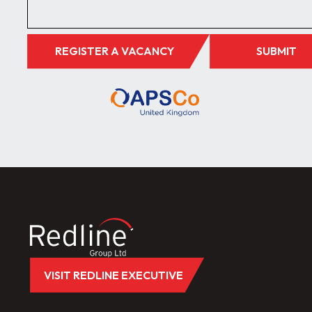
REGISTER A VACANCY
SUBMIT
VISIT REDLINE EXECUTIVE