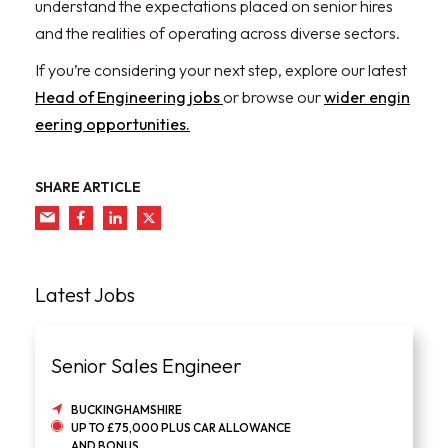
understand the expectations placed on senior hires
and the realities of operating across diverse sectors.
If you’re considering your next step, explore our latest
Head of Engineering jobs
or browse our
wider engin
eering opportunities.
SHARE ARTICLE
Latest Jobs
Senior Sales Engineer
BUCKINGHAMSHIRE
UP TO £75,000 PLUS CAR ALLOWANCE
AND BONUS