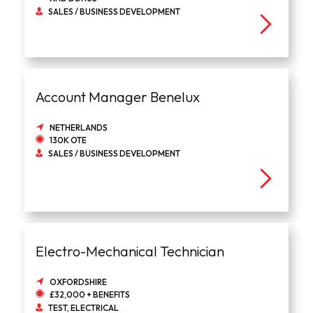
SALES / BUSINESS DEVELOPMENT
Account Manager Benelux
NETHERLANDS
130K OTE
SALES / BUSINESS DEVELOPMENT
Electro-Mechanical Technician
OXFORDSHIRE
£32,000 + BENEFITS
TEST, ELECTRICAL