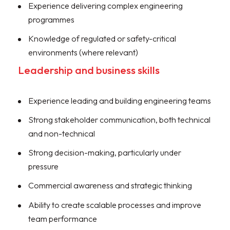
Experience delivering complex engineering
programmes
Knowledge of regulated or safety-critical
environments (where relevant)
Leadership and business skills
Experience leading and building engineering teams
Strong stakeholder communication, both technical
and non-technical
Strong decision-making, particularly under
pressure
Commercial awareness and strategic thinking
Ability to create scalable processes and improve
team performance