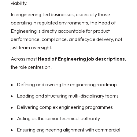
viability.
In engineering-led businesses, especially those
operating in regulated environments, the Head of
Engineering is directly accountable for product
performance, compliance, and lifecycle delivery, not
just team oversight.
Across most
Head of Engineering job descriptions
,
the role centres on:
Defining and owning the engineering roadmap
Leading and structuring multi-disciplinary teams
Delivering complex engineering programmes
Acting as the senior technical authority
Ensuring engineering alignment with commercial