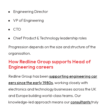
Engineering Director
VP of Engineering
CTO
Chief Product & Technology leadership roles
Progression depends on the size and structure of the
organisation.
How Redline Group supports Head of
Engineering careers
Redline Group has been
supporting engineering car
eers since the early 1980s
, working closely with
electronics and technology businesses across the UK
and Europe building world-class teams. Our
knowledge-led approach means our
consultants
truly