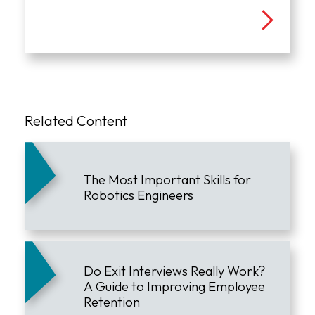
Related Content
The Most Important Skills for
Robotics Engineers
Do Exit Interviews Really Work?
A Guide to Improving Employee
Retention