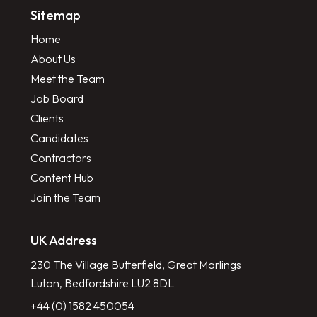
Sitemap
Home
About Us
Meet the Team
Job Board
Clients
Candidates
Contractors
Content Hub
Join the Team
UK Address
230 The Village Butterfield, Great Marlings
Luton, Bedfordshire LU2 8DL
+44 (0) 1582 450054