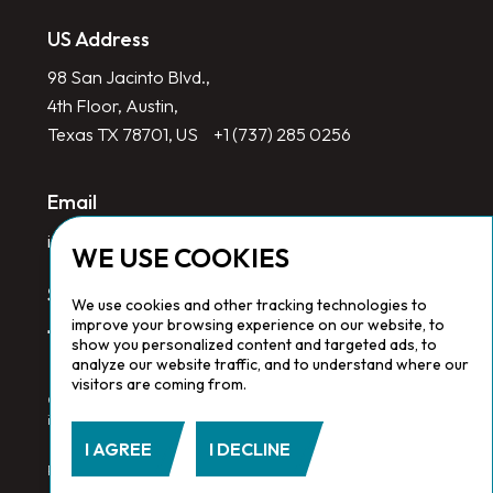
US Address
98 San Jacinto Blvd.,
4th Floor, Austin,
Texas TX 78701, US
+1 (737) 285 0256
Email
info@redlinegroup.com
WE USE COOKIES
Socials
We use cookies and other tracking technologies to
improve your browsing experience on our website, to
show you personalized content and targeted ads, to
analyze our website traffic, and to understand where our
visitors are coming from.
Copyright © 2026 Redline Group. All Rights Reserved. Registered
in England No. 1646532
I AGREE
I DECLINE
Privacy Policy.
Cookie Policy.
Terms & Conditions