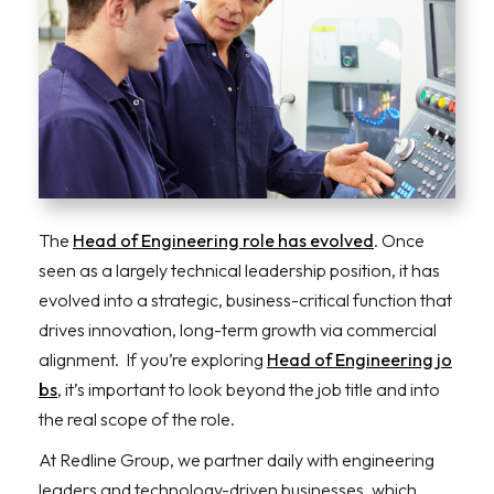
The
Head of Engineering role has evolved
. Once
seen as a largely technical leadership position, it has
evolved into a strategic, business-critical function that
drives innovation, long-term growth via commercial
alignment. If you’re exploring
Head of Engineering jo
bs
, it’s important to look beyond the job title and into
the real scope of the role.
At Redline Group, we partner daily with engineering
leaders and technology-driven businesses, which