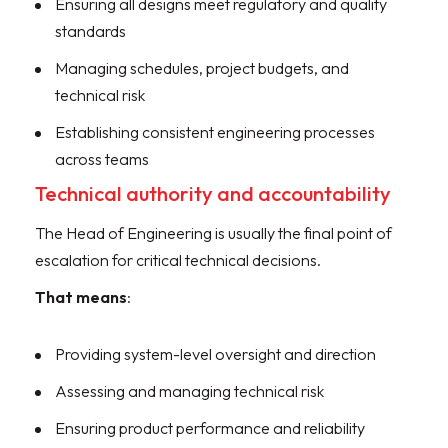
Ensuring all designs meet regulatory and quality
standards
Managing schedules, project budgets, and
technical risk
Establishing consistent engineering processes
across teams
Technical authority and accountability
The Head of Engineering is usually the final point of
escalation for critical technical decisions.
That means
:
Providing system-level oversight and direction
Assessing and managing technical risk
Ensuring product performance and reliability