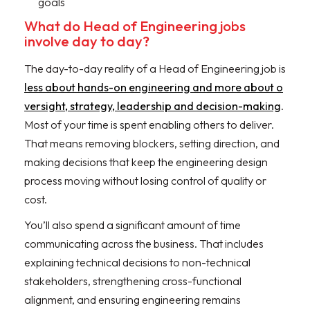
goals
What do Head of Engineering jobs
involve day to day?
The day-to-day reality of a Head of Engineering job is
less about hands-on engineering and more about o
versight, strategy, leadership and decision-making
.
Most of your time is spent enabling others to deliver.
That means removing blockers, setting direction, and
making decisions that keep the engineering design
process moving without losing control of quality or
cost.
You’ll also spend a significant amount of time
communicating across the business. That includes
explaining technical decisions to non-technical
stakeholders, strengthening cross-functional
alignment, and ensuring engineering remains