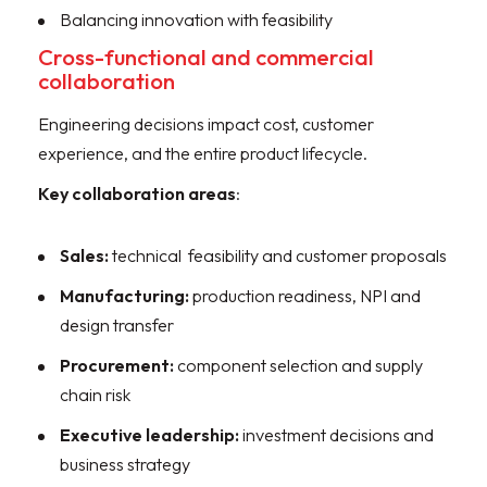
Balancing innovation with feasibility
Cross-functional and commercial
collaboration
Engineering decisions impact cost, customer
experience, and the entire product lifecycle.
Key collaboration areas
:
Sales:
technical feasibility and customer proposals
Manufacturing:
production readiness, NPI and
design transfer
Procurement:
component selection and supply
chain risk
Executive leadership:
investment decisions and
business strategy