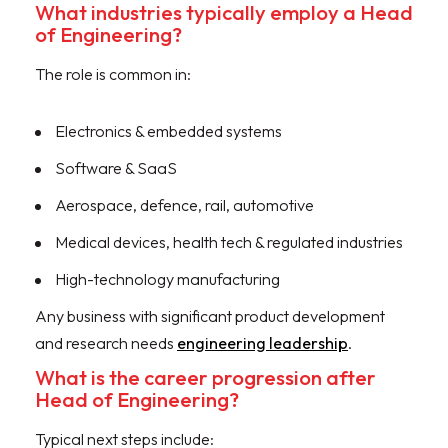
What industries typically employ a Head
of Engineering?
The role is common in:
Electronics & embedded systems
Software & SaaS
Aerospace, defence, rail, automotive
Medical devices, health tech & regulated industries
High-technology manufacturing
Any business with significant product development
and research needs
engineering leadership
.
What is the career progression after
Head of Engineering?
Typical next steps include: