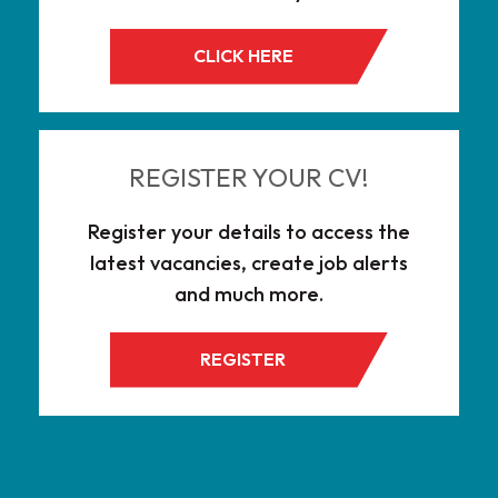
CLICK HERE
REGISTER YOUR CV!
Register your details to access the
latest vacancies, create job alerts
and much more.
REGISTER