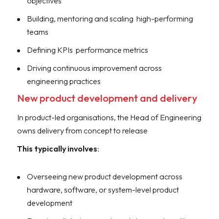
objectives
Building, mentoring and scaling high-performing
teams
Defining KPIs performance metrics
Driving continuous improvement across
engineering practices
New product development and delivery
In product-led organisations, the Head of Engineering
owns delivery from concept to release
This typically involves
:
Overseeing new product development across
hardware, software, or system-level product
development