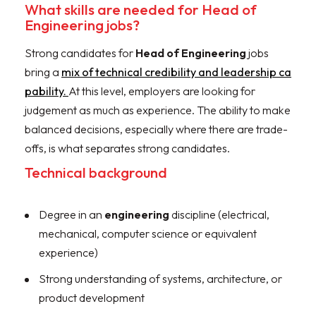
What skills are needed for Head of
Engineering jobs?
Strong candidates for
Head of Engineering
jobs
bring a
mix of technical credibility and leadership ca
pability.
At this level, employers are looking for
judgement as much as experience. The ability to make
balanced decisions, especially where there are trade-
offs, is what separates strong candidates.
Technical background
Degree in an
engineering
discipline (electrical,
mechanical, computer science or equivalent
experience)
Strong understanding of systems, architecture, or
product development