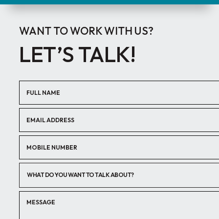
WANT TO WORK WITH US?
LET’S TALK!
WHAT DO YOU WANT TO TALK ABOUT?