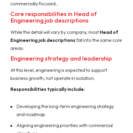
commercially focused..
Core responsibilities in Head of
Engineering job descriptions
While the detail will vary by company, most
Head of
Engineering job descriptions
fall into the same core
areas:
Engineering strategy and leadership
At this level, engineering is expected to support
business growth, not operate in isolation.
Responsibilities
typically include
:
Developing the long-term engineering strategy
and roadmap
Aligning engineering priorities with commercial