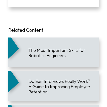
Related Content
The Most Important Skills for
Robotics Engineers
Do Exit Interviews Really Work?
A Guide to Improving Employee
Retention