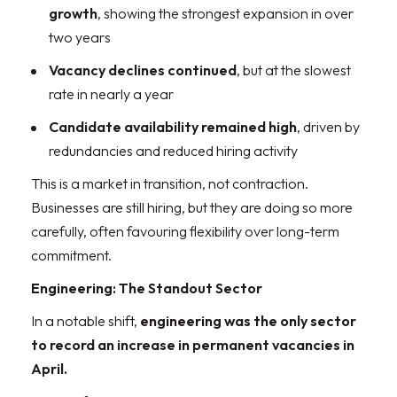
growth
, showing the strongest expansion in over
two years
Vacancy declines continued
, but at the slowest
rate in nearly a year
Candidate availability remained high
, driven by
redundancies and reduced hiring activity
This is a market in transition, not contraction.
Businesses are still hiring, but they are doing so more
carefully, often favouring flexibility over long-term
commitment.
Engineering: The Standout Sector
In a notable shift,
engineering was the only sector
to record an increase in permanent vacancies in
April.