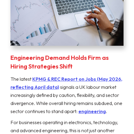
Engineering Demand Holds Firm as
Hiring Strategies Shift
The latest
KPMG & REC Report on Jobs (May 2026,
reflecting April data)
signals a UK labour market
increasingly defined by caution, flexibility, and sector
divergence. While overall hiring remains subdued, one
sector continues to stand apart:
engineering
.
For businesses operating in electronics, technology,
and advanced engineering, this is not just another