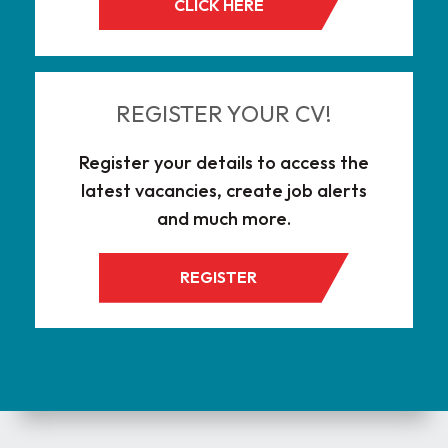
CLICK HERE
REGISTER YOUR CV!
Register your details to access the
latest vacancies, create job alerts
and much more.
REGISTER