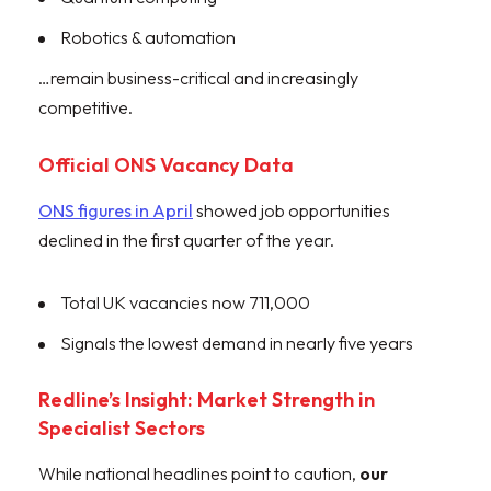
Robotics & automation
…remain business-critical and increasingly
competitive.
Official ONS Vacancy Data
ONS figures in April
showed job opportunities
declined in the first quarter of the year.
Total UK vacancies now 711,000
Signals the lowest demand in nearly five years
Redline’s Insight: Market Strength in
Specialist Sectors
While national headlines point to caution,
our