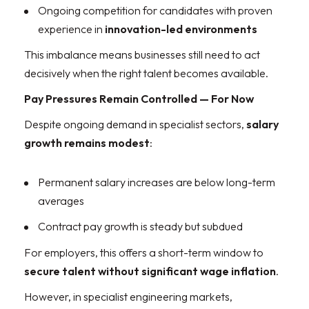
Ongoing competition for candidates with proven
experience in
innovation-led environments
This imbalance means businesses still need to act
decisively when the right talent becomes available.
Pay Pressures Remain Controlled — For Now
Despite ongoing demand in specialist sectors,
salary
growth remains modest
:
Permanent salary increases are below long-term
averages
Contract pay growth is steady but subdued
For employers, this offers a short-term window to
secure talent without significant wage inflation
.
However, in specialist engineering markets,