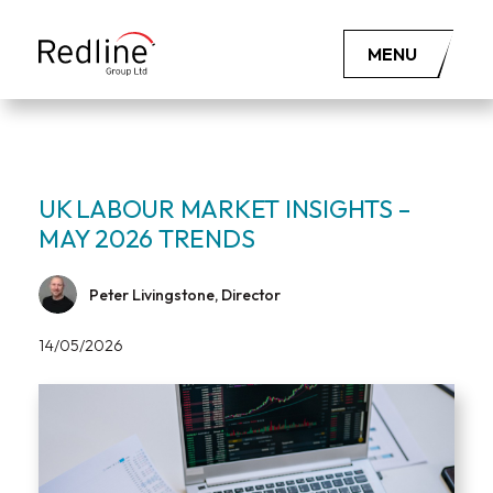
MENU
UK LABOUR MARKET INSIGHTS –
MAY 2026 TRENDS
Peter Livingstone, Director
14/05/2026