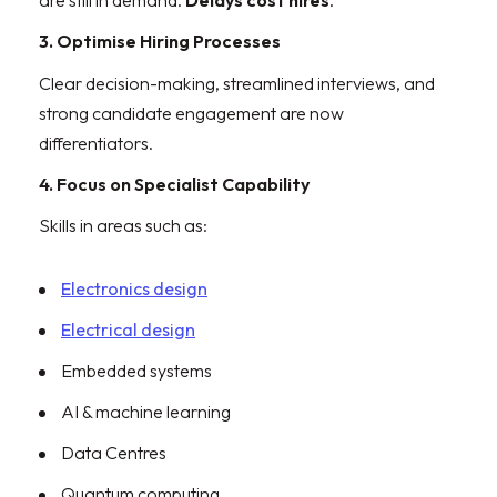
are still in demand.
Delays cost hires
.
3. Optimise Hiring Processes
Clear decision-making, streamlined interviews, and
strong candidate engagement are now
differentiators.
4. Focus on Specialist Capability
Skills in areas such as:
Electronics design
Electrical design
Embedded systems
AI & machine learning
Data Centres
Quantum computing