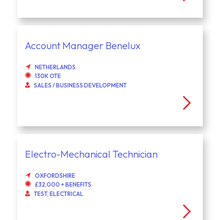
Account Manager Benelux
NETHERLANDS
130K OTE
SALES / BUSINESS DEVELOPMENT
Electro-Mechanical Technician
OXFORDSHIRE
£32,000 + BENEFITS
TEST, ELECTRICAL