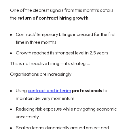
One of the clearest signals from this month’s data is
the
return of contract hiring growth
:
Contract/Temporary billings increased for the first
time in three months
Growth reached its strongest level in 2.5 years
This is not reactive hiring — it’s strategic.
Organisations are increasingly:
Using
contract and interim
professionals
to
maintain delivery momentum
Reducing risk exposure while navigating economic
uncertainty
Scaling teams dynamically around project and