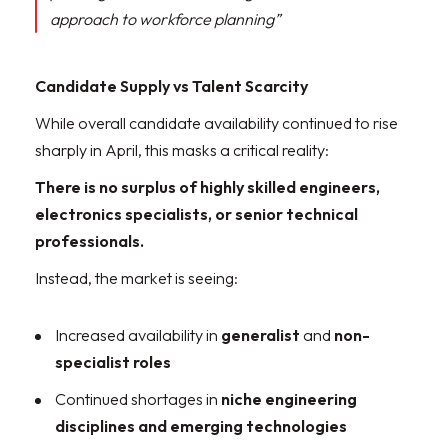
approach to workforce planning”
Candidate Supply vs Talent Scarcity
While overall candidate availability continued to rise
sharply in April, this masks a critical reality:
There is no surplus of highly skilled engineers,
electronics specialists, or senior technical
professionals.
Instead, the market is seeing:
Increased availability in
generalist
and
non-
specialist roles
Continued shortages in
niche engineering
disciplines and emerging technologies