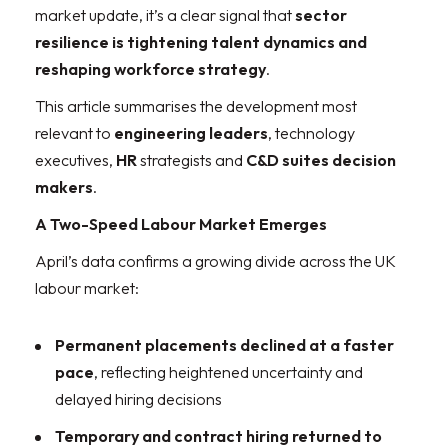
market update, it’s a clear signal that
sector
resilience is tightening talent dynamics and
reshaping workforce strategy
.
This article summarises the development most
relevant to
engineering leaders
, technology
executives,
HR
strategists and
C&D suites decision
makers
.
A Two-Speed Labour Market Emerges
April’s data confirms a growing divide across the UK
labour market:
Permanent placements declined at a faster
pace
, reflecting heightened uncertainty and
delayed hiring decisions
Temporary and contract hiring returned to