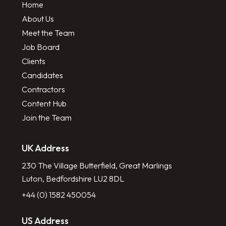
Home
About Us
Meet the Team
Job Board
Clients
Candidates
Contractors
Content Hub
Join the Team
UK Address
230 The Village Butterfield, Great Marlings
Luton, Bedfordshire LU2 8DL
+44 (0) 1582 450054
US Address