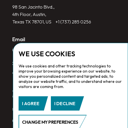
98 San Jacinto Blvd.,
4th Floor, Austin,
Texas TX 78701, US
+1 (737) 285 0256
Email
info@redlinegroup.com
WE USE COOKIES
Socials
We use cookies and other tracking technologies to
improve your browsing experience on our website, to
show you personalized content and targeted ads, to
analyze our website traffic, and to understand where our
visitors are coming from.
Copyright © 2026 Redline Group. All Rights Reserved. Registered
in England No. 1646532
I AGREE
I DECLINE
Privacy Policy.
Cookie Policy.
Terms & Conditions
CHANGE MY PREFERENCES