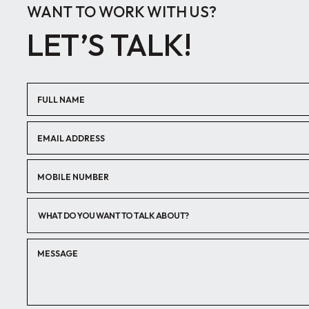
WANT TO WORK WITH US?
LET’S TALK!
WHAT DO YOU WANT TO TALK ABOUT?