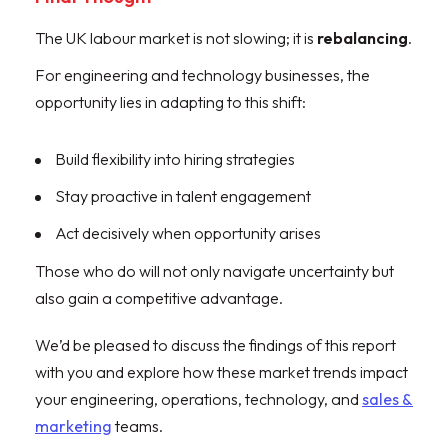
The UK labour market is not slowing; it is
rebalancing
.
For engineering and technology businesses, the
opportunity lies in adapting to this shift:
Build flexibility into hiring strategies
Stay proactive in talent engagement
Act decisively when opportunity arises
Those who do will not only navigate uncertainty but
also gain a competitive advantage.
We’d be pleased to discuss the findings of this report
with you and explore how these market trends impact
your engineering, operations, technology, and
sales &
marketing
teams.