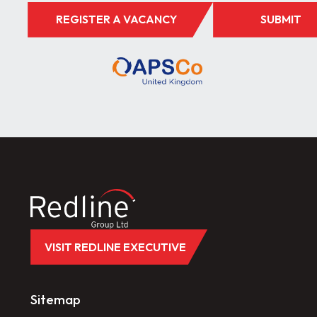
REGISTER A VACANCY
SUBMIT
VISIT REDLINE EXECUTIVE
Sitemap