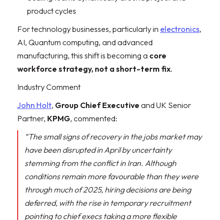
product cycles
For technology businesses, particularly in
electronics
,
AI, Quantum computing, and advanced
manufacturing, this shift is becoming a
core
workforce strategy, not a short-term fix
.
Industry Comment
John Holt
,
Group Chief Executive
and UK Senior
Partner,
KPMG
, commented:
“The small signs of recovery in the jobs market may
have been disrupted in April by uncertainty
stemming from the conflict in Iran. Although
conditions remain more favourable than they were
through much of 2025, hiring decisions are being
deferred, with the rise in temporary recruitment
pointing to chief execs taking a more flexible