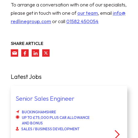
To arrange a conversation with one of our specialists,
please get in touch with one of
our team
, email
info@
redlinegroup.com
or call
01582 450054
SHARE ARTICLE
Latest Jobs
Senior Sales Engineer
BUCKINGHAMSHIRE
UP TO £75,000 PLUS CAR ALLOWANCE
AND BONUS
SALES / BUSINESS DEVELOPMENT