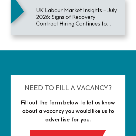
UK Labour Market Insights – July
2026: Signs of Recovery
Contract Hiring Continues to
Lead the Market
NEED TO FILL A VACANCY?
Fill out the form below to let us know
about a vacancy you would like us to
advertise for you.