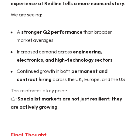
experience at Redline tells a more nuanced story
.
We are seeing:
A
stronger Q2 performance
than broader
market averages
Increased demand across
engineering,
electronics, and high-technology sectors
Continued growth in both
permanent and
contract hiring
across the UK, Europe, and the US
This reinforces a key point:
👉
Specialist markets are not just resilient; they
are actively growing.
Final Thought