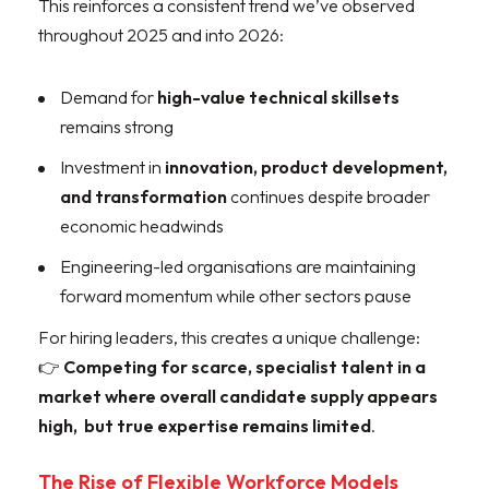
This reinforces a consistent trend we’ve observed
throughout 2025 and into 2026:
Demand for
high-value technical skillsets
remains strong
Investment in
innovation, product development,
and transformation
continues despite broader
economic headwinds
Engineering-led organisations are maintaining
forward momentum while other sectors pause
For hiring leaders, this creates a unique challenge:
👉
Competing for scarce, specialist talent in a
market where overall candidate supply appears
high, but true expertise remains limited
.
The Rise of Flexible Workforce Models