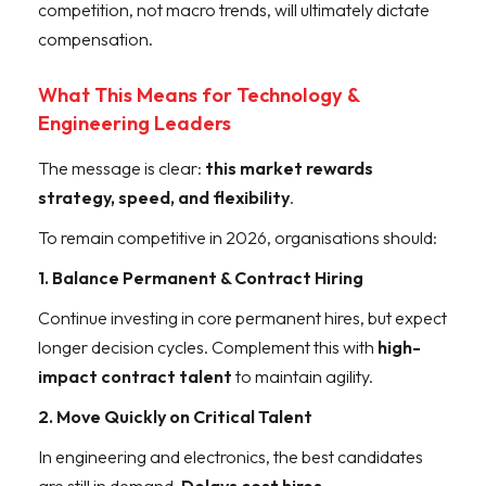
competition, not macro trends, will ultimately dictate
compensation.
What This Means for Technology &
Engineering Leaders
The message is clear:
this market rewards
strategy, speed, and flexibility
.
To remain competitive in 2026, organisations should:
1. Balance Permanent & Contract Hiring
Continue investing in core permanent hires, but expect
longer decision cycles. Complement this with
high-
impact contract talent
to maintain agility.
2. Move Quickly on Critical Talent
In engineering and electronics, the best candidates