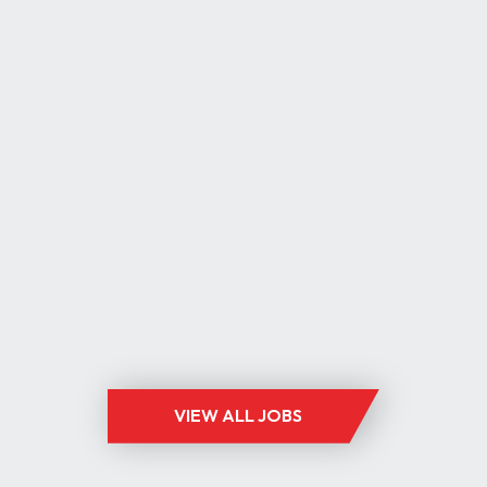
ESHIRE
8K PLUS BENEFITS
ST
0,000 PLUS BENEFITS
ST, ELECTRONICS
VIEW ALL JOBS