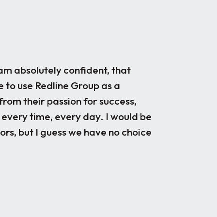
m absolutely confident, that
Our engineeri
e to use Redline Group as a
disciplines, a
from their passion for success,
recruiting par
 every time, every day. I would be
been very ple
rs, but I guess we have no choice
years as prefe
candidates, u
quality candi
fit, they take
very helpful d
candidates jo