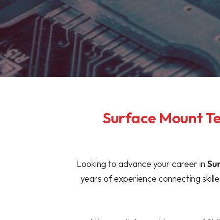
Surface Mount Te
Looking to advance your career in
Su
years of experience connecting skil