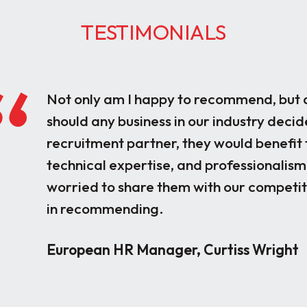
TESTIMONIALS
Not only am I happy to recommend, but a
should any business in our industry decid
recruitment partner, they would benefit 
technical expertise, and professionalism
worried to share them with our competito
in recommending.
European HR Manager, Curtiss Wright