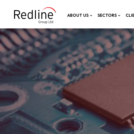
ABOUT US
SECTORS
CLI