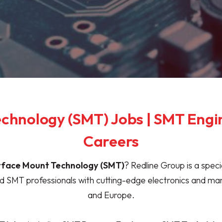
chnology (SMT) Jobs | SMT Engi
Careers
rface Mount Technology
(SMT)
? Redline Group is a spec
led SMT professionals with cutting-edge electronics and m
and Europe.