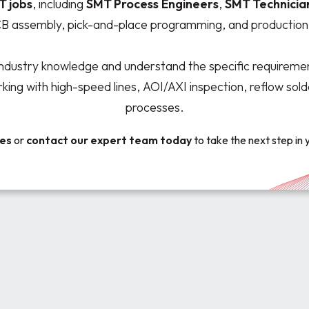
T jobs
, including
SMT Process
Engineers
,
SMT Technicia
CB assembly, pick-and-place programming, and production 
ndustry knowledge and understand the specific requiremen
ng with high-speed lines, AOI/AXI inspection, reflow sol
processes.
ies
or
contact our expert team
today
to take the next step in