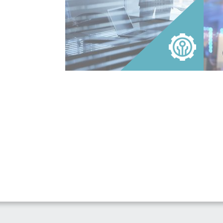
that enables clients to attain superior
inter
returns reflecting the requirements of
perso
businesses hiring in today’s market.
techn
READ MORE