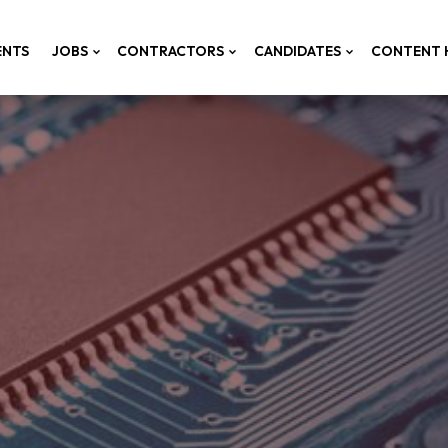
ENTS
JOBS
CONTRACTORS
CANDIDATES
CONTENT 