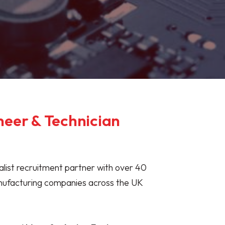
neer & Technician
ialist recruitment partner with over 40
anufacturing companies across the UK