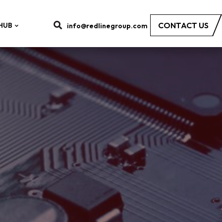
CONTACT US
HUB
info@redlinegroup.com