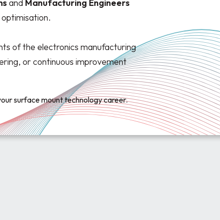
ns
and
Manufacturing
Engineers
optimisation.
ts of the electronics manufacturing
dering, or continuous improvement
 your surface mount technology career.