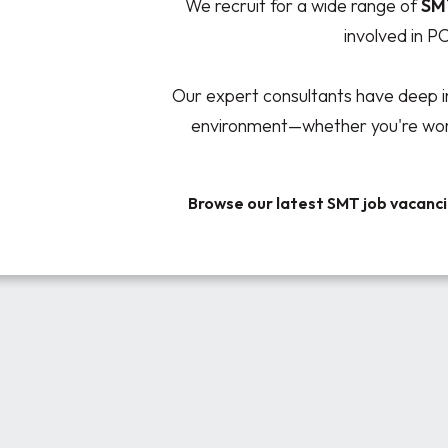
We recruit for a wide range of
SM
involved in P
Our expert consultants have deep i
environment—whether you're worki
Browse our latest SMT job vacanc