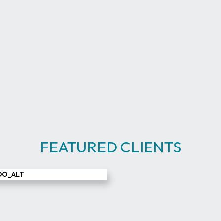
FEATURED CLIENTS