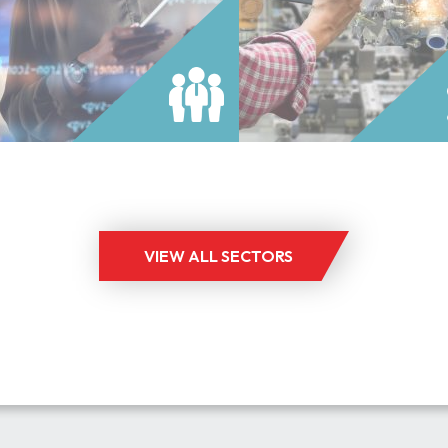
im engineering and technical
throughout the UK and Europe
nnel across a range of
Since its formation in 1981, the
ological specialisms.
manufacturing jobs division ha
READ MORE
READ MORE
staffed by expert consultants 
industry professionals giving t
unique perception of the full p
manufacturing life cycle includi
aspects of production, supply 
manufacturing engineering and
VIEW ALL SECTORS