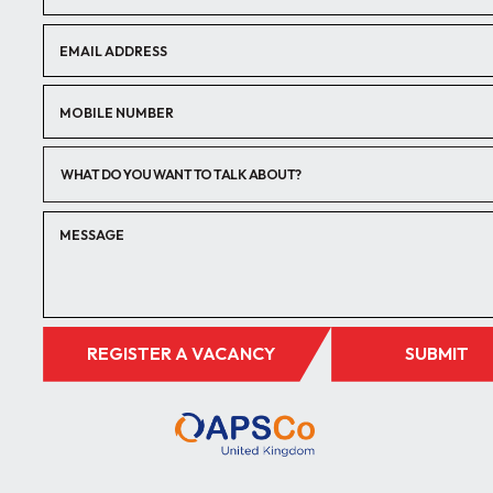
WHAT DO YOU WANT TO TALK ABOUT?
REGISTER A VACANCY
SUBMIT