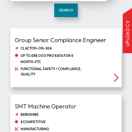
SEARCH
UPLOAD CV
Group Senior Compliance Engineer
CLACTON-ON-SEA
UP TO £88,000 PRO RATA FOR 6
MONTH-FTC
FUNCTIONAL SAFETY / COMPLIANCE,
QUALITY
SMT Machine Operator
BERKSHIRE
£COMPETITIVE
MANUFACTURING