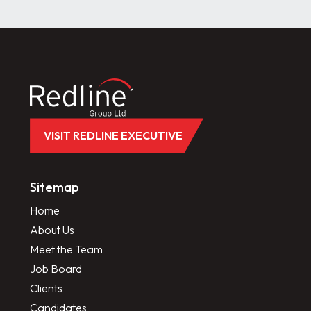
VISIT REDLINE EXECUTIVE
Sitemap
Home
About Us
Meet the Team
Job Board
Clients
Candidates