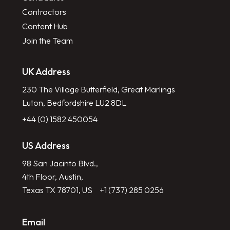
Contractors
Content Hub
Join the Team
UK Address
230 The Village Butterfield, Great Marlings
Luton, Bedfordshire LU2 8DL
+44 (0) 1582 450054
US Address
98 San Jacinto Blvd.,
4th Floor, Austin,
Texas TX 78701, US
+1 (737) 285 0256
Email