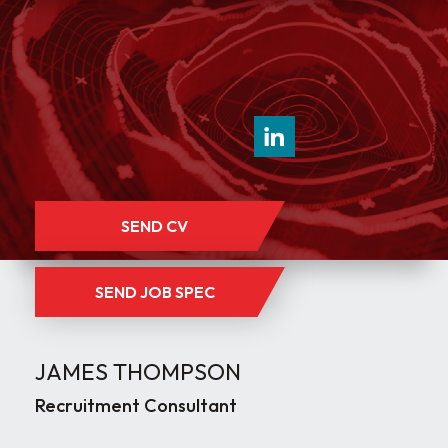
SEND CV
SEND JOB SPEC
JAMES THOMPSON
Recruitment Consultant