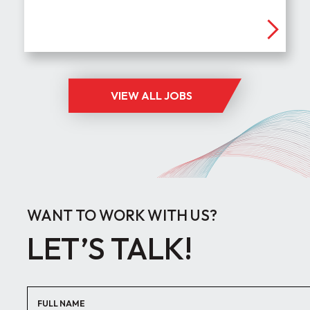
VIEW ALL JOBS
WANT TO WORK WITH US?
LET’S TALK!