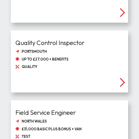
Quality Control Inspector
PORTSMOUTH
UP TO £27,000 + BENEFITS
QUALITY
Field Service Engineer
NORTH WALES
£31,000 BASIC PLUS BONUS + VAN
TEST