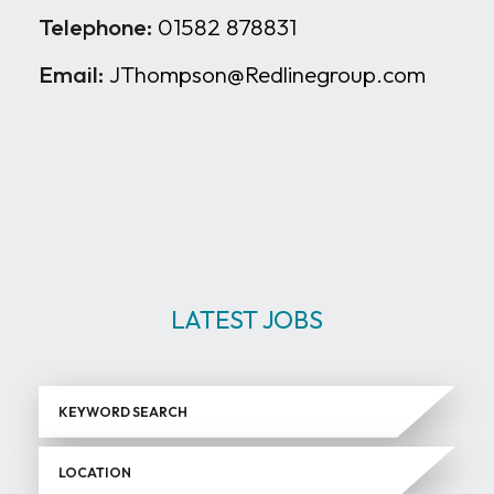
Telephone:
01582 878831
Email:
JThompson@Redlinegroup.com
LATEST JOBS