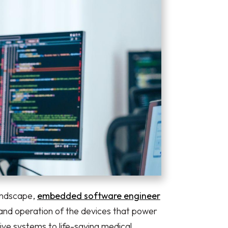
landscape,
embedded software engineer
 and operation of the devices that power
ve systems to life-saving medical