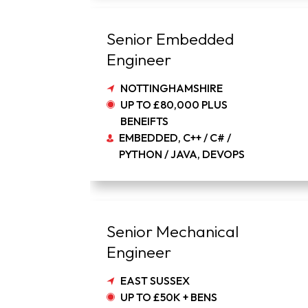
Senior Embedded
Engineer
NOTTINGHAMSHIRE
UP TO £80,000 PLUS
BENEIFTS
EMBEDDED, C++ / C# /
PYTHON / JAVA, DEVOPS
Senior Mechanical
Engineer
EAST SUSSEX
UP TO £50K + BENS