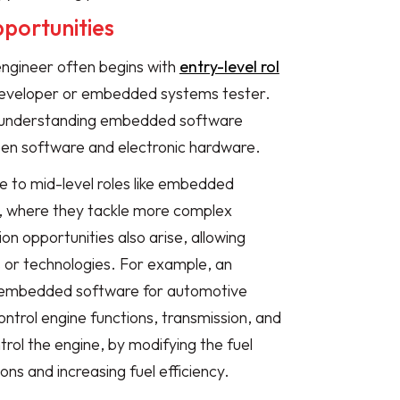
portunities
ngineer often begins with
entry-level rol
eveloper or embedded systems tester.
r understanding embedded software
en software and electronic hardware.
 to mid-level roles like embedded
, where they tackle more complex
ion opportunities also arise, allowing
s or technologies. For example, an
ng embedded software for automotive
ontrol engine functions, transmission, and
rol the engine, by modifying the fuel
ons and increasing fuel efficiency.