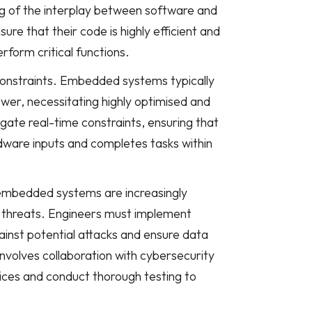
 of the interplay between software and
re that their code is highly efficient and
form critical functions.
constraints. Embedded systems typically
er, necessitating highly optimised and
igate real-time constraints, ensuring that
ware inputs and completes tasks within
s embedded systems are increasingly
r threats. Engineers must implement
ainst potential attacks and ensure data
 involves collaboration with cybersecurity
ices and conduct thorough testing to