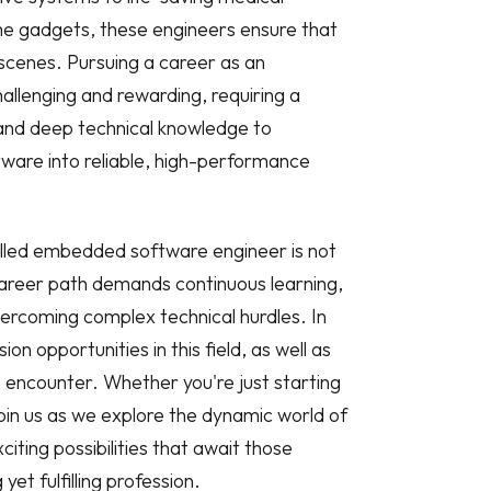
e gadgets, these engineers ensure that
scenes. Pursuing a career as an
llenging and rewarding, requiring a
s and deep technical knowledge to
ware into reliable, high-performance
illed embedded software engineer is not
 career path demands continuous learning,
ercoming complex technical hurdles. In
ion opportunities in this field, as well as
s encounter. Whether you're just starting
join us as we explore the dynamic world of
ing possibilities that await those
t fulfilling profession.