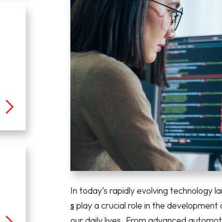
In today’s rapidly evolving technology 
s
play a crucial role in the development
our daily lives. From advanced automoti