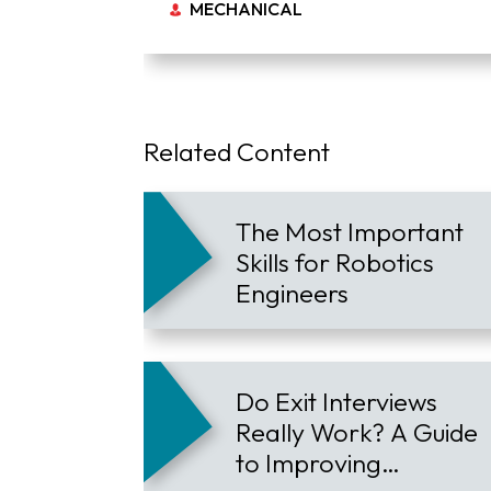
MECHANICAL
Related Content
The Most Important
Skills for Robotics
Engineers
Do Exit Interviews
Really Work? A Guide
to Improving