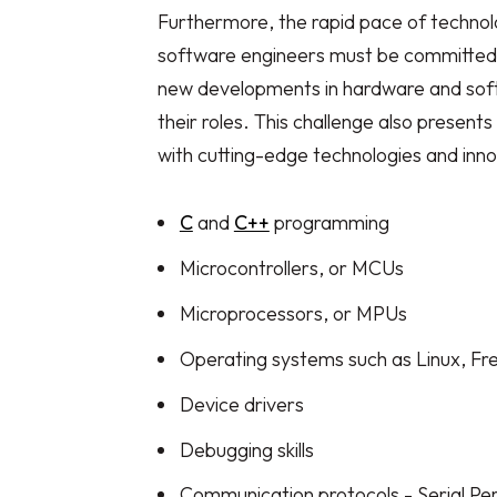
Furthermore, the rapid pace of techn
software engineers must be committed to
new developments in hardware and softwa
their roles. This challenge also present
with cutting-edge technologies and innovat
C
and
C++
programming
Microcontrollers, or MCUs
Microprocessors, or MPUs
Operating systems such as Linux, F
Device drivers
Debugging skills
Communication protocols - Serial Peri