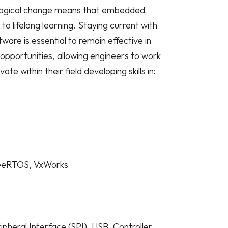
ological change means that embedded
 lifelong learning. Staying current with
re is essential to remain effective in
s opportunities, allowing engineers to work
e within their field developing skills in:
reeRTOS, VxWorks
pheral Interface (SPI), USB, Controller