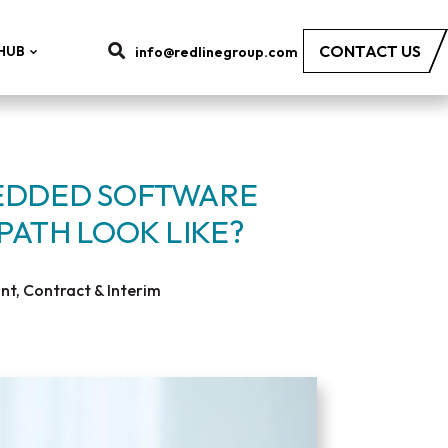
CONTACT US
HUB
info@redlinegroup.com
EDDED SOFTWARE
PATH LOOK LIKE?
t, Contract & Interim