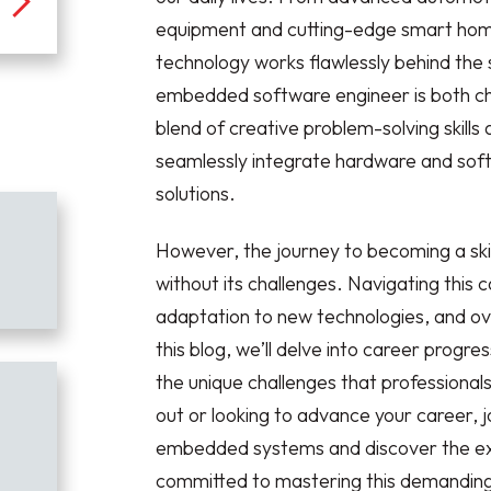
equipment and cutting-edge smart hom
technology works flawlessly behind the 
embedded software engineer is both cha
blend of creative problem-solving skill
seamlessly integrate hardware and soft
solutions.
However, the journey to becoming a sk
without its challenges. Navigating this
adaptation to new technologies, and ov
this blog, we’ll delve into career progress
the unique challenges that professional
out or looking to advance your career, 
embedded systems and discover the excit
committed to mastering this demanding ye