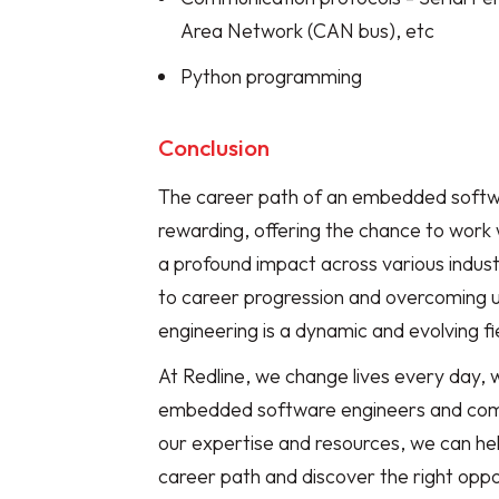
Area Network (CAN bus), etc
Python programming
Conclusion
The career path of an embedded softwa
rewarding, offering the chance to work 
a profound impact across various industr
to career progression and overcoming 
engineering is a dynamic and evolving fi
At Redline, we change lives every day, 
embedded software engineers and comp
our expertise and resources, we can hel
career path and discover the right oppo