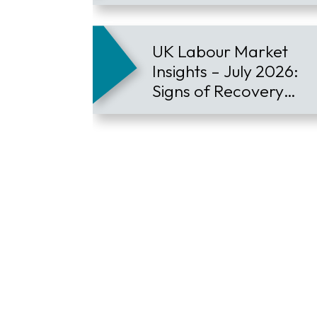
Employee Retention
UK Labour Market
Insights – July 2026:
Signs of Recovery
Contract Hiring
Continues to Lead the
Market