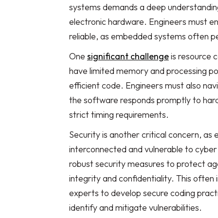
systems demands a deep understanding
electronic hardware. Engineers must ensu
reliable, as embedded systems often per
One
significant challenge
is resource 
have limited memory and processing pow
efficient code. Engineers must also nav
the software responds promptly to hard
strict timing requirements.
Security is another critical concern, a
interconnected and vulnerable to cybe
robust security measures to protect ag
integrity and confidentiality. This often
experts to develop secure coding pract
identify and mitigate vulnerabilities.