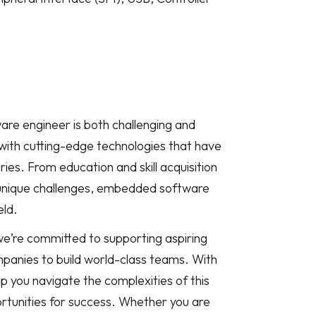
re engineer is both challenging and
with cutting-edge technologies that have
ies. From education and skill acquisition
unique challenges, embedded software
eld.
we’re committed to supporting aspiring
anies to build world-class teams. With
p you navigate the complexities of this
rtunities for success. Whether you are