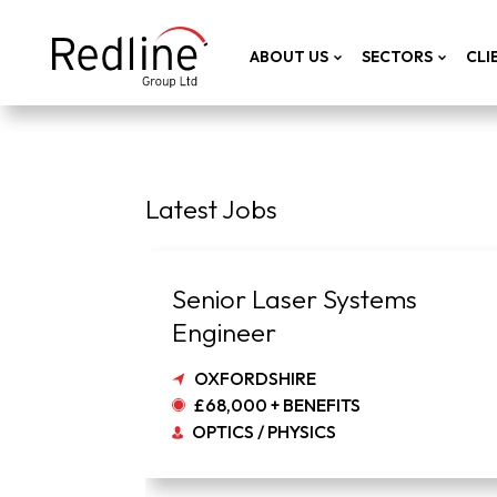
ABOUT US
SECTORS
CLI
Latest Jobs
Senior Laser Systems
Engineer
OXFORDSHIRE
£68,000 + BENEFITS
OPTICS / PHYSICS