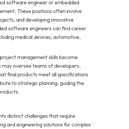
dded software engineer or embedded
cement. These positions often involve
ojects, and developing innovative
ed software engineers can find career
ncluding medical devices, automotive,
d project management skills become
rs may oversee teams of developers,
t final products meet all specifications
ute to strategic planning, guiding the
products.
 distinct challenges that require
ning and engineering solutions for complex