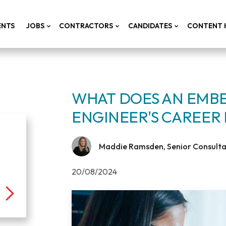
ENTS
JOBS
CONTRACTORS
CANDIDATES
CONTENT 
WHAT DOES AN EMB
ENGINEER'S CAREER 
Maddie Ramsden, Senior Consultan
20/08/2024