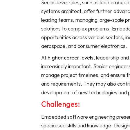
Senior-level roles, such as lead embe
systems architect, offer further advan
leading teams, managing large-scale pr
solutions to complex problems. Embedd
opportunities across various sectors, i
aerospace, and consumer electronics.
At
higher career levels
, leadership an
increasingly important. Senior enginee
manage project timelines, and ensure tha
and requirements. They may also contrib
development of new technologies and 
Challenges:
Embedded software engineering presents
specialised skills and knowledge. Desig