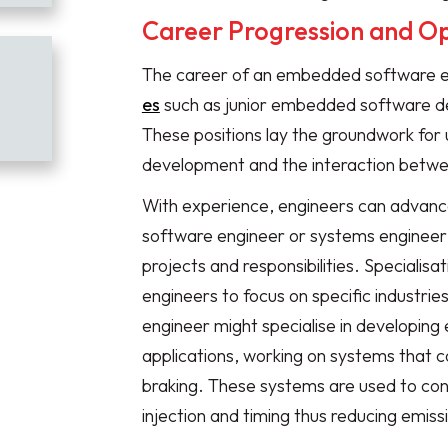
Career Progression and Op
The career of an embedded software e
es
such as junior embedded software d
These positions lay the groundwork fo
development and the interaction betwe
With experience, engineers can advance
software engineer or systems engineer
projects and responsibilities. Specialisat
engineers to focus on specific industrie
engineer might specialise in developi
applications, working on systems that c
braking. These systems are used to cont
injection and timing thus reducing emissi