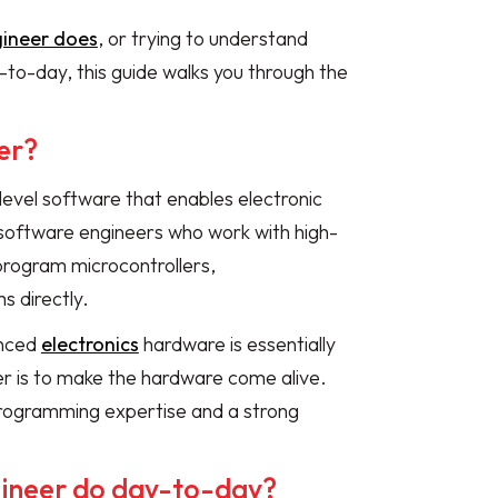
gineer does
, or trying to understand
to-day, this guide walks you through the
er?
evel software that enables electronic
l software engineers who work with high-
program microcontrollers,
 directly.
anced
electronics
hardware is essentially
er is to make the hardware come alive.
h programming expertise and a strong
ineer do day-to-day?