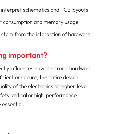
 interpret schematics and PCB layouts
er consumption and memory usage
 stem from the interaction of hardware
ng important?
ctly influences how electronic hardware
ficient or secure, the entire device
ality of the electronics or higher-level
ety-critical or high-performance
 essential.