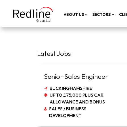
ABOUT US
SECTORS
CLI
Latest Jobs
Senior Sales Engineer
BUCKINGHAMSHIRE
UP TO £75,000 PLUS CAR
ALLOWANCE AND BONUS
SALES / BUSINESS
DEVELOPMENT