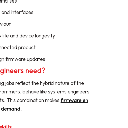
tialises
 and interfaces
viour
 life and device longevity
onnected product
gh firmware updates
ngineers need?
ng jobs reflect the hybrid nature of the
rogrammers, behave like systems engineers
ts. This combination makes
firmware en
gh demand
.
kills