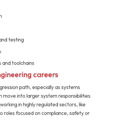
n
and testing
y
s and toolchains
ngineering careers
gression path, especially as systems
ove into larger system responsibilities
working in highly regulated sectors, like
o roles focused on compliance, safety or