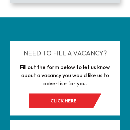
NEED TO FILL A VACANCY?
Fill out the form below to let us know
about a vacancy you would like us to
advertise for you.
CLICK HERE