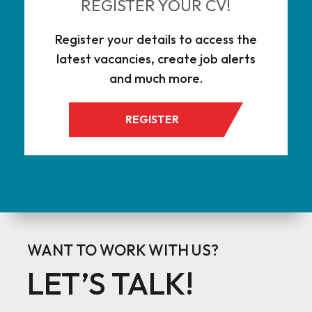
REGISTER YOUR CV!
Register your details to access the
latest vacancies, create job alerts
and much more.
REGISTER
WANT TO WORK WITH US?
LET’S TALK!