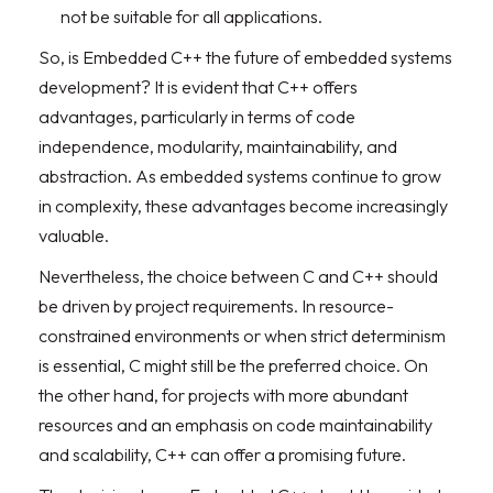
not be suitable for all applications.
So, is Embedded C++ the future of embedded systems
development? It is evident that C++ offers
advantages, particularly in terms of code
independence, modularity, maintainability, and
abstraction. As embedded systems continue to grow
in complexity, these advantages become increasingly
valuable.
Nevertheless, the choice between C and C++ should
be driven by project requirements. In resource-
constrained environments or when strict determinism
is essential, C might still be the preferred choice. On
the other hand, for projects with more abundant
resources and an emphasis on code maintainability
and scalability, C++ can offer a promising future.