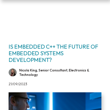
IS EMBEDDED C++ THE FUTURE OF
EMBEDDED SYSTEMS
DEVELOPMENT?
Nicola King, Senior Consultant, Electronics &
Technology
21/09/2023