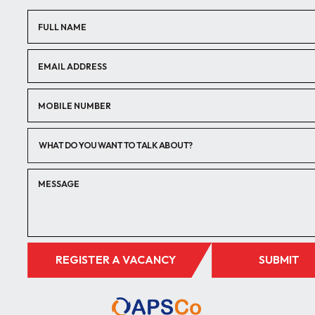
WHAT DO YOU WANT TO TALK ABOUT?
REGISTER A VACANCY
SUBMIT