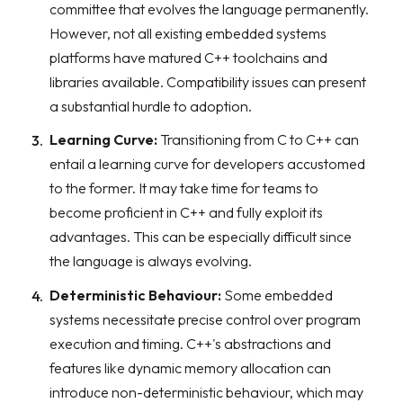
committee that evolves the language permanently.
However, not all existing embedded systems
platforms have matured C++ toolchains and
libraries available. Compatibility issues can present
a substantial hurdle to adoption.
Learning Curve:
Transitioning from C to C++ can
entail a learning curve for developers accustomed
to the former. It may take time for teams to
become proficient in C++ and fully exploit its
advantages. This can be especially difficult since
the language is always evolving.
Deterministic Behaviour:
Some embedded
systems necessitate precise control over program
execution and timing. C++'s abstractions and
features like dynamic memory allocation can
introduce non-deterministic behaviour, which may