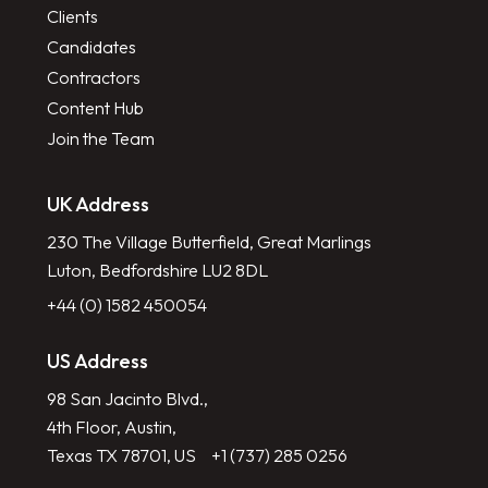
Clients
Candidates
Contractors
Content Hub
Join the Team
UK Address
230 The Village Butterfield, Great Marlings
Luton, Bedfordshire LU2 8DL
+44 (0) 1582 450054
US Address
98 San Jacinto Blvd.,
4th Floor, Austin,
Texas TX 78701, US
+1 (737) 285 0256