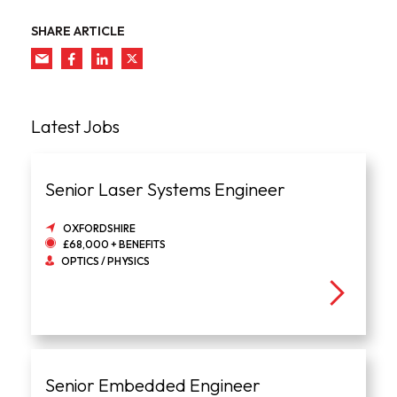
SHARE ARTICLE
Latest Jobs
Senior Laser Systems Engineer
OXFORDSHIRE
£68,000 + BENEFITS
OPTICS / PHYSICS
Senior Embedded Engineer