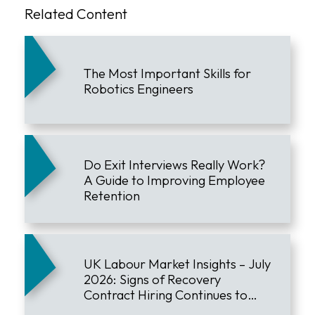
Related Content
The Most Important Skills for
Robotics Engineers
Do Exit Interviews Really Work?
A Guide to Improving Employee
Retention
UK Labour Market Insights – July
2026: Signs of Recovery
Contract Hiring Continues to
Lead the Market