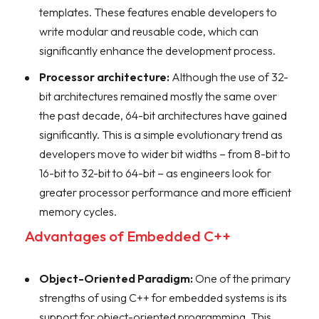
templates. These features enable developers to
write modular and reusable code, which can
significantly enhance the development process.
Processor architecture:
Although the use of 32-
bit architectures remained mostly the same over
the past decade, 64-bit architectures have gained
significantly. This is a simple evolutionary trend as
developers move to wider bit widths – from 8-bit to
16-bit to 32-bit to 64-bit – as engineers look for
greater processor performance and more efficient
memory cycles.
Advantages of Embedded C++
Object-Oriented Paradigm:
One of the primary
strengths of using C++ for embedded systems is its
support for object-oriented programming. This