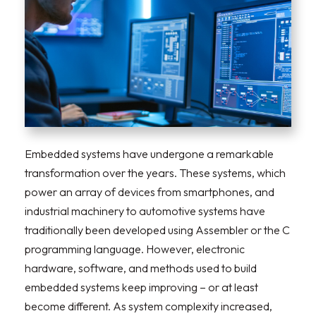
Embedded systems have undergone a remarkable
transformation over the years. These systems, which
power an array of devices from smartphones, and
industrial machinery to automotive systems have
traditionally been developed using Assembler or the C
programming language. However, electronic
hardware, software, and methods used to build
embedded systems keep improving – or at least
become different. As system complexity increased,