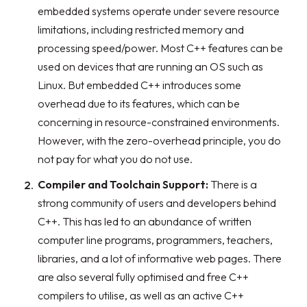
embedded systems operate under severe resource
limitations, including restricted memory and
processing speed/power. Most C++ features can be
used on devices that are running an OS such as
Linux. But embedded C++ introduces some
overhead due to its features, which can be
concerning in resource-constrained environments.
However, with the zero-overhead principle, you do
not pay for what you do not use.
Compiler and Toolchain Support:
There is a
strong community of users and developers behind
C++. This has led to an abundance of written
computer line programs, programmers, teachers,
libraries, and a lot of informative web pages. There
are also several fully optimised and free C++
compilers to utilise, as well as an active C++