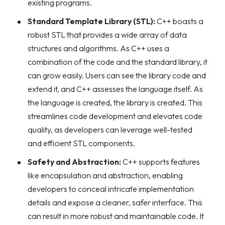
existing programs.
Standard Template Library (STL):
C++ boasts a
robust STL that provides a wide array of data
structures and algorithms. As C++ uses a
combination of the code and the standard library, it
can grow easily. Users can see the library code and
extend it, and C++ assesses the language itself. As
the language is created, the library is created. This
streamlines code development and elevates code
quality, as developers can leverage well-tested
and efficient STL components.
Safety and Abstraction:
C++ supports features
like encapsulation and abstraction, enabling
developers to conceal intricate implementation
details and expose a cleaner, safer interface. This
can result in more robust and maintainable code. It