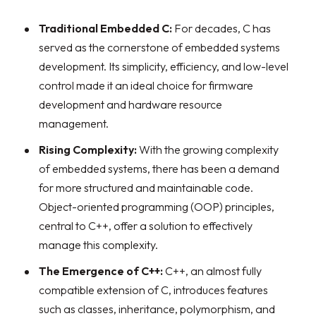
Traditional Embedded C:
For decades, C has
served as the cornerstone of embedded systems
development. Its simplicity, efficiency, and low-level
control made it an ideal choice for firmware
development and hardware resource
management.
Rising Complexity:
With the growing complexity
of embedded systems, there has been a demand
for more structured and maintainable code.
Object-oriented programming (OOP) principles,
central to C++, offer a solution to effectively
manage this complexity.
The Emergence of C++:
C++, an almost fully
compatible extension of C, introduces features
such as classes, inheritance, polymorphism, and