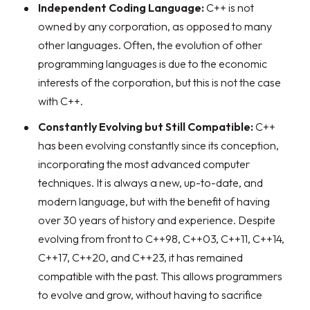
Independent Coding Language:
C++ is not
owned by any corporation, as opposed to many
other languages. Often, the evolution of other
programming languages is due to the economic
interests of the corporation, but this is not the case
with C++.
Constantly Evolving but Still Compatible:
C++
has been evolving constantly since its conception,
incorporating the most advanced computer
techniques. It is always a new, up-to-date, and
modern language, but with the benefit of having
over 30 years of history and experience. Despite
evolving from front to C++98, C++03, C++11, C++14,
C++17, C++20, and C++23, it has remained
compatible with the past. This allows programmers
to evolve and grow, without having to sacrifice