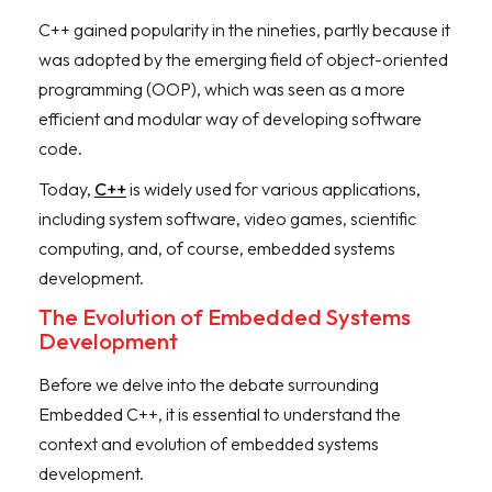
C++ gained popularity in the nineties, partly because it
was adopted by the emerging field of object-oriented
programming (OOP), which was seen as a more
efficient and modular way of developing software
code.
Today,
C++
is widely used for various applications,
including system software, video games, scientific
computing, and, of course, embedded systems
development.
The Evolution of Embedded Systems
Development
Before we delve into the debate surrounding
Embedded C++, it is essential to understand the
context and evolution of embedded systems
development.