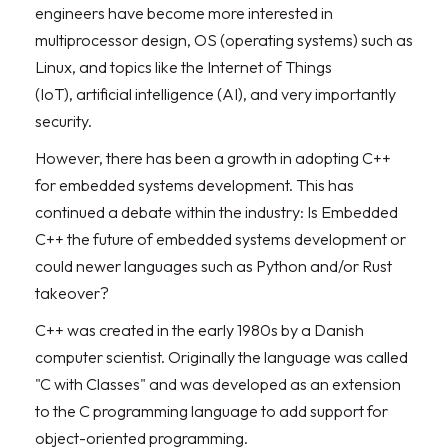
engineers have become more interested in
multiprocessor design, OS (operating systems) such as
Linux, and topics like the Internet of Things
(IoT), artificial intelligence (AI), and very importantly
security.
However, there has been a growth in adopting C++
for embedded systems development. This has
continued a debate within the industry: Is Embedded
C++ the future of embedded systems development or
could newer languages such as Python and/or Rust
takeover?
C++ was created in the early 1980s by a Danish
computer scientist. Originally the language was called
"C with Classes" and was developed as an extension
to the C programming language to add support for
object-oriented programming.