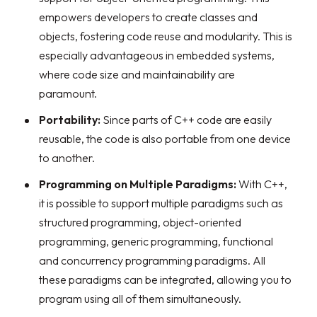
empowers developers to create classes and
objects, fostering code reuse and modularity. This is
especially advantageous in embedded systems,
where code size and maintainability are
paramount.
Portability:
Since parts of C++ code are easily
reusable, the code is also portable from one device
to another.
Programming on Multiple Paradigms:
With C++,
it is possible to support multiple paradigms such as
structured programming, object-oriented
programming, generic programming, functional
and concurrency programming paradigms. All
these paradigms can be integrated, allowing you to
program using all of them simultaneously.