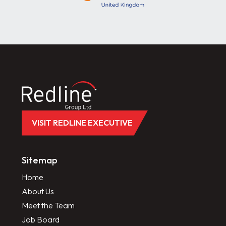
VISIT REDLINE EXECUTIVE
Sitemap
Home
About Us
Meet the Team
Job Board