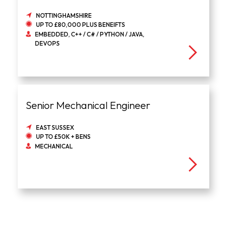
NOTTINGHAMSHIRE
UP TO £80,000 PLUS BENEIFTS
EMBEDDED, C++ / C# / PYTHON / JAVA,
DEVOPS
Senior Mechanical Engineer
EAST SUSSEX
UP TO £50K + BENS
MECHANICAL