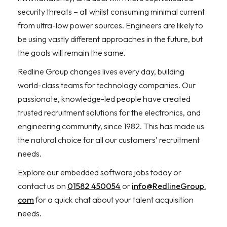
security threats – all whilst consuming minimal current
from ultra-low power sources. Engineers are likely to
be using vastly different approaches in the future, but
the goals will remain the same.
Redline Group changes lives every day, building
world-class teams for technology companies. Our
passionate, knowledge-led people have created
trusted recruitment solutions for the electronics, and
engineering community, since 1982. This has made us
the natural choice for all our customers’ recruitment
needs.
Explore our embedded software jobs today or
contact us on
01582 450054
or
info@RedlineGroup.
com
for a quick chat about your talent acquisition
needs.