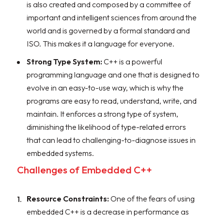
is also created and composed by a committee of
important and intelligent sciences from around the
world and is governed by a formal standard and
ISO. This makes it a language for everyone.
Strong Type System:
C++ is a powerful
programming language and one that is designed to
evolve in an easy-to-use way, which is why the
programs are easy to read, understand, write, and
maintain. It enforces a strong type of system,
diminishing the likelihood of type-related errors
that can lead to challenging-to-diagnose issues in
embedded systems.
Challenges of Embedded C++
Resource Constraints:
One of the fears of using
embedded C++ is a decrease in performance as