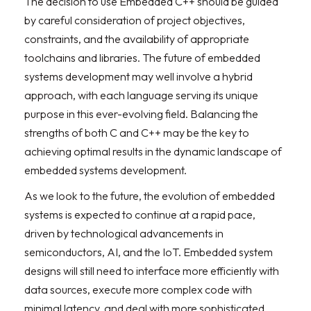
The decision to use Embedded C++ should be guided
by careful consideration of project objectives,
constraints, and the availability of appropriate
toolchains and libraries. The future of embedded
systems development may well involve a hybrid
approach, with each language serving its unique
purpose in this ever-evolving field. Balancing the
strengths of both C and C++ may be the key to
achieving optimal results in the dynamic landscape of
embedded systems development.
As we look to the future, the evolution of embedded
systems is expected to continue at a rapid pace,
driven by technological advancements in
semiconductors, AI, and the IoT. Embedded system
designs will still need to interface more efficiently with
data sources, execute more complex code with
minimal latency, and deal with more sophisticated