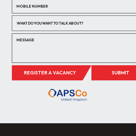
WHAT DO YOU WANT TO TALK ABOUT?
REGISTER A VACANCY
SUBMIT