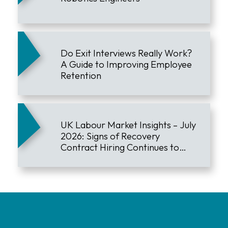
Do Exit Interviews Really Work?
A Guide to Improving Employee
Retention
UK Labour Market Insights – July
2026: Signs of Recovery
Contract Hiring Continues to
Lead the Market