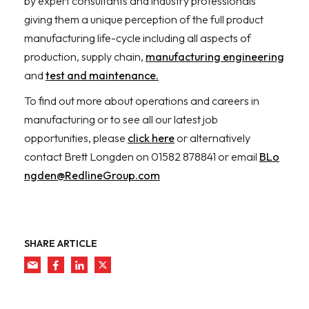
by expert consultants and industry professionals
giving them a unique perception of the full product
manufacturing life-cycle including all aspects of
production, supply chain,
manufacturing engineering
and
test and maintenance.
To find out more about operations and careers in
manufacturing or to see all our latest job
opportunities, please
click here
or alternatively
contact Brett Longden on 01582 878841 or email
BLo
ngden@RedlineGroup.com
SHARE ARTICLE