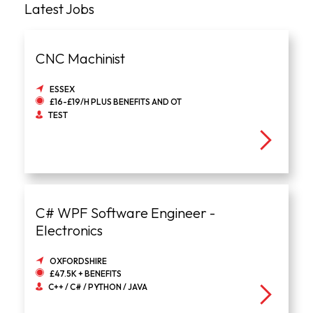
Latest Jobs
CNC Machinist
ESSEX
£16-£19/H PLUS BENEFITS AND OT
TEST
C# WPF Software Engineer -
Electronics
OXFORDSHIRE
£47.5K + BENEFITS
C++ / C# / PYTHON / JAVA