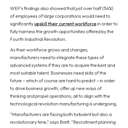
WEF’s findings also showed that just over half (54%)
of employees of large corporations would need to
significantly
upskill their current workforce
in order to
fully harness the growth opportunities offered by the
Fourth Industrial Revolution.
As their workforce grows and changes,
manufacturers need to integrate these types of
advanced systems if they are to acquire the best and
most suitable talent. Businesses need skills of the
future – which of course are hard to predict – in order
to drive business growth, offer up new ways of
thinking and propel operations, all to align with the
technological revolution manufacturing is undergoing.
“Manufacturers are facing both turbulent but also a
revolutionary time,” says Brett. “Recruitment planning