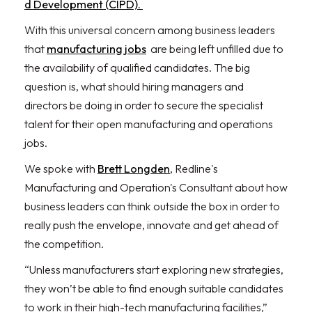
d Development (CIPD).
With this universal concern among business leaders
that
manufacturing jobs
are being left unfilled due to
the availability of qualified candidates. The big
question is, what should hiring managers and
directors be doing in order to secure the specialist
talent for their open manufacturing and operations
jobs.
We spoke with
Brett Longden
, Redline's
Manufacturing and Operation's Consultant about how
business leaders can think outside the box in order to
really push the envelope, innovate and get ahead of
the competition.
“Unless manufacturers start exploring new strategies,
they won’t be able to find enough suitable candidates
to work in their high-tech manufacturing facilities,”