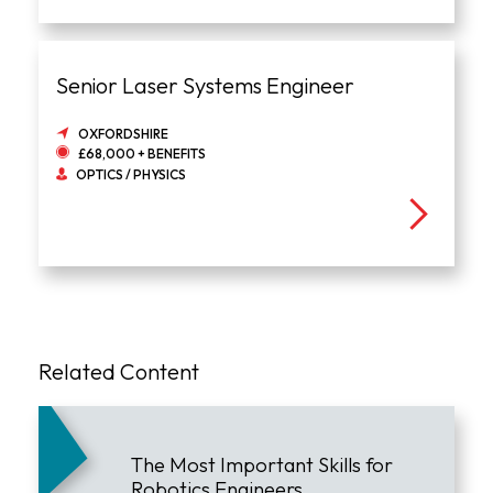
Senior Laser Systems Engineer
OXFORDSHIRE
£68,000 + BENEFITS
OPTICS / PHYSICS
Related Content
The Most Important Skills for
Robotics Engineers