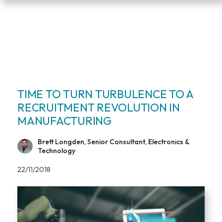
TIME TO TURN TURBULENCE TO A
RECRUITMENT REVOLUTION IN
MANUFACTURING
Brett Longden, Senior Consultant, Electronics &
Technology
22/11/2018