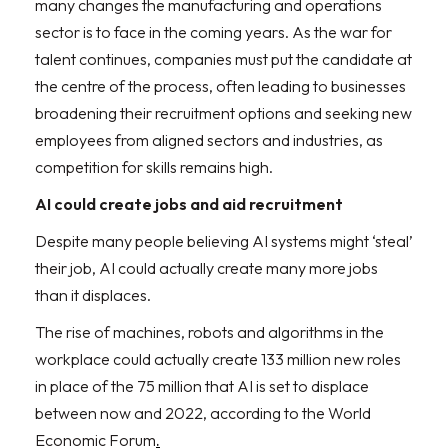
many changes the manufacturing and operations
sector is to face in the coming years. As the war for
talent continues, companies must put the candidate at
the centre of the process, often leading to businesses
broadening their recruitment options and seeking new
employees from aligned sectors and industries, as
competition for skills remains high.
AI could create jobs and aid recruitment
Despite many people believing AI systems might ‘steal’
their job, AI could actually create many more jobs
than it displaces.
The rise of machines, robots and algorithms in the
workplace could actually create 133 million new roles
in place of the 75 million that AI is set to displace
between now and 2022, according to the World
Economic Forum
.