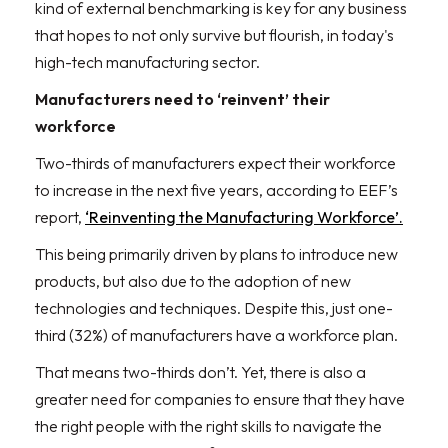
kind of external benchmarking is key for any business
that hopes to not only survive but flourish, in today's
high-tech manufacturing sector.
Manufacturers need to ‘reinvent’ their
workforce
Two-thirds of manufacturers expect their workforce
to increase in the next five years, according to EEF’s
report,
‘Reinventing the Manufacturing Workforce’.
This being primarily driven by plans to introduce new
products, but also due to the adoption of new
technologies and techniques. Despite this, just one-
third (32%) of manufacturers have a workforce plan.
That means two-thirds don’t. Yet, there is also a
greater need for companies to ensure that they have
the right people with the right skills to navigate the