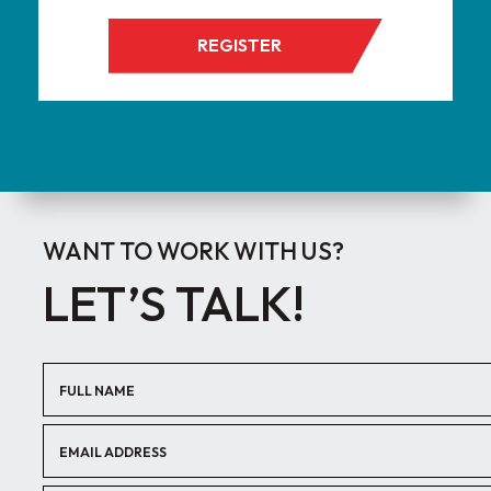
REGISTER
WANT TO WORK WITH US?
LET’S TALK!