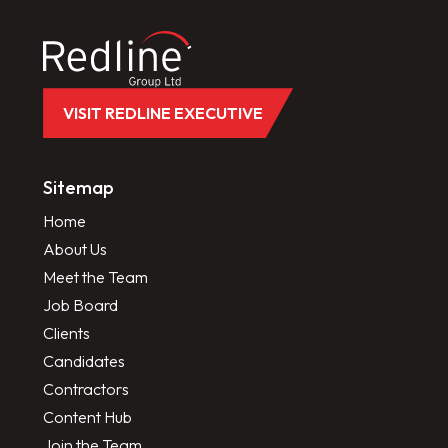
VISIT REDLINE EXECUTIVE
Sitemap
Home
About Us
Meet the Team
Job Board
Clients
Candidates
Contractors
Content Hub
Join the Team