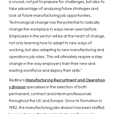
is crucial, not just to prepare for challenges, but also to
take advantage of analysing future strategies and
look at future manufacturing job opportunities.
Technological change has the potential to radically
change the workplace in ways never seen before.
Employees in the sector will be at the heart of change,
not only learning how to adapt to new ways of
working, but also adapting to new manufacturing and
operations job roles. This will ultimately require a step
change in the way employers train their new and
existing workforce and deploy their skills.”
Redline’s
Manufacturing Recruitment and Operation
s division
specialises in the selection of both
permanent, contract and interim professionals
throughout the UK and Europe. Since its formation in
1982, the manufacturing jobs division has been staffed