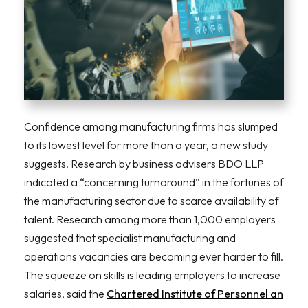
Confidence among manufacturing firms has slumped
to its lowest level for more than a year, a new study
suggests. Research by business advisers BDO LLP
indicated a “concerning turnaround” in the fortunes of
the manufacturing sector due to scarce availability of
talent. Research among more than 1,000 employers
suggested that specialist manufacturing and
operations vacancies are becoming ever harder to fill.
The squeeze on skills is leading employers to increase
salaries, said the
Chartered Institute of Personnel an