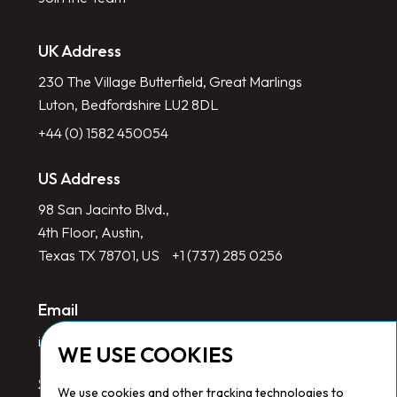
UK Address
230 The Village Butterfield, Great Marlings
Luton, Bedfordshire LU2 8DL
+44 (0) 1582 450054
US Address
98 San Jacinto Blvd.,
4th Floor, Austin,
Texas TX 78701, US
+1 (737) 285 0256
Email
info@redlinegroup.com
WE USE COOKIES
Socials
We use cookies and other tracking technologies to