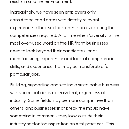
results in another environment.
Increasingly, we have seen employers only
considering candidates with directly relevant
experience in their sector rather than evaluating the
competencies required. At a time when ‘diversity’ is the
most over-used word on the HR front, businesses
need to look beyond their candidates’ prior
manufacturing experience and look at competencies,
skills, and experience that may be transferable for
particular jobs.
Building, supporting and scaling a sustainable business
with sound policies is no easy feat, regardless of
industry. Some fields may be more competitive than
others, and businesses that break the mould have
something in common - they look outside their
industry sector for inspiration on best practices. This