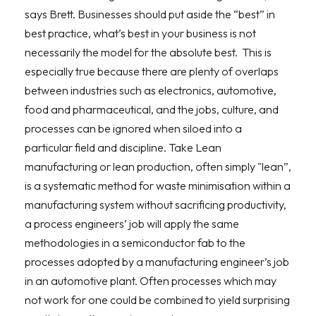
says Brett. Businesses should put aside the “best” in
best practice, what’s best in your business is not
necessarily the model for the absolute best. This is
especially true because there are plenty of overlaps
between industries such as electronics, automotive,
food and pharmaceutical, and the jobs, culture, and
processes can be ignored when siloed into a
particular field and discipline. Take Lean
manufacturing or lean production, often simply "lean”,
is a systematic method for waste minimisation within a
manufacturing system without sacrificing productivity,
a process engineers’ job will apply the same
methodologies in a semiconductor fab to the
processes adopted by a manufacturing engineer’s job
in an automotive plant. Often processes which may
not work for one could be combined to yield surprising