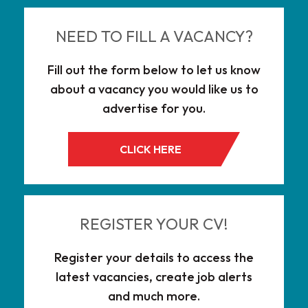
NEED TO FILL A VACANCY?
Fill out the form below to let us know
about a vacancy you would like us to
advertise for you.
CLICK HERE
REGISTER YOUR CV!
Register your details to access the
latest vacancies, create job alerts
and much more.