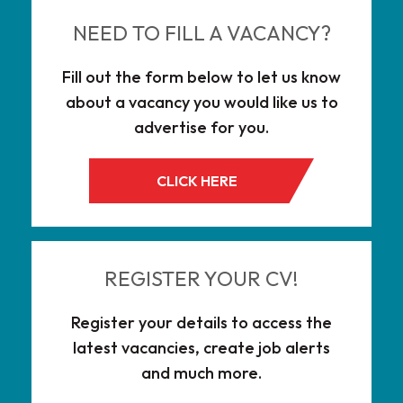
NEED TO FILL A VACANCY?
Fill out the form below to let us know
about a vacancy you would like us to
advertise for you.
CLICK HERE
REGISTER YOUR CV!
Register your details to access the
latest vacancies, create job alerts
and much more.