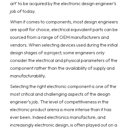
art’ to be acquired by the electronic design engineer’s
job of today.
When it comes to components, most design engineers
are spoilt for choice, electrical equivalent parts can be
sourced from a range of OEM manufacturers and
vendors. When selecting devices used during the initial
design stages of a project, some engineers only
consider the electrical and physical parameters of the
component rather than the availability of supply and
manufacturability.
Selecting the right electronic component is one of the
most critical and challenging aspects of the design
engineer’s job. The level of competitiveness in the
electronic product arena is more intense than it has
ever been. Indeed electronics manufacture, and
increasingly electronic design, is often played out on a