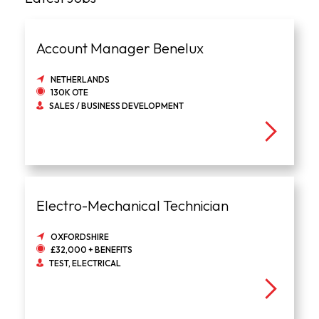
Account Manager Benelux
NETHERLANDS
130K OTE
SALES / BUSINESS DEVELOPMENT
Electro-Mechanical Technician
OXFORDSHIRE
£32,000 + BENEFITS
TEST, ELECTRICAL