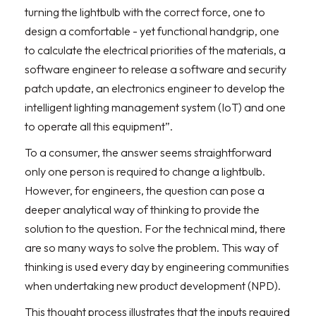
turning the lightbulb with the correct force, one to
design a comfortable - yet functional handgrip, one
to calculate the electrical priorities of the materials, a
software engineer to release a software and security
patch update, an electronics engineer to develop the
intelligent lighting management system (IoT) and one
to operate all this equipment”.
To a consumer, the answer seems straightforward
only one person is required to change a lightbulb.
However, for engineers, the question can pose a
deeper analytical way of thinking to provide the
solution to the question. For the technical mind, there
are so many ways to solve the problem. This way of
thinking is used every day by engineering communities
when undertaking new product development (NPD).
This thought process illustrates that the inputs required