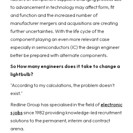
to advancement in technology may affect form, fit
and function and the increased number of
manufacturer mergers and acquisitions are creating
further uncertainties. With the life cycle of the
component playing an even more relevant case
especially in semiconductors (IC) the design engineer
better be prepared with alternate components.
So How many engineers does it take to change a
lightbulb?
"According to my calculations, the problem doesn't
exist."
Redline Group has specialised in the field of
electronic
s jobs
since 1982 providing knowledge-led recruitment
solutions to the permanent, interim and contract
arena.