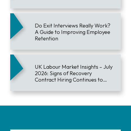
Do Exit Interviews Really Work?
A Guide to Improving Employee
Retention
UK Labour Market Insights – July
2026: Signs of Recovery
Contract Hiring Continues to
Lead the Market