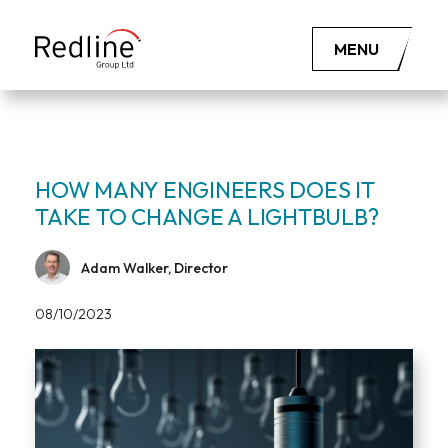
MENU
HOW MANY ENGINEERS DOES IT
TAKE TO CHANGE A LIGHTBULB?
Adam Walker, Director
08/10/2023