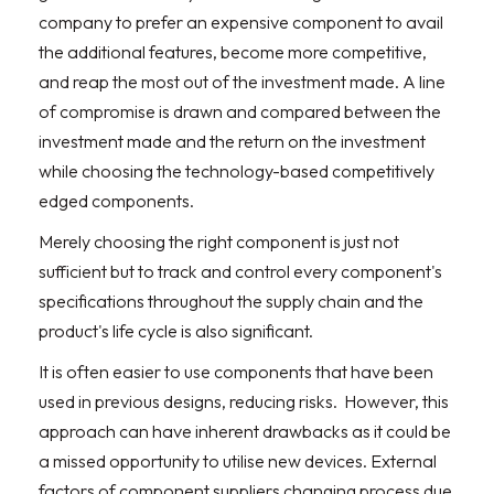
company to prefer an expensive component to avail
the additional features, become more competitive,
and reap the most out of the investment made. A line
of compromise is drawn and compared between the
investment made and the return on the investment
while choosing the technology-based competitively
edged components.
Merely choosing the right component is just not
sufficient but to track and control every component's
specifications throughout the supply chain and the
product's life cycle is also significant.
It is often easier to use components that have been
used in previous designs, reducing risks.
However, this
approach can have inherent drawbacks as it could be
a missed opportunity to utilise new devices. External
factors of component suppliers changing process due