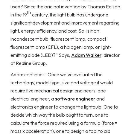
used? Since the original invention by Thomas Edison
th
in the 19
century, the light bulb has undergone
significant development and improvement regarding
light, energy efficiency, and cost. So, is it an
incandescent bulb, fluorescent lamp, compact
fluorescent lamp (CFL), a halogen lamp, or light-
emitting diode (LED)?” Says,
Adam Walker,
director
at Redline Group.
Adam continues “Once we’ve evaluated the
technology, model type, size and voltage it would
require five mechanical design engineers, one
electrical engineer, a
software engineer
and
electronics engineer to change the lightbulb. One to
decide which way the bulb ought to turn, one to
calculate the force required using a formula (force =
mass x acceleration), one to design a tool to aid