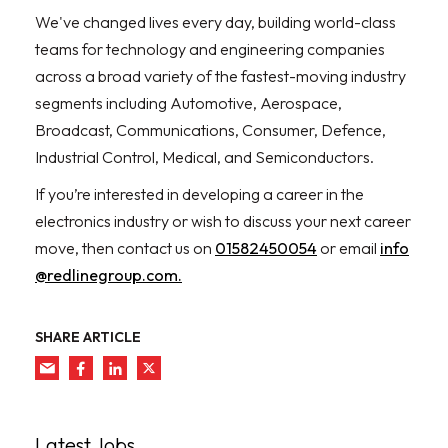
We've changed lives every day, building world-class
teams for technology and engineering companies
across a broad variety of the fastest-moving industry
segments including Automotive, Aerospace,
Broadcast, Communications, Consumer, Defence,
Industrial Control, Medical, and Semiconductors.
If you’re interested in developing a career in the
electronics industry or wish to discuss your next career
move, then contact us on
01582450054
or email
info
@redlinegroup.com.
SHARE ARTICLE
Latest Jobs