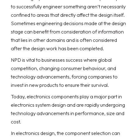
to successfully engineer something aren’t necessarily
confined to areas that directly affect the design itself.
Sometimes engineering decisions made at the design
stage can benefit from consideration of information
that lies in other domains and is often considered
after the design work has been completed.
NPD is vital to businesses success where global
competition, changing consumer behaviour, and
technology advancements, forcing companies to
invest in new products to ensure their survival.
Today, electronics components play a major part in
electronics system design and are rapidly undergoing
technology advancements in performance, size and
cost.
In electronics design, the component selection can