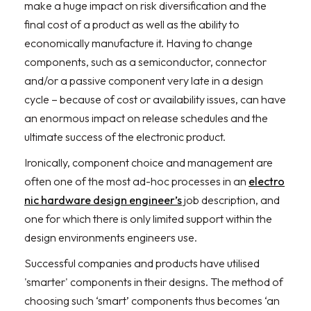
make a huge impact on risk diversification and the
final cost of a product as well as the ability to
economically manufacture it. Having to change
components, such as a semiconductor, connector
and/or a passive component very late in a design
cycle – because of cost or availability issues, can have
an enormous impact on release schedules and the
ultimate success of the electronic product.
Ironically, component choice and management are
often one of the most ad-hoc processes in an
electro
nic hardware design engineer’s
job description, and
one for which there is only limited support within the
design environments engineers use.
Successful companies and products have utilised
'smarter' components in their designs. The method of
choosing such ‘smart’ components thus becomes ‘an