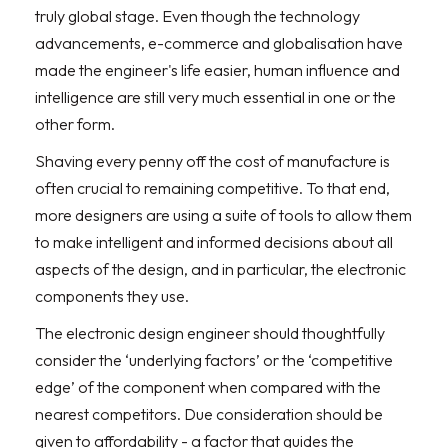
truly global stage. Even though the technology
advancements, e-commerce and globalisation have
made the engineer's life easier, human influence and
intelligence are still very much essential in one or the
other form.
Shaving every penny off the cost of manufacture is
often crucial to remaining competitive. To that end,
more designers are using a suite of tools to allow them
to make intelligent and informed decisions about all
aspects of the design, and in particular, the electronic
components they use.
The electronic design engineer should thoughtfully
consider the ‘underlying factors’ or the ‘competitive
edge’ of the component when compared with the
nearest competitors. Due consideration should be
given to affordability - a factor that guides the