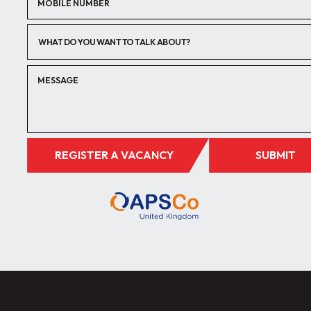
WHAT DO YOU WANT TO TALK ABOUT?
REGISTER A VACANCY
SUBMIT