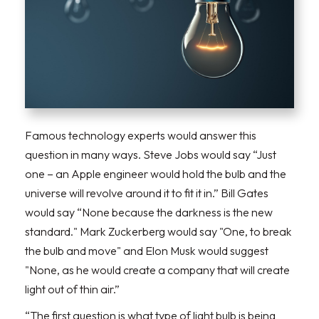
Famous technology experts would answer this
question in many ways. Steve Jobs would say “Just
one – an Apple engineer would hold the bulb and the
universe will revolve around it to fit it in.” Bill Gates
would say “None because the darkness is the new
standard." Mark Zuckerberg would say "One, to break
the bulb and move" and Elon Musk would suggest
"None, as he would create a company that will create
light out of thin air.”
“The first question is what type of light bulb is being