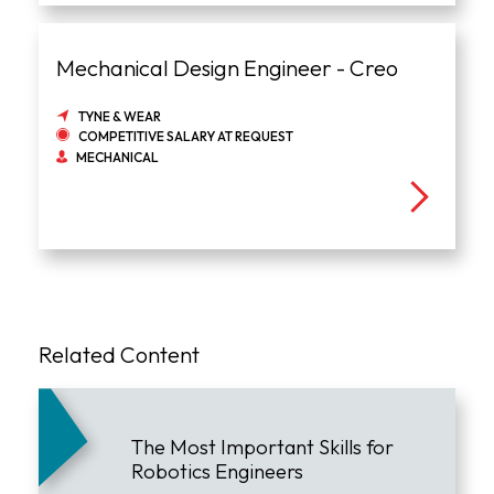
Mechanical Design Engineer - Creo
TYNE & WEAR
COMPETITIVE SALARY AT REQUEST
MECHANICAL
Related Content
The Most Important Skills for
Robotics Engineers