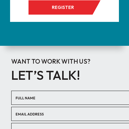
REGISTER
WANT TO WORK WITH US?
LET’S TALK!