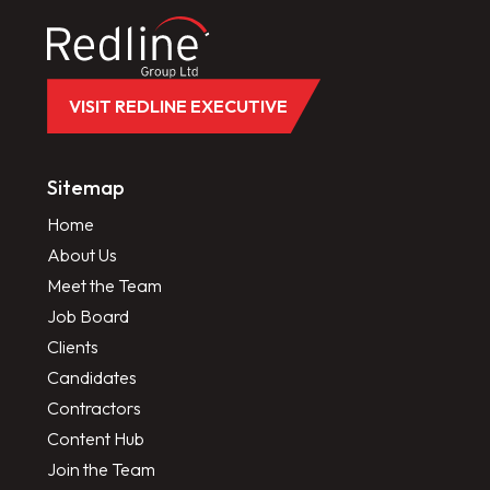
VISIT REDLINE EXECUTIVE
Sitemap
Home
About Us
Meet the Team
Job Board
Clients
Candidates
Contractors
Content Hub
Join the Team