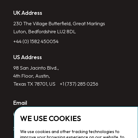
UK Address
230 The Village Butterfield, Great Marlings
Luton, Bedfordshire LU2 8DL
+44 (0) 1582 450054
US Address
98 San Jacinto Blvd.,
4th Floor, Austin,
Texas TX 78701, US
+1 (737) 285 0256
Email
info@redlinegroup.com
WE USE COOKIES
Socials
We use cookies and other tracking technologies to
improve your browsing experience on our website, to