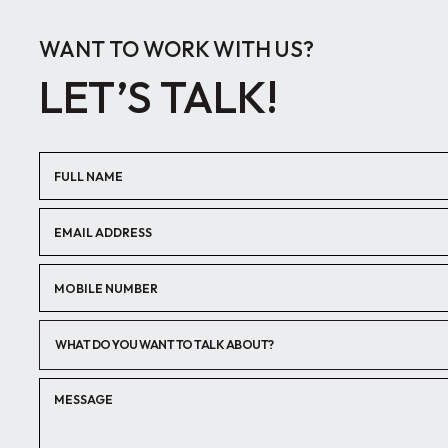
WANT TO WORK WITH US?
LET’S TALK!
WHAT DO YOU WANT TO TALK ABOUT?