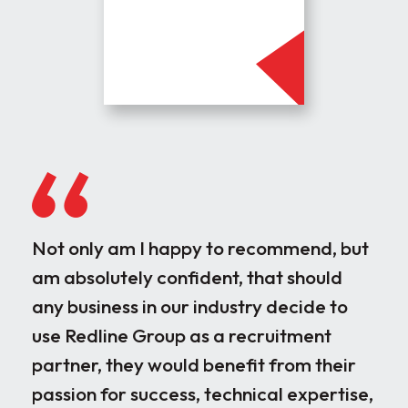
Not only am I happy to recommend, but
Our
am absolutely confident, that should
rec
any business in our industry decide to
dis
use Redline Group as a recruitment
wor
partner, they would benefit from their
par
passion for success, technical expertise,
for