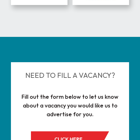
Eng
Cor
NEED TO FILL A VACANCY?
Fill out the form below to let us know
about a vacancy you would like us to
advertise for you.
CLICK HERE