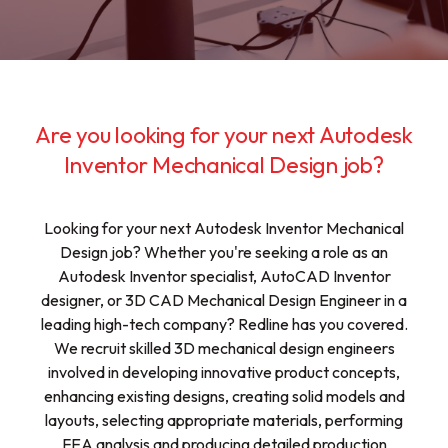
Are you looking for your next Autodesk
Inventor Mechanical Design job?
Looking for your next Autodesk Inventor Mechanical
Design job? Whether you're seeking a role as an
Autodesk Inventor specialist, AutoCAD Inventor
designer, or 3D CAD Mechanical Design Engineer in a
leading high-tech company? Redline has you covered.
We recruit skilled 3D mechanical design engineers
involved in developing innovative product concepts,
enhancing existing designs, creating solid models and
layouts, selecting appropriate materials, performing
FEA analysis and producing detailed production