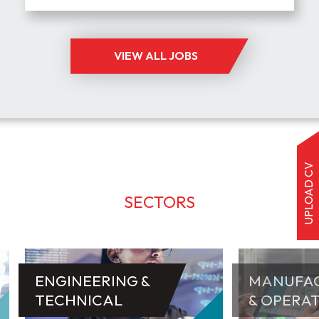
VIEW ALL JOBS
UPLOAD CV
SECTORS
ENGINEERING &
MANUFA
TECHNICAL
& OPERA