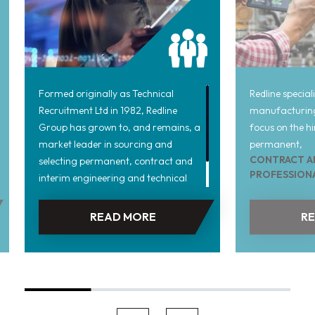
Formed originally as Technical
Redline special
Recruitment Ltd in 1982, Redline
manufacturing
Group has grown to, and remains, a
focus on the hi
market leader in sourcing and
permanent,
CONTRACT A
selecting permanent, contract and
PROFESSION
interim engineering and technical
throughout the
personnel across a range of
its formation i
technological specialisms.
READ MORE
R
manufacturing 
been staffed b
and industry p
them a unique 
product manufa
including all a