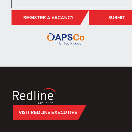
REGISTER A VACANCY
SUBMIT
VISIT REDLINE EXECUTIVE