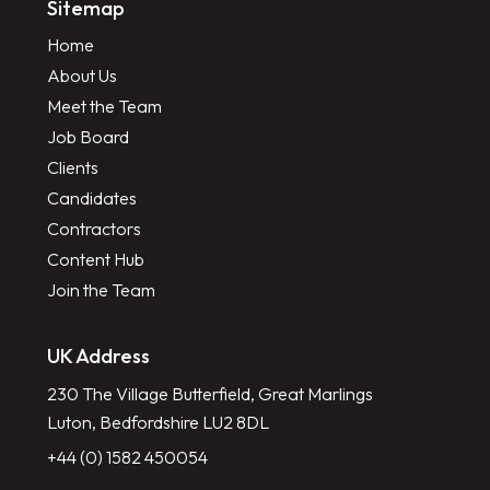
Sitemap
Home
About Us
Meet the Team
Job Board
Clients
Candidates
Contractors
Content Hub
Join the Team
UK Address
230 The Village Butterfield, Great Marlings
Luton, Bedfordshire LU2 8DL
+44 (0) 1582 450054