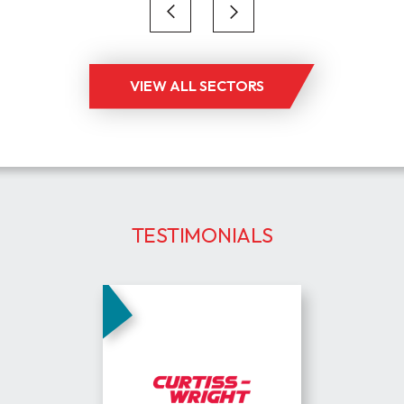
supply chain,
engineering an
VIEW ALL SECTORS
TESTIMONIALS