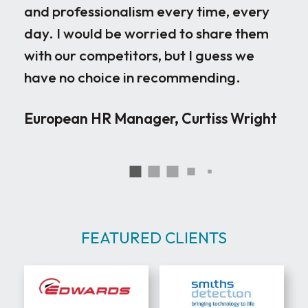
and professionalism every time, every
ple
day. I would be worried to share them
ove
with our competitors, but I guess we
par
have no choice in recommending.
loo
the
European HR Manager, Curtiss Wright
sen
occ
rig
wor
ver
neg
FEATURED CLIENTS
joi
can
Red