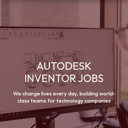
AUTODESK
INVENTOR JOBS
We change lives every day, building world-
class teams for technology companies