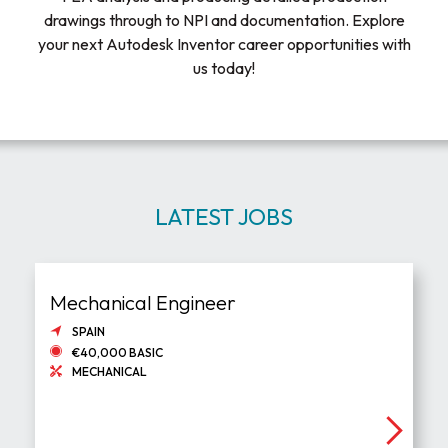
drawings through to NPI and documentation. Explore
your next Autodesk Inventor career opportunities with
us today!
LATEST JOBS
Mechanical Engineer
SPAIN
€40,000 BASIC
MECHANICAL