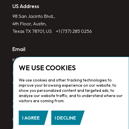
US Address
98 San Jacinto Blvd.,
4th Floor, Austin,
Texas TX 78701, US
+1 (737) 285 0256
Email
info@redlinegroup.com
WE USE COOKIES
Socials
We use cookies and other tracking technologies to
improve your browsing experience on our website, to
show you personalized content and targeted ads, to
analyze our website traffic, and to understand where our
visitors are coming from.
Copyright © 2026 Redline Group. All Rights Reserved. Registered
in England No. 1646532
I AGREE
I DECLINE
Privacy Policy.
Cookie Policy.
Terms & Conditions