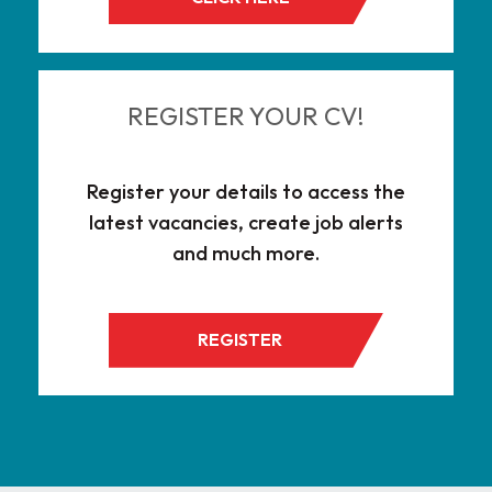
REGISTER YOUR CV!
Register your details to access the
latest vacancies, create job alerts
and much more.
REGISTER