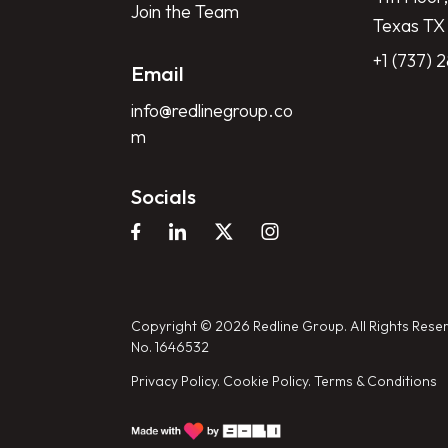
Join the Team
Texas TX
+1 (737) 
Email
info@redlinegroup.co
m
Socials
Copyright © 2026 Redline Group. All Rights Reser
No. 1646532
Privacy Policy.
Cookie Policy.
Terms & Conditions