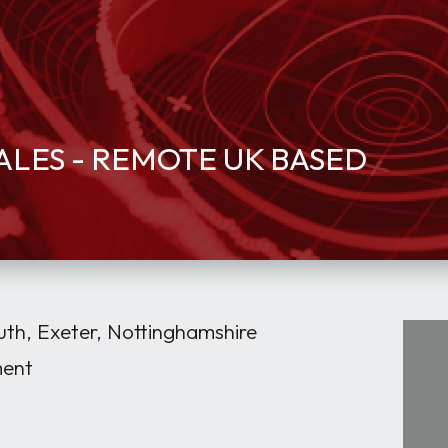
ALES - REMOTE UK BASED
h, Exeter, Nottinghamshire
ment