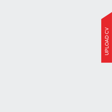
UPLOAD CV