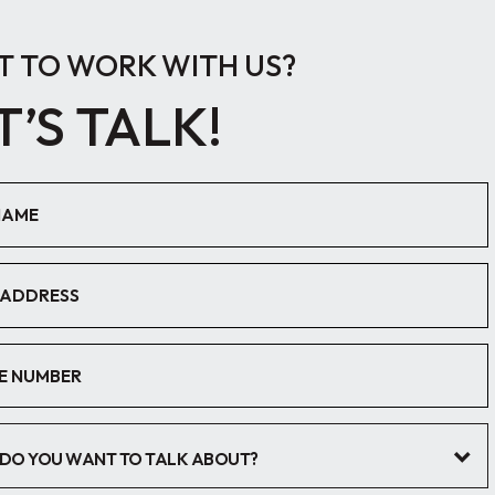
 TO WORK WITH US?
T’S TALK!
DO YOU WANT TO TALK ABOUT?