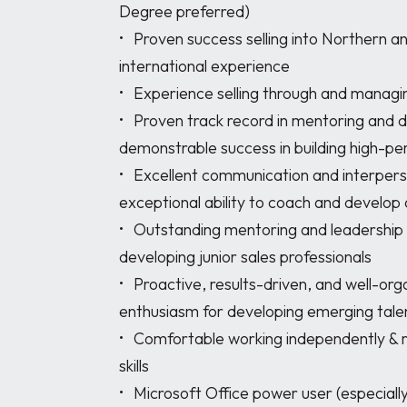
Degree preferred)

•	Proven success selling into Northern and/or Western Europe with strong 
international experience

•	Experience selling through and managing distribution channels and partners

•	Proven track record in mentoring and developing junior sales professionals with 
demonstrable success in building high-pe
•	Excellent communication and interpersonal skills (written and verbal), with 
exceptional ability to coach and develop 
•	Outstanding mentoring and leadership capabilities with proven experience 
developing junior sales professionals

•	Proactive, results-driven, and well-organized approach with patience and 
enthusiasm for developing emerging talen
•	Comfortable working independently & remotely with excellent time management 
skills

•	Microsoft Office power user (especially Excel) and quick to adapt to new software 