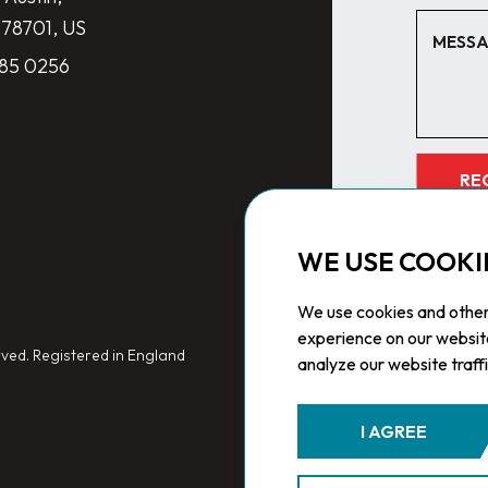
 78701, US
285 0256
RE
WE USE COOKI
We use cookies and other
experience on our websit
ved. Registered in England
analyze our website traff
I AGREE