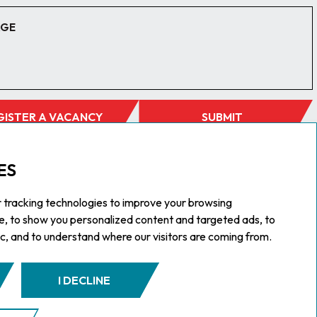
GISTER A VACANCY
SUBMIT
ES
 tracking technologies to improve your browsing
e, to show you personalized content and targeted ads, to
ic, and to understand where our visitors are coming from.
I DECLINE