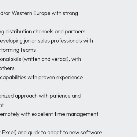
rforming teams

others

t
