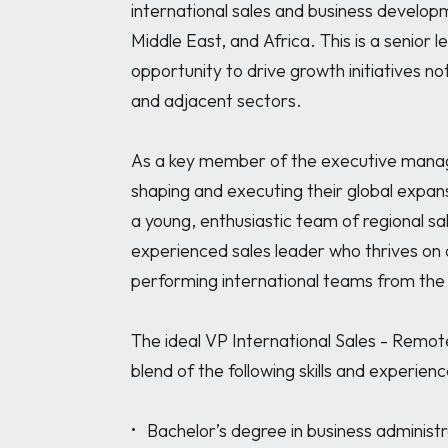
international sales and business developm
Middle East, and Africa. This is a senior l
opportunity to drive growth initiatives not
and adjacent sectors.

As a key member of the executive managem
shaping and executing their global expan
a young, enthusiastic team of regional sale
experienced sales leader who thrives on 
performing international teams from the 
The ideal VP International Sales - Remote
blend of the following skills and experience
•	Bachelor’s degree in business administration, Marketing, or related field (Master's 