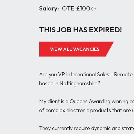
Salary:
OTE £100k+
THIS JOB HAS EXPIRED!
VIEW ALL VACANCIES
Are you VP International Sales - Remote U
based in Nottinghamshire? 

My client is a Queens Awarding winning 
of complex electronic products that are us
They currently require dynamic and strate