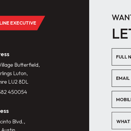
WANT
DLINE EXECUTIVE
LE
ess
illage Butterfield,
lings Luton,
hire LU2 8DL
1582 450054
ess
cinto Blvd.,
WHAT 
 Austin,