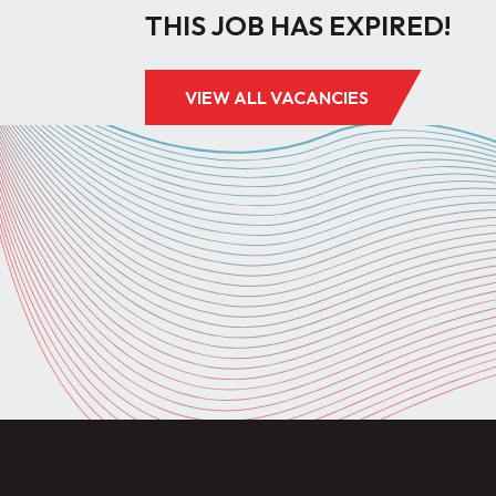
THIS JOB HAS EXPIRED!
VIEW ALL VACANCIES