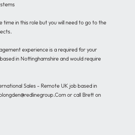
ystems

ime in this role but you will need to go to the 
cts. 

agement experience is a required for your 
s based in Nottinghamshire and would require 
rnational Sales - Remote UK job based in 
blongden@redlinegroup.Com or call Brett on 