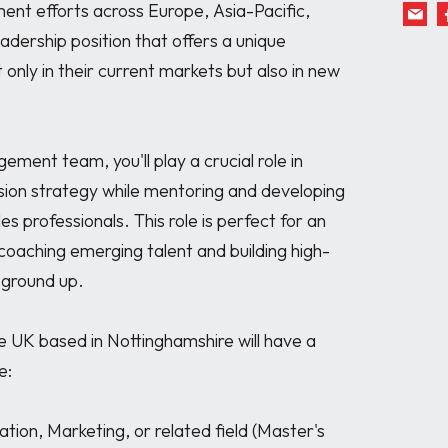
ent efforts across Europe, Asia-Pacific, 
eadership position that offers a unique 
 only in their current markets but also in new 
ent team, you'll play a crucial role in 
sion strategy while mentoring and developing 
s professionals. This role is perfect for an 
coaching emerging talent and building high-
ground up.

 UK based in Nottinghamshire will have a 
:
