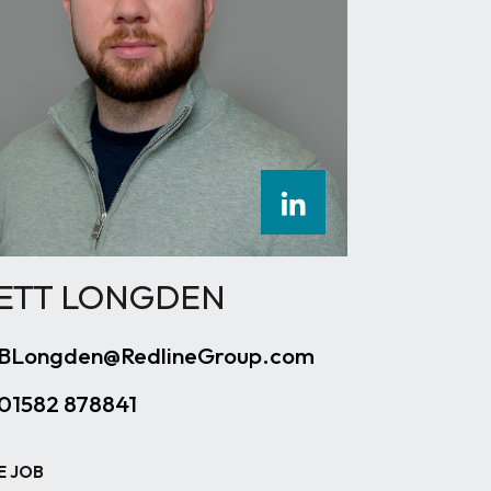
ETT LONGDEN
BLongden@RedlineGroup.com
01582 878841
E JOB