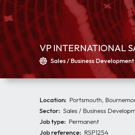
VP INTERNATIONAL S
Sales / Business Development
Location:
Portsmouth, Bournemout
Sector:
Sales / Business Develop
Job type:
Permanent
Job reference:
RSP1254