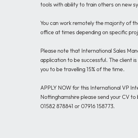
tools with ability to train others on new s
You can work remotely the majority of the t
office at times depending on specific proje
Please note that International Sales Man
application to be successful. The client i
you to be travelling 15% of the time.

APPLY NOW for this International VP Inte
Nottinghamshire please send your CV to 
01582 878841 or 07916 158773. 
