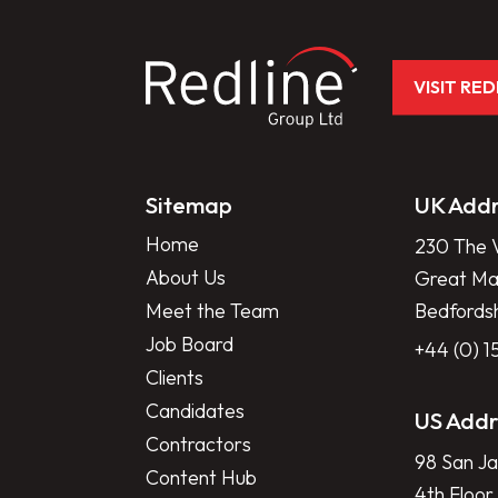
VISIT RE
Sitemap
UK Addr
Home
230 The V
About Us
Great Mar
Meet the Team
Bedfords
Job Board
+44 (0) 
Clients
Candidates
US Addr
Contractors
98 San Ja
Content Hub
4th Floor,