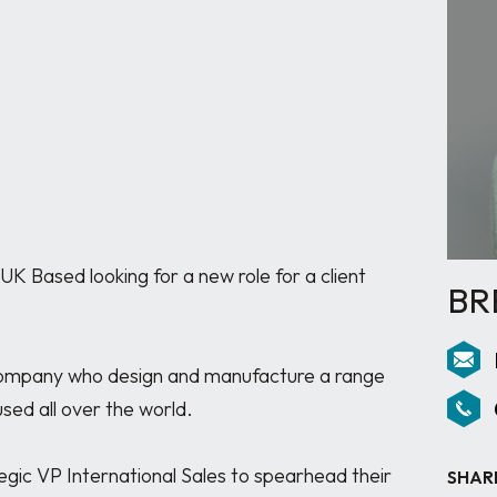
K Based looking for a new role for a client 
BR
company who design and manufacture a range 
ed all over the world. 

gic VP International Sales to spearhead their 
SHAR