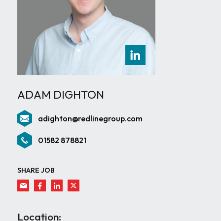
ADAM DIGHTON
adighton@redlinegroup.com
01582 878821
SHARE JOB
Location: