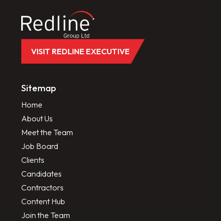
VISIT REDLINE EXECUTIVE
Sitemap
Home
About Us
Meet the Team
Job Board
Clients
Candidates
Contractors
Content Hub
Join the Team