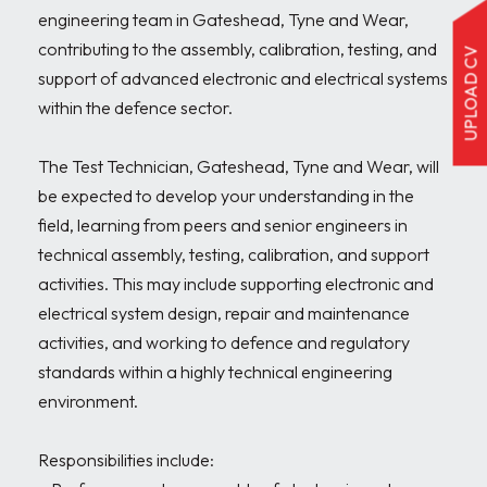
engineering team in Gateshead, Tyne and Wear, 
contributing to the assembly, calibration, testing, and 
UPLOAD CV
support of advanced electronic and electrical systems 
within the defence sector.

The Test Technician, Gateshead, Tyne and Wear, will 
be expected to develop your understanding in the 
field, learning from peers and senior engineers in 
technical assembly, testing, calibration, and support 
activities. This may include supporting electronic and 
electrical system design, repair and maintenance 
activities, and working to defence and regulatory 
standards within a highly technical engineering 
environment.

Responsibilities include:
