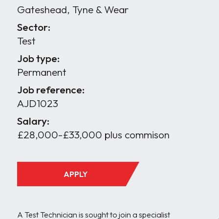
Gateshead, Tyne & Wear
Sector:
Test
Job type:
Permanent
Job reference:
AJD1023
Salary:
£28,000-£33,000 plus commison
APPLY
A Test Technician is sought to join a specialist 