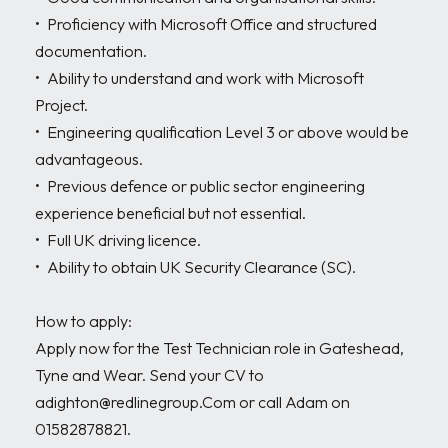
•	Proficiency with Microsoft Office and structured 
documentation. 

•	Ability to understand and work with Microsoft 
Project. 

•	Engineering qualification Level 3 or above would be 
advantageous. 

•	Previous defence or public sector engineering 
experience beneficial but not essential. 

•	Full UK driving licence. 

•	Ability to obtain UK Security Clearance (SC). 

How to apply:

Apply now for the Test Technician role in Gateshead, 
Tyne and Wear. Send your CV to 
adighton@redlinegroup.Com or call Adam on 