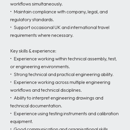
workflows simultaneously. 

•	Maintain compliance with company, legal, and 
regulatory standards. 

•	Support occasional UK and international travel 
requirements where necessary. 

Key skills & experience:

•	Experience working within technical assembly, test, 
or engineering environments. 

•	Strong technical and practical engineering ability. 

•	Experience working across multiple engineering 
workflows and technical disciplines. 

•	Ability to interpret engineering drawings and 
technical documentation. 

•	Experience using testing instruments and calibration 
equipment. 

•	Good communication and organisational skills. 
