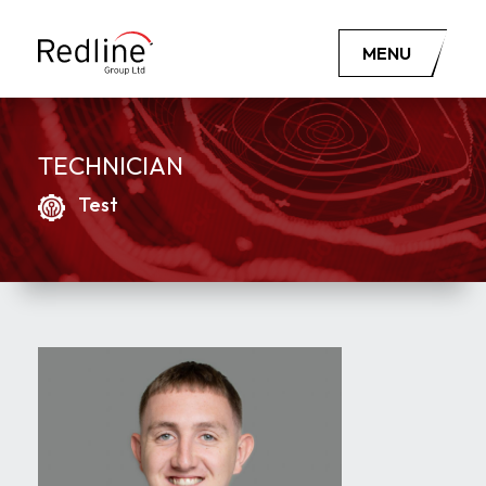
MENU
TECHNICIAN
Test