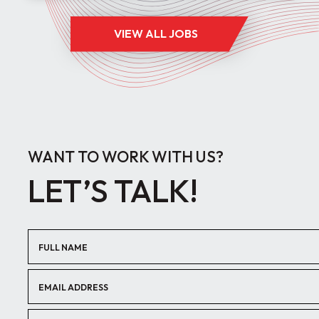
VIEW ALL JOBS
WANT TO WORK WITH US?
LET’S TALK!