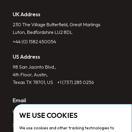
UK Address
230 The Village Butterfield, Great Marlings
Luton, Bedfordshire LU2 8DL
+44 (0) 1582 450054
US Address
98 San Jacinto Blvd.,
4th Floor, Austin,
Texas TX 78701, US
+1 (737) 285 0256
Email
info@redlinegroup.com
WE USE COOKIES
Socials
We use cookies and other tracking technologies to