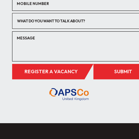
WHAT DO YOU WANT TO TALK ABOUT?
REGISTER A VACANCY
SUBMIT