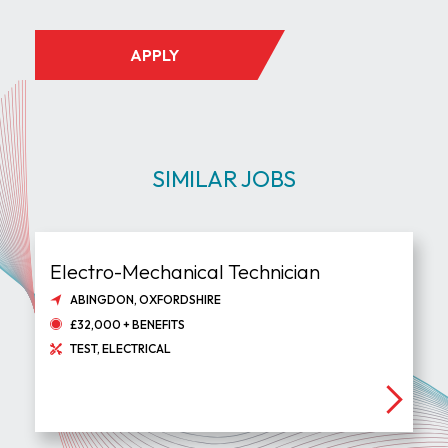
APPLY
SIMILAR JOBS
Electro-Mechanical Technician
ABINGDON, OXFORDSHIRE
£32,000 + BENEFITS
TEST, ELECTRICAL