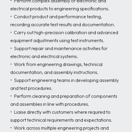
•	Perform complex assembly of electronic and 
electrical products to engineering specifications. 

•	Conduct product and performance testing, 
recording accurate test results and documentation. 

•	Carry out high-precision calibration and advanced 
equipment adjustments using test instruments. 

•	Support repair and maintenance activities for 
electronic and electrical systems. 

•	Work from engineering drawings, technical 
documentation, and assembly instructions. 

•	Support engineering teams in developing assembly 
and test procedures. 

•	Perform cleaning and preparation of components 
and assemblies in line with procedures. 

•	Liaise directly with customers where required to 
support technical requirements and expectations. 

•	Work across multiple engineering projects and 