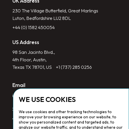
UK Address
230 The Village Butterfield, Great Marlings
Luton, Bedfordshire LU2 8DL
+44 (0) 1582 450054
US Address
98 San Jacinto Blvd.,
4th Floor, Austin,
Texas TX 78701, US
+1 (737) 285 0256
Email
info@redlinegroup.com
WE USE COOKIES
Socials
We use cookies and other tracking technologies to
improve your browsing experience on our website, to
show you personalized content and targeted ads, to
analyze our website traffic, and to understand where our