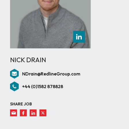
NICK DRAIN
NDrain@RedlineGroup.com
+44 (0)1582 878828
SHARE JOB