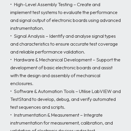
•	High-Level Assembly Testing – Create and 
implement test systems to evaluate the performance 
and signal output of electronic boards using advanced 
instrumentation.

•	Signal Analysis – Identify and analyse signal types 
and characteristics to ensure accurate test coverage 
and reliable performance validation.

•	Hardware & Mechanical Development – Support the 
development of basic electronic boards and assist 
with the design and assembly of mechanical 
enclosures.

•	Software & Automation Tools – Utilise LabVIEW and 
TestStand to develop, debug, and verify automated 
test sequences and scripts.

•	Instrumentation & Measurement – Integrate 
instrumentation for measurement, calibration, and 
validation of electronic devices under test.
