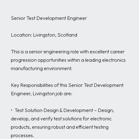
Senior Test Development Engineer

Location: Livingston, Scotland

This is a senior engineering role with excellent career 
progression opportunities within a leading electronics 
manufacturing environment.

Key Responsibilities of this Senior Test Development 
Engineer, Livingston job are:

•	Test Solution Design & Development – Design, 
develop, and verify test solutions for electronic 
products, ensuring robust and efficient testing 
processes.
