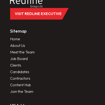
VISIT REDLINE EXECUTIVE
Sitemap
Home
About Us
Meet the Team
Job Board
Clients
Candidates
Contractors
Content Hub
Join the Team