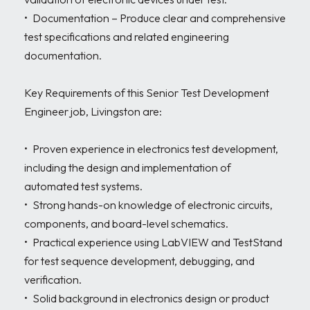
•	Documentation – Produce clear and comprehensive 
test specifications and related engineering 
documentation.

Key Requirements of this Senior Test Development 
Engineer job, Livingston are:

•	Proven experience in electronics test development, 
including the design and implementation of 
automated test systems.

•	Strong hands-on knowledge of electronic circuits, 
components, and board-level schematics.

•	Practical experience using LabVIEW and TestStand 
for test sequence development, debugging, and 
verification.

•	Solid background in electronics design or product 