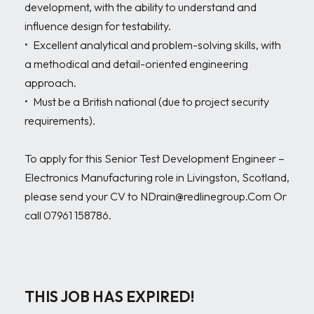
development, with the ability to understand and 
influence design for testability.

•	Excellent analytical and problem-solving skills, with 
a methodical and detail-oriented engineering 
approach.

•	Must be a British national (due to project security 
requirements).

To apply for this Senior Test Development Engineer – 
Electronics Manufacturing role in Livingston, Scotland, 
please send your CV to NDrain@redlinegroup.Com Or 
call 07961 158786.

THIS JOB HAS EXPIRED!