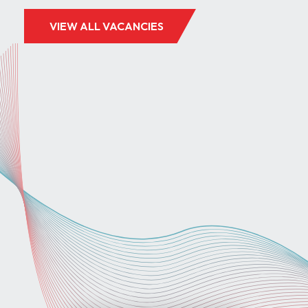
VIEW ALL VACANCIES
GREAT YARMOUTH, NORFOLK
£30 - £40 PER HOUR
TEST