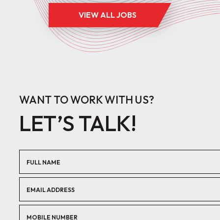
VIEW ALL JOBS
WANT TO WORK WITH US?
LET’S TALK!