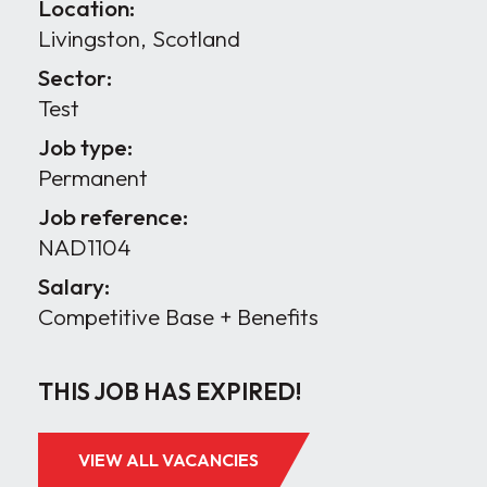
Location:
Livingston, Scotland
Sector:
Test
Job type:
Permanent
Job reference:
NAD1104
Salary:
Competitive Base + Benefits
THIS JOB HAS EXPIRED!
VIEW ALL VACANCIES