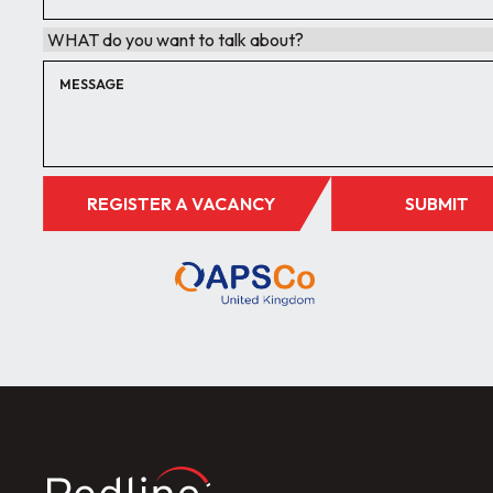
REGISTER A VACANCY
SUBMIT