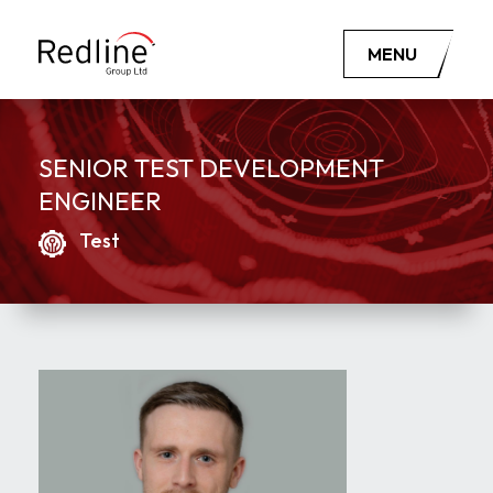
MENU
SENIOR TEST DEVELOPMENT
ENGINEER
Test