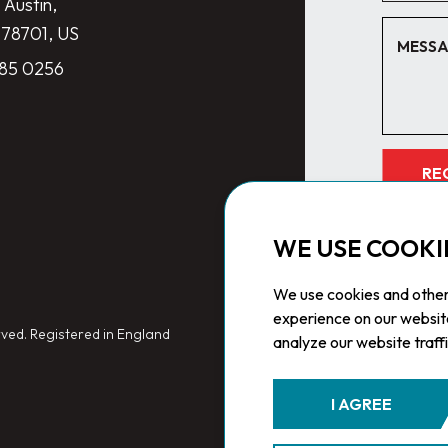
 Austin,
 78701, US
285 0256
RE
WE USE COOKI
We use cookies and other
experience on our websit
ved. Registered in England
analyze our website traff
I AGREE