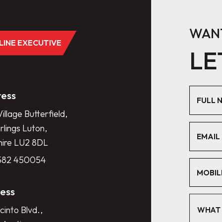
WANT
DLINE EXECUTIVE
LE
ess
illage Butterfield,
lings Luton,
hire LU2 8DL
1582 450054
ess
cinto Blvd.,
WHAT 