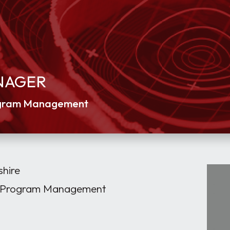
NAGER
rogram Management
hire
 / Program Management