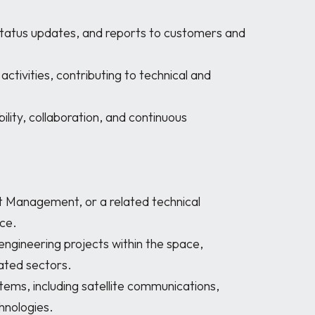
e. 

ted sectors. 

nologies. 
