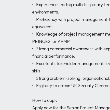
•	Experience leading multidisciplinary technical teams in highly regulated 
environments. 

•	Proficiency with project management tools such as MS Project, Primavera, Jira, or 
equivalent. 

•	Knowledge of project management methodologies including Agile, Waterfall, 
PRINCE2, or APMP. 

•	Strong commercial awareness with experience managing project budgets and 
financial performance. 

•	Excellent stakeholder management, leadership, communication, and influencing 
skills. 

•	Strong problem-solving, organisational, and risk management abilities. 

•	Eligibility to obtain UK Security Clearance (SC). 

How to apply:

Apply now for the Senior Project Manage