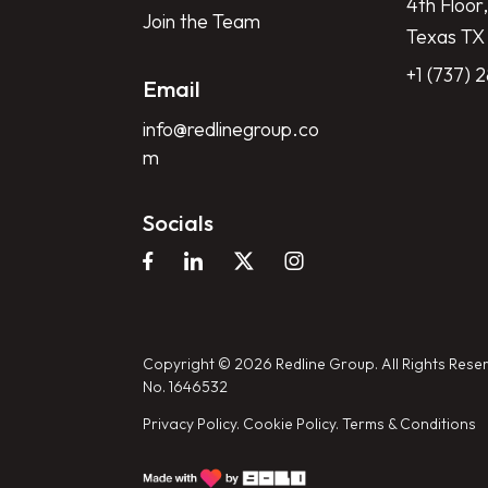
4th Floor,
Join the Team
Texas TX
+1 (737) 
Email
info@redlinegroup.co
m
Socials
Copyright © 2026 Redline Group. All Rights Reser
No. 1646532
Privacy Policy.
Cookie Policy.
Terms & Conditions