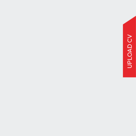
UPLOAD CV