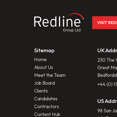
VISIT RE
Sitemap
UK Addr
Home
230 The V
About Us
Great Mar
Meet the Team
Bedfords
Job Board
+44 (0) 
Clients
Candidates
US Addr
Contractors
98 San Ja
Content Hub