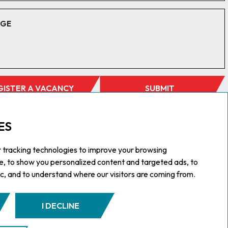
GISTER A VACANCY
SUBMIT
ES
 tracking technologies to improve your browsing
e, to show you personalized content and targeted ads, to
ic, and to understand where our visitors are coming from.
I DECLINE