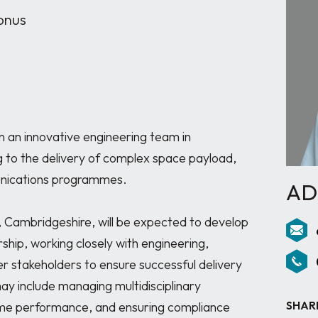
onus
n an innovative engineering team in 
to the delivery of complex space payload, 
nications programmes.

AD
Cambridgeshire, will be expected to develop 
ship, working closely with engineering, 
stakeholders to ensure successful delivery 
may include managing multidisciplinary 
SHAR
e performance, and ensuring compliance 