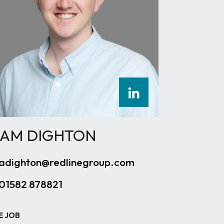
AM DIGHTON
adighton@redlinegroup.com
01582 878821
E JOB