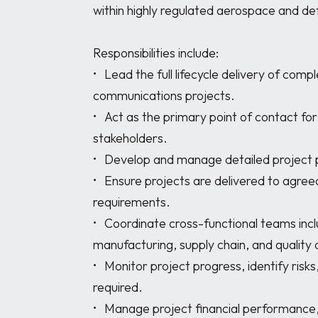
within highly regulated aerospace and de
Responsibilities include:

•	Lead the full lifecycle delivery of complex space, defence, and satellite 
communications projects. 

•	Act as the primary point of contact for customers, partners, and internal 
stakeholders. 

•	Develop and manage detailed project plans, schedules, budgets, and risk registers. 

•	Ensure projects are delivered to agreed scope, schedule, budget, and quality 
requirements. 

•	Coordinate cross-functional teams including RF, mechanical, software, 
manufacturing, supply chain, and quality di
•	Monitor project progress, identify risks, and implement corrective actions where 
required. 

•	Manage project financial performance, including forecasting, cost tracking, and 