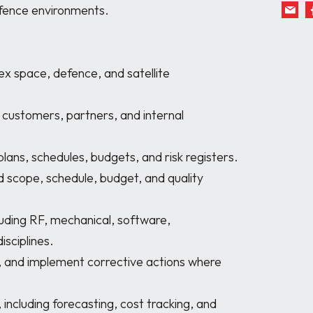
fence environments.

sciplines. 
