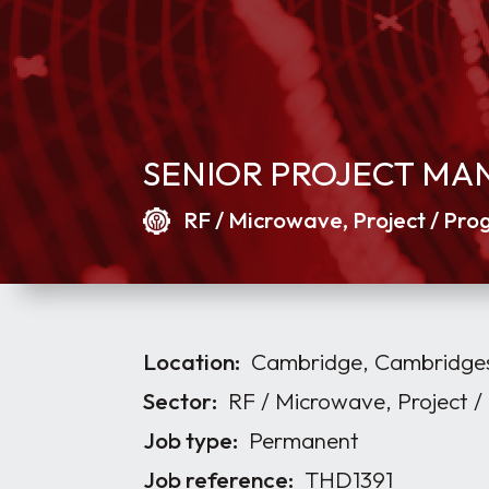
SENIOR PROJECT MA
RF / Microwave, Project / P
Location:
Cambridge, Cambridges
Sector:
RF / Microwave, Project
Job type:
Permanent
Job reference:
THD1391