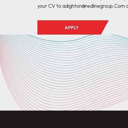
APPLY