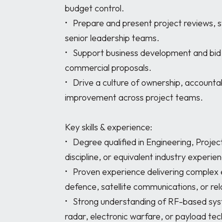
budget control. 

•	Prepare and present project reviews, status updates, and reports to customers and 
senior leadership teams. 

•	Support business development and bid activities, contributing to technical and 
commercial proposals. 

•	Drive a culture of ownership, accountability, collaboration, and continuous 
improvement across project teams. 

Key skills & experience:

•	Degree qualified in Engineering, Project Management, or a related technical 
discipline, or equivalent industry experienc
•	Proven experience delivering complex engineering projects within the space, 
defence, satellite communications, or rela
•	Strong understanding of RF-based systems, including satellite communications, 
radar, electronic warfare, or payload tech