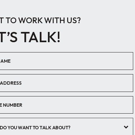
 TO WORK WITH US?
T’S TALK!
DO YOU WANT TO TALK ABOUT?