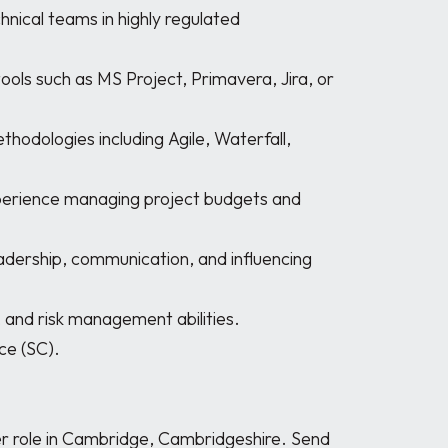
r role in Cambridge, Cambridgeshire. Send 