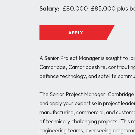
Salary:
£80,000-£85,000 plus b
APPLY
A Senior Project Manager is sought to joi
Cambridge, Cambridgeshire, contributing 
defence technology, and satellite commu
The Senior Project Manager, Cambridge, 
and apply your expertise in project leader
manufacturing, commercial, and customer 
of technically challenging projects. This 
engineering teams, overseeing programm