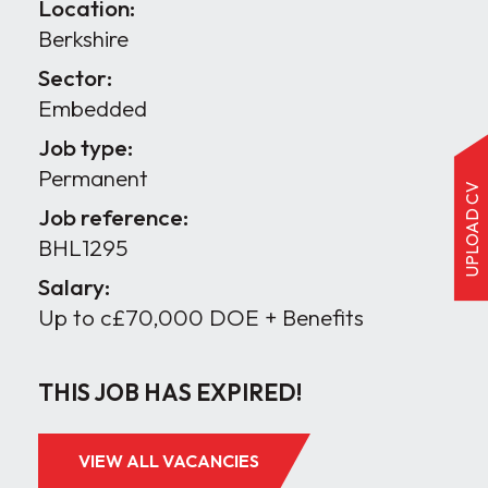
Location:
Berkshire
Sector:
Embedded
Job type:
Permanent
UPLOAD CV
Job reference:
BHL1295
Salary:
Up to c£70,000 DOE + Benefits
THIS JOB HAS EXPIRED!
VIEW ALL VACANCIES