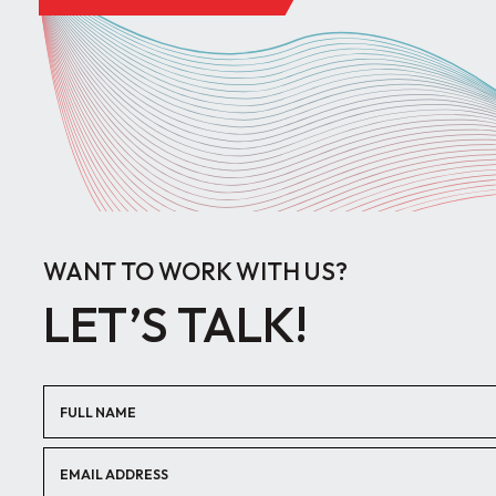
WANT TO WORK WITH US?
LET’S TALK!