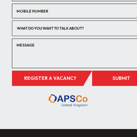
WHAT DO YOU WANT TO TALK ABOUT?
REGISTER A VACANCY
SUBMIT