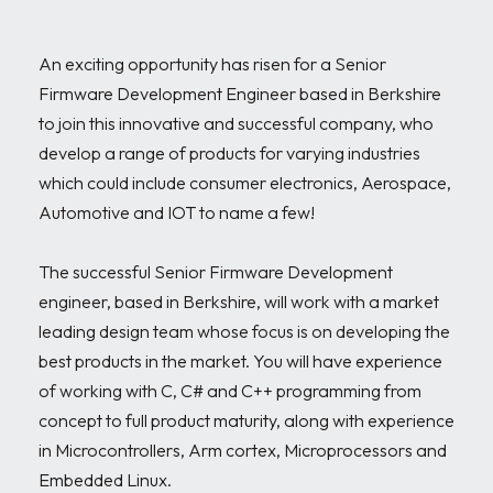
An exciting opportunity has risen for a Senior 
Firmware Development Engineer based in Berkshire 
to join this innovative and successful company, who 
develop a range of products for varying industries 
which could include consumer electronics, Aerospace, 
Automotive and IOT to name a few!

The successful Senior Firmware Development 
engineer, based in Berkshire, will work with a market 
leading design team whose focus is on developing the 
best products in the market. You will have experience 
of working with C, C# and C++ programming from 
concept to full product maturity, along with experience 
in Microcontrollers, Arm cortex, Microprocessors and 
Embedded Linux. 
