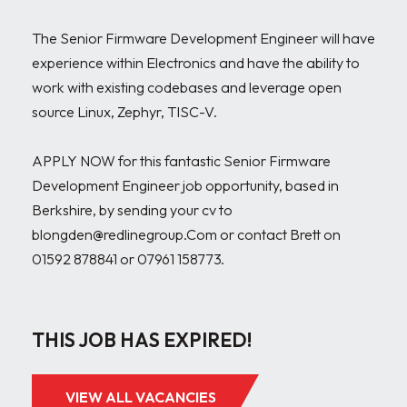
The Senior Firmware Development Engineer will have 
experience within Electronics and have the ability to 
work with existing codebases and leverage open 
source Linux, Zephyr, TISC-V. 

APPLY NOW for this fantastic Senior Firmware 
Development Engineer job opportunity, based in 
Berkshire, by sending your cv to 
blongden@redlinegroup.Com or contact Brett on 
01592 878841 or 07961 158773.

THIS JOB HAS EXPIRED!
VIEW ALL VACANCIES