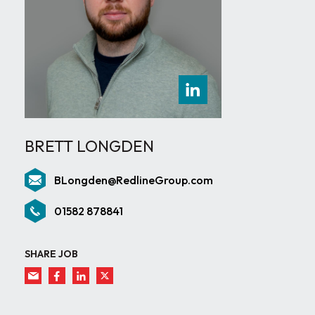
BRETT LONGDEN
BLongden@RedlineGroup.com
01582 878841
SHARE JOB