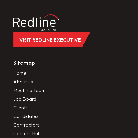
VISIT REDLINE EXECUTIVE
Sitemap
Home
About Us
Meet the Team
Job Board
Clients
Candidates
Contractors
Content Hub