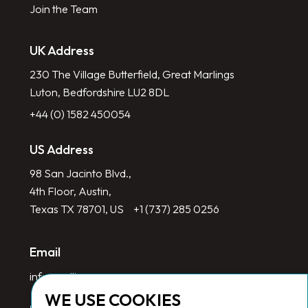
Join the Team
UK Address
230 The Village Butterfield, Great Marlings
Luton, Bedfordshire LU2 8DL
+44 (0) 1582 450054
US Address
98 San Jacinto Blvd.,
4th Floor, Austin,
Texas TX 78701, US
+1 (737) 285 0256
Email
info@redlinegroup.com
WE USE COOKIES