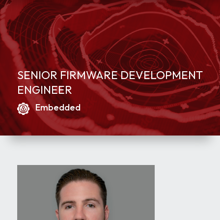
SENIOR FIRMWARE DEVELOPMENT
ENGINEER
Embedded