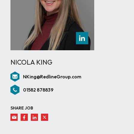
NICOLA KING
NKing@RedlineGroup.com
01582 878839
SHARE JOB