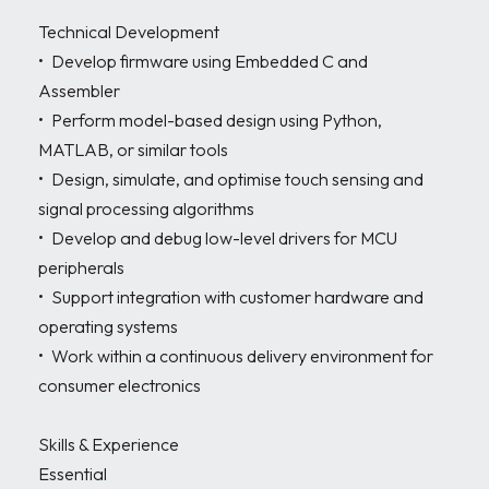
Technical Development

•	Develop firmware using Embedded C and 
Assembler 

•	Perform model-based design using Python, 
MATLAB, or similar tools

•	Design, simulate, and optimise touch sensing and 
signal processing algorithms 

•	Develop and debug low-level drivers for MCU 
peripherals 

•	Support integration with customer hardware and 
operating systems 

•	Work within a continuous delivery environment for 
consumer electronics 

Skills & Experience

Essential
