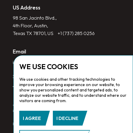
US Address
98 San Jacinto Blvd.,
4th Floor, Austin,
Texas TX 78701, US
+1 (737) 285 0256
Email
info@redlinegroup.com
WE USE COOKIES
Socials
We use cookies and other tracking technologies to
improve your browsing experience on our website, to
show you personalized content and targeted ads, to
analyze our website traffic, and to understand where our
visitors are coming from.
Copyright © 2026 Redline Group. All Rights Reserved. Registered
in England No. 1646532
I AGREE
I DECLINE
Privacy Policy.
Cookie Policy.
Terms & Conditions