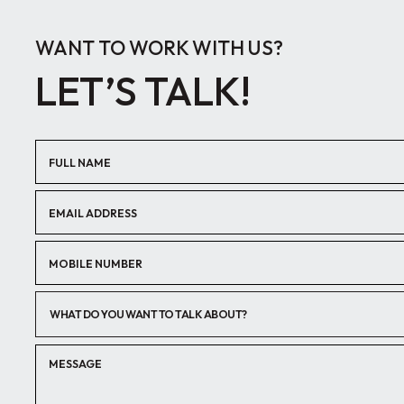
WANT TO WORK WITH US?
LET’S TALK!
WHAT DO YOU WANT TO TALK ABOUT?