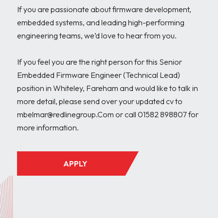
If you are passionate about firmware development, 
embedded systems, and leading high-performing 
engineering teams, we’d love to hear from you.

If you feel you are the right person for this Senior 
Embedded Firmware Engineer (Technical Lead) 
position in Whiteley, Fareham and would like to talk in 
more detail, please send over your updated cv to 
mbelmar@redlinegroup.Com or call 01582 898807 for 
APPLY