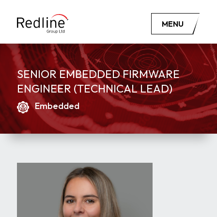
MENU
SENIOR EMBEDDED FIRMWARE
ENGINEER (TECHNICAL LEAD)
Embedded