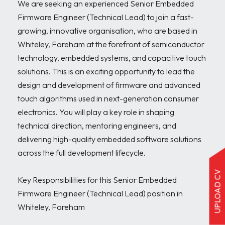
We are seeking an experienced Senior Embedded 
Firmware Engineer (Technical Lead) to join a fast-
growing, innovative organisation, who are based in 
Whiteley, Fareham at the forefront of semiconductor 
technology, embedded systems, and capacitive touch 
solutions. This is an exciting opportunity to lead the 
design and development of firmware and advanced 
touch algorithms used in next-generation consumer 
electronics. You will play a key role in shaping 
technical direction, mentoring engineers, and 
delivering high-quality embedded software solutions 
across the full development lifecycle.

UPLOAD CV
Key Responsibilities for this Senior Embedded 
Firmware Engineer (Technical Lead) position in 
Whiteley, Fareham
