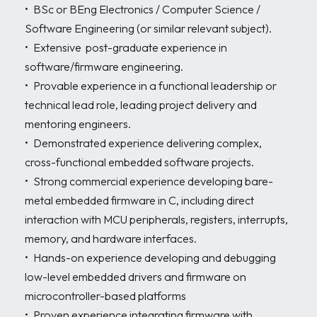
•	BSc or BEng Electronics / Computer Science / 
Software Engineering (or similar relevant subject). 

•	Extensive  post-graduate experience in 
software/firmware engineering. 

•	Provable experience in a functional leadership or 
technical lead role, leading project delivery and 
mentoring engineers. 

•	Demonstrated experience delivering complex, 
cross-functional embedded software projects. 

•	Strong commercial experience developing bare-
metal embedded firmware in C, including direct 
interaction with MCU peripherals, registers, interrupts, 
memory, and hardware interfaces. 

•	Hands-on experience developing and debugging 
low-level embedded drivers and firmware on 
microcontroller-based platforms

•	Proven experience integrating firmware with 