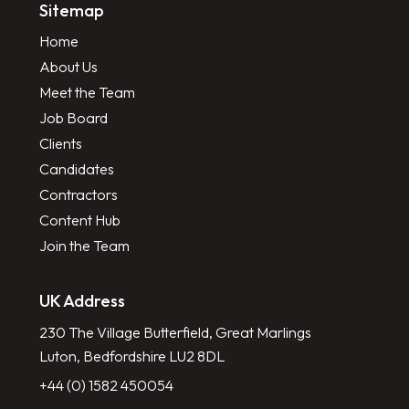
Sitemap
Home
About Us
Meet the Team
Job Board
Clients
Candidates
Contractors
Content Hub
Join the Team
UK Address
230 The Village Butterfield, Great Marlings
Luton, Bedfordshire LU2 8DL
+44 (0) 1582 450054