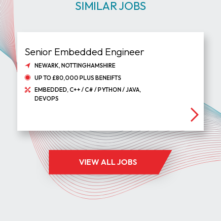
SIMILAR JOBS
Senior Embedded Engineer
NEWARK, NOTTINGHAMSHIRE
UP TO £80,000 PLUS BENEIFTS
EMBEDDED, C++ / C# / PYTHON / JAVA,
DEVOPS
VIEW ALL JOBS