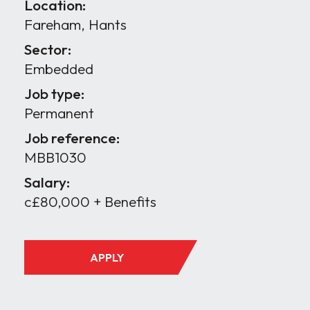
Location:
Fareham, Hants
Sector:
Embedded
Job type:
Permanent
Job reference:
MBB1030
Salary:
c£80,000 + Benefits
APPLY