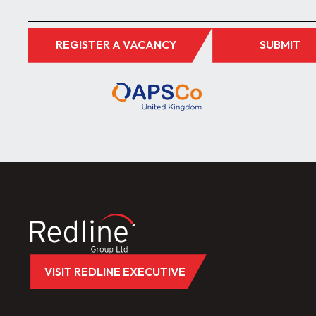
REGISTER A VACANCY
SUBMIT
VISIT REDLINE EXECUTIVE