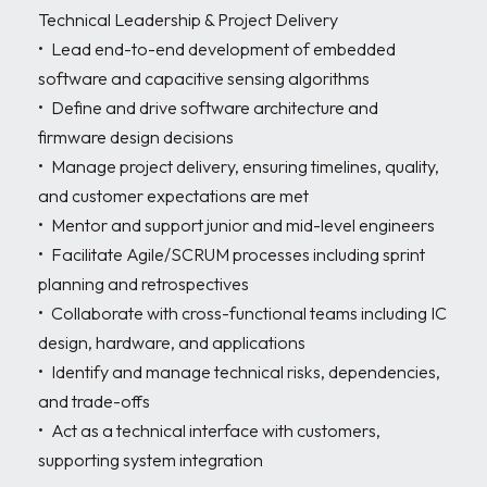
Technical Leadership & Project Delivery

•	Lead end-to-end development of embedded 
software and capacitive sensing algorithms 

•	Define and drive software architecture and 
firmware design decisions 

•	Manage project delivery, ensuring timelines, quality, 
and customer expectations are met 

•	Mentor and support junior and mid-level engineers

•	Facilitate Agile/SCRUM processes including sprint 
planning and retrospectives 

•	Collaborate with cross-functional teams including IC 
design, hardware, and applications 

•	Identify and manage technical risks, dependencies, 
and trade-offs

•	Act as a technical interface with customers, 
supporting system integration
