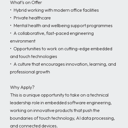
What’s on Offer

•	Hybrid working with modern office facilities 

•	Private healthcare 

•	Mental health and wellbeing support programmes 

•	A collaborative, fast-paced engineering 
environment 

•	Opportunities to work on cutting-edge embedded 
and touch technologies 

•	A culture that encourages innovation, learning, and 
professional growth 

Why Apply?

This is a unique opportunity to take on a technical 
leadership role in embedded software engineering, 
working on innovative products that push the 
boundaries of touch technology, AI data processing, 
and connected devices.
