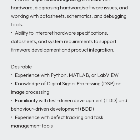
hardware, diagnosing hardware/software issues, and 
working with datasheets, schematics, and debugging 
tools.

•	Ability to interpret hardware specifications, 
datasheets, and system requirements to support 
firmware development and product integration.

Desirable

•	Experience with Python, MATLAB, or LabVIEW 

•	Knowledge of Digital Signal Processing (DSP) or 
image processing 

•	Familiarity with test-driven development (TDD) and 
behaviour-driven development (BDD) 

•	Experience with defect tracking and task 
management tools 
