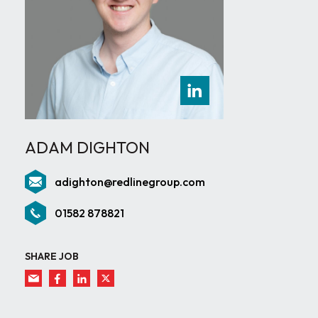
ADAM DIGHTON
adighton@redlinegroup.com
01582 878821
SHARE JOB