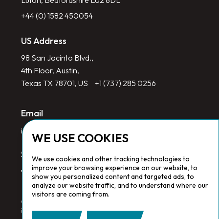
Luton, Bedfordshire LU2 8DL
+44 (0) 1582 450054
US Address
98 San Jacinto Blvd.,
4th Floor, Austin,
Texas TX 78701, US
+1 (737) 285 0256
Email
info@redlinegroup.com
WE USE COOKIES
Socials
We use cookies and other tracking technologies to
improve your browsing experience on our website, to
show you personalized content and targeted ads, to
analyze our website traffic, and to understand where our
visitors are coming from.
Copyright © 2026 Redline Group. All Rights Reserved. Registered
in England No. 1646532