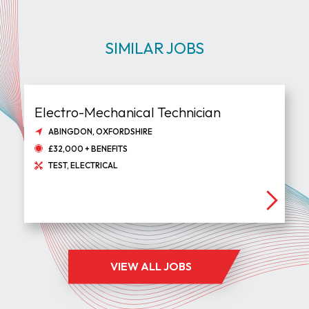
SIMILAR JOBS
Electro-Mechanical Technician
ABINGDON, OXFORDSHIRE
£32,000 + BENEFITS
TEST, ELECTRICAL
VIEW ALL JOBS