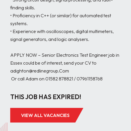
finding skills.

• Proficiency in C++ (or similar) for automated test 
systems.

• Experience with oscilloscopes, digital multimeters, 
signal generators, and logic analysers.

APPLY NOW – Senior Electronics Test Engineer job in 
Essex could be of interest, send your CV to 
adighton@redlinegroup.Com

 Or call Adam on 01582 878821 / 07961158768
THIS JOB HAS EXPIRED!
VIEW ALL VACANCIES