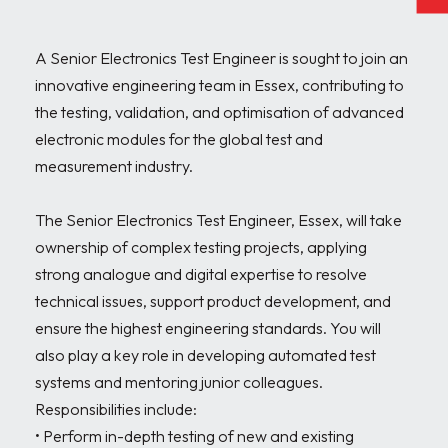
A Senior Electronics Test Engineer is sought to join an 
innovative engineering team in Essex, contributing to 
the testing, validation, and optimisation of advanced 
electronic modules for the global test and 
measurement industry.

The Senior Electronics Test Engineer, Essex, will take 
ownership of complex testing projects, applying 
strong analogue and digital expertise to resolve 
technical issues, support product development, and 
ensure the highest engineering standards. You will 
also play a key role in developing automated test 
systems and mentoring junior colleagues. 
Responsibilities include:

• Perform in-depth testing of new and existing 