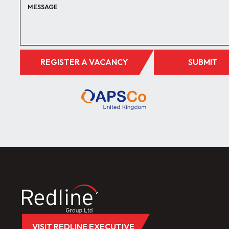
REGISTER A VACANCY
SUBMIT
VISIT REDLINE EXECUTIVE