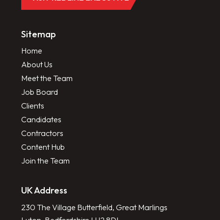
Sitemap
Home
About Us
Meet the Team
Job Board
Clients
Candidates
Contractors
Content Hub
Join the Team
UK Address
230 The Village Butterfield, Great Marlings