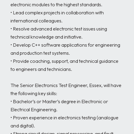
electronic modules to the highest standards.

• Lead complex projects in collaboration with 
international colleagues.

• Resolve advanced electronic test issues using 
technical knowledge and initiative.

• Develop C++ software applications for engineering 
and production test systems.

• Provide coaching, support, and technical guidance 
to engineers and technicians.

The Senior Electronics Test Engineer, Essex, will have 
the following key skills:

• Bachelor’s or Master’s degree in Electronic or 
Electrical Engineering.

• Proven experience in electronics testing (analogue 
and digital).

• Strong circuit design, signal processing, and fault-