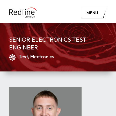
MENU
SENIOR ELECTRONICS TEST
ENGINEER
Test, Electronics