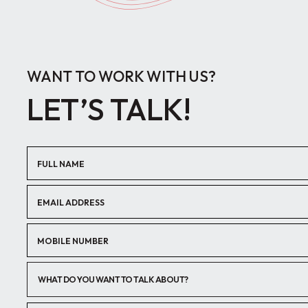
WANT TO WORK WITH US?
LET’S TALK!
WHAT DO YOU WANT TO TALK ABOUT?