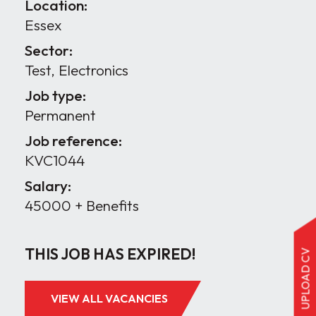
Location:
Essex
Sector:
Test, Electronics
Job type:
Permanent
Job reference:
KVC1044
Salary:
45000 + Benefits
THIS JOB HAS EXPIRED!
UPLOAD CV
VIEW ALL VACANCIES