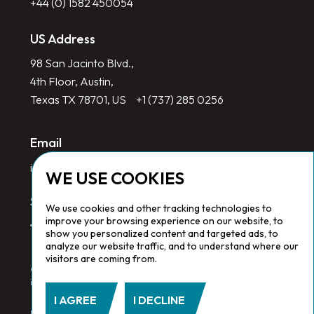
+44 (0) 1582 450054
US Address
98 San Jacinto Blvd.,
4th Floor, Austin,
Texas TX 78701, US
+1 (737) 285 0256
Email
info@redlinegroup.com
WE USE COOKIES
Socials
We use cookies and other tracking technologies to
improve your browsing experience on our website, to
show you personalized content and targeted ads, to
analyze our website traffic, and to understand where our
visitors are coming from.
Copyright © 2026 Redline Group. All Rights Reserved. Registered
in England No. 1646532
I AGREE
I DECLINE
Privacy Policy.
Cookie Policy.
Terms & Conditions