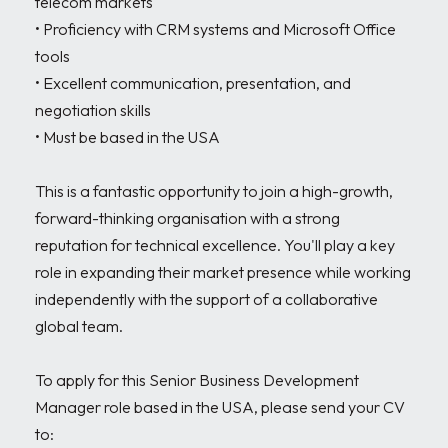
telecom markets

• Proficiency with CRM systems and Microsoft Office 
tools

• Excellent communication, presentation, and 
negotiation skills

• Must be based in the USA

This is a fantastic opportunity to join a high-growth, 
forward-thinking organisation with a strong 
reputation for technical excellence. You'll play a key 
role in expanding their market presence while working 
independently with the support of a collaborative 
global team.

To apply for this Senior Business Development 
Manager role based in the USA, please send your CV 
to:
