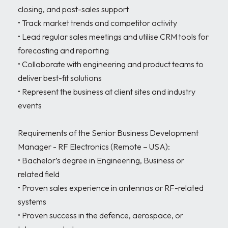
closing, and post-sales support

• Track market trends and competitor activity

• Lead regular sales meetings and utilise CRM tools for 
forecasting and reporting

• Collaborate with engineering and product teams to 
deliver best-fit solutions

• Represent the business at client sites and industry 
events

Requirements of the Senior Business Development 
Manager - RF Electronics (Remote – USA):

• Bachelor’s degree in Engineering, Business or 
related field

• Proven sales experience in antennas or RF-related 
systems

• Proven success in the defence, aerospace, or 