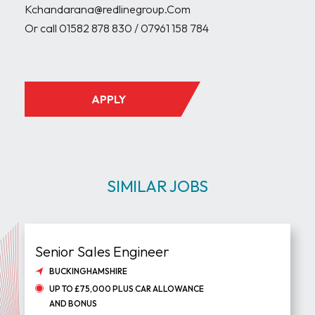
Kchandarana@redlinegroup.Com

Or call 01582 878 830 / 07961 158 784

APPLY
SIMILAR JOBS
Senior Sales Engineer
BUCKINGHAMSHIRE
UP TO £75,000 PLUS CAR ALLOWANCE
AND BONUS