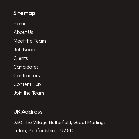
Sitemap
Home
About Us
Meet the Team
Job Board
Clients
Candidates
Contractors
Content Hub
Join the Team
UK Address
230 The Village Butterfield, Great Marlings
Luton, Bedfordshire LU2 8DL