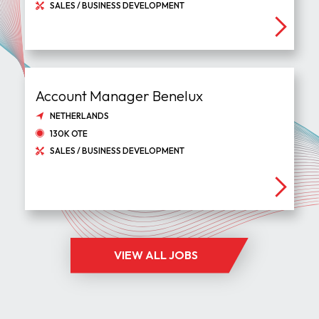
SALES / BUSINESS DEVELOPMENT
Account Manager Benelux
NETHERLANDS
130K OTE
SALES / BUSINESS DEVELOPMENT
VIEW ALL JOBS