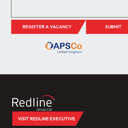
REGISTER A VACANCY
SUBMIT
VISIT REDLINE EXECUTIVE