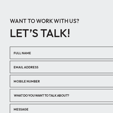
WANT TO WORK WITH US?
LET’S TALK!
WHAT DO YOU WANT TO TALK ABOUT?