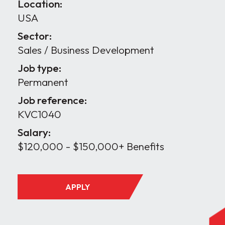
Location:
USA
Sector:
Sales / Business Development
Job type:
Permanent
Job reference:
KVC1040
Salary:
$120,000 - $150,000+ Benefits
APPLY