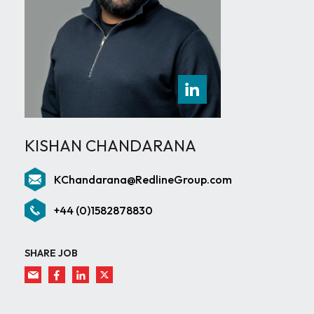
KISHAN CHANDARANA
KChandarana@RedlineGroup.com
+44 (0)1582878830
SHARE JOB