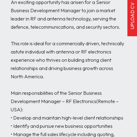
An exciting opportunity has arisen for a Senior 
UPLOAD CV
Business Development Manager to join a market 
leader in RF and antenna technology, serving the 
defence, telecommunications, and security sectors.

This role is ideal for a commercially driven, technically 
astute individual with antenna or RF electronics 
experience who thrives on building strong client 
relationships and driving business growth across 
North America.

Main responsibilities of the Senior Business 
Development Manager – RF Electronics(Remote – 
USA):

• Develop and maintain high-level client relationships

• Identify and pursue new business opportunities

• Manage the full sales lifecycle including quoting, 