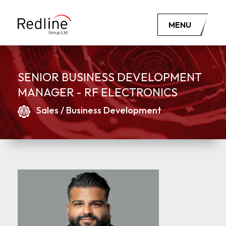
MENU
SENIOR BUSINESS DEVELOPMENT
MANAGER - RF ELECTRONICS
Sales / Business Development