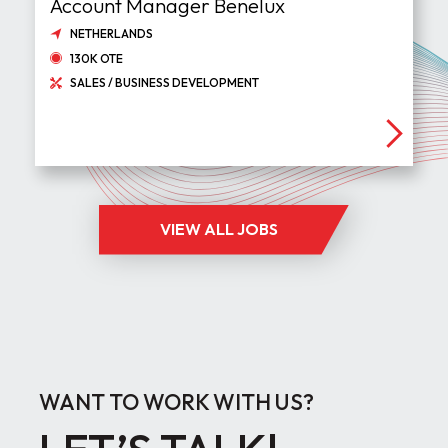
Account Manager Benelux
NETHERLANDS
130K OTE
SALES / BUSINESS DEVELOPMENT
VIEW ALL JOBS
WANT TO WORK WITH US?