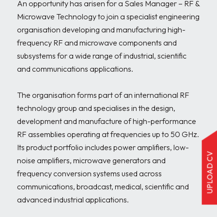
An opportunity has arisen for a Sales Manager – RF & 
Microwave Technology to join a specialist engineering 
organisation developing and manufacturing high-
frequency RF and microwave components and 
subsystems for a wide range of industrial, scientific 
and communications applications.

The organisation forms part of an international RF 
technology group and specialises in the design, 
development and manufacture of high-performance 
RF assemblies operating at frequencies up to 50 GHz. 
Its product portfolio includes power amplifiers, low-
UPLOAD CV
noise amplifiers, microwave generators and 
frequency conversion systems used across 
communications, broadcast, medical, scientific and 
advanced industrial applications.
