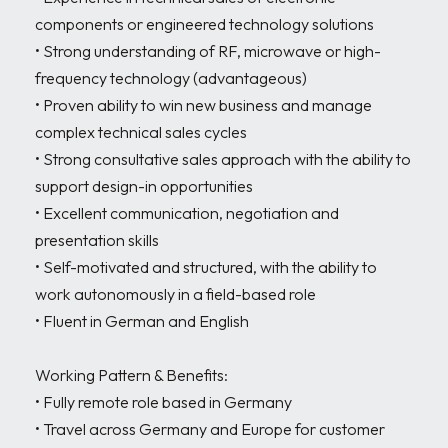
components or engineered technology solutions

• Strong understanding of RF, microwave or high-
frequency technology (advantageous)

• Proven ability to win new business and manage 
complex technical sales cycles

• Strong consultative sales approach with the ability to 
support design-in opportunities

• Excellent communication, negotiation and 
presentation skills

• Self-motivated and structured, with the ability to 
work autonomously in a field-based role

• Fluent in German and English

Working Pattern & Benefits:

• Fully remote role based in Germany

• Travel across Germany and Europe for customer 