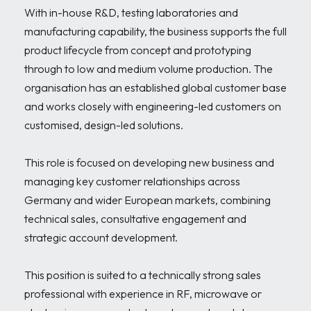
With in-house R&D, testing laboratories and 
manufacturing capability, the business supports the full 
product lifecycle from concept and prototyping 
through to low and medium volume production. The 
organisation has an established global customer base 
and works closely with engineering-led customers on 
customised, design-led solutions.

This role is focused on developing new business and 
managing key customer relationships across 
Germany and wider European markets, combining 
technical sales, consultative engagement and 
strategic account development.

This position is suited to a technically strong sales 
professional with experience in RF, microwave or 