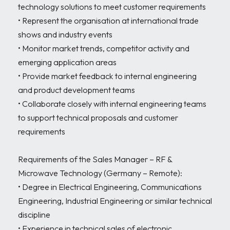
technology solutions to meet customer requirements

• Represent the organisation at international trade 
shows and industry events

• Monitor market trends, competitor activity and 
emerging application areas

• Provide market feedback to internal engineering 
and product development teams

• Collaborate closely with internal engineering teams 
to support technical proposals and customer 
requirements

Requirements of the Sales Manager – RF & 
Microwave Technology (Germany – Remote):

• Degree in Electrical Engineering, Communications 
Engineering, Industrial Engineering or similar technical 
discipline

• Experience in technical sales of electronic 