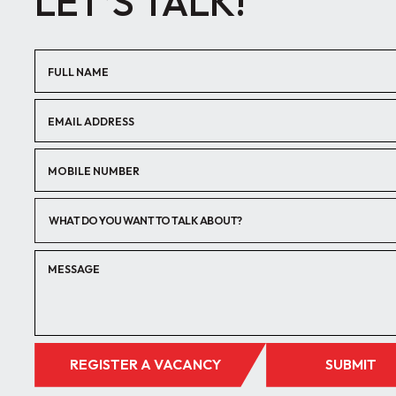
LET’S TALK!
WHAT DO YOU WANT TO TALK ABOUT?
REGISTER A VACANCY
SUBMIT