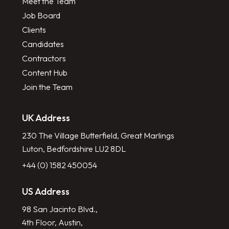
Meet the Team
Job Board
Clients
Candidates
Contractors
Content Hub
Join the Team
UK Address
230 The Village Butterfield, Great Marlings
Luton, Bedfordshire LU2 8DL
+44 (0) 1582 450054
US Address
98 San Jacinto Blvd.,
4th Floor, Austin,