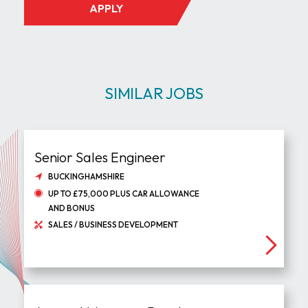
APPLY
SIMILAR JOBS
Senior Sales Engineer
BUCKINGHAMSHIRE
UP TO £75,000 PLUS CAR ALLOWANCE
AND BONUS
SALES / BUSINESS DEVELOPMENT