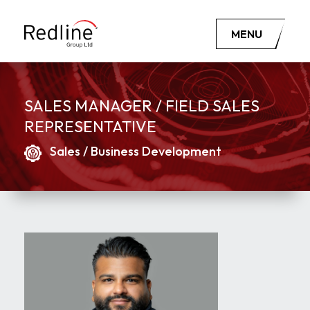
MENU
SALES MANAGER / FIELD SALES
REPRESENTATIVE
Sales / Business Development