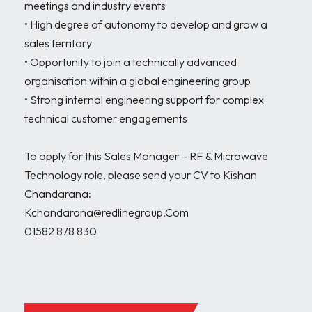
meetings and industry events

• High degree of autonomy to develop and grow a 
sales territory

• Opportunity to join a technically advanced 
organisation within a global engineering group

• Strong internal engineering support for complex 
technical customer engagements

To apply for this Sales Manager – RF & Microwave 
Technology role, please send your CV to Kishan 
Chandarana:

Kchandarana@redlinegroup.Com

01582 878 830
