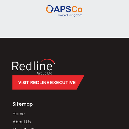
VISIT REDLINE EXECUTIVE
Sitemap
Home
About Us