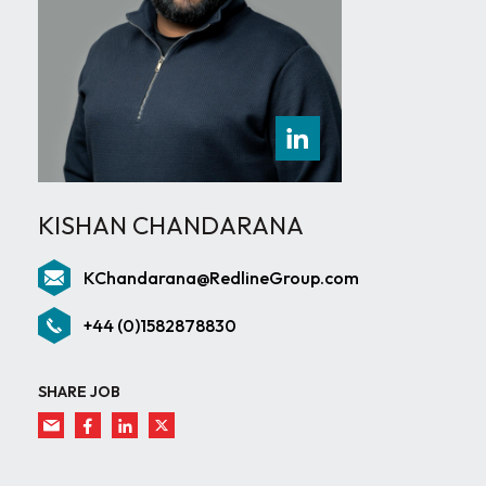
KISHAN CHANDARANA
KChandarana@RedlineGroup.com
+44 (0)1582878830
SHARE JOB