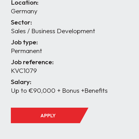
Location:
Germany
Sector:
Sales / Business Development
Job type:
Permanent
Job reference:
KVC1079
Salary:
Up to €90,000 + Bonus +Benefits
APPLY