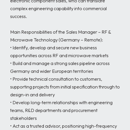
electronic component sales, who can translate 
complex engineering capability into commercial 
success.

Main Responsibilities of the Sales Manager – RF & 
Microwave Technology (Germany – Remote):

• Identify, develop and secure new business 
opportunities across RF and microwave markets

• Build and manage a strong sales pipeline across 
Germany and wider European territories

• Provide technical consultation to customers, 
supporting projects from initial specification through to 
design-in and delivery

• Develop long-term relationships with engineering 
teams, R&D departments and procurement 
stakeholders

• Act as a trusted advisor, positioning high-frequency 