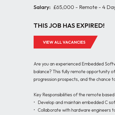
Salary:
£65,000 - Remote - 4 Da
THIS JOB HAS EXPIRED!
VIEW ALL VACANCIES
Are you an experienced Embedded Softwar
balance? This fully remote opportunity o
progression prospects, and the chance to
Key Responsibilities of the remote base
•	Develop and maintain embedded C software for electronic systems.

•	Collaborate with hardware engineers to analyse schematics, prototype circuits, and 