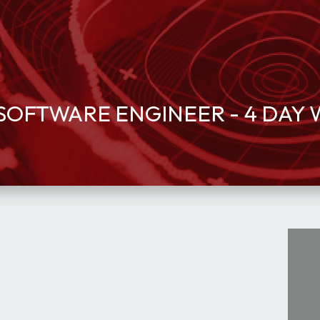
OFTWARE ENGINEER - 4 DAY