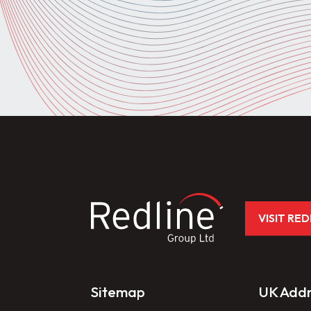
VISIT RE
Sitemap
UK Addr