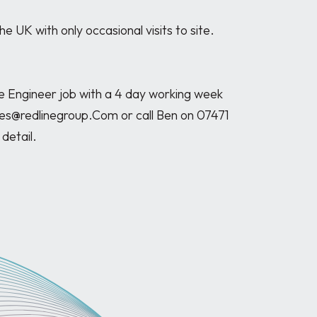
Engineer job with a 4 day working week 
les@redlinegroup.Com or call Ben on 07471 