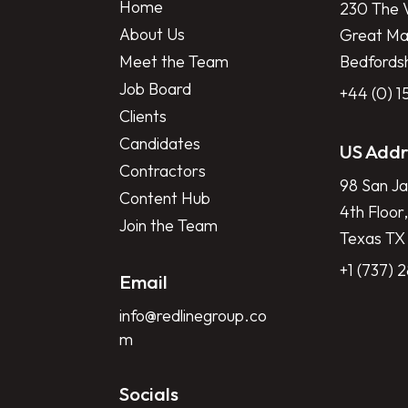
Home
230 The V
About Us
Great Mar
Meet the Team
Bedfords
Job Board
+44 (0) 
Clients
Candidates
US Addr
Contractors
98 San Ja
Content Hub
4th Floor,
Join the Team
Texas TX
+1 (737) 
Email
info@redlinegroup.co
m
Socials