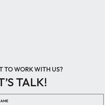
 TO WORK WITH US?
T’S TALK!