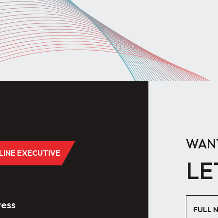
WANT
DLINE EXECUTIVE
LE
ess