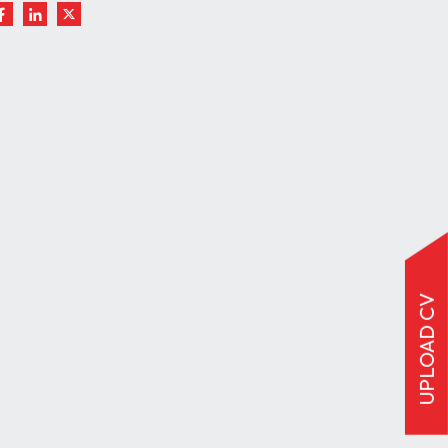
UPLOAD CV