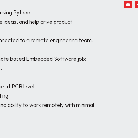
remote based Embedded Software job:
