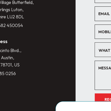
illage Butterfield,
lings Luton,
hire LU2 8DL
1582 450054
ess
cinto Blvd.,
WHAT 
 Austin,
 78701, US
285 0256
RE