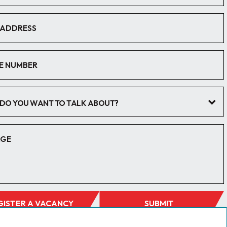
DO YOU WANT TO TALK ABOUT?
GISTER A VACANCY
SUBMIT