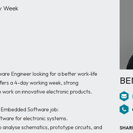
y Week
e Engineer looking for a better work-life 
BE
ffers a 4-day working week, strong 
 work on innovative electronic products.

d Embedded Software job:

SHAR