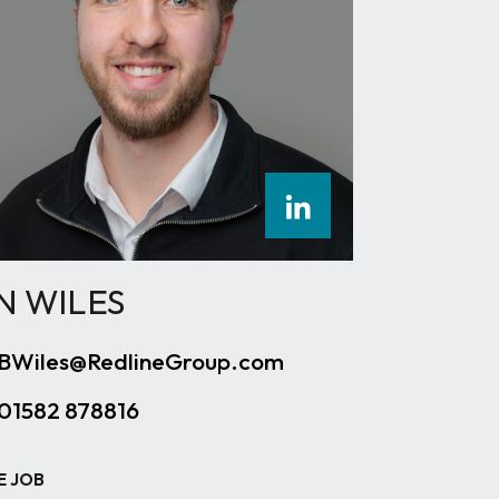
N WILES
BWiles@RedlineGroup.com
01582 878816
E JOB