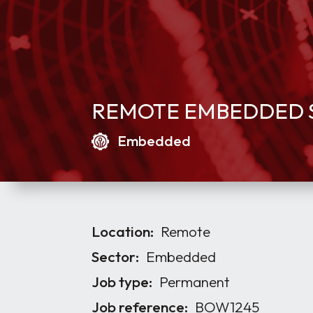
REMOTE EMBEDDED S
Embedded
Location:
Remote
Sector:
Embedded
Job type:
Permanent
Job reference:
BOW1245