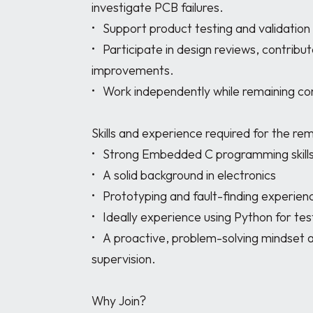
investigate PCB failures.

•	Support product testing and validation using Python

•	Participate in design reviews, contribute ideas, and help drive product 
improvements.

•	Work independently while remaining connected to a remote engineering team.

Skills and experience required for the 
•	Strong Embedded C programming skills.

•	A solid background in electronics

•	Prototyping and fault-finding experience at PCB level.

•	Ideally experience using Python for testing

•	A proactive, problem-solving mindset and ability to work remotely with minimal 
supervision.

Why Join?
