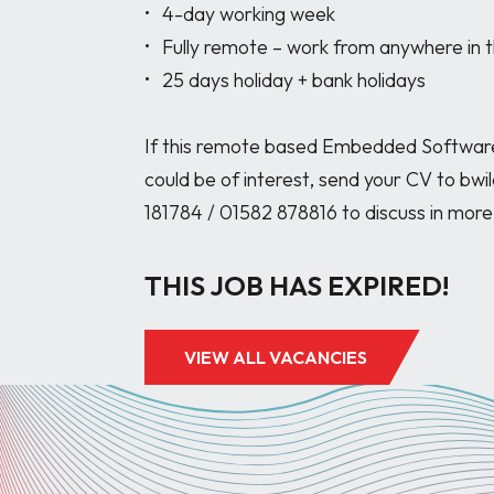
•	4-day working week

•	Fully remote – work from anywhere in the UK with only occasional visits to site.

•	25 days holiday + bank holidays

If this remote based Embedded Software 
could be of interest, send your CV to bwi
THIS JOB HAS EXPIRED!
VIEW ALL VACANCIES