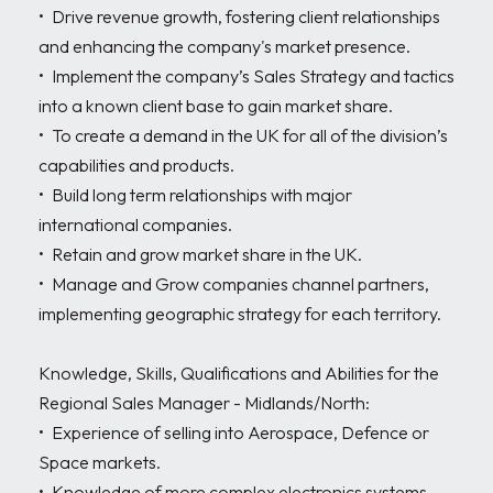
•	Drive revenue growth, fostering client relationships 
and enhancing the company's market presence.

•	Implement the company’s Sales Strategy and tactics 
into a known client base to gain market share.

•	To create a demand in the UK for all of the division’s 
capabilities and products.

•	Build long term relationships with major 
international companies.

•	Retain and grow market share in the UK.

•	Manage and Grow companies channel partners, 
implementing geographic strategy for each territory.

Knowledge, Skills, Qualifications and Abilities for the 
Regional Sales Manager - Midlands/North:

•	Experience of selling into Aerospace, Defence or 
Space markets.

•	Knowledge of more complex electronics systems 