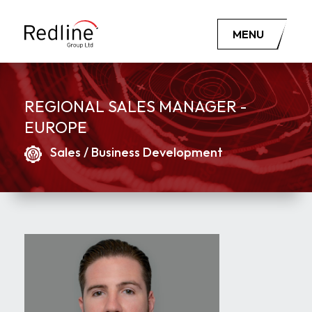
MENU
REGIONAL SALES MANAGER -
EUROPE
Sales / Business Development