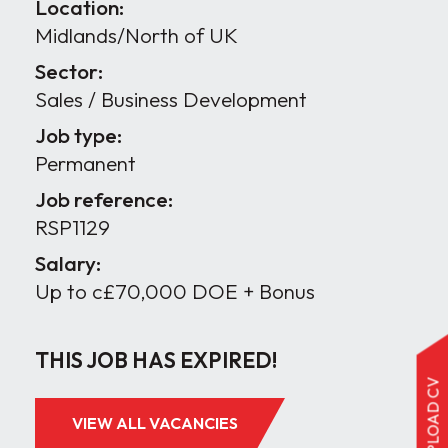
Location:
Midlands/North of UK
Sector:
Sales / Business Development
Job type:
Permanent
Job reference:
RSP1129
Salary:
Up to c£70,000 DOE + Bonus
THIS JOB HAS EXPIRED!
UPLOAD CV
VIEW ALL VACANCIES