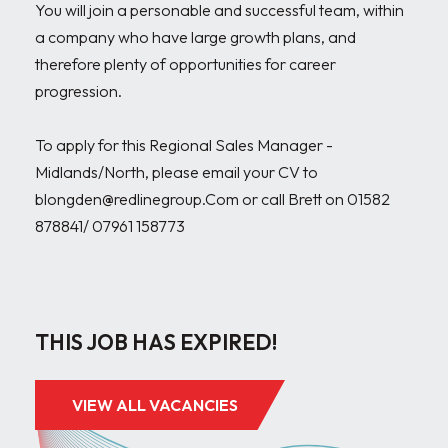
You will join a personable and successful team, within 
a company who have large growth plans, and 
therefore plenty of opportunities for career 
progression.

To apply for this Regional Sales Manager - 
Midlands/North, please email your CV to 
blongden@redlinegroup.Com or call Brett on 01582 
878841/ 07961 158773

THIS JOB HAS EXPIRED!
VIEW ALL VACANCIES