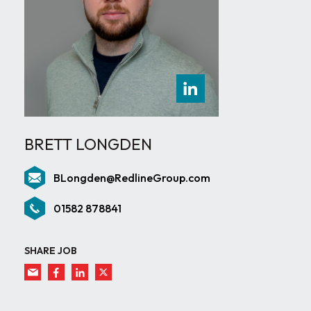
BRETT LONGDEN
BLongden@RedlineGroup.com
01582 878841
SHARE JOB