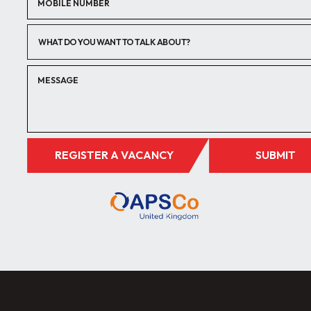
WHAT DO YOU WANT TO TALK ABOUT?
REGISTER A VACANCY
SUBMIT