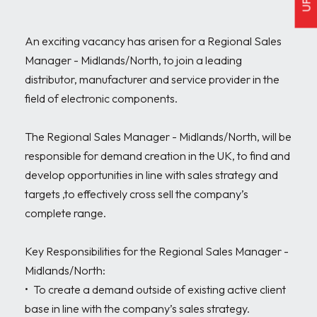
An exciting vacancy has arisen for a Regional Sales 
Manager - Midlands/North, to join a leading 
distributor, manufacturer and service provider in the 
field of electronic components.

The Regional Sales Manager - Midlands/North, will be 
responsible for demand creation in the UK, to find and 
develop opportunities in line with sales strategy and 
targets ,to effectively cross sell the company’s 
complete range.

Key Responsibilities for the Regional Sales Manager - 
Midlands/North:

•	To create a demand outside of existing active client 
base in line with the company’s sales strategy.  
