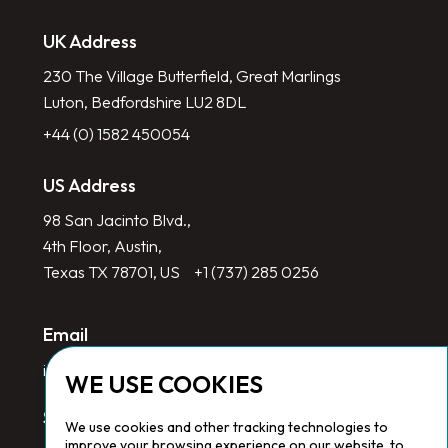
UK Address
230 The Village Butterfield, Great Marlings
Luton, Bedfordshire LU2 8DL
+44 (0) 1582 450054
US Address
98 San Jacinto Blvd.,
4th Floor, Austin,
Texas TX 78701, US
+1 (737) 285 0256
Email
info@redlinegroup.com
WE USE COOKIES
Socials
We use cookies and other tracking technologies to
improve your browsing experience on our website, to