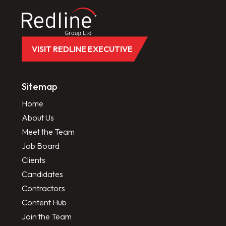
VISIT REDLINE EXECUTIVE
Sitemap
Home
About Us
Meet the Team
Job Board
Clients
Candidates
Contractors
Content Hub
Join the Team