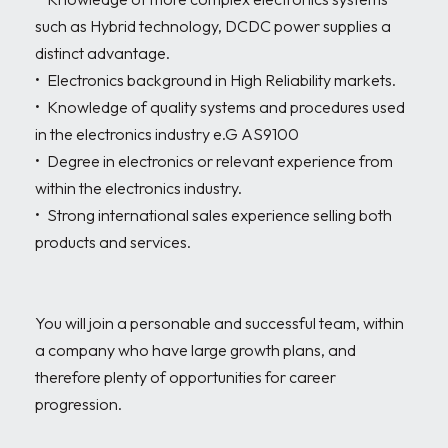
such as Hybrid technology, DCDC power supplies a 
distinct advantage.

•	Electronics background in High Reliability markets.

•	Knowledge of quality systems and procedures used 
in the electronics industry e.G AS9100  

•	Degree in electronics or relevant experience from 
within the electronics industry.

•	Strong international sales experience selling both 
products and services.

You will join a personable and successful team, within 
a company who have large growth plans, and 
therefore plenty of opportunities for career 
progression.
