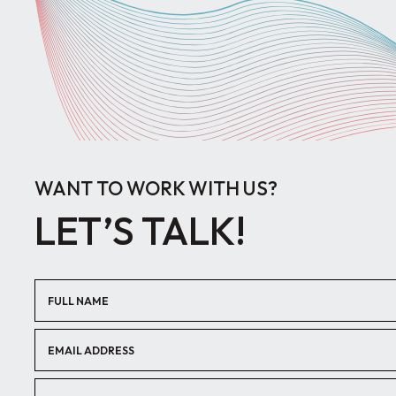
WANT TO WORK WITH US?
LET’S TALK!