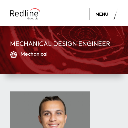
MENU
MECHANICAL DESIGN ENGINEER
Mechanical