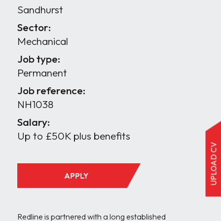
Sandhurst
Sector:
Mechanical
Job type:
Permanent
Job reference:
NH1038
Salary:
Up to £50K plus benefits
UPLOAD CV
APPLY
Redline is partnered with a long established 