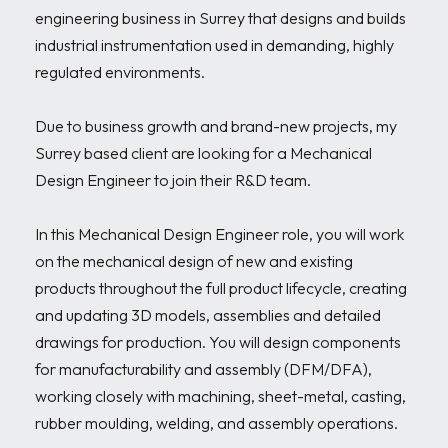
engineering business in Surrey that designs and builds 
industrial instrumentation used in demanding, highly 
regulated environments. 

Due to business growth and brand-new projects, my 
Surrey based client are looking for a Mechanical 
Design Engineer to join their R&D team.

In this Mechanical Design Engineer role, you will work 
on the mechanical design of new and existing 
products throughout the full product lifecycle, creating 
and updating 3D models, assemblies and detailed 
drawings for production. You will design components 
for manufacturability and assembly (DFM/DFA), 
working closely with machining, sheet-metal, casting, 
rubber moulding, welding, and assembly operations.
