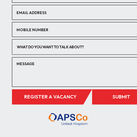
WHAT DO YOU WANT TO TALK ABOUT?
REGISTER A VACANCY
SUBMIT