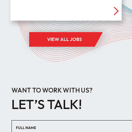
VIEW ALL JOBS
WANT TO WORK WITH US?
LET’S TALK!