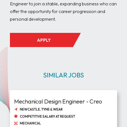
Engineer to join a stable, expanding business who can 
offer the opportunity for career progression and 
APPLY
SIMILAR JOBS
Mechanical Design Engineer - Creo
NEWCASTLE, TYNE & WEAR
COMPETITIVE SALARY AT REQUEST
MECHANICAL