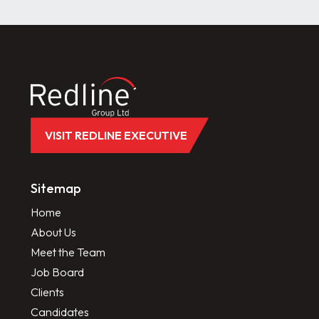
VISIT REDLINE EXECUTIVE
Sitemap
Home
About Us
Meet the Team
Job Board
Clients
Candidates