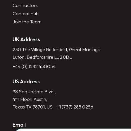
Contractors
Content Hub
Join the Team
UK Address
230 The Village Butterfield, Great Marlings
Luton, Bedfordshire LU2 8DL
+44 (0) 1582 450054
US Address
98 San Jacinto Blvd.,
4th Floor, Austin,
Texas TX 78701, US
+1 (737) 285 0256
Email