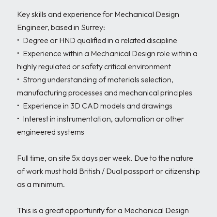
Key skills and experience for Mechanical Design 
Engineer, based in Surrey:

•	Degree or HND qualified in a related discipline 

•	Experience within a Mechanical Design role within a 
highly regulated or safety critical environment 

•	Strong understanding of materials selection, 
manufacturing processes and mechanical principles

•	Experience in 3D CAD models and drawings

•	Interest in instrumentation, automation or other 
engineered systems

Full time, on site 5x days per week. Due to the nature 
of work must hold British / Dual passport or citizenship 
as a minimum.

This is a great opportunity for a Mechanical Design 