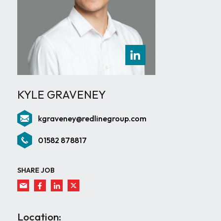
KYLE GRAVENEY
kgraveney@redlinegroup.com
01582 878817
SHARE JOB
Location: