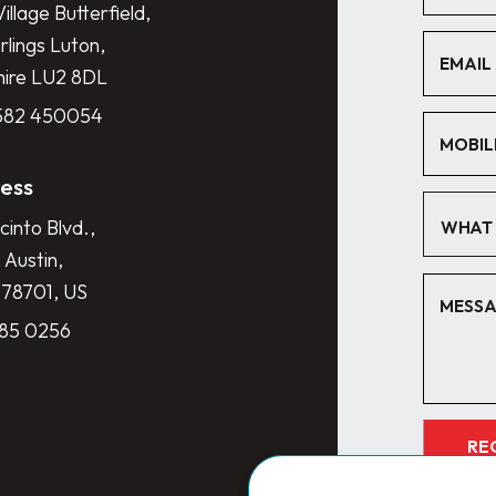
illage Butterfield,
lings Luton,
hire LU2 8DL
1582 450054
ess
cinto Blvd.,
WHAT 
 Austin,
 78701, US
285 0256
RE