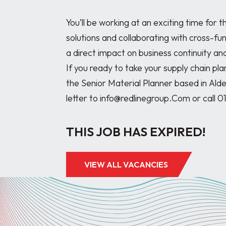
You’ll be working at an exciting time for 
solutions and collaborating with cross-fun
a direct impact on business continuity and
If you ready to take your supply chain pla
the Senior Material Planner based in Ald
THIS JOB HAS EXPIRED!
VIEW ALL VACANCIES