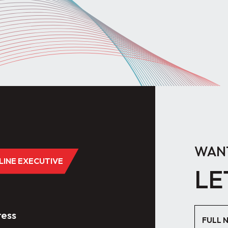
WANT
DLINE EXECUTIVE
LE
ess