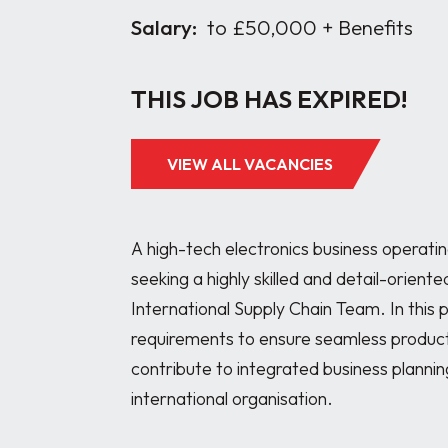
Salary:
to £50,000 + Benefits
THIS JOB HAS EXPIRED!
VIEW ALL VACANCIES
A high-tech electronics business operatin
seeking a highly skilled and detail-orient
International Supply Chain Team. In this p
requirements to ensure seamless producti
contribute to integrated business plannin
international organisation.
