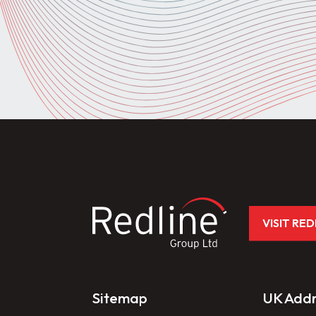
VISIT RE
Sitemap
UK Addr