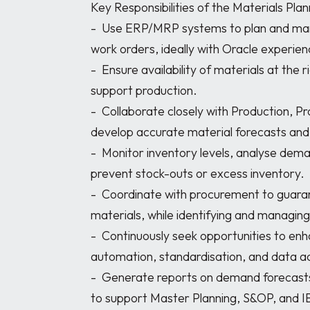
Key Responsibilities of the Materials Plann
-	Use ERP/MRP systems to plan and manage material requirements for production 
work orders, ideally with Oracle experien
-	Ensure availability of materials at the right time and in the correct quantities to 
support production.

-	Collaborate closely with Production, Procurement, and Inventory Management to 
develop accurate material forecasts and 
-	Monitor inventory levels, analyse demand patterns, and take proactive measures to 
prevent stock-outs or excess inventory.

-	Coordinate with procurement to guarantee timely ordering and delivery of 
materials, while identifying and managing 
-	Continuously seek opportunities to enhance planning processes, including 
automation, standardisation, and data ac
-	Generate reports on demand forecasts, inventory status, and production schedules 
to support Master Planning, S&OP, and I