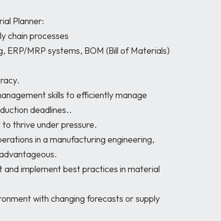
ial Planner:

duction deadlines..

y advantageous.
