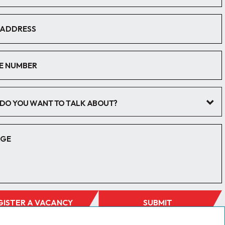
DO YOU WANT TO TALK ABOUT?
GISTER A VACANCY
SUBMIT