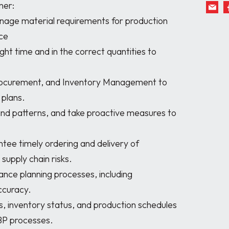
er:

ce

plans.

supply chain risks.

curacy.

BP processes.
