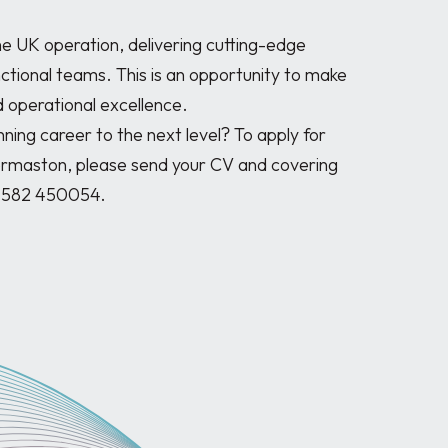
the UK operation, delivering cutting-edge 
ctional teams. This is an opportunity to make 
 operational excellence.

nning career to the next level? To apply for 
ermaston, please send your CV and covering 