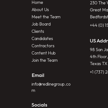
Home
230 The V
About Us
Great Mar
Meet the Team
Bedfords
Job Board
+44 (0) 
Clients
Candidates
US Addr
Contractors
98 San Ja
Content Hub
4th Floor,
Join the Team
Texas TX
+1 (737) 
Email
info@redlinegroup.co
m
Socials