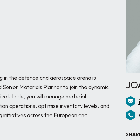
g in the defence and aerospace arena is 
JO
ed Senior Materials Planner to join the dynamic 
ivotal role, you will manage material 
on operations, optimise inventory levels, and 
g initiatives across the European and 
SHAR