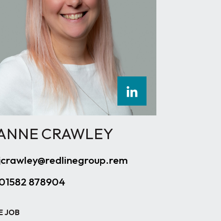
ANNE CRAWLEY
jcrawley@redlinegroup.rem
01582 878904
E JOB