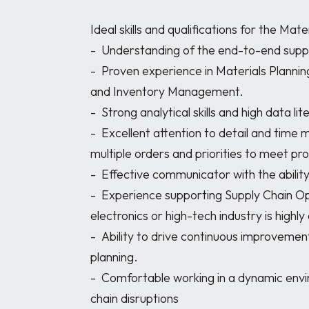
Ideal skills and qualifications for the Mater
-	Understanding of the end-to-end supply chain processes

-	Proven experience in Materials Planning, ERP/MRP systems, BOM (Bill of Materials) 
and Inventory Management.

-	Strong analytical skills and high data literacy.

-	Excellent attention to detail and time management skills to efficiently manage 
multiple orders and priorities to meet pro
-	Effective communicator with the ability to thrive under pressure.

-	Experience supporting Supply Chain Operations in a manufacturing engineering, 
electronics or high-tech industry is highl
-	Ability to drive continuous improvement and implement best practices in material 
planning.

-	Comfortable working in a dynamic environment with changing forecasts or supply 
chain disruptions
