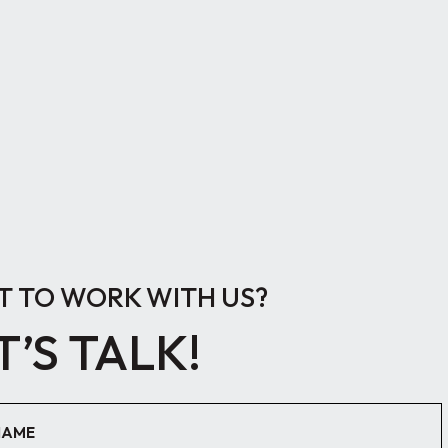
 TO WORK WITH US?
T’S TALK!