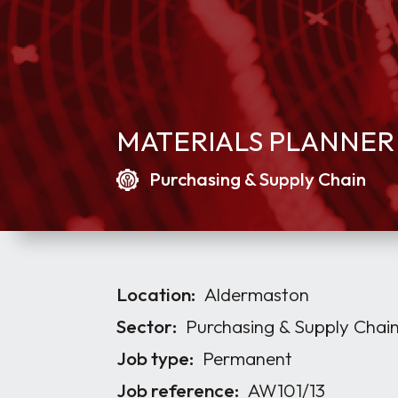
MATERIALS PLANNER
Purchasing & Supply Chain
Location:
Aldermaston
Sector:
Purchasing & Supply Chai
Job type:
Permanent
Job reference:
AW101/13