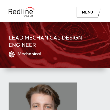
MENU
LEAD MECHANICAL DESIGN
ENGINEER
Mechanical