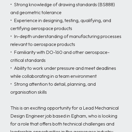
•	Strong knowledge of drawing standards (BS888) 
and geometric tolerance

•	Experience in designing, testing, qualifying, and 
certifying aerospace products

•	In-depth understanding of manufacturing processes 
relevant to aerospace products

•	Familiarity with DO-160 and other aerospace-
critical standards

•	Ability to work under pressure and meet deadlines 
while collaborating in a team environment

•	Strong attention to detail, planning, and 
organisation skills

This is an exciting opportunity for a Lead Mechanical 
Design Engineer job based in Egham, who is looking 
for a role that offers both technical challenges and 
leadership opportunities in the aerospace industry.
