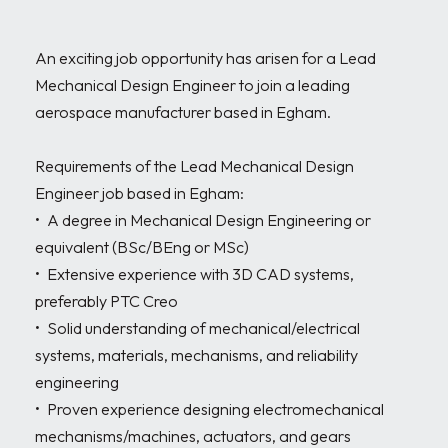
An exciting job opportunity has arisen for a Lead 
Mechanical Design Engineer to join a leading 
aerospace manufacturer based in Egham.

Requirements of the Lead Mechanical Design 
Engineer job based in Egham:

•	A degree in Mechanical Design Engineering or 
equivalent (BSc/BEng or MSc)

•	Extensive experience with 3D CAD systems, 
preferably PTC Creo

•	Solid understanding of mechanical/electrical 
systems, materials, mechanisms, and reliability 
engineering

•	Proven experience designing electromechanical 
mechanisms/machines, actuators, and gears
