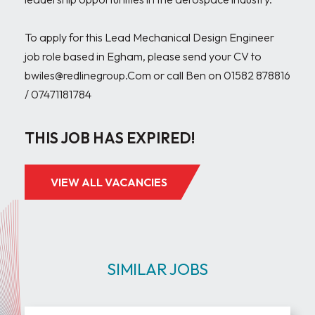
To apply for this Lead Mechanical Design Engineer 
job role based in Egham, please send your CV to 
bwiles@redlinegroup.Com or call Ben on 01582 878816 
THIS JOB HAS EXPIRED!
VIEW ALL VACANCIES
SIMILAR JOBS