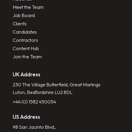
Meet the Team
Job Board
Clients
Candidates
Contractors
Content Hub
Join the Team
UK Address
230 The Village Butterfield, Great Marlings
Luton, Bedfordshire LU2 8DL
+44 (0) 1582 450054
US Address
98 San Jacinto Blvd.,