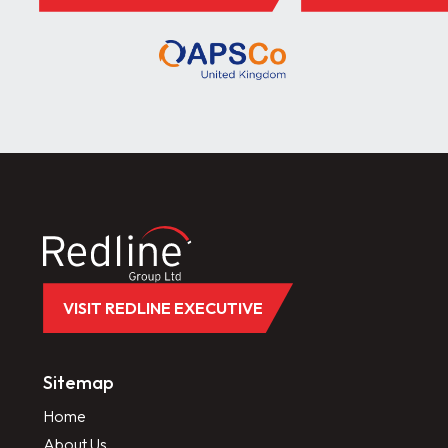
VISIT REDLINE EXECUTIVE
Sitemap
Home
About Us