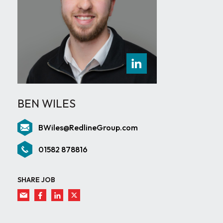
BEN WILES
BWiles@RedlineGroup.com
01582 878816
SHARE JOB