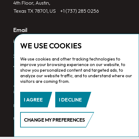
4th Floor, Austin,
Texas TX 78701, US
+1 (737) 285 0256
Email
info@redlinegroup.com
WE USE COOKIES
Socials
We use cookies and other tracking technologies to
improve your browsing experience on our website, to
show you personalized content and targeted ads, to
analyze our website traffic, and to understand where our
visitors are coming from.
Copyright © 2026 Redline Group. All Rights Reserved. Registered
in England No. 1646532
I AGREE
I DECLINE
Privacy Policy.
Cookie Policy.
Terms & Conditions
CHANGE MY PREFERENCES