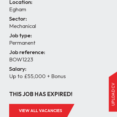
Location:
Egham
Sector:
Mechanical
Job type:
Permanent
Job reference:
BOW1223
Salary:
Up to £55,000 + Bonus
UPLOAD CV
THIS JOB HAS EXPIRED!
VIEW ALL VACANCIES