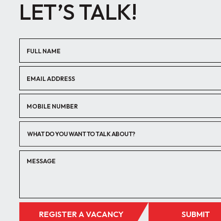
LET’S TALK!
WHAT DO YOU WANT TO TALK ABOUT?
REGISTER A VACANCY
SUBMIT