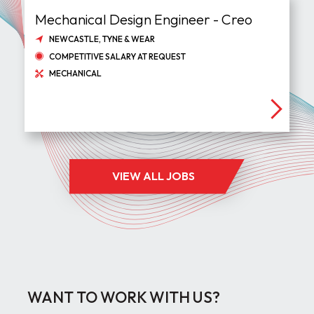
Mechanical Design Engineer - Creo
NEWCASTLE, TYNE & WEAR
COMPETITIVE SALARY AT REQUEST
MECHANICAL
VIEW ALL JOBS
WANT TO WORK WITH US?