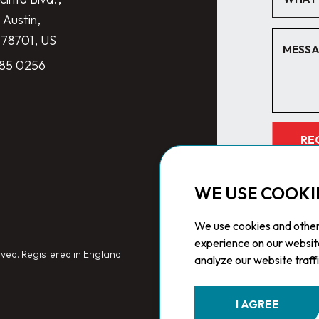
 Austin,
 78701, US
285 0256
RE
WE USE COOKI
We use cookies and other
experience on our websit
ved. Registered in England
analyze our website traff
I AGREE