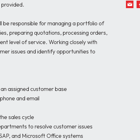
 provided.

l be responsible for managing a portfolio of 
es, preparing quotations, processing orders, 
nt level of service. Working closely with 
omer issues and identify opportunities to 