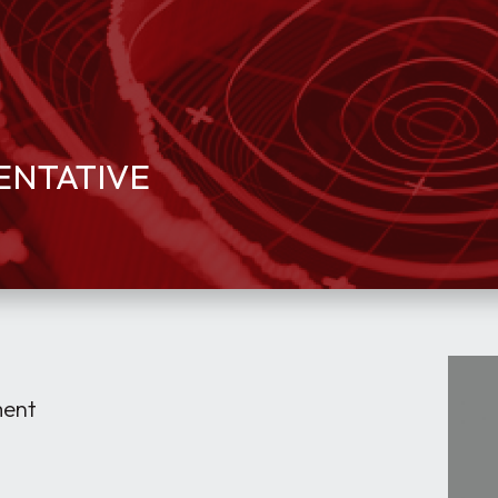
SENTATIVE
ment