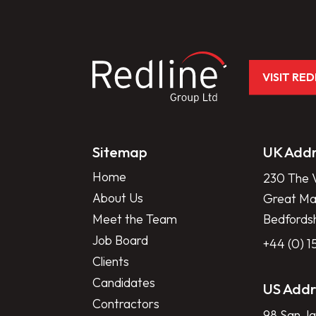
VISIT RE
Sitemap
UK Addr
Home
230 The V
About Us
Great Mar
Meet the Team
Bedfords
Job Board
+44 (0) 
Clients
Candidates
US Addr
Contractors
98 San Ja