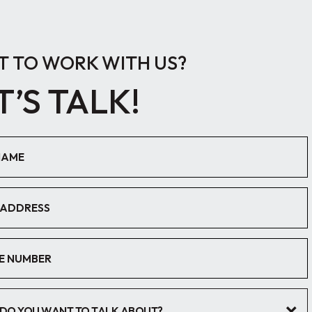
 TO WORK WITH US?
T’S TALK!
DO YOU WANT TO TALK ABOUT?