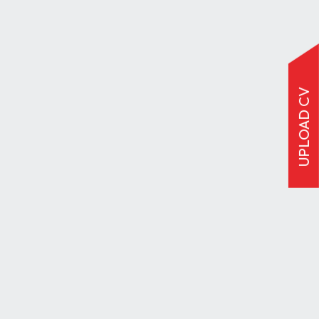
UPLOAD CV