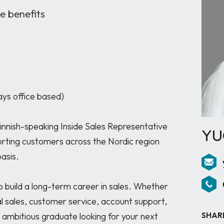
 benefits
ys office based)

Finnish-speaking Inside Sales Representative 
YU
orting customers across the Nordic region 
sis. 

to build a long-term career in sales. Whether 
l sales, customer service, account support, 
SHAR
n ambitious graduate looking for your next 