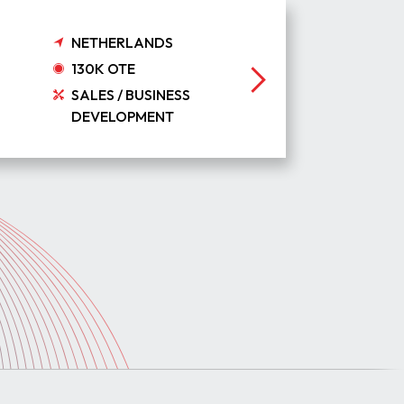
NETHERLANDS
130K OTE
SALES / BUSINESS
DEVELOPMENT