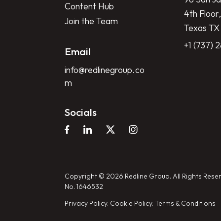
Content Hub
4th Floor,
Join the Team
Texas TX
+1 (737) 
Email
info@redlinegroup.co
m
Socials
Copyright © 2026 Redline Group. All Rights Reser
No. 1646532
Privacy Policy.
Cookie Policy.
Terms & Conditions