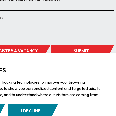
GISTER A VACANCY
SUBMIT
ES
 tracking technologies to improve your browsing
e, to show you personalized content and targeted ads, to
ic, and to understand where our visitors are coming from.
I DECLINE