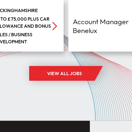
CKINGHAMSHIRE
 TO £75,000 PLUS CAR
Account Manager
LOWANCE AND BONUS
Benelux
LES / BUSINESS
VELOPMENT
VIEW ALL JOBS