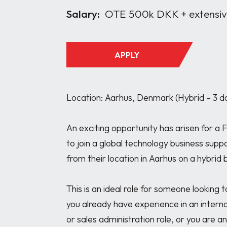
Salary:
OTE 500k DKK + extensive
APPLY
Location: Aarhus, Denmark (Hybrid – 3 da
An exciting opportunity has arisen for a 
to join a global technology business supp
from their location in Aarhus on a hybrid ba
This is an ideal role for someone looking 
you already have experience in an interna
or sales administration role, or you are a