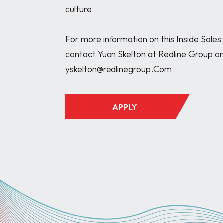
culture

For more information on this Inside Sales
contact Yuon Skelton at Redline Group o
APPLY