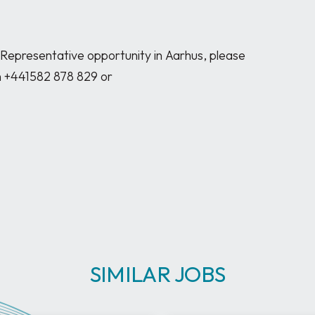
 Representative opportunity in Aarhus, please 
n +441582 878 829 or 
SIMILAR JOBS