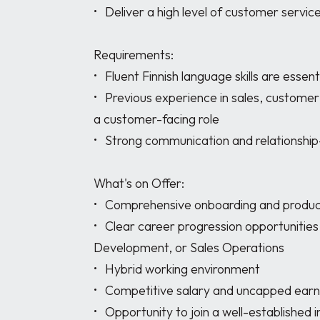
•	Deliver a high level of customer service while achieving sales objectives

Requirements:

•	Fluent Finnish language skills are essential

•	Previous experience in sales, customer service, account support, administration, or 
a customer-facing role

•	Strong communication and relationship-building skills

What's on Offer:

•	Comprehensive onboarding and product training

•	Clear career progression opportunities into Account Management, Business 
Development, or Sales Operations

•	Hybrid working environment

•	Competitive salary and uncapped earning potential

•	Opportunity to join a well-established international business with a collaborative 