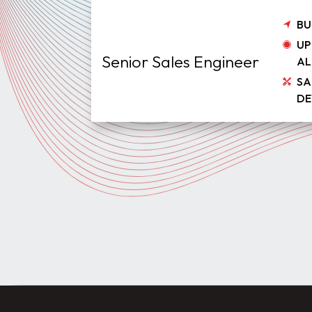
BU
UP
Senior Sales Engineer
AL
SA
DE