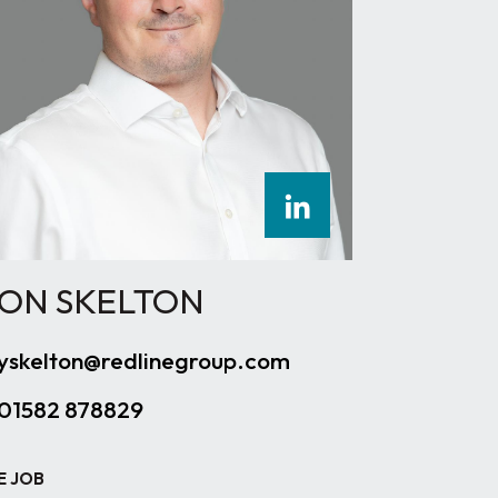
ON SKELTON
yskelton@redlinegroup.com
01582 878829
E JOB