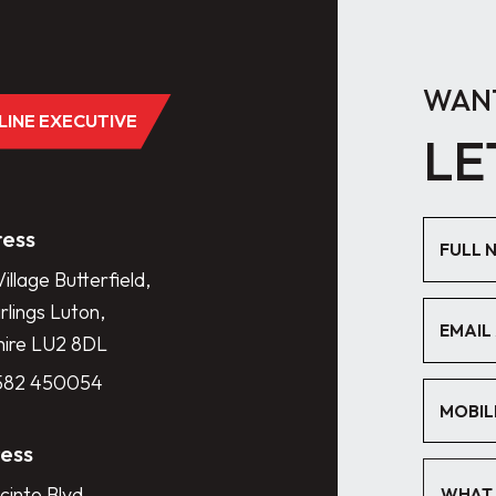
WANT
DLINE EXECUTIVE
LE
ess
illage Butterfield,
lings Luton,
hire LU2 8DL
1582 450054
ess
cinto Blvd.,
WHAT 