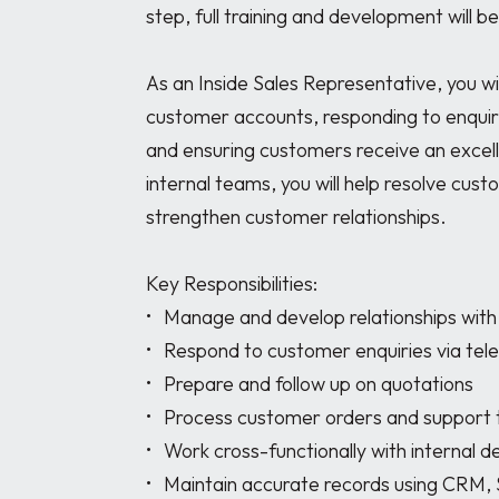
step, full training and development will be
As an Inside Sales Representative, you wil
customer accounts, responding to enquiri
and ensuring customers receive an excelle
internal teams, you will help resolve cust
strengthen customer relationships.

Key Responsibilities:

•	Manage and develop relationships with an assigned customer base

•	Respond to customer enquiries via telephone and email

•	Prepare and follow up on quotations

•	Process customer orders and support the sales cycle

•	Work cross-functionally with internal departments to resolve customer issues

•	Maintain accurate records using CRM, SAP, and Microsoft Office systems
