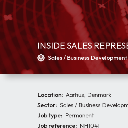
INSIDE SALES REPRE
Sales / Business Development
Location:
Aarhus, Denmark
Sector:
Sales / Business Develop
Job type:
Permanent
Job reference:
NH1041