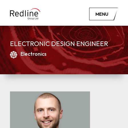
MENU
ELECTRONIC DESIGN ENGINEER
Electronics