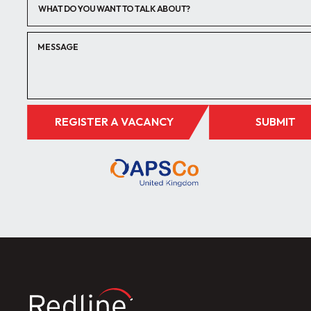
WHAT DO YOU WANT TO TALK ABOUT?
REGISTER A VACANCY
SUBMIT