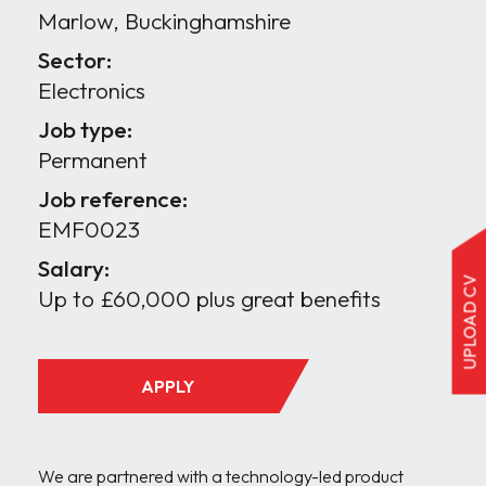
Marlow, Buckinghamshire
Sector:
Electronics
Job type:
Permanent
Job reference:
EMF0023
Salary:
UPLOAD CV
Up to £60,000 plus great benefits
APPLY
We are partnered with a technology-led product 