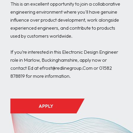
This is an excellent opportunity to join a collaborative 
engineering environment where you'll have genuine 
influence over product development, work alongside 
experienced engineers, and contribute to products 
used by customers worldwide.

If you’re interested in this Electronic Design Engineer 
role in Marlow, Buckinghamshire, apply now or 
contact Ed at efrost@redlinegroup.Com or 01582 
878819 for more information.

APPLY