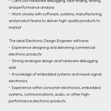
•	Carry out hardware debugging, fault finding, testing, 
and performance analysis

•	Work closely with software, systems, manufacturing, 
and product teams to deliver high-quality products to 
market

The ideal Electronic Design Engineer will have:

•	Experience designing and delivering commercial 
electronic products

•	Strong analogue design and hardware debugging 
skills

•	Knowledge of embedded systems and mixed-signal 
electronics

•	Experience within consumer electronics, embedded 
systems, communications, audio, or other high-
performance electronic products
