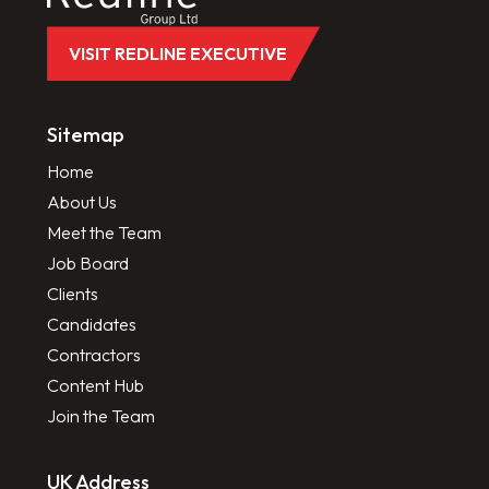
VISIT REDLINE EXECUTIVE
Sitemap
Home
About Us
Meet the Team
Job Board
Clients
Candidates
Contractors
Content Hub
Join the Team
UK Address