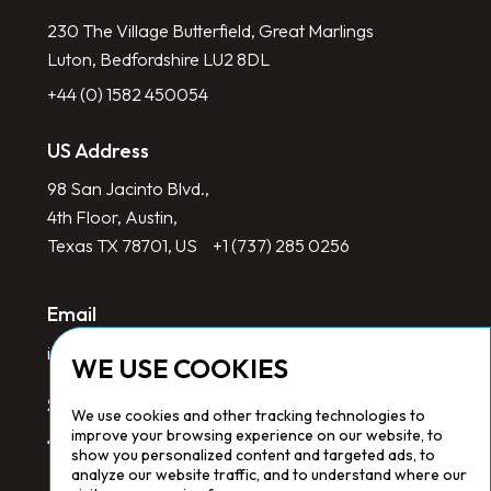
230 The Village Butterfield, Great Marlings
Luton, Bedfordshire LU2 8DL
+44 (0) 1582 450054
US Address
98 San Jacinto Blvd.,
4th Floor, Austin,
Texas TX 78701, US
+1 (737) 285 0256
Email
info@redlinegroup.com
WE USE COOKIES
Socials
We use cookies and other tracking technologies to
improve your browsing experience on our website, to
show you personalized content and targeted ads, to
analyze our website traffic, and to understand where our