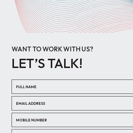
WANT TO WORK WITH US?
LET’S TALK!