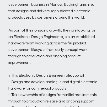
development business in Marlow, Buckinghamshire, 
that designs and delivers sophisticated electronic 
products used by customers around the world. 

As part of their ongoing growth, they are looking for 
an Electronic Design Engineer to join an established 
hardware team working across the full product 
development lifecycle, from early concept work 
through to production and ongoing product 
improvement.

In this Electronic Design Engineer role, you will:

•	Design and develop analogue and digital electronic 
hardware for commercial products

•	Take ownership of designs from initial requirements 
through to production release and ongoing support
