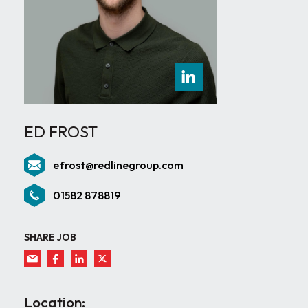
ED FROST
efrost@redlinegroup.com
01582 878819
SHARE JOB
Location: