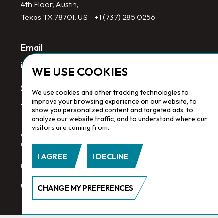
4th Floor, Austin,
Texas TX 78701, US
+1 (737) 285 0256
Email
info@redlinegroup.com
WE USE COOKIES
Socials
We use cookies and other tracking technologies to
improve your browsing experience on our website, to
show you personalized content and targeted ads, to
analyze our website traffic, and to understand where our
visitors are coming from.
Copyright © 2026 Redline Group. All Rights Reserved. Registered
in England No. 1646532
I AGREE
I DECLINE
Privacy Policy.
Cookie Policy.
Terms & Conditions
CHANGE MY PREFERENCES