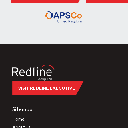
VISIT REDLINE EXECUTIVE
Sitemap
Home
About Us