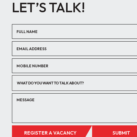
LET’S TALK!
WHAT DO YOU WANT TO TALK ABOUT?
REGISTER A VACANCY
SUBMIT