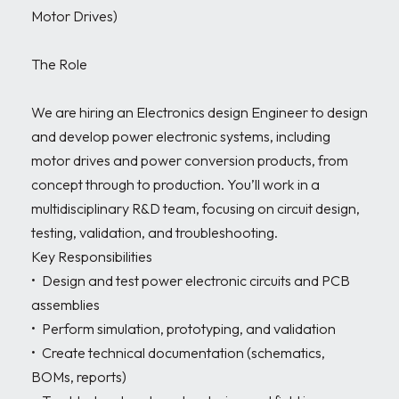
Motor Drives)

The Role

We are hiring an Electronics design Engineer to design 
and develop power electronic systems, including 
motor drives and power conversion products, from 
concept through to production. You’ll work in a 
multidisciplinary R&D team, focusing on circuit design, 
testing, validation, and troubleshooting.

Key Responsibilities

•	Design and test power electronic circuits and PCB 
assemblies

•	Perform simulation, prototyping, and validation

•	Create technical documentation (schematics, 
BOMs, reports)
