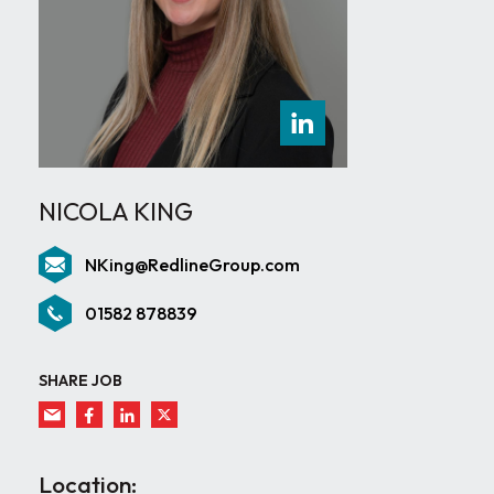
NICOLA KING
NKing@RedlineGroup.com
01582 878839
SHARE JOB
Location: