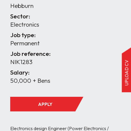
Hebburn
Sector:
Electronics
Job type:
Permanent
Job reference:
NIK1283
UPLOAD CV
Salary:
50,000 + Bens
APPLY
Electronics design Engineer (Power Electronics / 