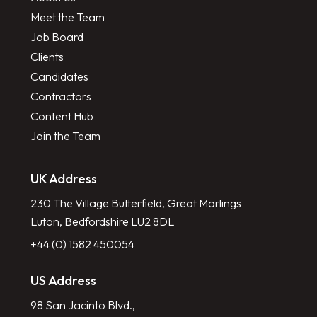
Meet the Team
Job Board
Clients
Candidates
Contractors
Content Hub
Join the Team
UK Address
230 The Village Butterfield, Great Marlings
Luton, Bedfordshire LU2 8DL
+44 (0) 1582 450054
US Address
98 San Jacinto Blvd.,