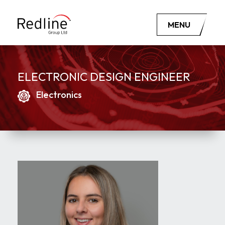
MENU
ELECTRONIC DESIGN ENGINEER
Electronics