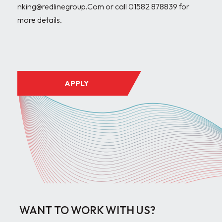
nking@redlinegroup.Com or call 01582 878839 for 
more details.

APPLY
WANT TO WORK WITH US?