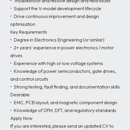
•	Troubleshoot and resolve design and field issues

•	Support the V-model development lifecycle

•	Drive continuous improvement and design 
optimisation

Key Requirements

•	Degree in Electronics Engineering (or similar)

•	2+ years’ experience in power electronics / motor 
drives

•	Experience with high or low voltage systems

•	Knowledge of power semiconductors, gate drives, 
and control circuits

•	Strong testing, fault finding, and documentation skills

Desirable

•	EMC, PCB layout, and magnetic component design

•	Knowledge of DfM, DfT, and regulatory standards

Apply Now

If you are interested, please send an updated CV to 