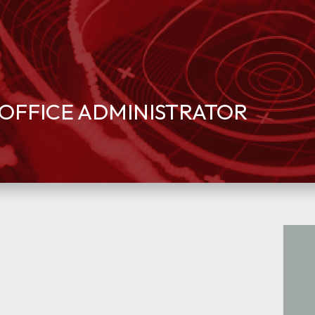
OFFICE ADMINISTRATOR