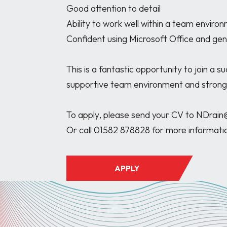
Good attention to detail

Ability to work well within a team environ
Confident using Microsoft Office and gene
This is a fantastic opportunity to join a s
supportive team environment and strong
To apply, please send your CV to NDrain
APPLY