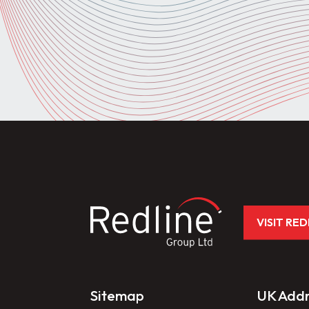
VISIT RE
Sitemap
UK Addr