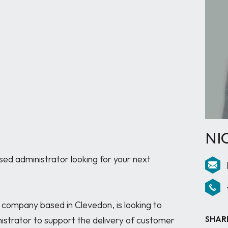
NI
d administrator looking for your next 
g company based in Clevedon, is looking to 
SHAR
istrator to support the delivery of customer 