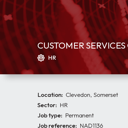
CUSTOMER SERVICES 
HR
Location:
Clevedon, Somerset
Sector:
HR
Job type:
Permanent
Job reference:
NAD1136