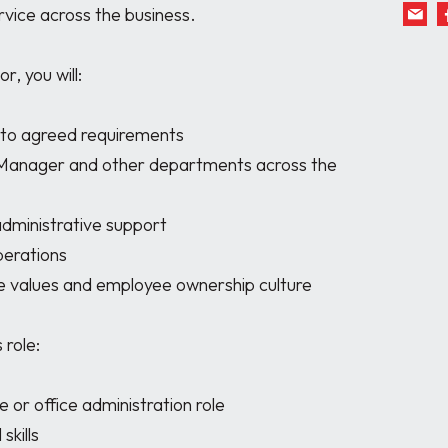
vice across the business.

 you will:

 to agreed requirements

 Manager and other departments across the 
dministrative support

erations

 values and employee ownership culture

role:

or office administration role

kills
