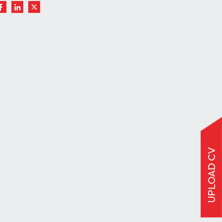
UPLOAD CV