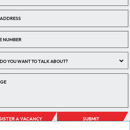
DO YOU WANT TO TALK ABOUT?
GISTER A VACANCY
SUBMIT