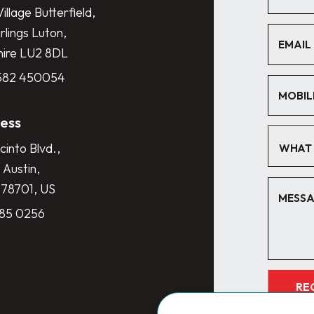
illage Butterfield,
lings Luton,
hire LU2 8DL
1582 450054
ess
cinto Blvd.,
WHAT 
 Austin,
 78701, US
285 0256
RE