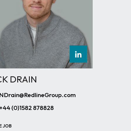
CK DRAIN
NDrain@RedlineGroup.com
+44 (0)1582 878828
E JOB