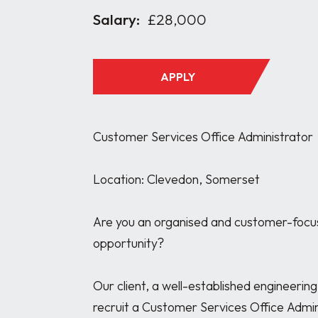
Salary:
£28,000
APPLY
Customer Services Office Administrator

Location: Clevedon, Somerset

Are you an organised and customer-focuse
opportunity?

Our client, a well-established engineerin
recruit a Customer Services Office Admin