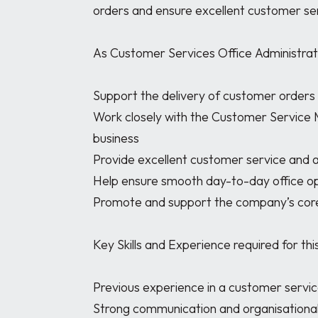
orders and ensure excellent customer ser
As Customer Services Office Administrator,
Support the delivery of customer orders
Work closely with the Customer Service
business

Provide excellent customer service and a
Help ensure smooth day-to-day office op
Promote and support the company’s core
Key Skills and Experience required for this 
Previous experience in a customer service 
Strong communication and organisational s