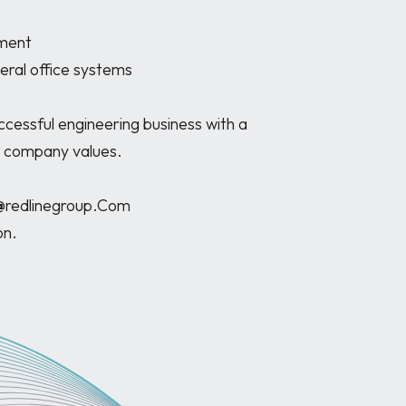
ment

ral office systems

uccessful engineering business with a 
 company values.

@redlinegroup.Com
