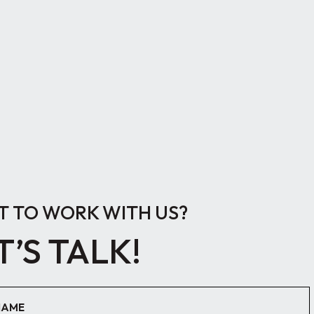
 TO WORK WITH US?
T’S TALK!