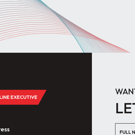
WANT
DLINE EXECUTIVE
LE
ess