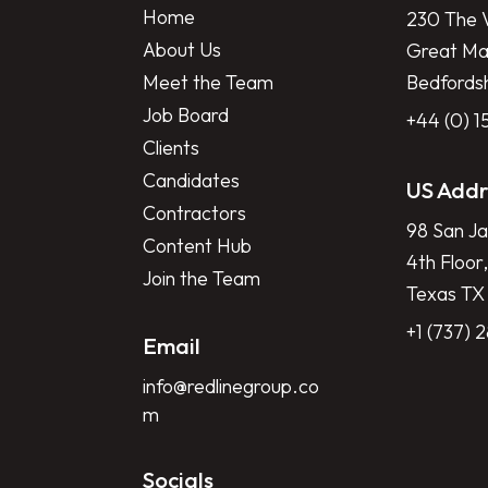
Home
230 The V
About Us
Great Mar
Meet the Team
Bedfords
Job Board
+44 (0) 
Clients
Candidates
US Addr
Contractors
98 San Ja
Content Hub
4th Floor,
Join the Team
Texas TX
+1 (737) 
Email
info@redlinegroup.co
m
Socials