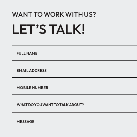
WANT TO WORK WITH US?
LET’S TALK!
WHAT DO YOU WANT TO TALK ABOUT?