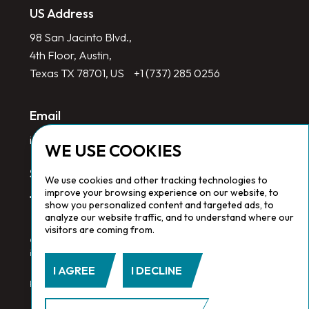
US Address
98 San Jacinto Blvd.,
4th Floor, Austin,
Texas TX 78701, US
+1 (737) 285 0256
Email
info@redlinegroup.com
WE USE COOKIES
Socials
We use cookies and other tracking technologies to
improve your browsing experience on our website, to
show you personalized content and targeted ads, to
analyze our website traffic, and to understand where our
visitors are coming from.
Copyright © 2026 Redline Group. All Rights Reserved. Registered
in England No. 1646532
I AGREE
I DECLINE
Privacy Policy.
Cookie Policy.
Terms & Conditions