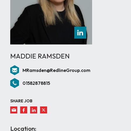
MADDIE RAMSDEN
MRamsden@RedlineGroup.com
01582878815
SHARE JOB
Location: