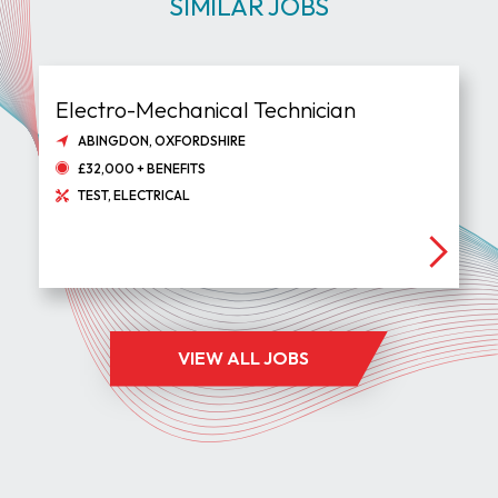
SIMILAR JOBS
Electro-Mechanical Technician
ABINGDON, OXFORDSHIRE
£32,000 + BENEFITS
TEST, ELECTRICAL
VIEW ALL JOBS