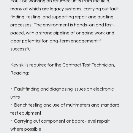
You’ll be working on returned units from the field, 
many of which are legacy systems, carrying out fault 
finding, testing, and supporting repair and quoting 
processes. The environment is hands-on and fast-
paced, with a strong pipeline of ongoing work and 
clear potential for long-term engagement if 
successful.

Key skills required for the Contract Test Technician, 
Reading:

•	Fault finding and diagnosing issues on electronic 
units

•	Bench testing and use of multimeters and standard 
test equipment

•	Carrying out component or board-level repair 
where possible
