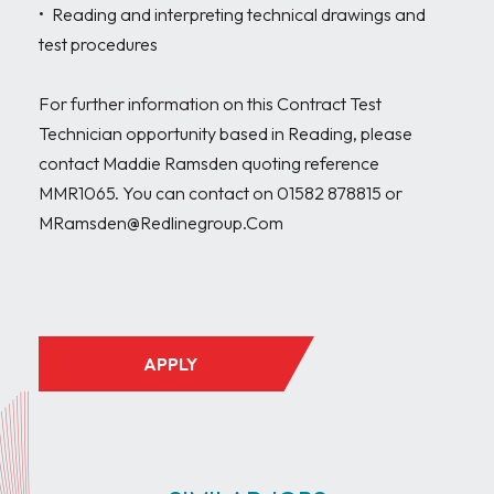
•	Reading and interpreting technical drawings and 
test procedures

For further information on this Contract Test 
Technician opportunity based in Reading, please 
contact Maddie Ramsden quoting reference 
MMR1065. You can contact on 01582 878815 or 
MRamsden@Redlinegroup.Com

APPLY