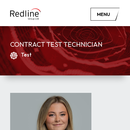
MENU
CONTRACT TEST TECHNICIAN
Test