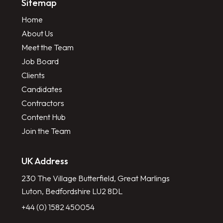
Sitemap
Home
About Us
Meet the Team
Job Board
Clients
Candidates
Contractors
Content Hub
Join the Team
UK Address
230 The Village Butterfield, Great Marlings
Luton, Bedfordshire LU2 8DL
+44 (0) 1582 450054