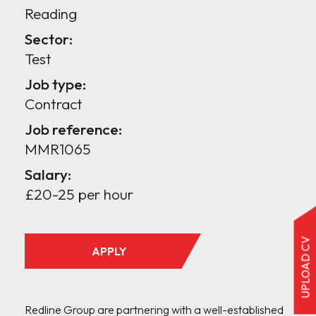
Reading
Sector:
Test
Job type:
Contract
Job reference:
MMR1065
Salary:
£20-25 per hour
UPLOAD CV
APPLY
Redline Group are partnering with a well-established 