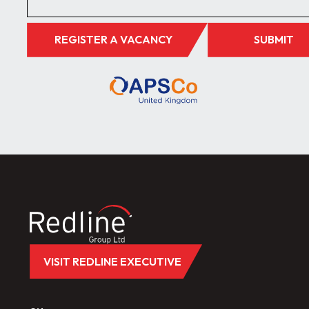
REGISTER A VACANCY
SUBMIT
VISIT REDLINE EXECUTIVE