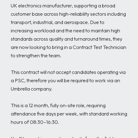
UK electronics manufacturer, supporting a broad 
customer base across high-reliability sectors including 
transport, industrial, and aerospace. Due to 
increasing workload and the need to maintain high 
standards across quality and turnaround times, they 
are now looking to bring in a Contract Test Technician 
to strengthen the team.

This contract will not accept candidates operating via 
a PSC, therefore you will be required to work via an 
Umbrella company. 

This is a 12 month, fully on-site role, requiring 
attendance five days per week, with standard working 
hours of 08:30–16:30.
