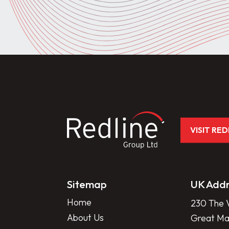
VISIT RE
Sitemap
UK Addr
Home
230 The V
About Us
Great Mar