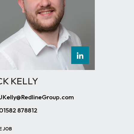
CK KELLY
JKelly@RedlineGroup.com
01582 878812
E JOB