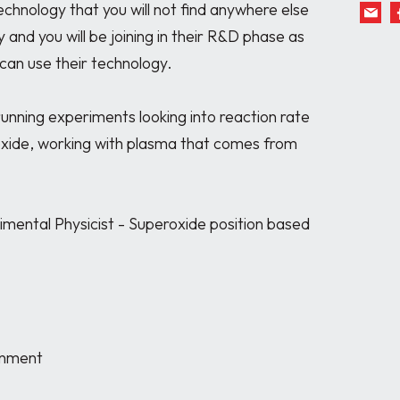
echnology that you will not find anywhere else 
 and you will be joining in their R&D phase as 
can use their technology.

running experiments looking into reaction rate 
ide, working with plasma that comes from 
imental Physicist - Superoxide position based 