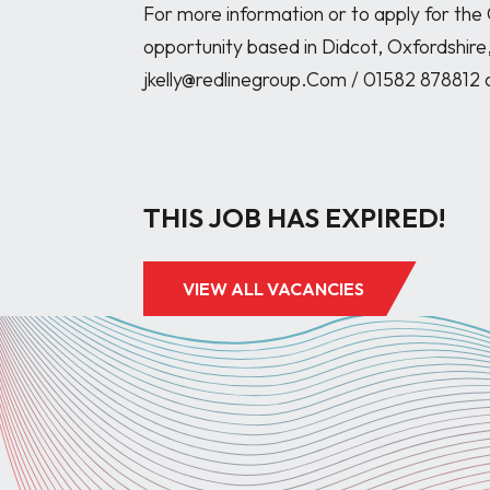
For more information or to apply for the
opportunity based in Didcot, Oxfordshire,
jkelly@redlinegroup.Com / 01582 878812 
THIS JOB HAS EXPIRED!
VIEW ALL VACANCIES