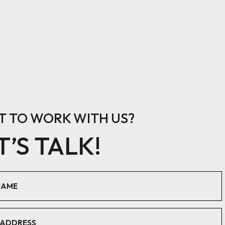
 TO WORK WITH US?
T’S TALK!