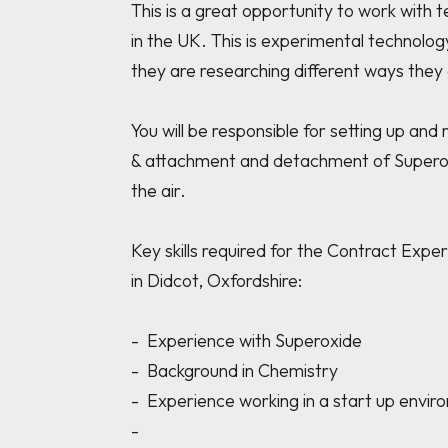
This is a great opportunity to work with t
in the UK. This is experimental technology
they are researching different ways they 
You will be responsible for setting up and 
& attachment and detachment of Superox
the air.

Key skills required for the Contract Exper
in Didcot, Oxfordshire:

-	Experience with Superoxide

-	Background in Chemistry

-	Experience working in a start up environment 

-	
