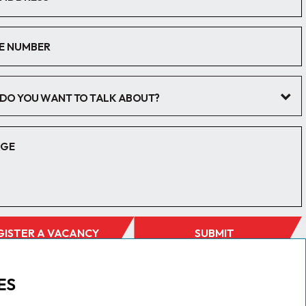
DO YOU WANT TO TALK ABOUT?
GISTER A VACANCY
SUBMIT
ES