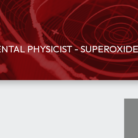
TAL PHYSICIST - SUPEROXID