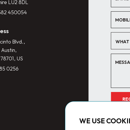
hire LU2 8DL
1582 450054
ess
cinto Blvd.,
WHAT 
 Austin,
 78701, US
285 0256
RE
WE USE COOKI