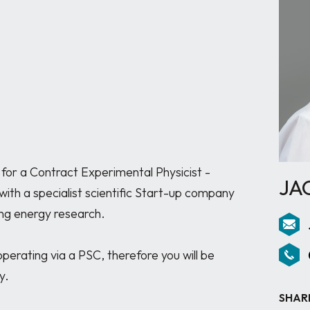
for a Contract Experimental Physicist - 
JA
ith a specialist scientific Start-up company 
ng energy research.

perating via a PSC, therefore you will be 
.

SHAR