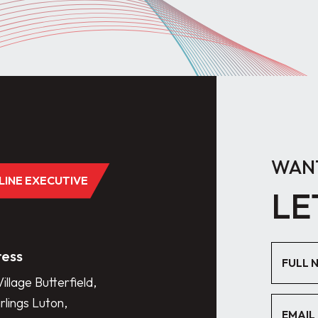
WANT
DLINE EXECUTIVE
LE
ess
illage Butterfield,
lings Luton,