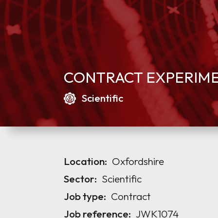
CONTRACT EXPERIMEN
Scientific
Location:
Oxfordshire
Sector:
Scientific
Job type:
Contract
Job reference:
JWK1074