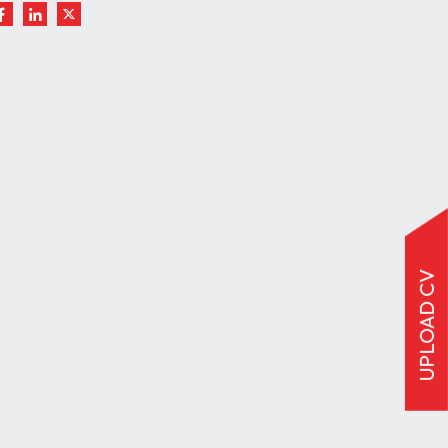
UPLOAD CV