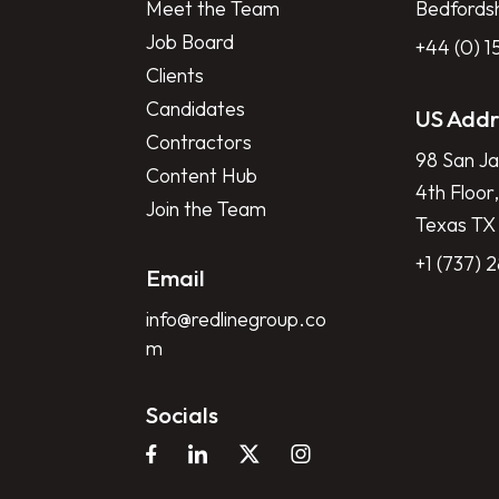
Meet the Team
Bedfords
Job Board
+44 (0) 
Clients
Candidates
US Addr
Contractors
98 San Ja
Content Hub
4th Floor,
Join the Team
Texas TX
+1 (737) 
Email
info@redlinegroup.co
m
Socials