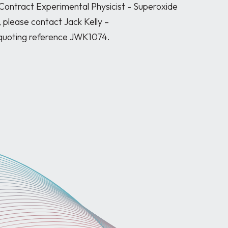
 Contract Experimental Physicist - Superoxide 
 please contact Jack Kelly – 
quoting reference JWK1074.
