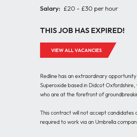
Salary:
£20 - £30 per hour
THIS JOB HAS EXPIRED!
VIEW ALL VACANCIES
Redline has an extraordinary opportunity 
Superoxide based in Didcot Oxfordshire, w
who are at the forefront of groundbreaki
This contract will not accept candidates o
required to work via an Umbrella company