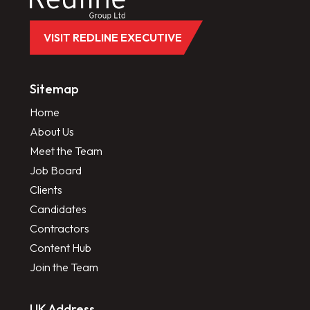
VISIT REDLINE EXECUTIVE
Sitemap
Home
About Us
Meet the Team
Job Board
Clients
Candidates
Contractors
Content Hub
Join the Team
UK Address