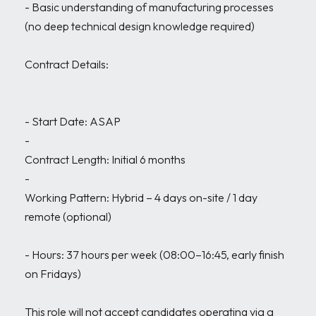
- Basic understanding of manufacturing processes 
(no deep technical design knowledge required)

Contract Details:

- Start Date: ASAP

- 

Contract Length: Initial 6 months

- 

Working Pattern: Hybrid – 4 days on-site / 1 day 
remote (optional)

- Hours: 37 hours per week (08:00–16:45, early finish 
on Fridays)

This role will not accept candidates operating via a 