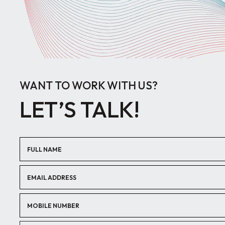
WANT TO WORK WITH US?
LET’S TALK!