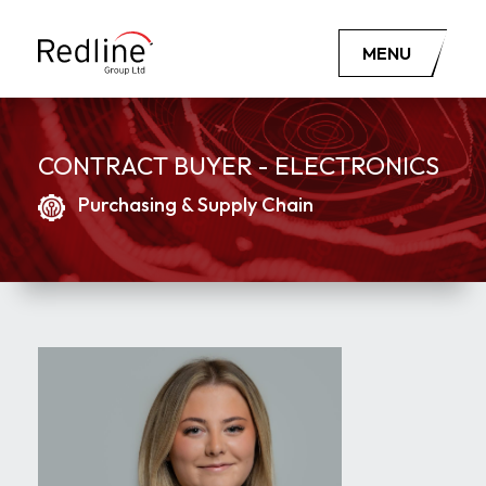
MENU
CONTRACT BUYER - ELECTRONICS
Purchasing & Supply Chain