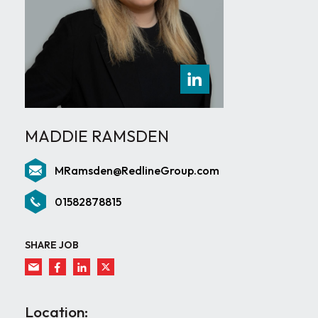
MADDIE RAMSDEN
MRamsden@RedlineGroup.com
01582878815
SHARE JOB
Location: