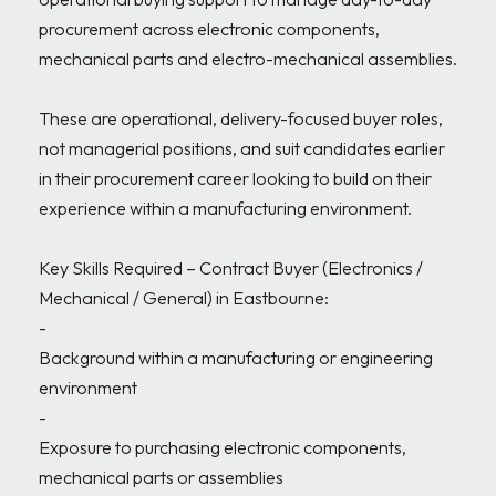
procurement across electronic components, 
mechanical parts and electro-mechanical assemblies.

These are operational, delivery-focused buyer roles, 
not managerial positions, and suit candidates earlier 
in their procurement career looking to build on their 
experience within a manufacturing environment.

Key Skills Required – Contract Buyer (Electronics / 
Mechanical / General) in Eastbourne:

- 

Background within a manufacturing or engineering 
environment

- 

Exposure to purchasing electronic components, 
mechanical parts or assemblies
