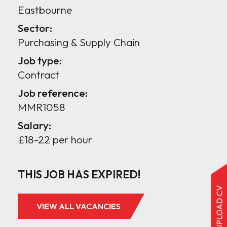
Eastbourne
Sector:
Purchasing & Supply Chain
Job type:
Contract
Job reference:
MMR1058
Salary:
£18-22 per hour
THIS JOB HAS EXPIRED!
UPLOAD CV
VIEW ALL VACANCIES