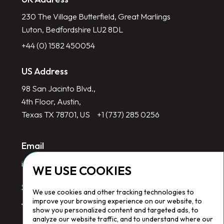
230 The Village Butterfield, Great Marlings
Luton, Bedfordshire LU2 8DL
+44 (0) 1582 450054
US Address
98 San Jacinto Blvd.,
4th Floor, Austin,
Texas TX 78701, US
+1 (737) 285 0256
Email
info@redlinegroup.com
WE USE COOKIES
Socials
We use cookies and other tracking technologies to
improve your browsing experience on our website, to
show you personalized content and targeted ads, to
analyze our website traffic, and to understand where our