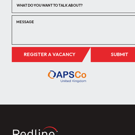
WHAT DO YOU WANT TO TALK ABOUT?
REGISTER A VACANCY
SUBMIT