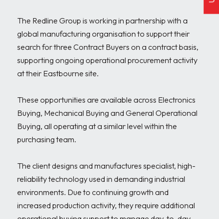
The Redline Group is working in partnership with a 
global manufacturing organisation to support their 
search for three Contract Buyers on a contract basis, 
supporting ongoing operational procurement activity 
at their Eastbourne site.

These opportunities are available across Electronics 
Buying, Mechanical Buying and General Operational 
Buying, all operating at a similar level within the 
purchasing team.

The client designs and manufactures specialist, high-
reliability technology used in demanding industrial 
environments. Due to continuing growth and 
increased production activity, they require additional 
operational buying support to manage day-to-day 