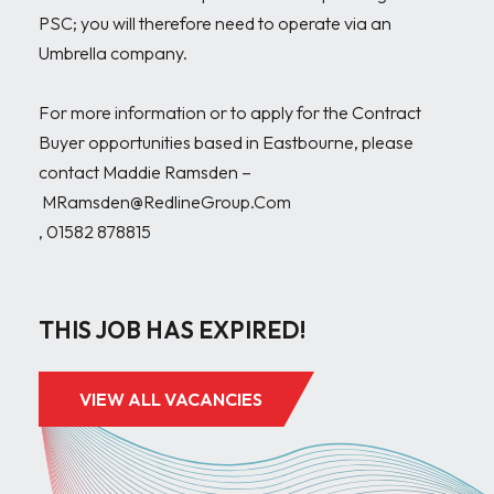
PSC; you will therefore need to operate via an 
Umbrella company.

For more information or to apply for the Contract 
Buyer opportunities based in Eastbourne, please 
contact Maddie Ramsden –

 MRamsden@RedlineGroup.Com

, 01582 878815

THIS JOB HAS EXPIRED!
VIEW ALL VACANCIES