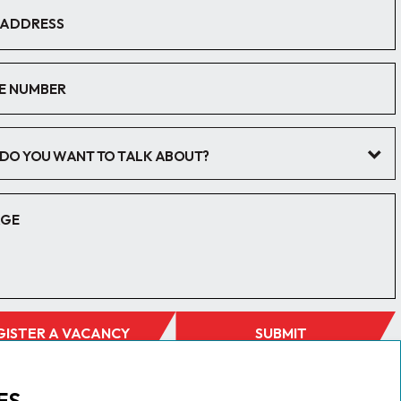
DO YOU WANT TO TALK ABOUT?
GISTER A VACANCY
SUBMIT
ES