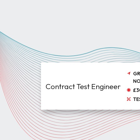
GR
NO
Contract Test Engineer
£3
TE