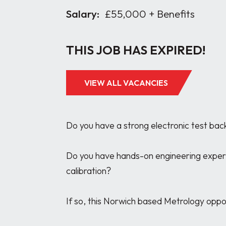
Salary:
£55,000 + Benefits
THIS JOB HAS EXPIRED!
VIEW ALL VACANCIES
Do you have a strong electronic test bac
Do you have hands-on engineering experie
calibration?

If so, this Norwich based Metrology opport