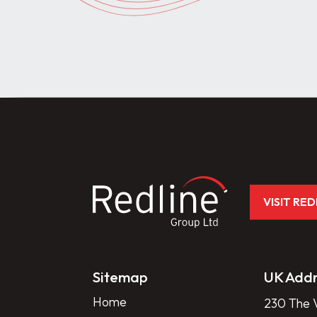
VISIT RE
Sitemap
UK Addr
Home
230 The V