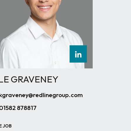
LE GRAVENEY
kgraveney@redlinegroup.com
01582 878817
E JOB