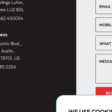
lings Luton,
hire LU2 8DL
1582 450054
ess
cinto Blvd.,
WHAT 
 Austin,
 78701, US
285 0256
RE
WE USE COOKI