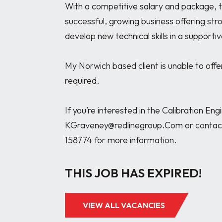
With a competitive salary and package, thi
successful, growing business offering str
develop new technical skills in a support
My Norwich based client is unable to offe
required.

If you’re interested in the Calibration En
KGraveney@redlinegroup.Com or contact
THIS JOB HAS EXPIRED!
VIEW ALL VACANCIES