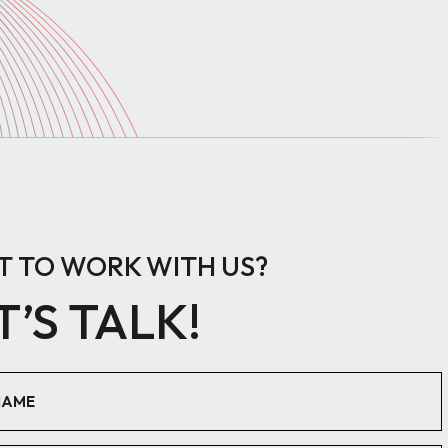
 TO WORK WITH US?
T’S TALK!