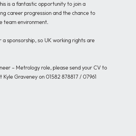
s is a fantastic opportunity to join a 
ong career progression and the chance to 
ive team environment.

r a sponsorship, so UK working rights are 
gineer – Metrology role, please send your CV to 
 Kyle Graveney on 01582 878817 / 07961 