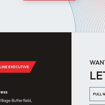
WANT
DLINE EXECUTIVE
LE
ess
illage Butterfield,