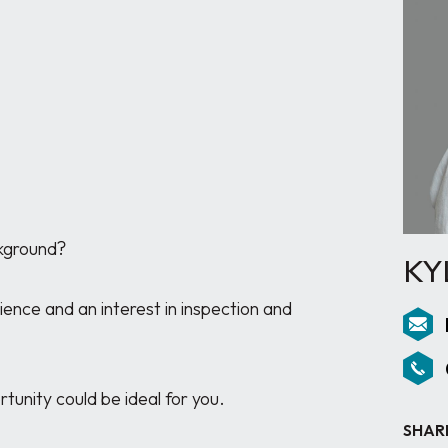
kground?

KY
nce and an interest in inspection and 
unity could be ideal for you.

SHAR