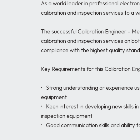
As a world leader in professional electroni
calibration and inspection services to a wi
The successful Calibration Engineer – Met
calibration and inspection services on bo
compliance with the highest quality stand
Key Requirements for this Calibration En
•	Strong understanding or experience using electrical and electronic measurement 
equipment

•	Keen interest in developing new skills in the calibration of measurement and 
inspection equipment

•	Good communication skills and ability to work closely with engineers and customers
