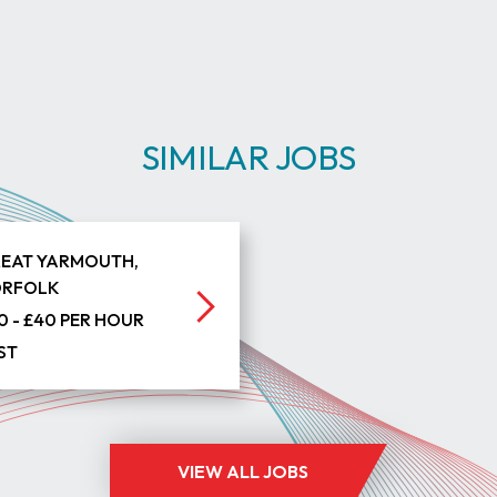
SIMILAR JOBS
EAT YARMOUTH,
RFOLK
0 - £40 PER HOUR
ST
VIEW ALL JOBS