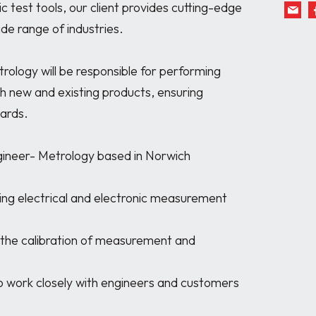
c test tools, our client provides cutting-edge 
de range of industries.

rology will be responsible for performing 
th new and existing products, ensuring 
ards.

gineer- Metrology based in Norwich
