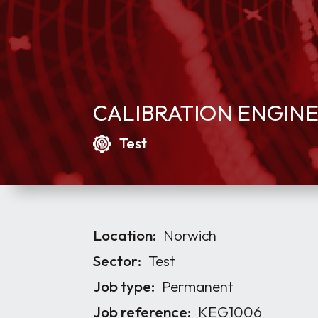
CALIBRATION ENGIN
Test
Location:
Norwich
Sector:
Test
Job type:
Permanent
Job reference:
KEG1006