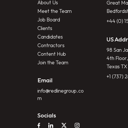
About Us
Great Mar
Meet the Team
Bedfords
Job Board
+44 (0) 
Clients
Candidates
US Addr
Contractors
98 San Ja
Content Hub
4th Floor,
Join the Team
Texas TX
+1 (737) 
Email
info@redlinegroup.co
m
Socials