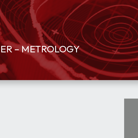
EER – METROLOGY