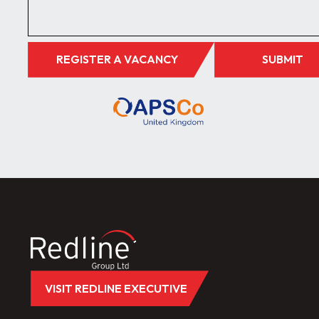
REGISTER A VACANCY
SUBMIT
VISIT REDLINE EXECUTIVE