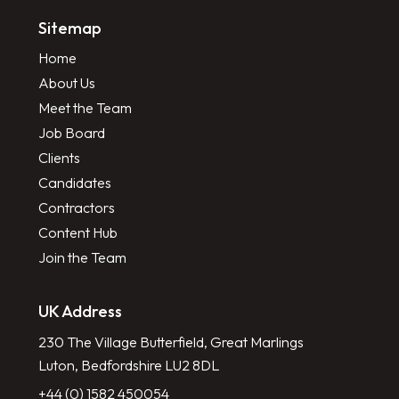
Sitemap
Home
About Us
Meet the Team
Job Board
Clients
Candidates
Contractors
Content Hub
Join the Team
UK Address
230 The Village Butterfield, Great Marlings
Luton, Bedfordshire LU2 8DL
+44 (0) 1582 450054