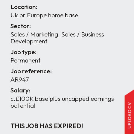
Location:
Uk or Europe home base
Sector:
Sales / Marketing, Sales / Business
Development
Job type:
Permanent
Job reference:
AR947
Salary:
c.£100K base plus uncapped earnings
potential
UPLOAD CV
THIS JOB HAS EXPIRED!