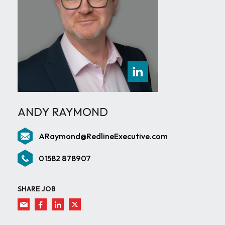
ANDY RAYMOND
ARaymond@RedlineExecutive.com
01582 878907
SHARE JOB