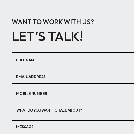
WANT TO WORK WITH US?
LET’S TALK!
WHAT DO YOU WANT TO TALK ABOUT?