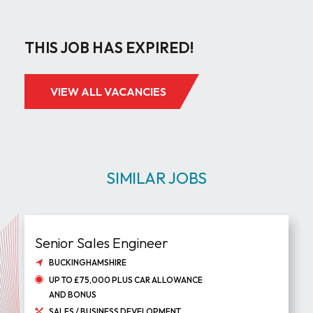
THIS JOB HAS EXPIRED!
VIEW ALL VACANCIES
SIMILAR JOBS
Senior Sales Engineer
BUCKINGHAMSHIRE
UP TO £75,000 PLUS CAR ALLOWANCE
AND BONUS
SALES / BUSINESS DEVELOPMENT