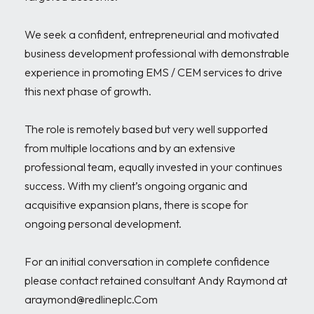
We seek a confident, entrepreneurial and motivated 
business development professional with demonstrable 
experience in promoting EMS / CEM services to drive 
this next phase of growth.

The role is remotely based but very well supported 
from multiple locations and by an extensive 
professional team, equally invested in your continues 
success. With my client’s ongoing organic and 
acquisitive expansion plans, there is scope for 
ongoing personal development.

For an initial conversation in complete confidence 
please contact retained consultant Andy Raymond at 
araymond@redlineplc.Com
