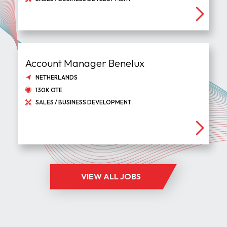
Account Manager Benelux
NETHERLANDS
130K OTE
SALES / BUSINESS DEVELOPMENT
VIEW ALL JOBS