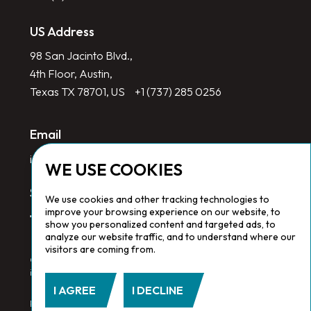
US Address
98 San Jacinto Blvd.,
4th Floor, Austin,
Texas TX 78701, US
+1 (737) 285 0256
Email
info@redlinegroup.com
WE USE COOKIES
Socials
We use cookies and other tracking technologies to
improve your browsing experience on our website, to
show you personalized content and targeted ads, to
analyze our website traffic, and to understand where our
visitors are coming from.
Copyright © 2026 Redline Group. All Rights Reserved. Registered
in England No. 1646532
I AGREE
I DECLINE
Privacy Policy.
Cookie Policy.
Terms & Conditions