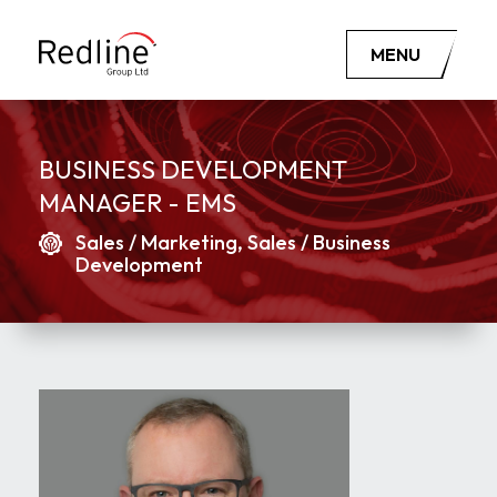
MENU
BUSINESS DEVELOPMENT
MANAGER - EMS
Sales / Marketing, Sales / Business
Development