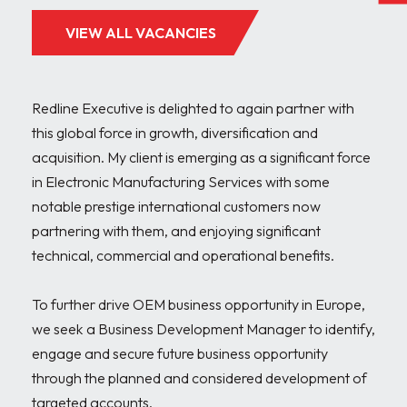
VIEW ALL VACANCIES
Redline Executive is delighted to again partner with 
this global force in growth, diversification and 
acquisition. My client is emerging as a significant force 
in Electronic Manufacturing Services with some 
notable prestige international customers now 
partnering with them, and enjoying significant 
technical, commercial and operational benefits.

To further drive OEM business opportunity in Europe, 
we seek a Business Development Manager to identify, 
engage and secure future business opportunity 
through the planned and considered development of 
targeted accounts.
