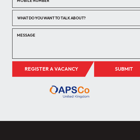
WHAT DO YOU WANT TO TALK ABOUT?
REGISTER A VACANCY
SUBMIT