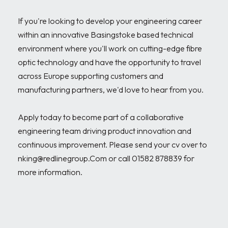
If you're looking to develop your engineering career 
within an innovative Basingstoke based technical 
environment where you'll work on cutting-edge fibre 
optic technology and have the opportunity to travel 
across Europe supporting customers and 
manufacturing partners, we'd love to hear from you.

Apply today to become part of a collaborative 
engineering team driving product innovation and 
continuous improvement. Please send your cv over to 
nking@redlinegroup.Com or call 01582 878839 for 
more information.
