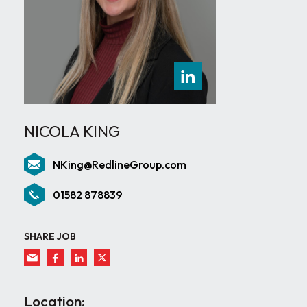
NICOLA KING
NKing@RedlineGroup.com
01582 878839
SHARE JOB
Location: