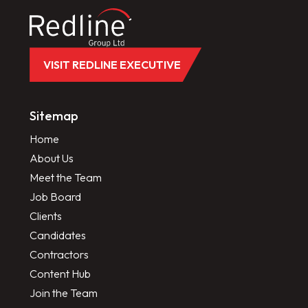
VISIT REDLINE EXECUTIVE
Sitemap
Home
About Us
Meet the Team
Job Board
Clients
Candidates
Contractors
Content Hub
Join the Team