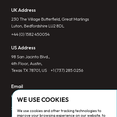
UK Address
230 The Village Butterfield, Great Marlings
Luton, Bedfordshire LU2 8DL
+44 (0) 1582 450054
US Address
98 San Jacinto Blvd.,
4th Floor, Austin,
Texas TX 78701, US
+1 (737) 285 0256
Email
info@redlinegroup.com
WE USE COOKIES
Socials
We use cookies and other tracking technologies to
improve your browsing experience on our website, to