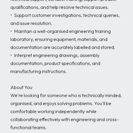
qualifications, and help resolve technical issues.

•	Support customer investigations, technical queries, 
and issue resolution.

•	Maintain a well-organised engineering training 
laboratory, ensuring equipment, materials, and 
documentation are accurately labelled and stored.

•	Interpret engineering drawings, assembly 
documentation, product specifications, and 
manufacturing instructions.

About You

We're looking for someone who is technically minded, 
organised, and enjoys solving problems. You'll be 
comfortable working independently while 
collaborating effectively with engineering and cross-
functional teams.
