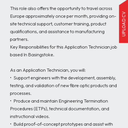
This role also offers the opportunity to travel across 
UPLOAD CV
Europe approximately once per month, providing on-
site technical support, customer training, product 
qualifications, and assistance to manufacturing 
partners.

Key Responsibilities for this Application Technician job 
based In Basingstoke.

As an Application Technician, you will:

•	Support engineers with the development, assembly, 
testing, and validation of new fibre optic products and 
processes.

•	Produce and maintain Engineering Termination 
Procedures (ETPs), technical documentation, and 
instructional videos.

•	Build proof-of-concept prototypes and assist with 