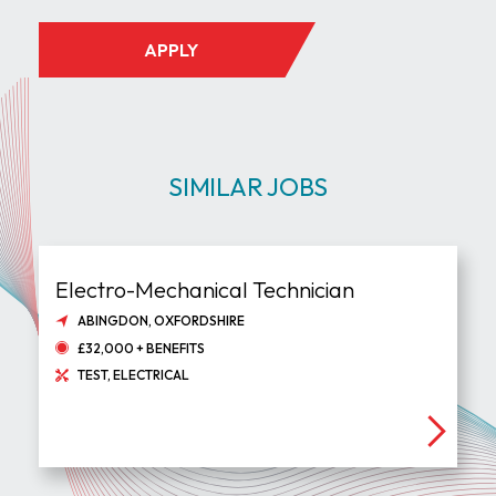
APPLY
SIMILAR JOBS
Electro-Mechanical Technician
ABINGDON, OXFORDSHIRE
£32,000 + BENEFITS
TEST, ELECTRICAL