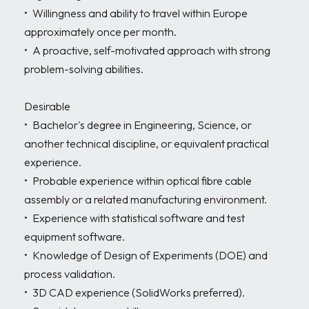
•	Willingness and ability to travel within Europe 
approximately once per month.

•	A proactive, self-motivated approach with strong 
problem-solving abilities.

Desirable

•	Bachelor's degree in Engineering, Science, or 
another technical discipline, or equivalent practical 
experience.

•	Probable experience within optical fibre cable 
assembly or a related manufacturing environment.

•	Experience with statistical software and test 
equipment software.

•	Knowledge of Design of Experiments (DOE) and 
process validation.

•	3D CAD experience (SolidWorks preferred).
