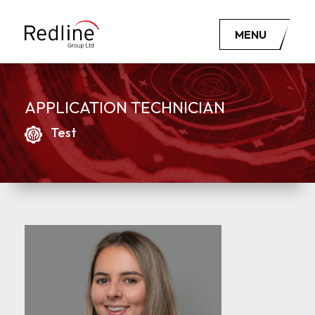
MENU
APPLICATION TECHNICIAN
Test