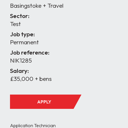
Basingstoke + Travel
Sector:
Test
Job type:
Permanent
Job reference:
NIK1285
Salary:
£35,000 + bens
APPLY
Application Technician
