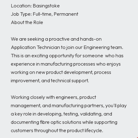
Location: Basingstoke 

Job Type: Full-time, Permanent

About the Role

We are seeking a proactive and hands-on 
Application Technician to join our Engineering team. 
This is an exciting opportunity for someone  who has 
experience in manufacturing processes who enjoys 
working on new product development, process 
improvement, and technical support.

Working closely with engineers, product 
management, and manufacturing partners, you'll play 
a key role in developing, testing, validating, and 
documenting fibre optic solutions while supporting 
customers throughout the product lifecycle.
