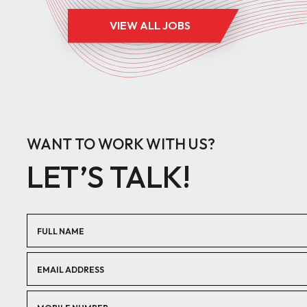
VIEW ALL JOBS
WANT TO WORK WITH US?
LET’S TALK!