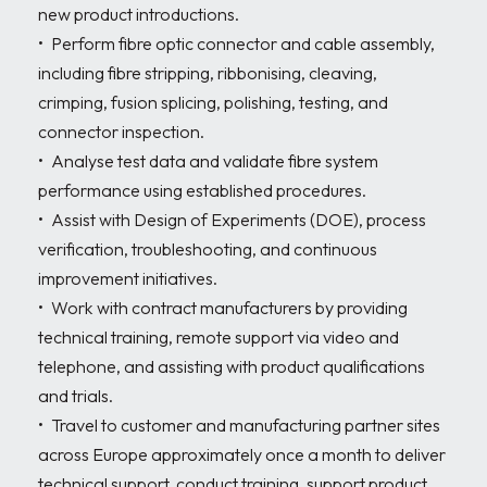
new product introductions.

•	Perform fibre optic connector and cable assembly, 
including fibre stripping, ribbonising, cleaving, 
crimping, fusion splicing, polishing, testing, and 
connector inspection.

•	Analyse test data and validate fibre system 
performance using established procedures.

•	Assist with Design of Experiments (DOE), process 
verification, troubleshooting, and continuous 
improvement initiatives.

•	Work with contract manufacturers by providing 
technical training, remote support via video and 
telephone, and assisting with product qualifications 
and trials.

•	Travel to customer and manufacturing partner sites 
across Europe approximately once a month to deliver 
technical support, conduct training, support product 