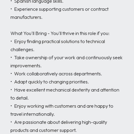
•	Spanish language skills.

•	Experience supporting customers or contract 
manufacturers.

What You'll Bring - You'll thrive in this role if you:

•	Enjoy finding practical solutions to technical 
challenges.

•	Take ownership of your work and continuously seek 
improvements.

•	Work collaboratively across departments.

•	Adapt quickly to changing priorities.

•	Have excellent mechanical dexterity and attention 
to detail.

•	Enjoy working with customers and are happy to 
travel internationally.

•	Are passionate about delivering high-quality 
products and customer support.
