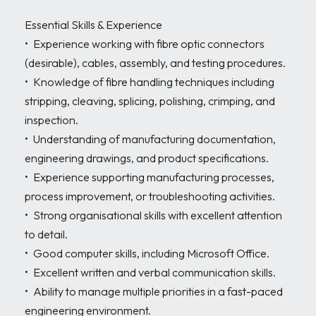
Essential Skills & Experience 

•	Experience working with fibre optic connectors 
(desirable), cables, assembly, and testing procedures.

•	Knowledge of fibre handling techniques including 
stripping, cleaving, splicing, polishing, crimping, and 
inspection.

•	Understanding of manufacturing documentation, 
engineering drawings, and product specifications.

•	Experience supporting manufacturing processes, 
process improvement, or troubleshooting activities.

•	Strong organisational skills with excellent attention 
to detail.

•	Good computer skills, including Microsoft Office.

•	Excellent written and verbal communication skills.

•	Ability to manage multiple priorities in a fast-paced 
engineering environment.
