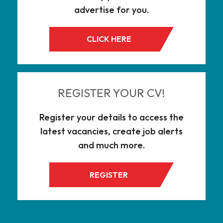
advertise for you.
CLICK HERE
REGISTER YOUR CV!
Register your details to access the
latest vacancies, create job alerts
and much more.
REGISTER