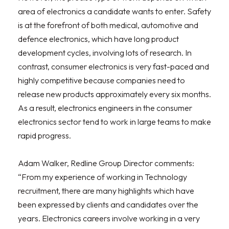
area of electronics a candidate wants to enter. Safety
is at the forefront of both medical, automotive and
defence electronics, which have long product
development cycles, involving lots of research. In
contrast, consumer electronics is very fast-paced and
highly competitive because companies need to
release new products approximately every six months.
As a result, electronics engineers in the consumer
electronics sector tend to work in large teams to make
rapid progress.
Adam Walker, Redline Group Director comments:
“From my experience of working in Technology
recruitment, there are many highlights which have
been expressed by clients and candidates over the
years. Electronics careers involve working in a very