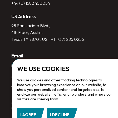
+44 (0) 1582 450054
US Address
98 San Jacinto Blvd.,
4th Floor, Austin,
Texas TX 78701, US
+1 (737) 285 0256
Email
info@redlinegroup.com
WE USE COOKIES
Socials
We use cookies and other tracking technologies to
improve your browsing experience on our website, to
show you personalized content and targeted ads, to
analyze our website traffic, and to understand where our
visitors are coming from.
Copyright © 2026 Redline Group. All Rights Reserved. Registered
in England No. 1646532
I AGREE
I DECLINE