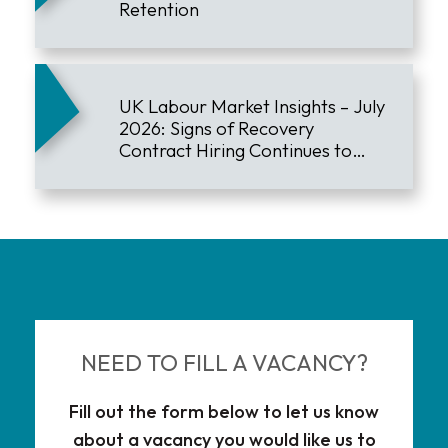
Retention
UK Labour Market Insights – July
2026: Signs of Recovery
Contract Hiring Continues to
Lead the Market
NEED TO FILL A VACANCY?
Fill out the form below to let us know
about a vacancy you would like us to