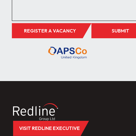
REGISTER A VACANCY
SUBMIT
VISIT REDLINE EXECUTIVE