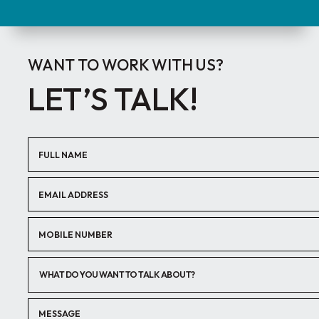
WANT TO WORK WITH US?
LET’S TALK!
WHAT DO YOU WANT TO TALK ABOUT?