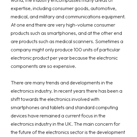
world, the industry encompasses many areas of
expertise, including consumer goods, automotive,
medical, and military and communications equipment.
At one end there are very high-volume consumer
products such as smartphones, and at the other end
are products such as medical scanners. Sometimes a
company might only produce 100 units of particular
electronic product per year because the electronic
components are so expensive.
There are many trends and developments in the
electronics industry. In recent years there has been a
shift towards the electronics involved with
smartphones and tablets and standard computing
devices have remained a current focus in the
electronics industry in the UK. The main concern for
the future of the electronics sector is the development