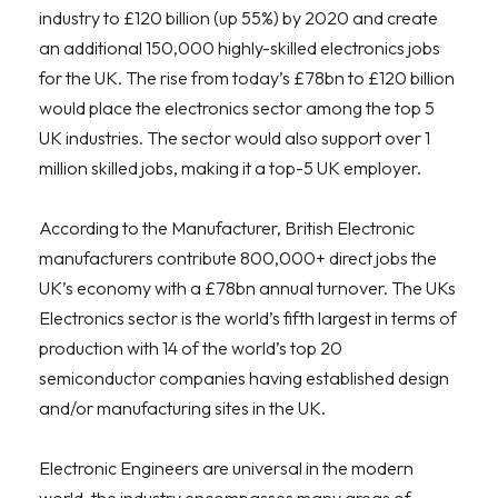
industry to £120 billion (up 55%) by 2020 and create
an additional 150,000 highly-skilled electronics jobs
for the UK. The rise from today’s £78bn to £120 billion
would place the electronics sector among the top 5
UK industries. The sector would also support over 1
million skilled jobs, making it a top-5 UK employer.
According to the Manufacturer, British Electronic
manufacturers contribute 800,000+ direct jobs the
UK’s economy with a £78bn annual turnover. The UKs
Electronics sector is the world’s fifth largest in terms of
production with 14 of the world’s top 20
semiconductor companies having established design
and/or manufacturing sites in the UK.
Electronic Engineers are universal in the modern