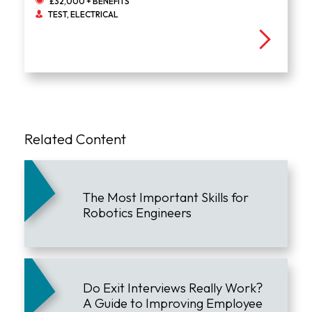
£32,000 + BENEFITS
TEST, ELECTRICAL
Related Content
The Most Important Skills for
Robotics Engineers
Do Exit Interviews Really Work?
A Guide to Improving Employee