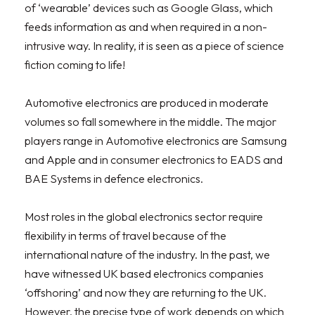
of ‘wearable’ devices such as Google Glass, which
feeds information as and when required in a non-
intrusive way. In reality, it is seen as a piece of science
fiction coming to life!
Automotive electronics are produced in moderate
volumes so fall somewhere in the middle. The major
players range in Automotive electronics are Samsung
and Apple and in consumer electronics to EADS and
BAE Systems in defence electronics.
Most roles in the global electronics sector require
flexibility in terms of travel because of the
international nature of the industry. In the past, we
have witnessed UK based electronics companies
‘offshoring’ and now they are returning to the UK.
However, the precise type of work depends on which