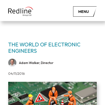
MENU
THE WORLD OF ELECTRONIC
ENGINEERS
Adam Walker, Director
04/11/2016