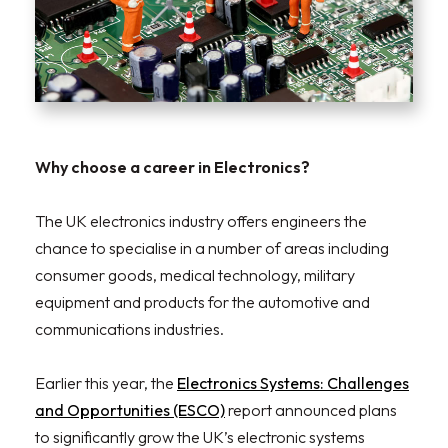
Why choose a career in Electronics?
The UK electronics industry offers engineers the
chance to specialise in a number of areas including
consumer goods, medical technology, military
equipment and products for the automotive and
communications industries.
Earlier this year, the
Electronics Systems: Challenges
and Opportunities (ESCO)
report announced plans
to significantly grow the UK’s electronic systems