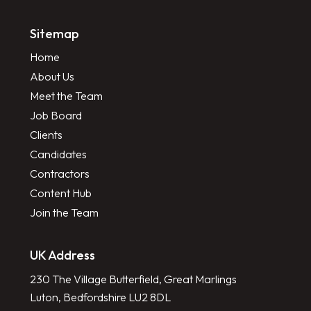
Sitemap
Home
About Us
Meet the Team
Job Board
Clients
Candidates
Contractors
Content Hub
Join the Team
UK Address
230 The Village Butterfield, Great Marlings
Luton, Bedfordshire LU2 8DL