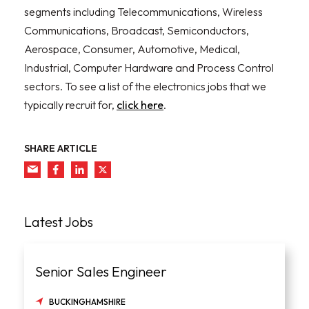
segments including Telecommunications, Wireless
Communications, Broadcast, Semiconductors,
Aerospace, Consumer, Automotive, Medical,
Industrial, Computer Hardware and Process Control
sectors. To see a list of the electronics jobs that we
typically recruit for,
click here
.
SHARE ARTICLE
Latest Jobs
Senior Sales Engineer
BUCKINGHAMSHIRE