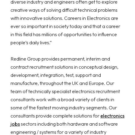
diverse industry and engineers often get to explore
creative ways of solving difficult technical problems
with innovative solutions. Careers in Electronics are
ever so important in society today and that a career
in this field has millions of opportunities to influence
people’s daily lives.”
Redline Group provides permanent, interim and
contract recruitment solutions in conceptual design,
development, integration, test, support and
manufacture, throughout the UK and Europe. Our
team of technically specialist electronics recruitment
consultants work with a broad variety of clients in
some of the fastest moving industry segments. Our
consultants provide complete solutions for
electronics
jobs
sectors including both hardware and software
engineering / systems for a variety of industry