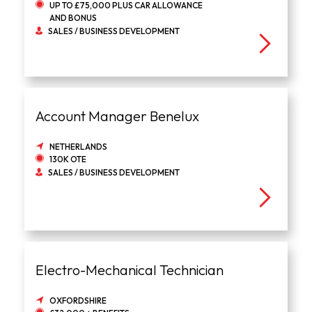
UP TO £75,000 PLUS CAR ALLOWANCE
AND BONUS
SALES / BUSINESS DEVELOPMENT
Account Manager Benelux
NETHERLANDS
130K OTE
SALES / BUSINESS DEVELOPMENT
Electro-Mechanical Technician
OXFORDSHIRE