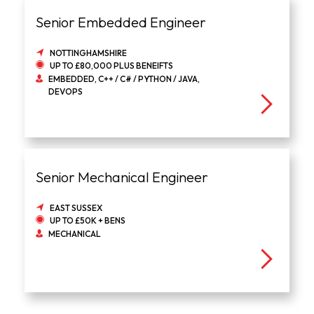
Senior Embedded Engineer
NOTTINGHAMSHIRE
UP TO £80,000 PLUS BENEIFTS
EMBEDDED, C++ / C# / PYTHON / JAVA,
DEVOPS
Senior Mechanical Engineer
EAST SUSSEX
UP TO £50K + BENS
MECHANICAL