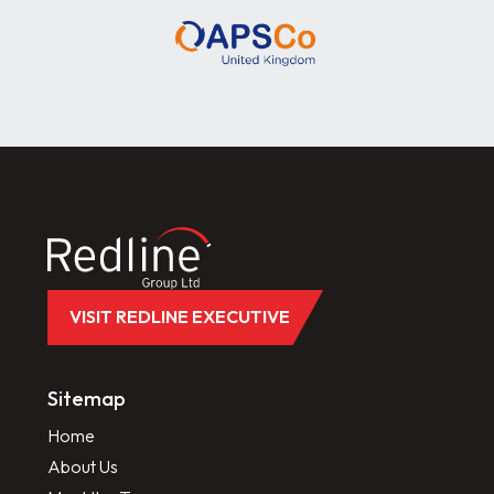
VISIT REDLINE EXECUTIVE
Sitemap
Home
About Us