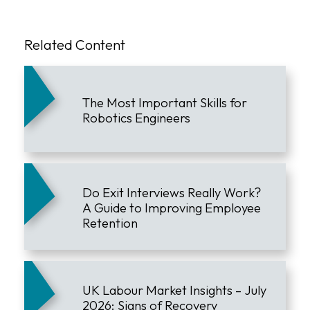
Related Content
The Most Important Skills for
Robotics Engineers
Do Exit Interviews Really Work?
A Guide to Improving Employee
Retention
UK Labour Market Insights – July
2026: Signs of Recovery