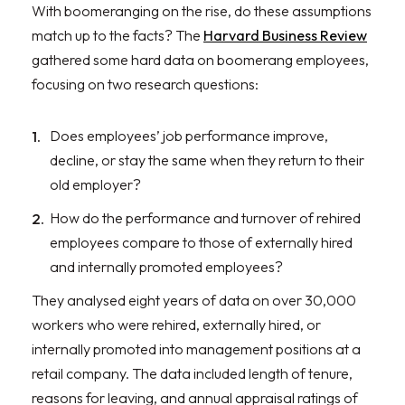
With boomeranging on the rise, do these assumptions
match up to the facts? The
Harvard Business Review
gathered some hard data on boomerang employees,
focusing on two research questions:
Does employees’ job performance improve,
decline, or stay the same when they return to their
old employer?
How do the performance and turnover of rehired
employees compare to those of externally hired
and internally promoted employees?
They analysed eight years of data on over 30,000
workers who were rehired, externally hired, or
internally promoted into management positions at a
retail company. The data included length of tenure,
reasons for leaving, and annual appraisal ratings of