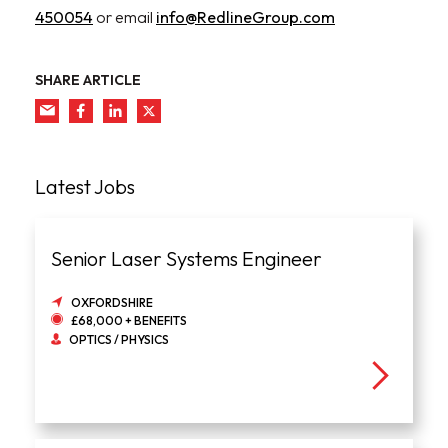
450054
or email
info@RedlineGroup.com
SHARE ARTICLE
Latest Jobs
Senior Laser Systems Engineer
OXFORDSHIRE
£68,000 + BENEFITS
OPTICS / PHYSICS