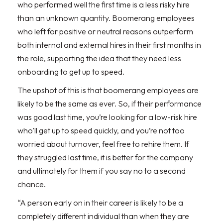
who performed well the first time is a less risky hire
than an unknown quantity. Boomerang employees
who left for positive or neutral reasons outperform
both internal and external hires in their first months in
the role, supporting the idea that they need less
onboarding to get up to speed.
The upshot of this is that boomerang employees are
likely to be the same as ever. So, if their performance
was good last time, you’re looking for a low-risk hire
who’ll get up to speed quickly, and you’re not too
worried about turnover, feel free to rehire them. If
they struggled last time, it is better for the company
and ultimately for them if you say no to a second
chance.
“A person early on in their career is likely to be a
completely different individual than when they are