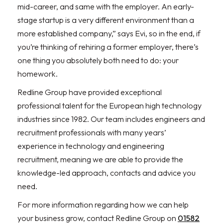
mid-career, and same with the employer. An early-
stage startup is a very different environment than a
more established company,” says Evi, so in the end, if
you’re thinking of rehiring a former employer, there’s
one thing you absolutely both need to do: your
homework.
Redline Group have provided exceptional
professional talent for the European high technology
industries since 1982. Our team includes engineers and
recruitment professionals with many years’
experience in technology and engineering
recruitment, meaning we are able to provide the
knowledge-led approach, contacts and advice you
need.
For more information regarding how we can help
your business grow, contact Redline Group on
01582