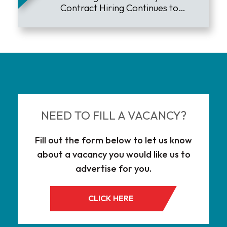
Contract Hiring Continues to
Lead the Market
NEED TO FILL A VACANCY?
Fill out the form below to let us know
about a vacancy you would like us to
advertise for you.
CLICK HERE