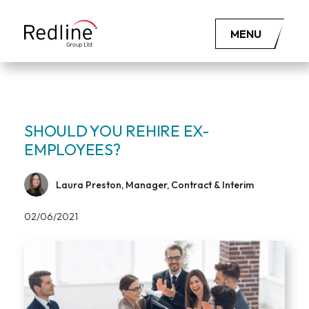
MENU
SHOULD YOU REHIRE EX-
EMPLOYEES?
Laura Preston, Manager, Contract & Interim
02/06/2021