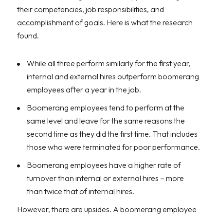
their competencies, job responsibilities, and
accomplishment of goals. Here is what the research
found.
While all three perform similarly for the first year,
internal and external hires outperform boomerang
employees after a year in the job.
Boomerang employees tend to perform at the
same level and leave for the same reasons the
second time as they did the first time. That includes
those who were terminated for poor performance.
Boomerang employees have a higher rate of
turnover than internal or external hires – more
than twice that of internal hires.
However, there are upsides. A boomerang employee