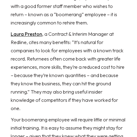
with a good former staff member who wishes to
return – known as a “boomerang” employee – it is
increasingly common to rehire them.
Laura Preston
, a Contract & Interim Manager at
Redline, cites many benefits: “It’s natural for
companies to look for employees with a known track
record. Returnees often come back with greater life
experiences, more skills, they’re a reduced cost to hire
– because they’re known quantities – and because
they know the business, they can hit the ground
running.” They may also bring useful insider
knowledge of competitors if they have worked for
one.
Your boomerang employee will require little or minimal
initial training. It is easy to assume they might stay for
longer – given that they knew what they were getting