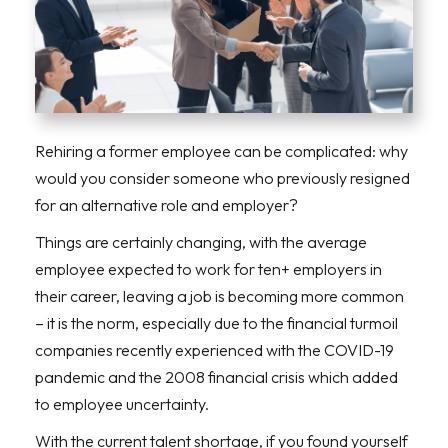
Rehiring a former employee can be complicated: why
would you consider someone who previously resigned
for an alternative role and employer?
Things are certainly changing, with the average
employee expected to work for ten+ employers in
their career, leaving a job is becoming more common
– it is the norm, especially due to the financial turmoil
companies recently experienced with the COVID-19
pandemic and the 2008 financial crisis which added
to employee uncertainty.
With the current talent shortage, if you found yourself