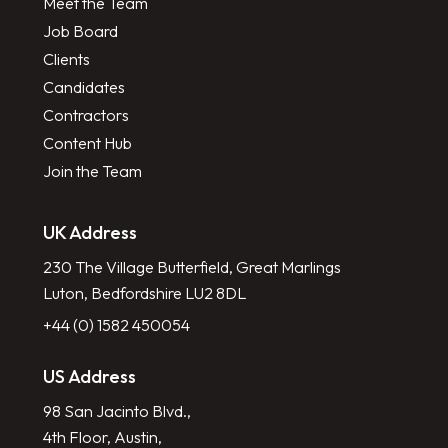
Meet the Team
Job Board
Clients
Candidates
Contractors
Content Hub
Join the Team
UK Address
230 The Village Butterfield, Great Marlings
Luton, Bedfordshire LU2 8DL
+44 (0) 1582 450054
US Address
98 San Jacinto Blvd.,
4th Floor, Austin,