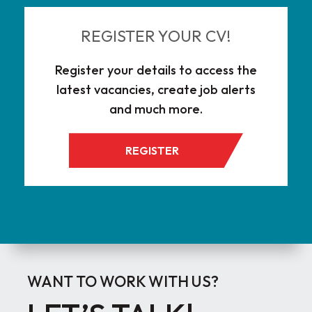
REGISTER YOUR CV!
Register your details to access the
latest vacancies, create job alerts
and much more.
REGISTER
WANT TO WORK WITH US?