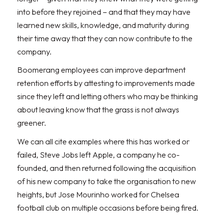
into before they rejoined – and that they may have
learned new skills, knowledge, and maturity during
their time away that they can now contribute to the
company.
Boomerang employees can improve department
retention efforts by attesting to improvements made
since they left and letting others who may be thinking
about leaving know that the grass is not always
greener.
We can all cite examples where this has worked or
failed, Steve Jobs left Apple, a company he co-
founded, and then returned following the acquisition
of his new company to take the organisation to new
heights, but Jose Mourinho worked for Chelsea
football club on multiple occasions before being fired.