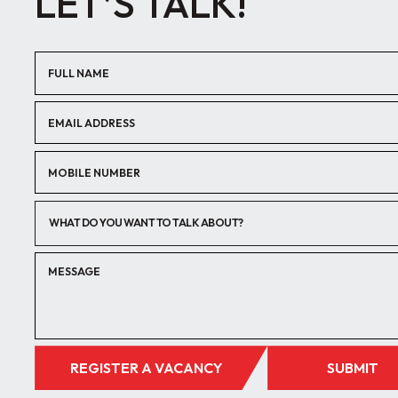
LET’S TALK!
WHAT DO YOU WANT TO TALK ABOUT?
REGISTER A VACANCY
SUBMIT