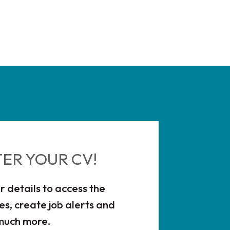
TER YOUR CV!
r details to access the
es, create job alerts and
much more.