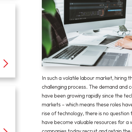
In such a volatile labour market, hiring 
challenging process. The demand and co
have been growing rapidly since the tec
markets – which means these roles have
rise of technology, there is no questio
have become valuable resources for a 
companies today recruit and retain the