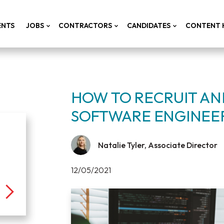
ENTS
JOBS
CONTRACTORS
CANDIDATES
CONTENT 
HOW TO RECRUIT AND
SOFTWARE ENGINEE
Natalie Tyler, Associate Director
12/05/2021