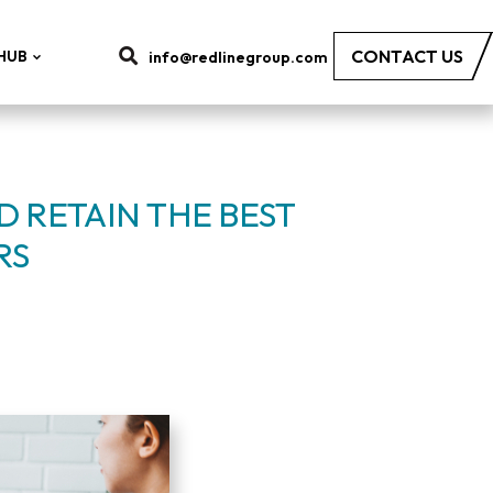
CONTACT US
HUB
info@redlinegroup.com
 RETAIN THE BEST
RS