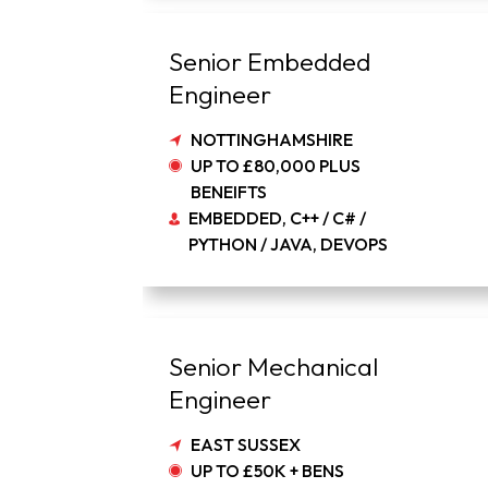
Senior Embedded
Engineer
NOTTINGHAMSHIRE
UP TO £80,000 PLUS
BENEIFTS
EMBEDDED, C++ / C# /
PYTHON / JAVA, DEVOPS
Senior Mechanical
Engineer
EAST SUSSEX
UP TO £50K + BENS