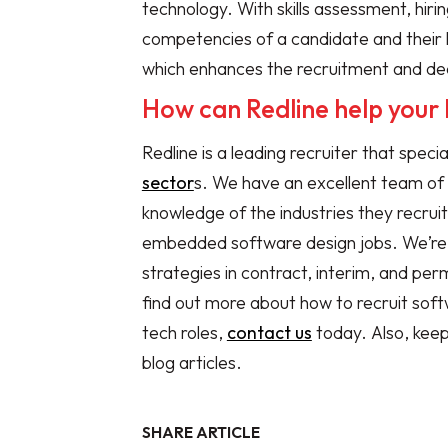
technology. With skills assessment, hir
competencies of a candidate and their le
which enhances the recruitment and de
How can Redline help your 
Redline is a leading recruiter that specia
sector
s. We have an excellent team of
knowledge of the industries they recruit
embedded software design jobs. We’re ab
strategies in contract, interim, and per
find out more about how to recruit soft
tech roles,
contact us
today. Also, kee
blog articles.
SHARE ARTICLE