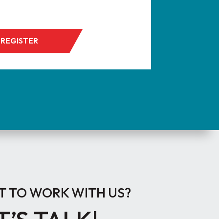
REGISTER
 TO WORK WITH US?