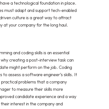
 have a technological foundation in place.
es must adapt and support tech-enabled
riven culture is a great way to attract
y at your company for the long haul.
ming and coding skills is an essential
s why creating a post-interview task can
date might perform on the job. Coding
 to assess a software engineer’s skills. It
l, practical problems that a company
nager to measure their skills more
 improved candidate experience and a way
their interest in the company and