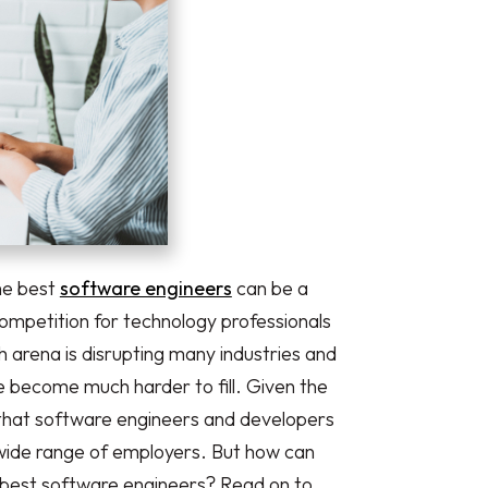
the best
software engineers
can be a
mpetition for technology professionals
h arena is disrupting many industries and
 become much harder to fill. Given the
n that software engineers and developers
wide range of employers. But how can
 best software engineers? Read on to