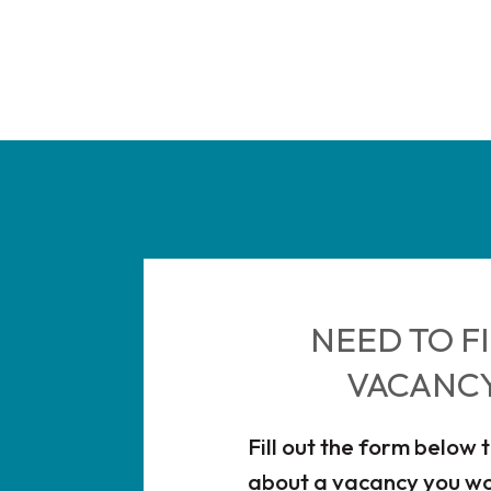
NEED TO FI
VACANC
Fill out the form below 
about a vacancy you wou