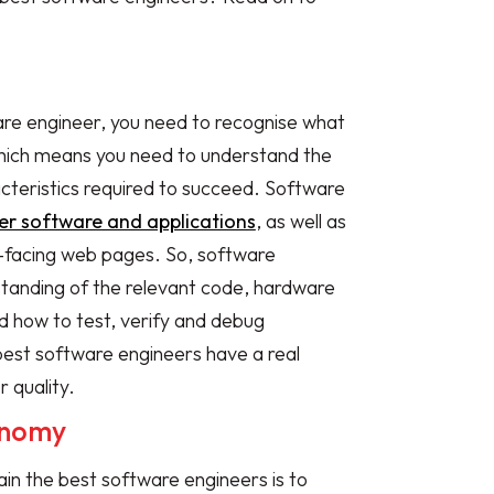
are engineer, you need to recognise what
hich means you need to understand the
acteristics required to succeed. Software
r software and applications
, as well as
-facing web pages. So, software
tanding of the relevant code, hardware
d how to test, verify and debug
best software engineers have a real
r quality.
tonomy
ain the best software engineers is to