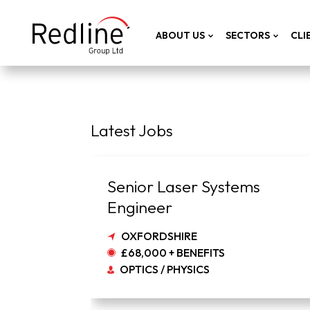
ABOUT US
SECTORS
CLI
Latest Jobs
Senior Laser Systems
Engineer
OXFORDSHIRE
£68,000 + BENEFITS
OPTICS / PHYSICS