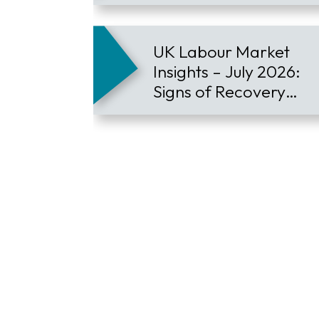
Employee Retention
UK Labour Market
Insights – July 2026:
Signs of Recovery
Contract Hiring
Continues to Lead the
Market