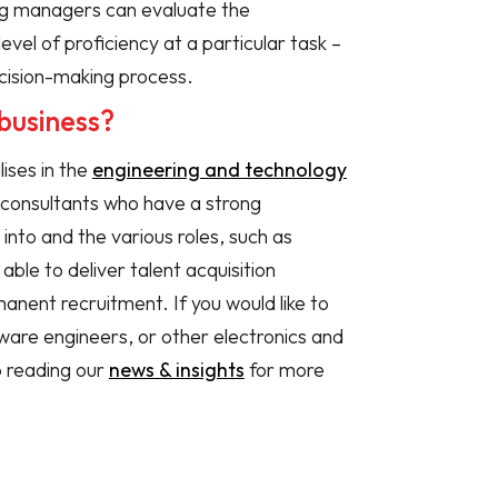
ing managers can evaluate the
vel of proficiency at a particular task –
cision-making process.
business?
lises in the
engineering and technology
 consultants who have a strong
 into and the various roles, such as
le to deliver talent acquisition
manent recruitment. If you would like to
ware engineers, or other electronics and
p reading our
n
ews & insights
for more