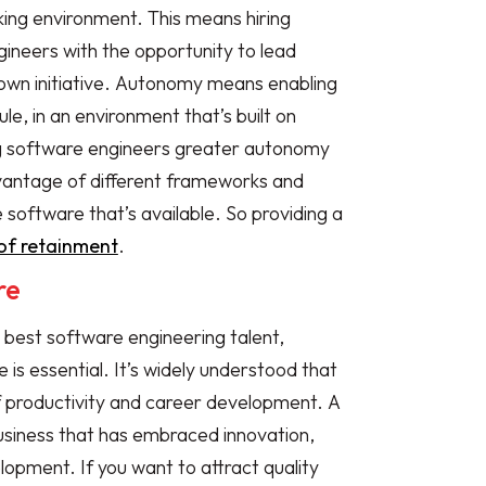
ing environment. This means hiring
neers with the opportunity to lead
 own initiative. Autonomy means enabling
le, in an environment that’s built on
ing software engineers greater autonomy
advantage of different frameworks and
software that’s available. So providing a
of retainment
.
re
 best software engineering talent,
 is essential. It’s widely understood that
 of productivity and career development. A
usiness that has embraced innovation,
lopment. If you want to attract quality