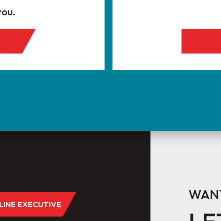
you.
WANT
DLINE EXECUTIVE