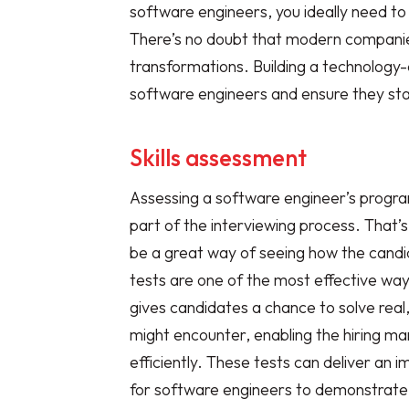
software engineers, you ideally need to
There’s no doubt that modern compani
transformations. Building a technology-d
software engineers and ensure they sta
Skills assessment
Assessing a software engineer’s program
part of the interviewing process. That’
be a great way of seeing how the candi
tests are one of the most effective ways
gives candidates a chance to solve rea
might encounter, enabling the hiring ma
efficiently. These tests can deliver an
for software engineers to demonstrate 