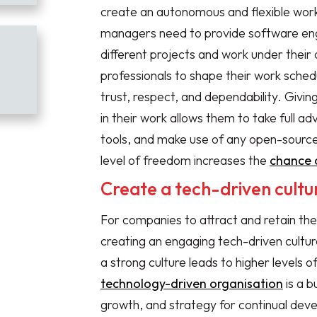
create an autonomous and flexible work
managers need to provide software engi
different projects and work under their
professionals to shape their work schedu
trust, respect, and dependability. Giv
in their work allows them to take full 
tools, and make use of any open-source 
level of freedom increases the
chance 
Create a tech-driven cultu
For companies to attract and retain the
creating an engaging tech-driven culture
a strong culture leads to higher levels
technology-driven organisation
is a b
growth, and strategy for continual deve