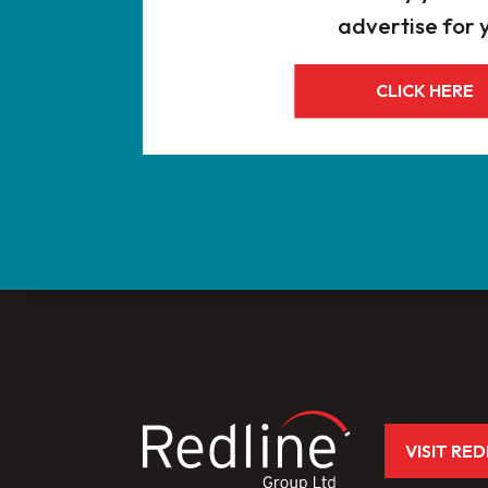
advertise for 
CLICK HERE
VISIT RE