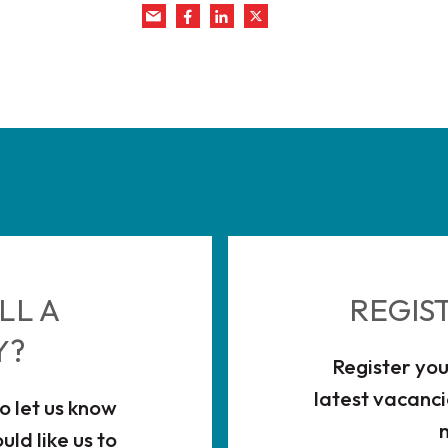
LL A
REGIS
Y?
Register you
latest vacanci
to let us know
ld like us to