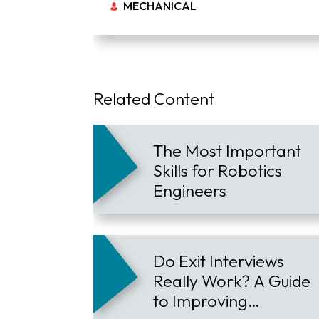
MECHANICAL
Related Content
The Most Important
Skills for Robotics
Engineers
Do Exit Interviews
Really Work? A Guide
to Improving