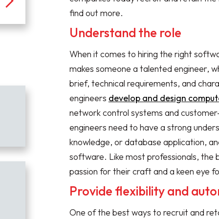
find out more.
Understand the role
When it comes to hiring the right softw
makes someone a talented engineer, w
brief, technical requirements, and char
engineers
develop and design compute
network control systems and customer
engineers need to have a strong unders
knowledge, or database application, an
software. Like most professionals, the 
passion for their craft and a keen eye fo
Provide flexibility and au
One of the best ways to recruit and ret