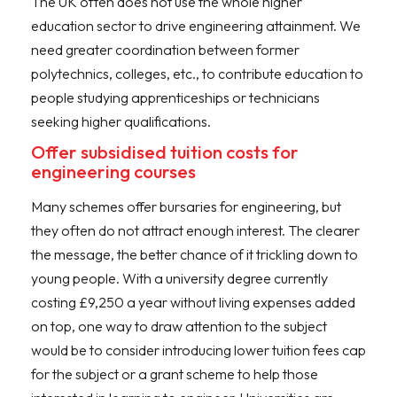
The UK often does not use the whole higher
education sector to drive engineering attainment. We
need greater coordination between former
polytechnics, colleges, etc., to contribute education to
people studying apprenticeships or technicians
seeking higher qualifications.
Offer subsidised tuition costs for
engineering courses
Many schemes offer bursaries for engineering, but
they often do not attract enough interest. The clearer
the message, the better chance of it trickling down to
young people. With a university degree currently
costing £9,250 a year without living expenses added
on top, one way to draw attention to the subject
would be to consider introducing lower tuition fees cap
for the subject or a grant scheme to help those