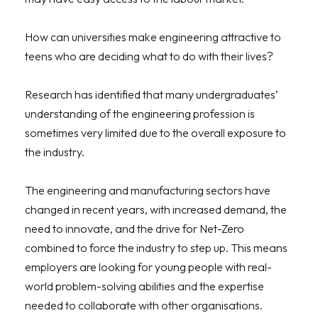
How can universities make engineering attractive to
teens who are deciding what to do with their lives?
Research has identified that many undergraduates’
understanding of the engineering profession is
sometimes very limited due to the overall exposure to
the industry.
The engineering and manufacturing sectors have
changed in recent years, with increased demand, the
need to innovate, and the drive for Net-Zero
combined to force the industry to step up. This means
employers are looking for young people with real-
world problem-solving abilities and the expertise
needed to collaborate with other organisations.