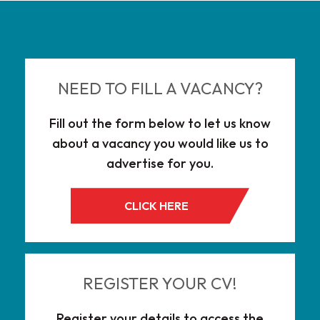
NEED TO FILL A VACANCY?
Fill out the form below to let us know
about a vacancy you would like us to
advertise for you.
CLICK HERE
REGISTER YOUR CV!
Register your details to access the