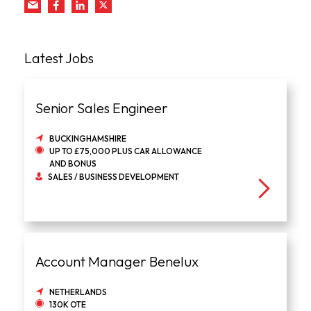
Latest Jobs
Senior Sales Engineer
BUCKINGHAMSHIRE
UP TO £75,000 PLUS CAR ALLOWANCE
AND BONUS
SALES / BUSINESS DEVELOPMENT
Account Manager Benelux
NETHERLANDS
130K OTE