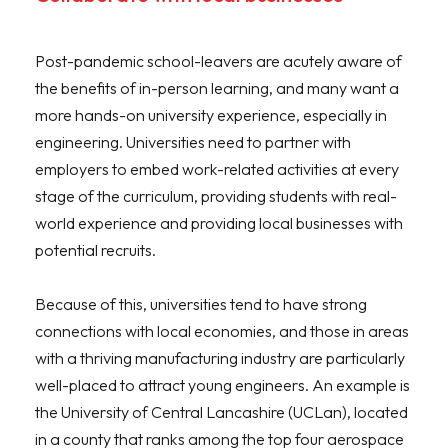
Post-pandemic school-leavers are acutely aware of
the benefits of in-person learning, and many want a
more hands-on university experience, especially in
engineering. Universities need to partner with
employers to embed work-related activities at every
stage of the curriculum, providing students with real-
world experience and providing local businesses with
potential recruits.
Because of this, universities tend to have strong
connections with local economies, and those in areas
with a thriving manufacturing industry are particularly
well-placed to attract young engineers. An example is
the University of Central Lancashire (UCLan), located
in a county that ranks among the top four aerospace