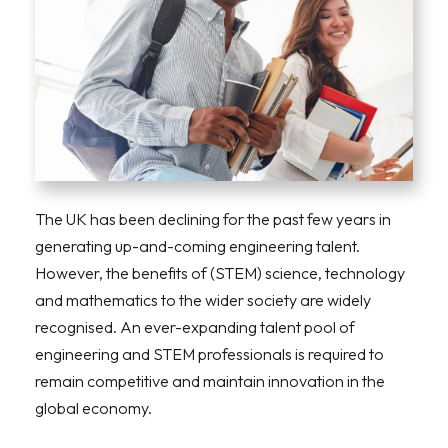
The UK has been declining for the past few years in
generating up-and-coming engineering talent.
However, the benefits of (STEM) science, technology
and mathematics to the wider society are widely
recognised. An ever-expanding talent pool of
engineering and STEM professionals is required to
remain competitive and maintain innovation in the
global economy.