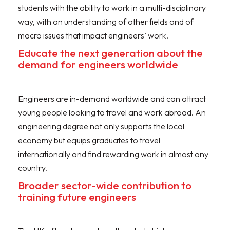
students with the ability to work in a multi-disciplinary
way, with an understanding of other fields and of
macro issues that impact engineers’ work.
Educate the next generation about the
demand for engineers worldwide
Engineers are in-demand worldwide and can attract
young people looking to travel and work abroad. An
engineering degree not only supports the local
economy but equips graduates to travel
internationally and find rewarding work in almost any
country.
Broader sector-wide contribution to
training future engineers