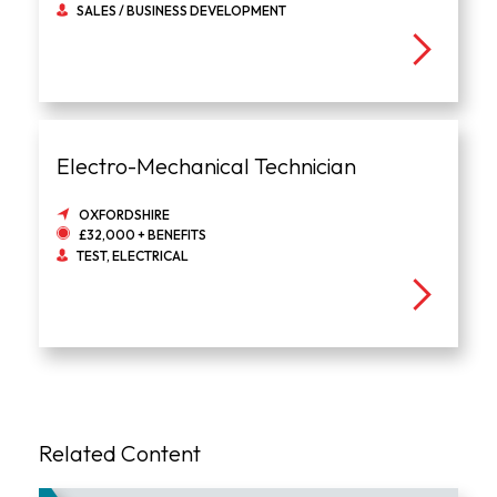
SALES / BUSINESS DEVELOPMENT
Electro-Mechanical Technician
OXFORDSHIRE
£32,000 + BENEFITS
TEST, ELECTRICAL
Related Content