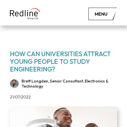
MENU
HOW CAN UNIVERSITIES ATTRACT
YOUNG PEOPLE TO STUDY
ENGINEERING?
Brett Longden, Senior Consultant, Electronics &
Technology
21/07/2022