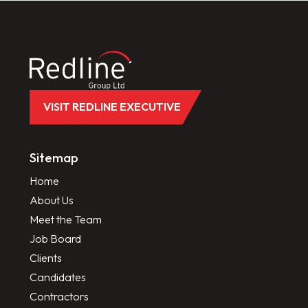
VISIT REDLINE EXECUTIVE
Sitemap
Home
About Us
Meet the Team
Job Board
Clients
Candidates
Contractors