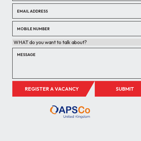
REGISTER A VACANCY
SUBMIT