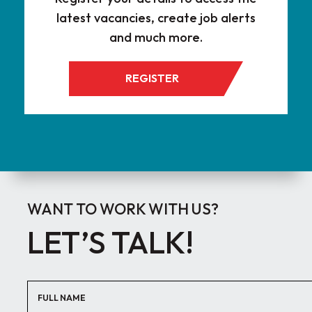
latest vacancies, create job alerts
and much more.
REGISTER
WANT TO WORK WITH US?
LET’S TALK!