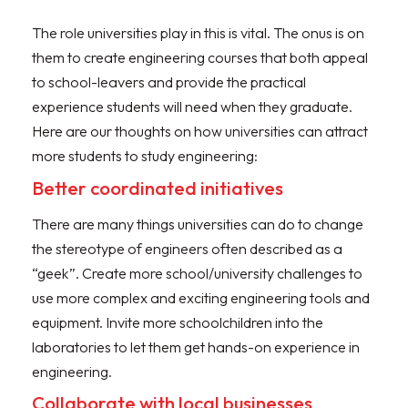
The role universities play in this is vital. The onus is on
them to create engineering courses that both appeal
to school-leavers and provide the practical
experience students will need when they graduate.
Here are our thoughts on how universities can attract
more students to study engineering:
Better coordinated initiatives
There are many things universities can do to change
the stereotype of engineers often described as a
“geek”. Create more school/university challenges to
use more complex and exciting engineering tools and
equipment. Invite more schoolchildren into the
laboratories to let them get hands-on experience in
engineering.
Collaborate with local businesses