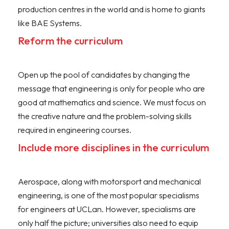
production centres in the world and is home to giants
like BAE Systems.
Reform the curriculum
Open up the pool of candidates by changing the
message that engineering is only for people who are
good at mathematics and science. We must focus on
the creative nature and the problem-solving skills
required in engineering courses.
Include more disciplines in the curriculum
Aerospace, along with motorsport and mechanical
engineering, is one of the most popular specialisms
for engineers at UCLan. However, specialisms are
only half the picture; universities also need to equip