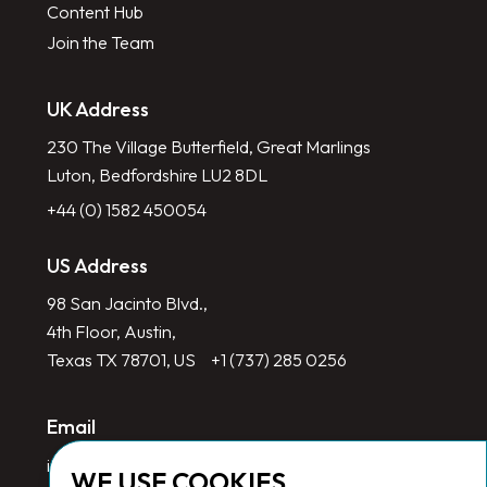
Content Hub
Join the Team
UK Address
230 The Village Butterfield, Great Marlings
Luton, Bedfordshire LU2 8DL
+44 (0) 1582 450054
US Address
98 San Jacinto Blvd.,
4th Floor, Austin,
Texas TX 78701, US
+1 (737) 285 0256
Email
info@redlinegroup.com
WE USE COOKIES