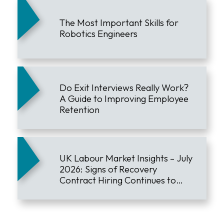
The Most Important Skills for
Robotics Engineers
Do Exit Interviews Really Work?
A Guide to Improving Employee
Retention
UK Labour Market Insights – July
2026: Signs of Recovery
Contract Hiring Continues to
Lead the Market