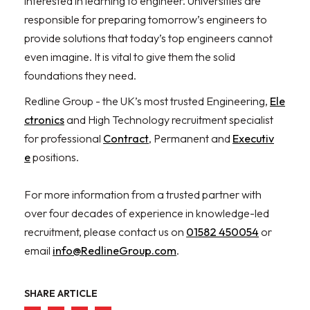
interested in learning to engineer. Universities are
responsible for preparing tomorrow’s engineers to
provide solutions that today’s top engineers cannot
even imagine. It is vital to give them the solid
foundations they need.
Redline Group - the UK’s most trusted Engineering,
Ele
ctronics
and High Technology recruitment specialist
for professional
Contract
, Permanent and
Executiv
e
positions.
For more information from a trusted partner with
over four decades of experience in knowledge-led
recruitment, please contact us on
01582 450054
or
email
info@RedlineGroup.com
.
SHARE ARTICLE