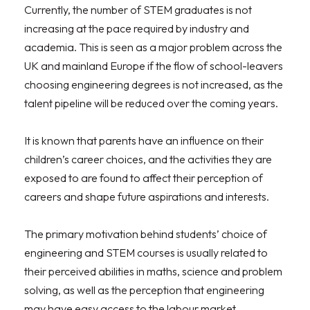
Currently, the number of STEM graduates is not
increasing at the pace required by industry and
academia. This is seen as a major problem across the
UK and mainland Europe if the flow of school-leavers
choosing engineering degrees is not increased, as the
talent pipeline will be reduced over the coming years.
It is known that parents have an influence on their
children’s career choices, and the activities they are
exposed to are found to affect their perception of
careers and shape future aspirations and interests.
The primary motivation behind students’ choice of
engineering and STEM courses is usually related to
their perceived abilities in maths, science and problem
solving, as well as the perception that engineering
may have easy access to the labour market.