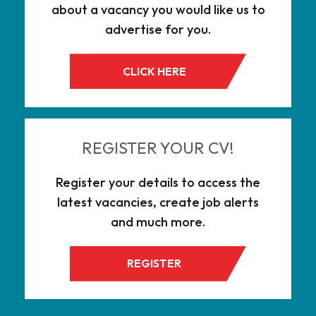
about a vacancy you would like us to
advertise for you.
CLICK HERE
REGISTER YOUR CV!
Register your details to access the
latest vacancies, create job alerts
and much more.
REGISTER