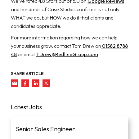
We’ve rated 4.8 Stars out of 5.0 on
Google Reviews
and hundreds of Case Studies confirm it is not only
WHAT we do, but HOW we do it that clients and
candidates appreciate.
For more information regarding how we can help
your business grow, contact Tom Drew on
01582 8788
48
or email
TDrew@RedlineGroup.com
SHARE ARTICLE
Latest Jobs
Senior Sales Engineer