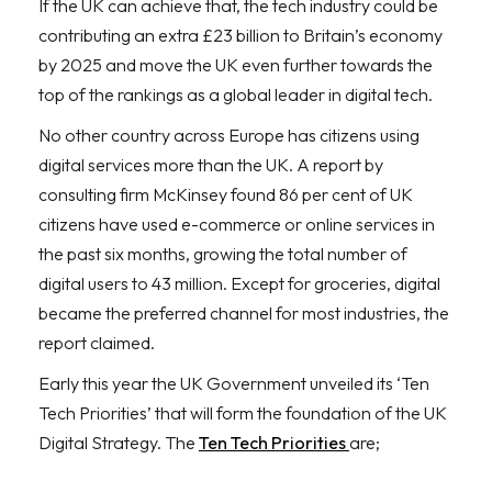
If the UK can achieve that, the tech industry could be
contributing an extra £23 billion to Britain’s economy
by 2025 and move the UK even further towards the
top of the rankings as a global leader in digital tech.
No other country across Europe has citizens using
digital services more than the UK. A report by
consulting firm McKinsey found 86 per cent of UK
citizens have used e-commerce or online services in
the past six months, growing the total number of
digital users to 43 million. Except for groceries, digital
became the preferred channel for most industries, the
report claimed.
Early this year the UK Government unveiled its ‘Ten
Tech Priorities’ that will form the foundation of the UK
Digital Strategy. The
Ten Tech Priorities
are;