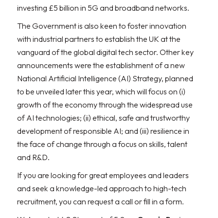
investing £5 billion in 5G and broadband networks.
The Government is also keen to foster innovation
with industrial partners to establish the UK at the
vanguard of the global digital tech sector. Other key
announcements were the establishment of a new
National Artificial Intelligence (AI) Strategy, planned
to be unveiled later this year, which will focus on (i)
growth of the economy through the widespread use
of AI technologies; (ii) ethical, safe and trustworthy
development of responsible AI; and (iii) resilience in
the face of change through a focus on skills, talent
and R&D.
If you are looking for great employees and leaders
and seek a knowledge-led approach to high-tech
recruitment, you can request a call or fill in a form.