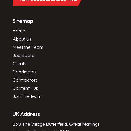
Sitemap
Home
About Us
Meet the Team
Job Board
Clients
Candidates
Contractors
Content Hub
Join the Team
UK Address
230 The Village Butterfield, Great Marlings