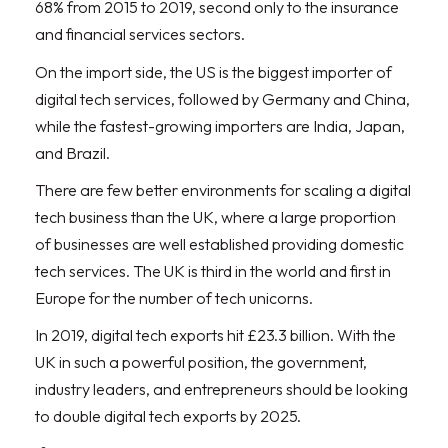
68% from 2015 to 2019, second only to the insurance
and financial services sectors.
On the import side, the US is the biggest importer of
digital tech services, followed by Germany and China,
while the fastest-growing importers are India, Japan,
and Brazil.
There are few better environments for scaling a digital
tech business than the UK, where a large proportion
of businesses are well established providing domestic
tech services. The UK is third in the world and first in
Europe for the number of tech unicorns.
In 2019, digital tech exports hit £23.3 billion. With the
UK in such a powerful position, the government,
industry leaders, and entrepreneurs should be looking
to double digital tech exports by 2025.