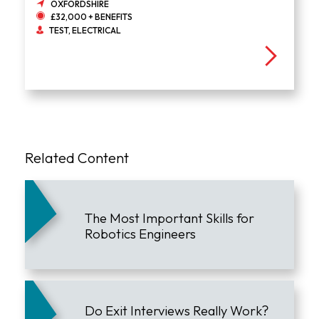
OXFORDSHIRE
£32,000 + BENEFITS
TEST, ELECTRICAL
Related Content
The Most Important Skills for
Robotics Engineers
Do Exit Interviews Really Work?