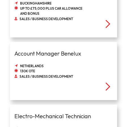
BUCKINGHAMSHIRE
UP TO £75,000 PLUS CAR ALLOWANCE
AND BONUS
SALES / BUSINESS DEVELOPMENT
Account Manager Benelux
NETHERLANDS
130K OTE
SALES / BUSINESS DEVELOPMENT
Electro-Mechanical Technician