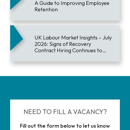
A Guide to Improving Employee
Retention
UK Labour Market Insights – July
2026: Signs of Recovery
Contract Hiring Continues to
Lead the Market
NEED TO FILL A VACANCY?
Fill out the form below to let us know