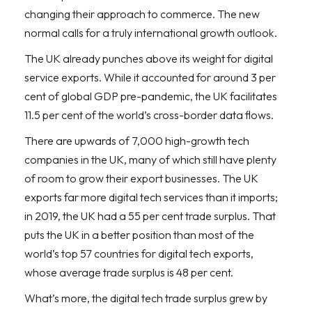
changing their approach to commerce. The new
normal calls for a truly international growth outlook.
The UK already punches above its weight for digital
service exports. While it accounted for around 3 per
cent of global GDP pre-pandemic, the UK facilitates
11.5 per cent of the world’s cross-border data flows.
There are upwards of 7,000 high-growth tech
companies in the UK, many of which still have plenty
of room to grow their export businesses. The UK
exports far more digital tech services than it imports;
in 2019, the UK had a 55 per cent trade surplus. That
puts the UK in a better position than most of the
world’s top 57 countries for digital tech exports,
whose average trade surplus is 48 per cent.
What’s more, the digital tech trade surplus grew by