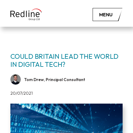
MENU
COULD BRITAIN LEAD THE WORLD
IN DIGITAL TECH?
Tom Drew, Principal Consultant
20/07/2021