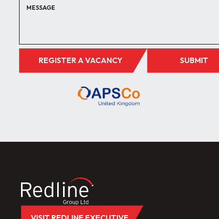
REGISTER A VACANCY
SUBMIT
VISIT REDLINE EXECUTIVE