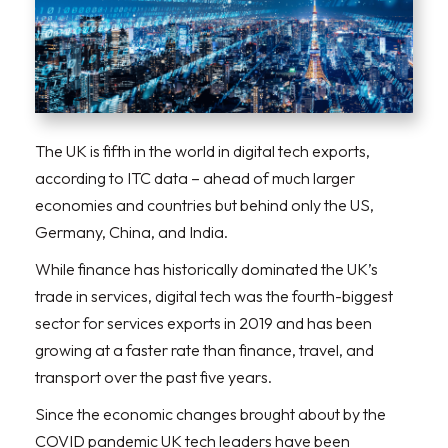
The UK is fifth in the world in digital tech exports,
according to ITC data – ahead of much larger
economies and countries but behind only the US,
Germany, China, and India.
While finance has historically dominated the UK’s
trade in services, digital tech was the fourth-biggest
sector for services exports in 2019 and has been
growing at a faster rate than finance, travel, and
transport over the past five years.
Since the economic changes brought about by the
COVID pandemic UK tech leaders have been