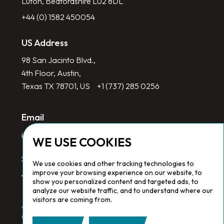
Luton, Bedfordshire LU2 8DL
+44 (0) 1582 450054
US Address
98 San Jacinto Blvd.,
4th Floor, Austin,
Texas TX 78701, US
+1 (737) 285 0256
Email
info@redlinegroup.com
WE USE COOKIES
Socials
We use cookies and other tracking technologies to
improve your browsing experience on our website, to
show you personalized content and targeted ads, to
analyze our website traffic, and to understand where our
visitors are coming from.
Copyright © 2026 Redline Group. All Rights Reserved. Registered
in England No. 1646532