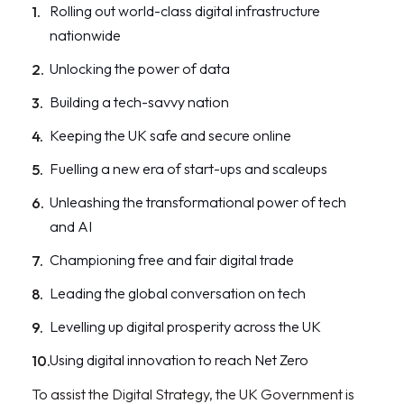
Rolling out world-class digital infrastructure
nationwide
Unlocking the power of data
Building a tech-savvy nation
Keeping the UK safe and secure online
Fuelling a new era of start-ups and scaleups
Unleashing the transformational power of tech
and AI
Championing free and fair digital trade
Leading the global conversation on tech
Levelling up digital prosperity across the UK
Using digital innovation to reach Net Zero
To assist the Digital Strategy, the UK Government is