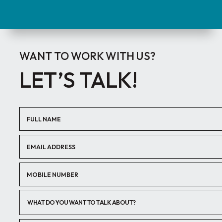
WANT TO WORK WITH US?
LET’S TALK!
WHAT DO YOU WANT TO TALK ABOUT?