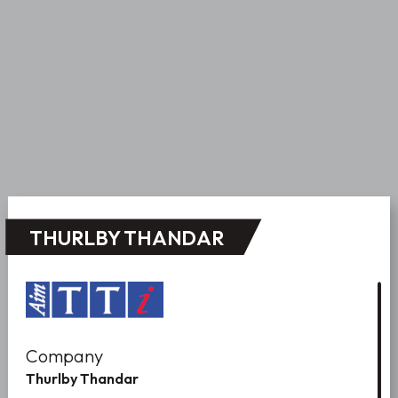
THURLBY THANDAR
Company
Thurlby Thandar