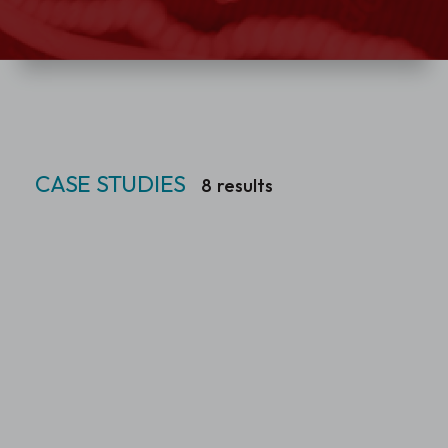
CASE STUDIES
8
results