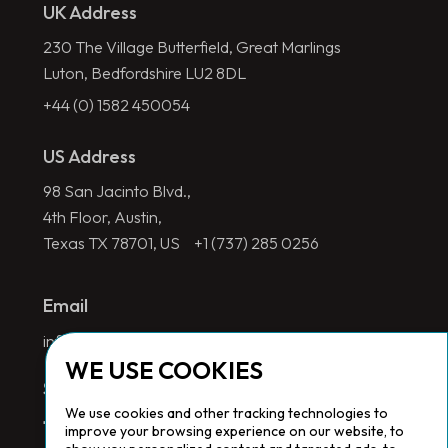
UK Address
230 The Village Butterfield, Great Marlings
Luton, Bedfordshire LU2 8DL
+44 (0) 1582 450054
US Address
98 San Jacinto Blvd.,
4th Floor, Austin,
Texas TX 78701, US
+1 (737) 285 0256
Email
info@redlinegroup.com
WE USE COOKIES
Socials
We use cookies and other tracking technologies to
improve your browsing experience on our website, to