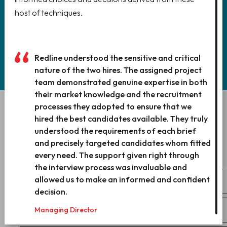
host of techniques.
REGISTER
Redline understood the sensitive and critical
nature of the two hires. The assigned project
team demonstrated genuine expertise in both
their market knowledge and the recruitment
processes they adopted to ensure that we
WANT TO WORK WITH US?
hired the best candidates available. They truly
understood the requirements of each brief
LET’S TALK!
and precisely targeted candidates whom fitted
every need. The support given right through
the interview process was invaluable and
allowed us to make an informed and confident
decision.
Managing Director