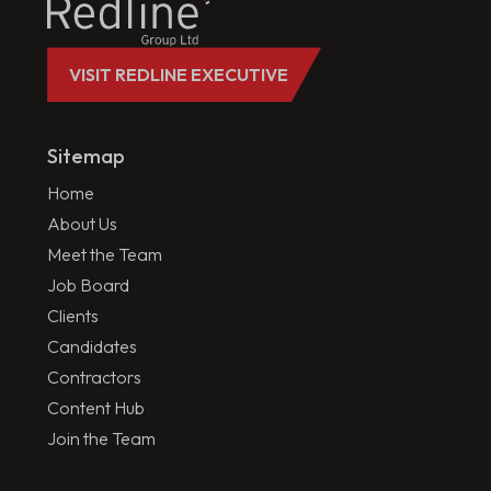
VISIT REDLINE EXECUTIVE
Sitemap
Home
About Us
Meet the Team
Job Board
Clients
Candidates
Contractors
Content Hub
Join the Team