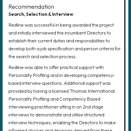
Recommendation
LOOKING FOR AN EXECUTIVE
Search, Selection & Interview
ROLE?
Redline was successful in being awarded the project
Delivering growth through the
and initially interviewed the incumbent Directors to
recruitment of world-class senior
establish their current duties and responsibilities to
leadership teams
develop both a job specification and person criteria for
the search and selection process.
CLICK HERE
Redline was able to offer practical support with
Personality Profiling and in developing competency-
based interview questions. Additional support was
provided by having a licensed Thomas International
REGISTER YOUR CV!
Personality Profiling and Competency Based
Interviewing practitioner sitting in on 2nd stage
Register your details to access the
interviews to demonstrate and utilise structured
latest vacancies, create job alerts
interview techniques, enabling the Directors to make
and much more.
informed choices and decisions derived from these