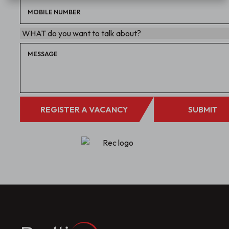
REGISTER A VACANCY
SUBMIT