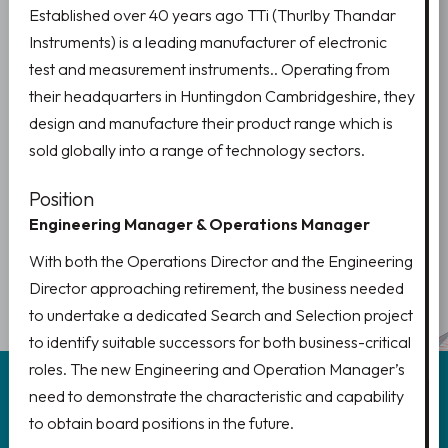
Established over 40 years ago TTi (Thurlby Thandar
Instruments) is a leading manufacturer of electronic
test and measurement instruments.. Operating from
their headquarters in Huntingdon Cambridgeshire, they
design and manufacture their product range which is
sold globally into a range of technology sectors.
Position
Engineering Manager & Operations Manager
PREV
1
NEXT
With both the Operations Director and the Engineering
2
Director approaching retirement, the business needed
to undertake a dedicated Search and Selection project
to identify suitable successors for both business-critical
roles. The new Engineering and Operation Manager’s
need to demonstrate the characteristic and capability
to obtain board positions in the future.