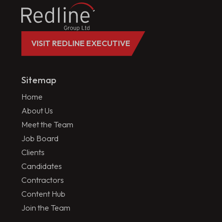
VISIT REDLINE EXECUTIVE
Sitemap
Home
About Us
Meet the Team
Job Board
Clients
Candidates
Contractors
Content Hub
Join the Team