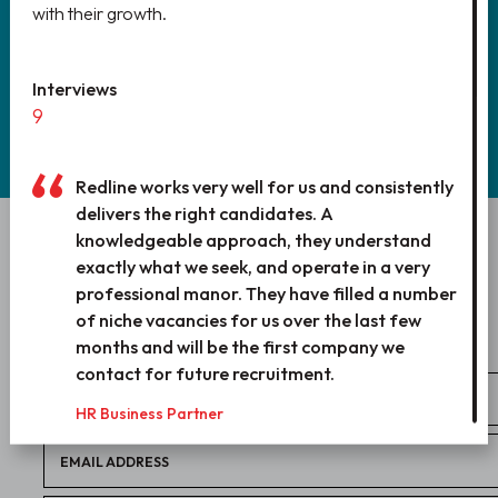
with their growth.
REGISTER
Interviews
9
Redline works very well for us and consistently
delivers the right candidates. A
knowledgeable approach, they understand
WANT TO WORK WITH US?
exactly what we seek, and operate in a very
LET’S TALK!
professional manor. They have filled a number
of niche vacancies for us over the last few
months and will be the first company we
contact for future recruitment.
HR Business Partner