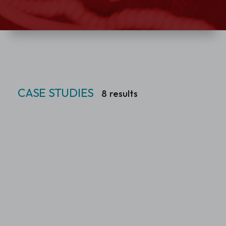
CASE STUDIES
8
results