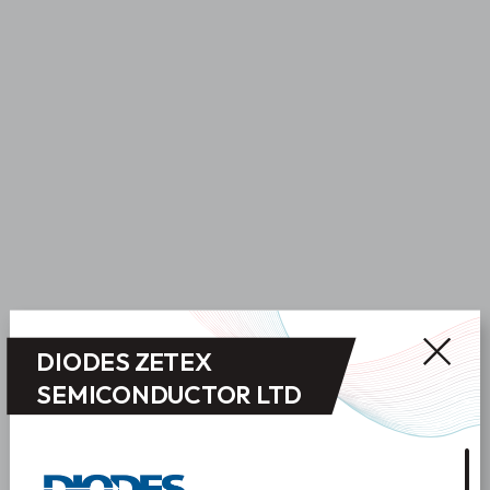
DIODES ZETEX
SEMICONDUCTOR LTD