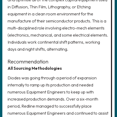
LOOKING FOR AN EXECUTIVE
in Diffusion, Thin Film, Lithography, or Etching
ROLE?
equipment in a clean room environment for the
manufacture of their semiconductor products. This is a
Delivering growth through the
multi-disciplined role involving electro-mech elements
recruitment of world-class senior
(electronics, mechanical, and some electrical elements.
leadership teams
Individuals work continental shift patterns, working
days and night shifts, alternating.
CLICK HERE
Recommendation
All Sourcing Methodologies
Diodes was going through a period of expansion
REGISTER YOUR CV!
internally to ramp up its production and needed
numerous Equipment Engineers to keep up with
Register your details to access the
increased production demands. Over a six-month
latest vacancies, create job alerts
period, Redline managed to successfully place
and much more.
numerous Equipment Engineers and continued to assist