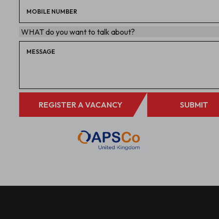
REGISTER A VACANCY
SUBMIT