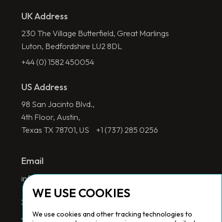
UK Address
230 The Village Butterfield, Great Marlings
Luton, Bedfordshire LU2 8DL
+44 (0) 1582 450054
US Address
98 San Jacinto Blvd.,
4th Floor, Austin,
Texas TX 78701, US
+1 (737) 285 0256
Email
info@redlinegroup.com
WE USE COOKIES
Socials
We use cookies and other tracking technologies to