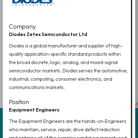
Company
Diodes Zetex Semiconductor Ltd
Diodes is a global manufacturer and supplier of high-
quality application-specific standard products within
the broad discrete, logic, analog, and mixed-signal
semiconductor markets. Diodes serves the automotive,
industrial, computing, consumer electronics, and
PREV
1
NEXT
2
communications markets.
Position
Equipment Engineers
The Equipment Engineers are the hands-on Engineers
who maintain, service, repair, drive defect reduction
and optimise all of the complex capital equipment used