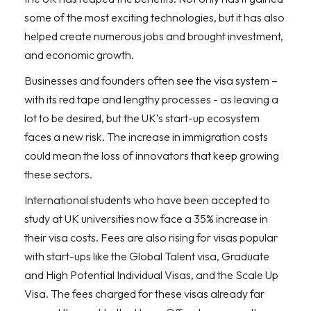
some of the most exciting technologies, but it has also
helped create numerous jobs and brought investment,
and economic growth.
Businesses and founders often see the visa system –
with its red tape and lengthy processes - as leaving a
lot to be desired, but the UK’s start-up ecosystem
faces a new risk. The increase in immigration costs
could mean the loss of innovators that keep growing
these sectors.
International students who have been accepted to
study at UK universities now face a 35% increase in
their visa costs. Fees are also rising for visas popular
with start-ups like the Global Talent visa, Graduate
and High Potential Individual Visas, and the Scale Up
Visa. The fees charged for these visas already far