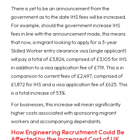
There is yet to be an announcement from the
government as to the date IHS fees will be increased.
For example, should the government increase IHS
fees in line with the announcement made, this means
that now, a migrant looking to apply for a 3-year
Skilled Worker entry clearance visa (single applicant)
will pay a total of £3,824, comprised of £3,105 for IHS
in addition to a visa application fee of £719. This is in
comparison to current fees of £2,497, comprised of
£1,872 for IHS and a visa application fee of £625. This
is a total increase of 53%.
For businesses, this increase will mean significantly
higher costs associated with sponsoring migrant
workers and accompanying dependants.
How Engineering Recruitment Could Be
Affected by the Increased Cost of UK