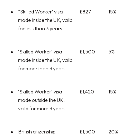
"Skilled Worker’ visa
£827
15%
made inside the UK, valid
for less than 3 years
‘Skilled Worker’ visa
£1,500
5%
made inside the UK, valid
for more than 3 years
‘Skilled Worker’ visa
£1,420
15%
made outside the UK,
valid for more 3 years
British citizenship
£1,500
20%