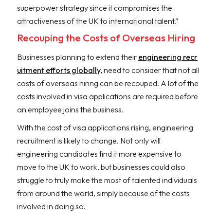
superpower strategy since it compromises the
attractiveness of the UK to international talent.”
Recouping the Costs of Overseas Hiring
Businesses planning to extend their
engineering recr
uitment efforts globally,
need to consider that not all
costs of overseas hiring can be recouped. A lot of the
costs involved in visa applications are required before
an employee joins the business.
With the cost of visa applications rising, engineering
recruitment is likely to change. Not only will
engineering candidates find it more expensive to
move to the UK to work, but businesses could also
struggle to truly make the most of talented individuals
from around the world, simply because of the costs
involved in doing so.