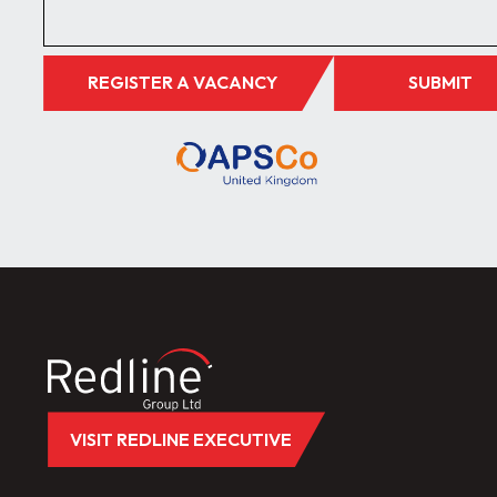
REGISTER A VACANCY
SUBMIT
VISIT REDLINE EXECUTIVE