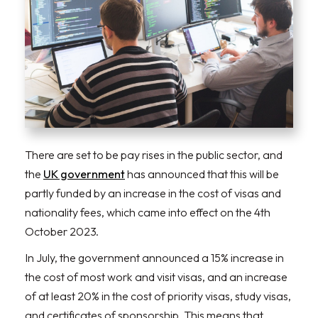
There are set to be pay rises in the public sector, and
the
UK government
has announced that this will be
partly funded by an increase in the cost of visas and
nationality fees, which came into effect on the 4th
October 2023.
In July, the government announced a 15% increase in
the cost of most work and visit visas, and an increase
of at least 20% in the cost of priority visas, study visas,
and certificates of sponsorship. This means that