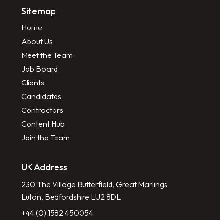
Sitemap
Home
About Us
Meet the Team
Job Board
Clients
Candidates
Contractors
Content Hub
Join the Team
UK Address
230 The Village Butterfield, Great Marlings
Luton, Bedfordshire LU2 8DL
+44 (0) 1582 450054