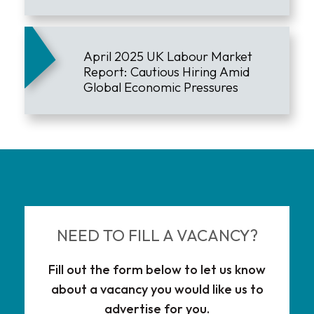
Downturn
April 2025 UK Labour Market
Report: Cautious Hiring Amid
Global Economic Pressures
NEED TO FILL A VACANCY?
Fill out the form below to let us know
about a vacancy you would like us to
advertise for you.