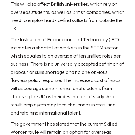
This will also affect British universities, which rely on
overseas students, as well as British companies, which
need to employ hard-to-find skillsets from outside the
UK.
The Institution of Engineering and Technology (IET)
estimates a shortfall of workers in the STEM sector
which equates to an average of ten unfilled roles per
business. There is no universally accepted definition of
a labour or skills shortage and no one obvious
flawless policy response. The increased cost of visas
will discourage some international students from
choosing the UK as their destination of study. As a
result, employers may face challenges in recruiting
and retaining international talent.
The government has stated that the current Skilled
Worker route will remain an option for overseas