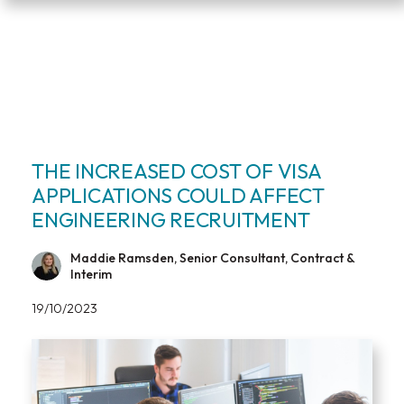
THE INCREASED COST OF VISA
APPLICATIONS COULD AFFECT
ENGINEERING RECRUITMENT
Maddie Ramsden, Senior Consultant, Contract &
Interim
19/10/2023