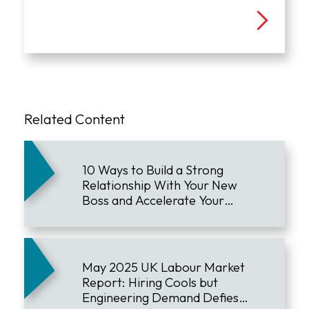
Related Content
10 Ways to Build a Strong
Relationship With Your New
Boss and Accelerate Your
Career
May 2025 UK Labour Market
Report: Hiring Cools but
Engineering Demand Defies