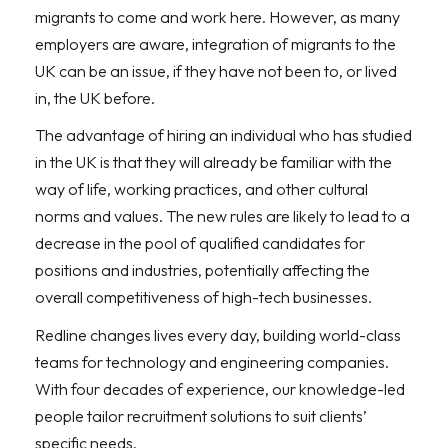
migrants to come and work here. However, as many
employers are aware, integration of migrants to the
UK can be an issue, if they have not been to, or lived
in, the UK before.
The advantage of hiring an individual who has studied
in the UK is that they will already be familiar with the
way of life, working practices, and other cultural
norms and values. The new rules are likely to lead to a
decrease in the pool of qualified candidates for
positions and industries, potentially affecting the
overall competitiveness of high-tech businesses.
Redline changes lives every day, building world-class
teams for technology and engineering companies.
With four decades of experience, our knowledge-led
people tailor recruitment solutions to suit clients’
specific needs.