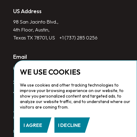
US Address
98 San Jacinto Blvd.,
4th Floor, Austin,
Texas TX 78701, US
+1 (737) 285 0256
Email
info@redlinegroup.com
WE USE COOKIES
Socials
We use cookies and other tracking technologies to
improve your browsing experience on our website, to
show you personalized content and targeted ads, to
analyze our website traffic, and to understand where our
visitors are coming from.
Copyright © 2026 Redline Group. All Rights Reserved. Registered
in England No. 1646532
I AGREE
I DECLINE
Privacy Policy.
Cookie Policy.
Terms & Conditions