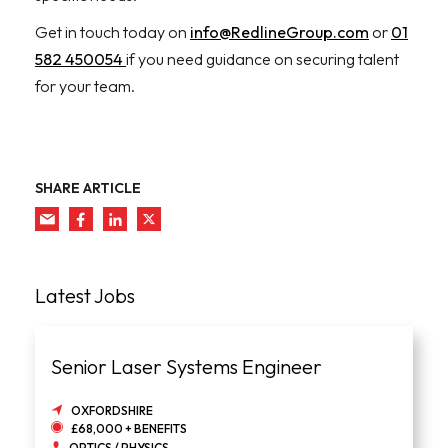
Get in touch today on
info@RedlineGroup.com
or
01
582 450054
if you need guidance on securing talent
for your team.
SHARE ARTICLE
Latest Jobs
Senior Laser Systems Engineer
OXFORDSHIRE
£68,000 + BENEFITS
OPTICS / PHYSICS