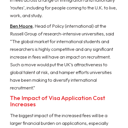
in fees across a range of immigration and nationality
’routes’, including for people coming to the U.K. to live,
work, and study.
Ben Moore
, Head of Policy (international) at the
Russell Group of research-intensive universities, said
“The global market for international students and
researchers is highly competitive and any significant
increase in fees will have an impact on recruitment.
Such a move would put the UK’s attractiveness to
global talent at risk, and hamper efforts universities
have been making to diversify international
recruitment.”
The Impact of Visa Application Cost
Increases
The biggest impact of the increased fees will be a
larger financial burden on applications, especially