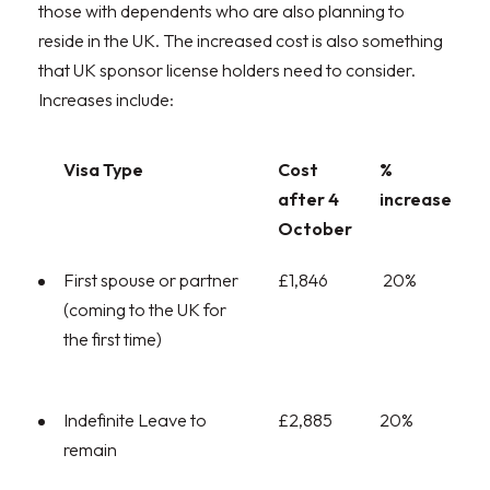
those with dependents who are also planning to
reside in the UK. The increased cost is also something
that UK sponsor license holders need to consider.
Increases include:
Visa Type
Cost
%
after 4
increase
October
First spouse or partner
£1,846
20%
(coming to the UK for
the first time)
Indefinite Leave to
£2,885
20%
remain