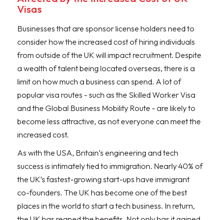
Visas
Businesses that are sponsor license holders need to
consider how the increased cost of hiring individuals
from outside of the UK will impact recruitment. Despite
a wealth of talent being located overseas, there is a
limit on how much a business can spend. A lot of
popular visa routes - such as the Skilled Worker Visa
and the Global Business Mobility Route - are likely to
become less attractive, as not everyone can meet the
increased cost.
As with the USA, Britain’s engineering and tech
success is intimately tied to immigration. Nearly 40% of
the UK’s fastest-growing start-ups have immigrant
co-founders. The UK has become one of the best
places in the world to start a tech business. In return,
the UK has reaped the benefits. Not only has it gained