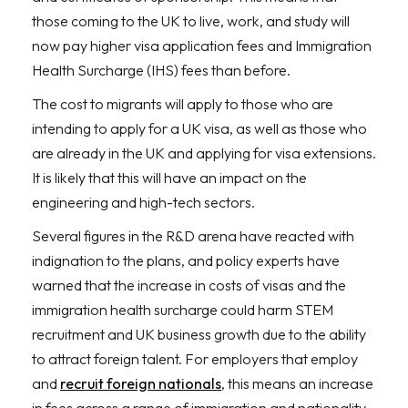
those coming to the UK to live, work, and study will
now pay higher visa application fees and Immigration
Health Surcharge (IHS) fees than before.
The cost to migrants will apply to those who are
intending to apply for a UK visa, as well as those who
are already in the UK and applying for visa extensions.
It is likely that this will have an impact on the
engineering and high-tech sectors.
Several figures in the R&D arena have reacted with
indignation to the plans, and policy experts have
warned that the increase in costs of visas and the
immigration health surcharge could harm STEM
recruitment and UK business growth due to the ability
to attract foreign talent. For employers that employ
and
recruit foreign nationals
, this means an increase