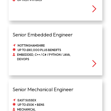
Senior Embedded Engineer
NOTTINGHAMSHIRE
UP TO £80,000 PLUS BENEIFTS
EMBEDDED, C++ / C# / PYTHON / JAVA,
DEVOPS
Senior Mechanical Engineer
EAST SUSSEX
UP TO £50K + BENS
MECHANICAL