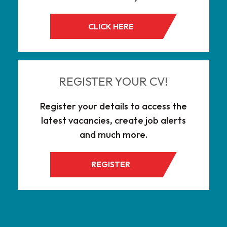
CLICK HERE
REGISTER YOUR CV!
Register your details to access the
latest vacancies, create job alerts
and much more.
REGISTER