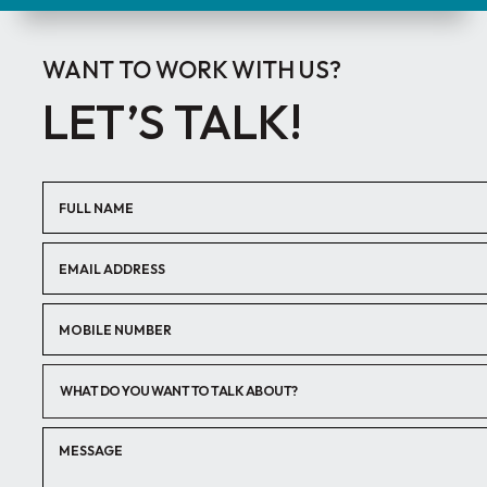
WANT TO WORK WITH US?
LET’S TALK!
WHAT DO YOU WANT TO TALK ABOUT?