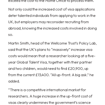
exceed the cost to the Home Office to process them.
Not only could the increased cost of visa applications
deter talented individuals from applying to work in the
UK, but employers may reconsider recruiting from
abroad, knowing the increased costs involved in doing
so.
Martin Smith, head of the Wellcome Trust’s Policy Lab,
said that the UK’s plans to “massively” increase visa
costs would mean that a researcher looking at a five-
year Global Talent Visa, together with their partner
and two children, would need to find £20,900, up
from the current £13,400. “All up-front. A big ask.” he
added.
“There is a competitive international market for
researchers. A huge increase in the up-front cost of
visas clearly undermines the government’s science