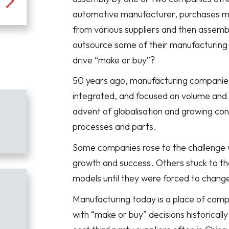
automotive manufacturer, purchases m
from various suppliers and then assemb
outsource some of their manufacturing i
drive “make or buy”?
50 years ago, manufacturing companies w
integrated, and focused on volume and ef
advent of globalisation and growing c
processes and parts.
Some companies rose to the challenge 
growth and success. Others stuck to the
models until they were forced to change
Manufacturing today is a place of comp
with “make or buy” decisions historically