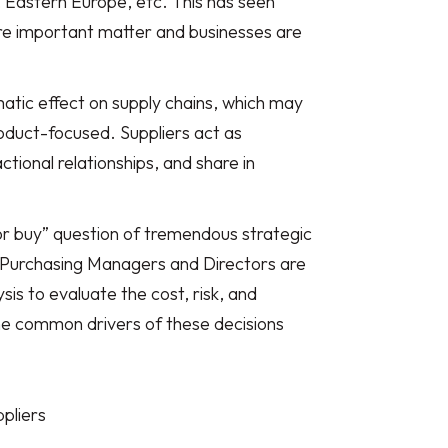
a, Eastern Europe, etc. This has seen
e important matter and businesses are
tic effect on supply chains, which may
oduct-focused. Suppliers act as
ctional relationships, and share in
r buy” question of tremendous strategic
 Purchasing Managers and Directors are
ysis to evaluate the cost, risk, and
he common drivers of these decisions
pliers