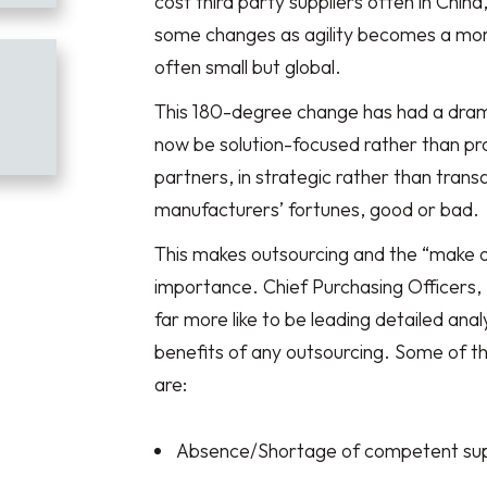
cost third party suppliers often in Chin
some changes as agility becomes a mor
often small but global.
This 180-degree change has had a drama
now be solution-focused rather than pr
partners, in strategic rather than transa
manufacturers’ fortunes, good or bad.
This makes outsourcing and the “make o
importance. Chief Purchasing Officers,
far more like to be leading detailed anal
benefits of any outsourcing. Some of t
are:
Absence/Shortage of competent sup