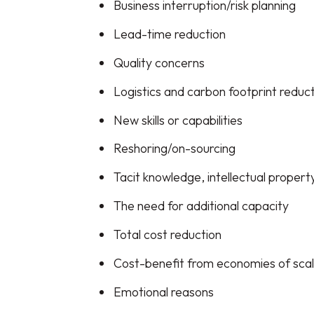
Business interruption/risk planning
Lead-time reduction
Quality concerns
Logistics and carbon footprint reduc
New skills or capabilities
Reshoring/on-sourcing
Tacit knowledge, intellectual propert
The need for additional capacity
Total cost reduction
Cost-benefit from economies of sca
Emotional reasons