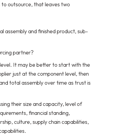
n to outsource, that leaves two
al assembly and finished product, sub-
urcing partner?
level. It may be better to start with the
plier just at the component level, then
nd total assembly over time as trust is
ing their size and capacity, level of
equirements, financial standing,
hip, culture, supply chain capabilities,
apabilities.