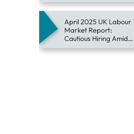
Demand Defies
Downturn
April 2025 UK Labour
Market Report:
Cautious Hiring Amid
Global Economic
Pressures