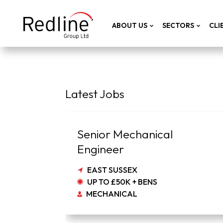
ABOUT US
SECTORS
CLI
Latest Jobs
Senior Mechanical
Engineer
EAST SUSSEX
UP TO £50K + BENS
MECHANICAL