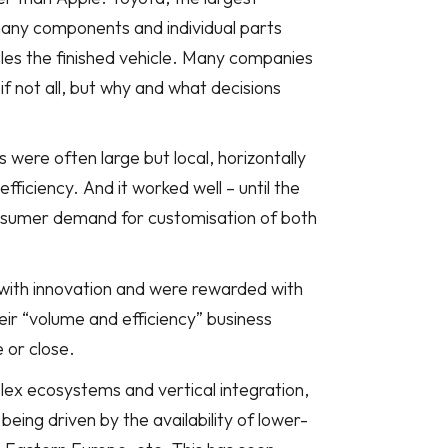
any components and individual parts
les the finished vehicle. Many companies
f not all, but why and what decisions
ere often large but local, horizontally
ficiency. And it worked well – until the
onsumer demand for customisation of both
with innovation and were rewarded with
ir “volume and efficiency” business
 or close.
lex ecosystems and vertical integration,
 being driven by the availability of lower-