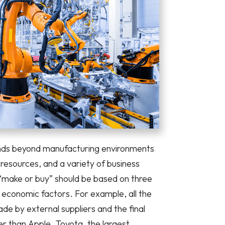
ends beyond manufacturing environments
esources, and a variety of business
 “make or buy” should be based on three
nd economic factors. For example, all the
e by external suppliers and the final
r than Apple. Toyota, the largest