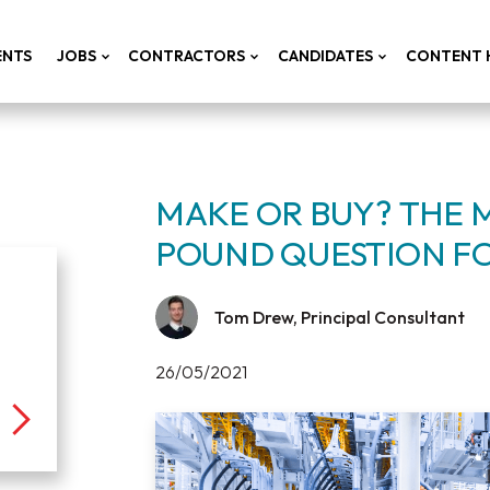
ENTS
JOBS
CONTRACTORS
CANDIDATES
CONTENT 
MAKE OR BUY? THE 
POUND QUESTION F
Tom Drew, Principal Consultant
26/05/2021