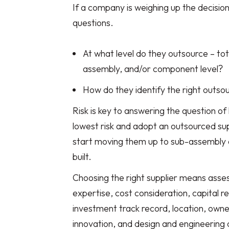
If a company is weighing up the decisio
questions.
At what level do they outsource – tot
assembly, and/or component level?
How do they identify the right outso
Risk is key to answering the question of 
lowest risk and adopt an outsourced sup
start moving them up to sub-assembly a
built.
Choosing the right supplier means assess
expertise, cost consideration, capital r
investment track record, location, owners
innovation, and design and engineering c