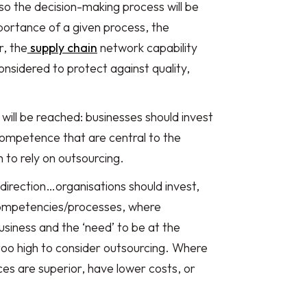
so the decision-making process will be
mportance of a given process, the
r, the
supply chain
network capability
nsidered to protect against quality,
will be reached: businesses should invest
 competence that are central to the
h to rely on outsourcing.
 direction…organisations should invest,
f competencies/processes, where
usiness and the ‘need’ to be at the
 too high to consider outsourcing. Where
es are superior, have lower costs, or