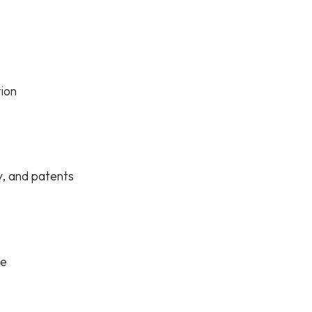
tion
y, and patents
le