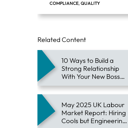
COMPLIANCE, QUALITY
Related Content
10 Ways to Build a
Strong Relationship
With Your New Boss
and Accelerate Your
Career
May 2025 UK Labour
Market Report: Hiring
Cools but Engineering