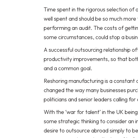
Time spent in the rigorous selection of 
well spent and should be so much more t
performing an audit. The costs of gettin
some circumstances, could stop a busin
A successful outsourcing relationship of
productivity improvements, so that both 
and a common goal.
Reshoring manufacturing is a constant
changed the way many businesses purch
politicians and senior leaders calling for
With the ‘war for talent’ in the UK bein
some strategic thinking to consider an 
desire to outsource abroad simply to be