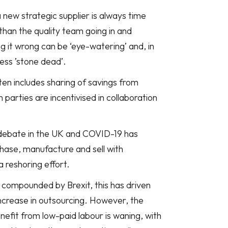
a new strategic supplier is always time
han the quality team going in and
g it wrong can be ‘eye-watering’ and, in
ess ’stone dead’.
ten includes sharing of savings from
parties are incentivised in collaboration
 debate in the UK and COVID-19 has
ase, manufacture and sell with
 a reshoring effort.
g compounded by Brexit, this has driven
increase in outsourcing. However, the
nefit from low-paid labour is waning, with