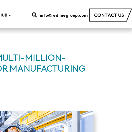
CONTACT US
HUB
info@redlinegroup.com
MULTI-MILLION-
OR MANUFACTURING