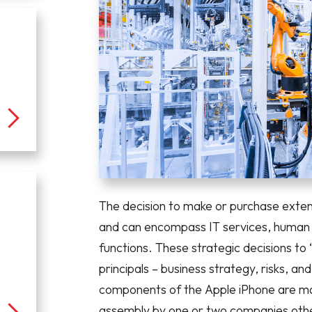
The decision to make or purchase ext
and can encompass IT services, human r
functions. These strategic decisions to
principals – business strategy, risks, a
components of the Apple iPhone are mad
assembly by one or two companies othe