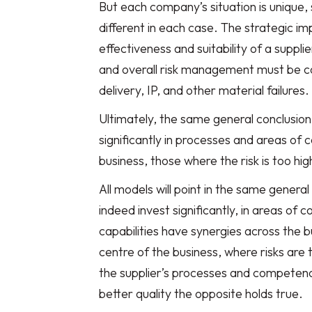
But each company’s situation is unique, 
different in each case. The strategic i
effectiveness and suitability of a supplie
and overall risk management must be co
delivery, IP, and other material failures.
Ultimately, the same general conclusion 
significantly in processes and areas of
business, those where the risk is too hig
All models will point in the same general
indeed invest significantly, in areas o
capabilities have synergies across the b
centre of the business, where risks are
the supplier’s processes and competenc
better quality the opposite holds true.