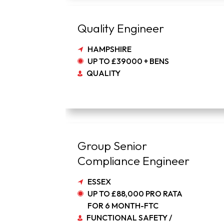
Quality Engineer
HAMPSHIRE
UP TO £39000 + BENS
QUALITY
Group Senior
Compliance Engineer
ESSEX
UP TO £88,000 PRO RATA
FOR 6 MONTH-FTC
FUNCTIONAL SAFETY /