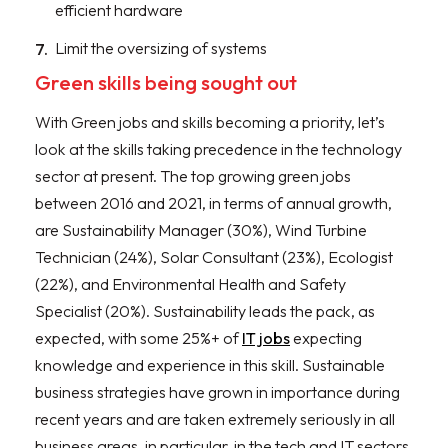
efficient hardware
Limit the oversizing of systems
Green skills being sought out
With Green jobs and skills becoming a priority, let’s
look at the skills taking precedence in the technology
sector at present. The top growing green jobs
between 2016 and 2021, in terms of annual growth,
are Sustainability Manager (30%), Wind Turbine
Technician (24%), Solar Consultant (23%), Ecologist
(22%), and Environmental Health and Safety
Specialist (20%). Sustainability leads the pack, as
expected, with some 25%+ of
IT jobs
expecting
knowledge and experience in this skill. Sustainable
business strategies have grown in importance during
recent years and are taken extremely seriously in all
business areas, in particular, in the tech and IT sectors.