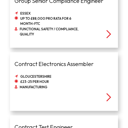
Group Senior Compliance Engineer
ESSEX
UP TO £88,000 PRO RATA FOR 6
MONTH-FTC
FUNCTIONAL SAFETY / COMPLIANCE,
QUALITY
Contract Electronics Assembler
GLOUCESTERSHIRE
£23-25 PER HOUR
MANUFACTURING
Contract Test Engineer