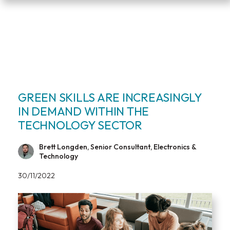
GREEN SKILLS ARE INCREASINGLY
IN DEMAND WITHIN THE
TECHNOLOGY SECTOR
Brett Longden, Senior Consultant, Electronics &
Technology
30/11/2022