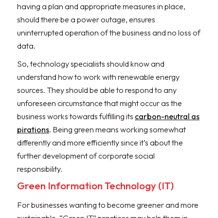
having a plan and appropriate measures in place,
should there be a power outage, ensures
uninterrupted operation of the business and no loss of
data.
So, technology specialists should know and
understand how to work with renewable energy
sources. They should be able to respond to any
unforeseen circumstance that might occur as the
business works towards fulfilling its
carbon-neutral as
pirations
. Being green means working somewhat
differently and more efficiently since it’s about the
further development of corporate social
responsibility.
Green Information Technology (IT)
For businesses wanting to become greener and more