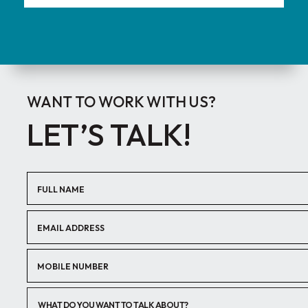
WANT TO WORK WITH US?
LET’S TALK!
WHAT DO YOU WANT TO TALK ABOUT?