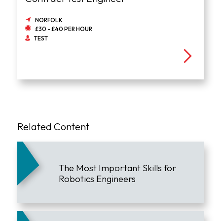
NORFOLK
£30 - £40 PER HOUR
TEST
Related Content
The Most Important Skills for
Robotics Engineers