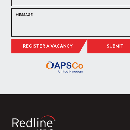
REGISTER A VACANCY
SUBMIT