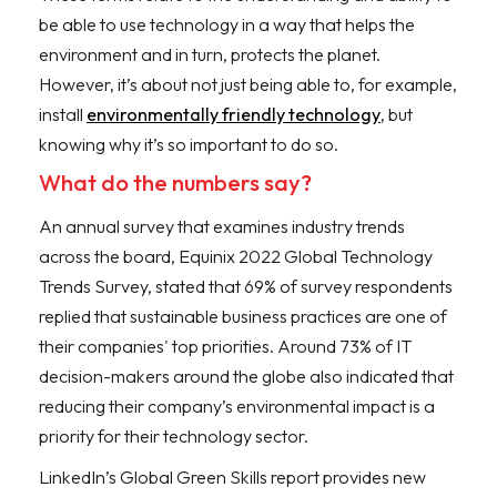
be able to use technology in a way that helps the
environment and in turn, protects the planet.
However, it’s about not just being able to, for example,
install
environmentally friendly technology
, but
knowing why it’s so important to do so.
What do the numbers say?
An annual survey that examines industry trends
across the board, Equinix 2022 Global Technology
Trends Survey, stated that 69% of survey respondents
replied that sustainable business practices are one of
their companies' top priorities. Around 73% of IT
decision-makers around the globe also indicated that
reducing their company’s environmental impact is a
priority for their technology sector.
LinkedIn’s Global Green Skills report provides new