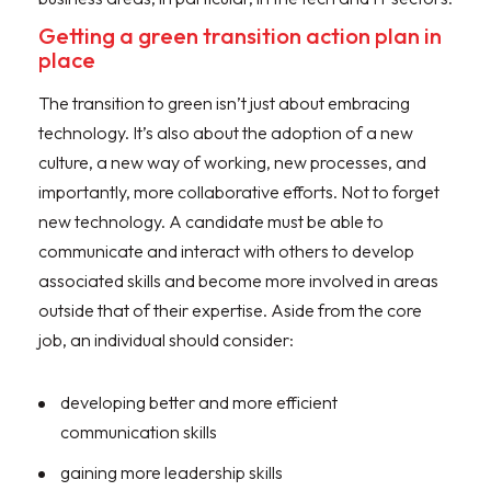
Getting a green transition action plan in
place
The transition to green isn’t just about embracing
technology. It’s also about the adoption of a new
culture, a new way of working, new processes, and
importantly, more collaborative efforts. Not to forget
new technology. A candidate must be able to
communicate and interact with others to develop
associated skills and become more involved in areas
outside that of their expertise. Aside from the core
job, an individual should consider:
developing better and more efficient
communication skills
gaining more leadership skills