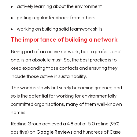
actively learning about the environment
getting regular feedback from others
working on building solid teamwork skills
The importance of building a network
Being part of an active network, be it a professional
one, is an absolute must. So, the best practice is to
keep expanding those contacts and ensuring they
include those active in sustainability.
The world is slowly but surely becoming greener, and
so is the potential for working for environmentally
committed organisations, many of them well-known
names.
Redline Group achieved a 4.8 out of 5.0 rating (96%
positive) on
Google Reviews
and hundreds of Case