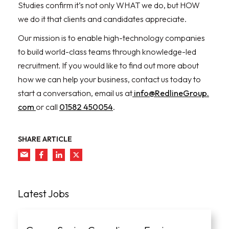
Studies confirm it’s not only WHAT we do, but HOW
we do it that clients and candidates appreciate.
Our mission is to enable high-technology companies
to build world-class teams through knowledge-led
recruitment. If you would like to find out more about
how we can help your business, contact us today to
start a conversation, email us at
info@RedlineGroup.
com
or call
01582 450054
.
SHARE ARTICLE
Latest Jobs