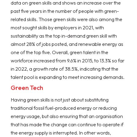
data on green skills and shows an increase over the
past five years in the number of people with green-
related skills. Those green skills were also among the
most sought skills by employers in 2021, with
sustainability as the top in-demand green skill with
almost 28% of jobs posted, and renewable energy as
one of the top five. Overall, green talent in the
workforce increased from 9.6% in 2015, to 13.3% so far
in 2022, a growth rate of 38.5%, indicating that the
talent pool is expanding to meet increasing demands.
Green Tech
Having green skills is not just about substituting
traditional fossil fuel-produced energy or reducing
energy usage, but also ensuring that an organisation
that has made the change can continue to operate if
the energy supply is interrupted. In other words,