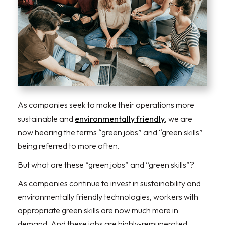
As companies seek to make their operations more
sustainable and
environmentally friendly
, we are
now hearing the terms “green jobs” and “green skills”
being referred to more often.
But what are these “green jobs” and “green skills”?
As companies continue to invest in sustainability and
environmentally friendly technologies, workers with
appropriate green skills are now much more in
demand. And these jobs are highly-remunerated.