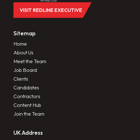
VISIT REDLINE EXECUTIVE
Sitemap
Home
About Us
Meet the Team
Job Board
Clients
Candidates
Contractors
Content Hub
Join the Team
UK Address