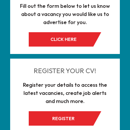
Fill out the form below to let us know
about a vacancy you would like us to
advertise for you.
CLICK HERE
REGISTER YOUR CV!
Register your details to access the
latest vacancies, create job alerts
and much more.
REGISTER