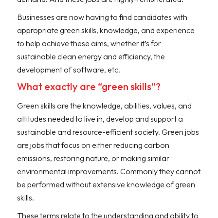
Businesses are now having to find candidates with
appropriate green skills, knowledge, and experience
to help achieve these aims, whether it’s for
sustainable clean energy and efficiency, the
development of software, etc.
What exactly are “green skills”?
Green skills are the knowledge, abilities, values, and
attitudes needed to live in, develop and support a
sustainable and resource-efficient society. Green jobs
are jobs that focus on either reducing carbon
emissions, restoring nature, or making similar
environmental improvements. Commonly they cannot
be performed without extensive knowledge of green
skills.
These terms relate to the understanding and ability to