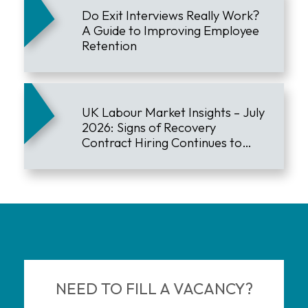
Do Exit Interviews Really Work?
A Guide to Improving Employee
Retention
UK Labour Market Insights – July
2026: Signs of Recovery
Contract Hiring Continues to
Lead the Market
NEED TO FILL A VACANCY?