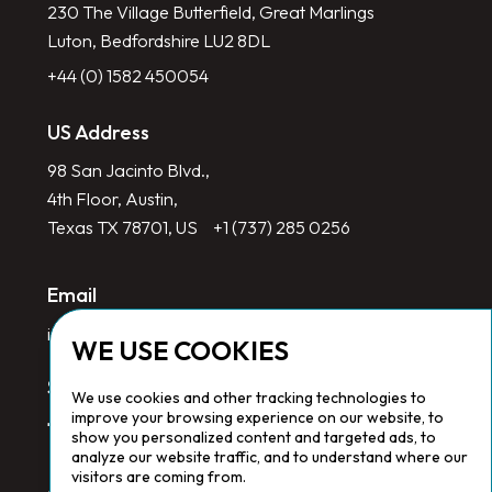
230 The Village Butterfield, Great Marlings
Luton, Bedfordshire LU2 8DL
+44 (0) 1582 450054
US Address
98 San Jacinto Blvd.,
4th Floor, Austin,
Texas TX 78701, US
+1 (737) 285 0256
Email
info@redlinegroup.com
WE USE COOKIES
Socials
We use cookies and other tracking technologies to
improve your browsing experience on our website, to
show you personalized content and targeted ads, to
analyze our website traffic, and to understand where our
visitors are coming from.