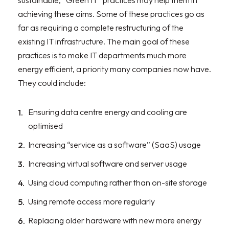
sustainable, “Green IT” practices may help them in
achieving these aims. Some of these practices go as
far as requiring a complete restructuring of the
existing IT infrastructure. The main goal of these
practices is to make IT departments much more
energy efficient, a priority many companies now have.
They could include:
Ensuring data centre energy and cooling are
optimised
Increasing “service as a software” (SaaS) usage
Increasing virtual software and server usage
Using cloud computing rather than on-site storage
Using remote access more regularly
Replacing older hardware with new more energy