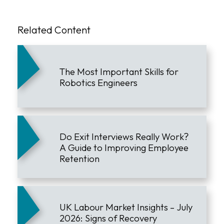
Related Content
The Most Important Skills for
Robotics Engineers
Do Exit Interviews Really Work?
A Guide to Improving Employee
Retention
UK Labour Market Insights – July
2026: Signs of Recovery