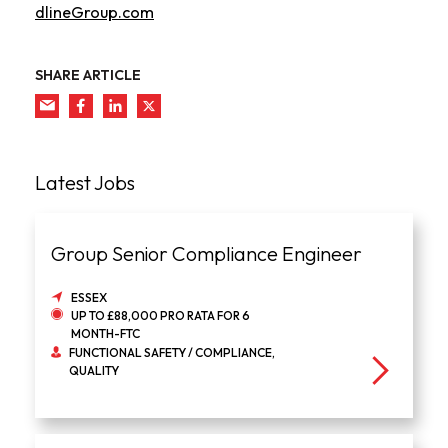
dlineGroup.com
SHARE ARTICLE
Latest Jobs
Group Senior Compliance Engineer
ESSEX
UP TO £88,000 PRO RATA FOR 6
MONTH-FTC
FUNCTIONAL SAFETY / COMPLIANCE,
QUALITY