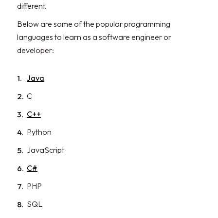
different.
Below are some of the popular programming
languages to learn as a software engineer or
developer:
Java
C
C++
Python
JavaScript
C#
PHP
SQL