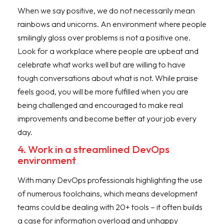
When we say positive, we do not necessarily mean
rainbows and unicorns. An environment where people
smilingly gloss over problems is not a positive one.
Look for a workplace where people are upbeat and
celebrate what works well but are willing to have
tough conversations about what is not. While praise
feels good, you will be more fulfilled when you are
being challenged and encouraged to make real
improvements and become better at your job every
day.
4. Work in a streamlined DevOps
environment
With many DevOps professionals highlighting the use
of numerous toolchains, which means development
teams could be dealing with 20+ tools – it often builds
a case for information overload and unhappy