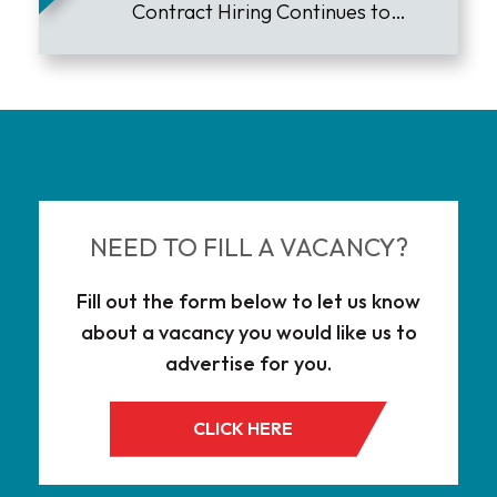
Contract Hiring Continues to
Lead the Market
NEED TO FILL A VACANCY?
Fill out the form below to let us know
about a vacancy you would like us to
advertise for you.
CLICK HERE