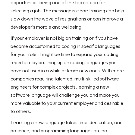
opportunities being one of the top criteria for
selecting a job. The message is clear: training can help
slow down the wave of resignations or can improve a
developer’s morale and wellbeing.
If your employer is not big on training or if you have
become accustomed to coding in specific languages
for your role, it might be time to expand your coding
repertoire by brushing up on coding languages you
have not used in a while or learn new ones. With more
companies requiring talented, multi-skilled software
engineers for complex projects, learning a new
software language will challenge you and make you
more valuable to your current employer and desirable
to others.
Learning a new language takes time, dedication, and
patience, and programming languages are no