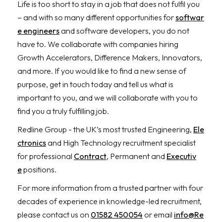
Life is too short to stay in a job that does not fulfil you
– and with so many different opportunities for
softwar
e engineers
and software developers, you do not
have to. We collaborate with companies hiring
Growth Accelerators, Difference Makers, Innovators,
and more. If you would like to find a new sense of
purpose, get in touch today and tell us what is
important to you, and we will collaborate with you to
find you a truly fulfilling job.
Redline Group - the UK’s most trusted Engineering,
Ele
ctronics
and High Technology recruitment specialist
for professional
Contract
, Permanent and
Executiv
e
positions.
For more information from a trusted partner with four
decades of experience in knowledge-led recruitment,
please contact us on
01582 450054
or email
info@Re