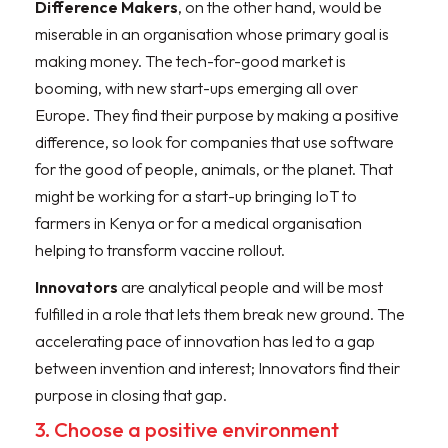
Difference Makers
, on the other hand, would be
miserable in an organisation whose primary goal is
making money. The tech-for-good market is
booming, with new start-ups emerging all over
Europe. They find their purpose by making a positive
difference, so look for companies that use software
for the good of people, animals, or the planet. That
might be working for a start-up bringing IoT to
farmers in Kenya or for a medical organisation
helping to transform vaccine rollout.
Innovators
are analytical people and will be most
fulfilled in a role that lets them break new ground. The
accelerating pace of innovation has led to a gap
between invention and interest; Innovators find their
purpose in closing that gap.
3. Choose a positive environment