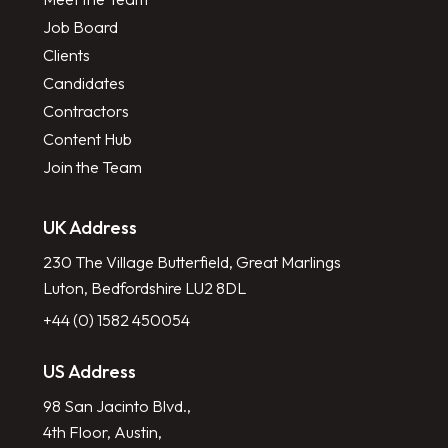
Job Board
Clients
Candidates
Contractors
Content Hub
Join the Team
UK Address
230 The Village Butterfield, Great Marlings
Luton, Bedfordshire LU2 8DL
+44 (0) 1582 450054
US Address
98 San Jacinto Blvd.,
4th Floor, Austin,