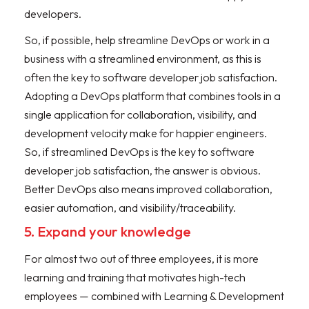
developers.
So, if possible, help streamline DevOps or work in a
business with a streamlined environment, as this is
often the key to software developer job satisfaction.
Adopting a DevOps platform that combines tools in a
single application for collaboration, visibility, and
development velocity make for happier engineers.
So, if streamlined DevOps is the key to software
developer job satisfaction, the answer is obvious.
Better DevOps also means improved collaboration,
easier automation, and visibility/traceability.
5. Expand your knowledge
For almost two out of three employees, it is more
learning and training that motivates high-tech
employees — combined with Learning & Development