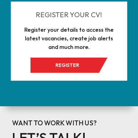
REGISTER YOUR CV!
Register your details to access the
latest vacancies, create job alerts
and much more.
REGISTER
WANT TO WORK WITH US?
LET’S TALK!