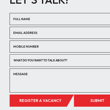
WHAT DO YOU WANT TO TALK ABOUT?
REGISTER A VACANCY
SUBMIT