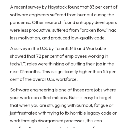
A recent survey by Haystack found that 83 per cent of
software engineers suffered from burnout during the
pandemic. Other research found unhappy developers
were less productive, suffered from “broken flow,” had
less motivation, and produced low-quality code.
A survey in the U.S. by TalentLMS and Workable
showed that 72 per cent of employees working in
tech/I.T. roles were thinking of quitting their job in the
next 12 months. This is significantly higher than 55 per
cent of the overall U.S. workforce.
Software engineering is one of those rare jobs where
your work can affect millions. But it is easy to forget
that when you are struggling with burnout, fatigue or
just frustrated with trying to fix horrible legacy code or
work through disorganised processes, this can