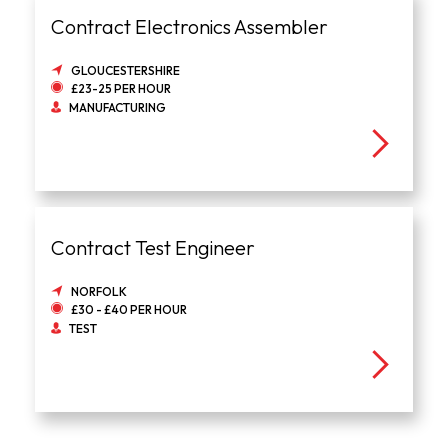
Contract Electronics Assembler
GLOUCESTERSHIRE
£23-25 PER HOUR
MANUFACTURING
Contract Test Engineer
NORFOLK
£30 - £40 PER HOUR
TEST