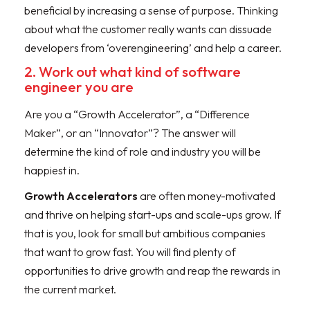
beneficial by increasing a sense of purpose. Thinking
about what the customer really wants can dissuade
developers from ‘overengineering’ and help a career.
2. Work out what kind of software
engineer you are
Are you a “Growth Accelerator”, a “Difference
Maker”, or an “Innovator”? The answer will
determine the kind of role and industry you will be
happiest in.
Growth Accelerators
are often money-motivated
and thrive on helping start-ups and scale-ups grow. If
that is you, look for small but ambitious companies
that want to grow fast. You will find plenty of
opportunities to drive growth and reap the rewards in
the current market.