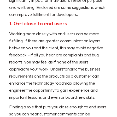
significantly impact an individual’s sense of purpose
and wellbeing. Enclosed are some suggestions which
can improve fulfilment for developers.
1. Get close to end users
Working more closely with end users can be more
fulfilling. If there are greater communication layers
between you and the client, this may avoid negative
feedback – if all you hear are complaints and bug
reports, you may feel as if none of the users
appreciate your work. Understanding the business
requirements and the products as a customer can
enhance the technology roadmap allowing the
engineer the opportunity to gain experience and
important lessons and even onboard new skills.
Finding a role that puts you close enough to end users
so you can hear customer comments can be