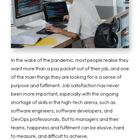
In the wake of the pandemic, most people realise they
want more than a pay packet out of their job, and one
of the main things they are looking for is a sense of
purpose and fulfilment. Job satisfaction has never
been more important, especially with the ongoing
shortage of skills in the high-tech arena, such as
software engineers, software developers, and
DevOps professionals. But to managers and their
teams, happiness and fulfilment can be elusive, hard
to measure, and difficult to achieve.