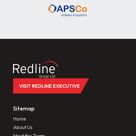
VISIT REDLINE EXECUTIVE
Sitemap
Home
About Us
Meet the Team