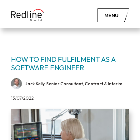
MENU
HOW TO FIND FULFILMENT AS A
SOFTWARE ENGINEER
Jack Kelly, Senior Consultant, Contract & Interim
13/07/2022